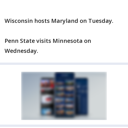
Wisconsin hosts Maryland on Tuesday.
Penn State visits Minnesota on
Wednesday.