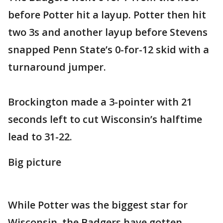
before Potter hit a layup. Potter then hit
two 3s and another layup before Stevens
snapped Penn State’s 0-for-12 skid with a
turnaround jumper.
Brockington made a 3-pointer with 21
seconds left to cut Wisconsin’s halftime
lead to 31-22.
Big picture
While Potter was the biggest star for
Wisconsin, the Badgers have gotten