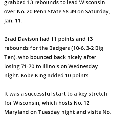
grabbed 13 rebounds to lead Wisconsin
over No. 20 Penn State 58-49 on Saturday,
Jan. 11.
Brad Davison had 11 points and 13
rebounds for the Badgers (10-6, 3-2 Big
Ten), who bounced back nicely after
losing 71-70 to Illinois on Wednesday
night. Kobe King added 10 points.
It was a successful start to a key stretch
for Wisconsin, which hosts No. 12
Maryland on Tuesday night and visits No.