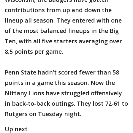
contributions from up and down the
lineup all season. They entered with one
of the most balanced lineups in the Big
Ten, with all five starters averaging over
8.5 points per game.
Penn State hadn’t scored fewer than 58
points in a game this season. Now the
Nittany Lions have struggled offensively
in back-to-back outings. They lost 72-61 to
Rutgers on Tuesday night.
Up next