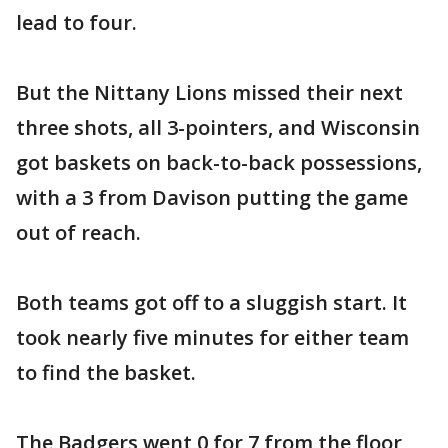
lead to four.
But the Nittany Lions missed their next
three shots, all 3-pointers, and Wisconsin
got baskets on back-to-back possessions,
with a 3 from Davison putting the game
out of reach.
Both teams got off to a sluggish start. It
took nearly five minutes for either team
to find the basket.
The Badgers went 0 for 7 from the floor