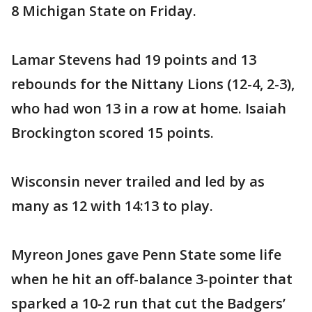
8 Michigan State on Friday.
Lamar Stevens had 19 points and 13
rebounds for the Nittany Lions (12-4, 2-3),
who had won 13 in a row at home. Isaiah
Brockington scored 15 points.
Wisconsin never trailed and led by as
many as 12 with 14:13 to play.
Myreon Jones gave Penn State some life
when he hit an off-balance 3-pointer that
sparked a 10-2 run that cut the Badgers’