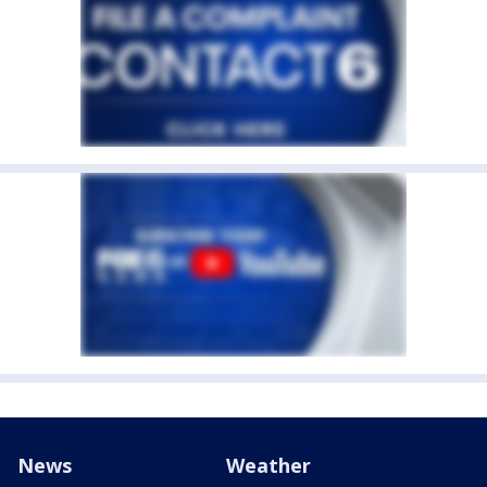
News
Weather