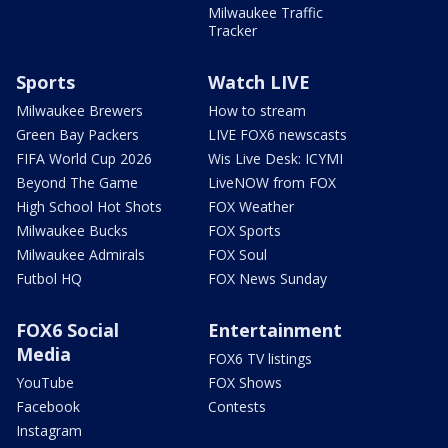
Milwaukee Traffic
Tracker
Sports
Watch LIVE
Milwaukee Brewers
How to stream
Green Bay Packers
LIVE FOX6 newscasts
FIFA World Cup 2026
Wis Live Desk: ICYMI
Beyond The Game
LiveNOW from FOX
High School Hot Shots
FOX Weather
Milwaukee Bucks
FOX Sports
Milwaukee Admirals
FOX Soul
Futbol HQ
FOX News Sunday
FOX6 Social
Entertainment
Media
FOX6 TV listings
YouTube
FOX Shows
Facebook
Contests
Instagram