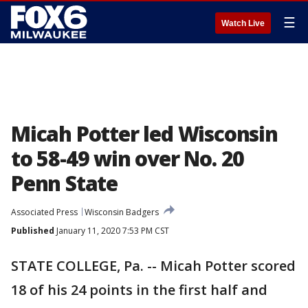
☰
Watch Live
Micah Potter led Wisconsin
to 58-49 win over No. 20
Penn State
Associated Press
Wisconsin Badgers
Published
January 11, 2020 7:53 PM CST
STATE COLLEGE, Pa. -- Micah Potter scored
18 of his 24 points in the first half and