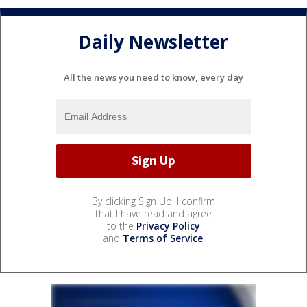
Daily Newsletter
All the news you need to know, every day
By clicking Sign Up, I confirm
that I have read and agree
to the
Privacy Policy
and
Terms of Service
.