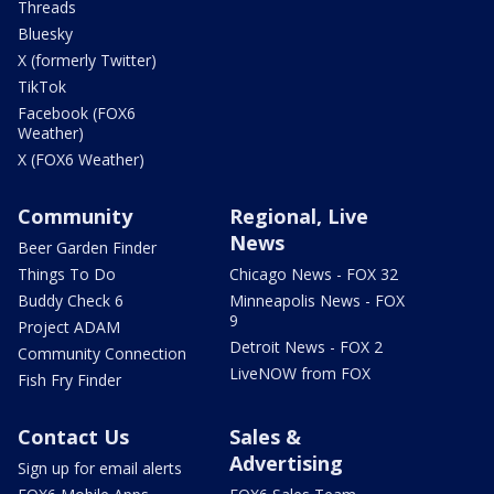
Threads
Bluesky
X (formerly Twitter)
TikTok
Facebook (FOX6
Weather)
X (FOX6 Weather)
Community
Regional, Live
News
Beer Garden Finder
Things To Do
Chicago News - FOX 32
Buddy Check 6
Minneapolis News - FOX
9
Project ADAM
Detroit News - FOX 2
Community Connection
LiveNOW from FOX
Fish Fry Finder
Contact Us
Sales &
Advertising
Sign up for email alerts