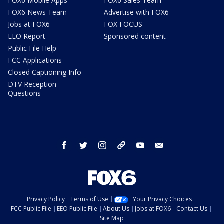
FOX6 Mobile Apps
FOX6 Sales Team
FOX6 News Team
Advertise with FOX6
Jobs at FOX6
FOX FOCUS
EEO Report
Sponsored content
Public File Help
FCC Applications
Closed Captioning Info
DTV Reception
Questions
facebook
twitter
instagram
threads
youtube
email
Privacy Policy
Terms of Use
Your Privacy Choices
FCC Public File
EEO Public File
About Us
Jobs at FOX6
Contact Us
Site Map