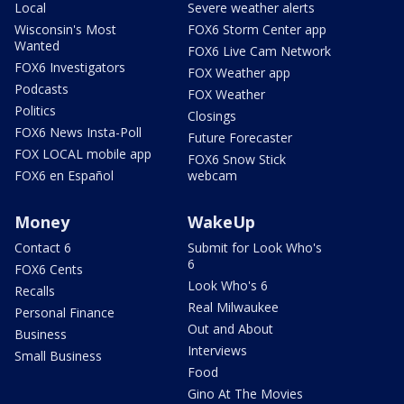
Local
Severe weather alerts
Wisconsin's Most
FOX6 Storm Center app
Wanted
FOX6 Live Cam Network
FOX6 Investigators
FOX Weather app
Podcasts
FOX Weather
Politics
Closings
FOX6 News Insta-Poll
Future Forecaster
FOX LOCAL mobile app
FOX6 Snow Stick
FOX6 en Español
webcam
Money
WakeUp
Contact 6
Submit for Look Who's
6
FOX6 Cents
Look Who's 6
Recalls
Real Milwaukee
Personal Finance
Out and About
Business
Interviews
Small Business
Food
Gino At The Movies