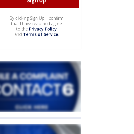
By clicking Sign Up, I confirm
that I have read and agree
to the
Privacy Policy
and
Terms of Service
.