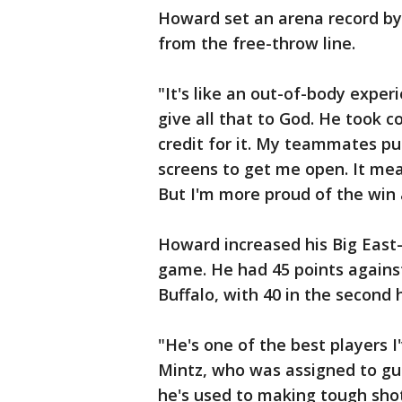
Howard set an arena record by 
from the free-throw line.
"It's like an out-of-body expe
give all that to God. He took c
credit for it. My teammates pu
screens to get me open. It mea
But I'm more proud of the win
Howard increased his Big East-
game. He had 45 points agains
Buffalo, with 40 in the second 
"He's one of the best players I
Mintz, who was assigned to gu
he's used to making tough shot