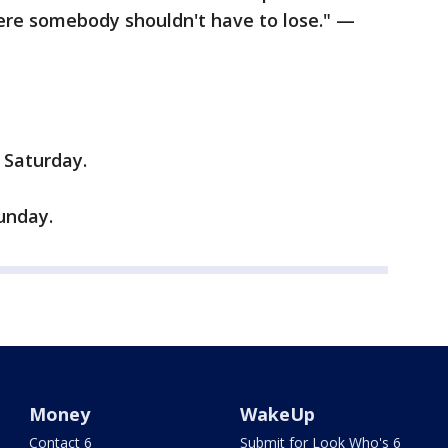
here somebody shouldn't have to lose." —
 Saturday.
unday.
Money
WakeUp
Contact 6
Submit for Look Who's 6