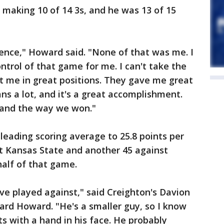
making 10 of 14 3s, and he was 13 of 15
rience," Howard said. "None of that was me. I
ontrol of that game for me. I can't take the
t me in great positions. They gave me great
ns a lot, and it's a great accomplishment.
 and the way we won."
leading scoring average to 25.8 points per
t Kansas State and another 45 against
half of that game.
've played against," said Creighton's Davion
ard Howard. "He's a smaller guy, so I know
s with a hand in his face. He probably