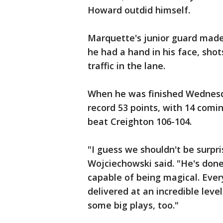
Howard outdid himself.
Marquette's junior guard mad
he had a hand in his face, shot
traffic in the lane.
When he was finished Wednesd
record 53 points, with 14 comi
beat Creighton 106-104.
"I guess we shouldn't be surp
Wojciechowski said. "He's done
capable of being magical. Every
delivered at an incredible lev
some big plays, too."