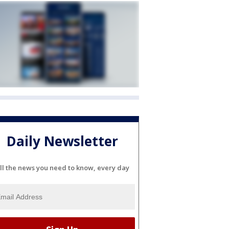
Daily Newsletter
ll the news you need to know, every day