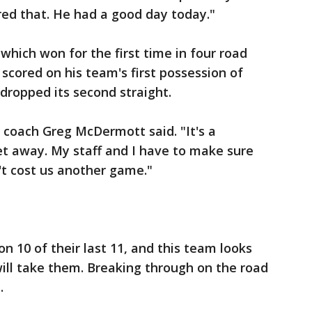
red that. He had a good day today."
 which won for the first time in four road
scored on his team's first possession of
 dropped its second straight.
s coach Greg McDermott said. "It's a
et away. My staff and I have to make sure
't cost us another game."
 10 of their last 11, and this team looks
ill take them. Breaking through on the road
.