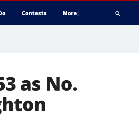
Do
Contests
More
3 as No.
ghton