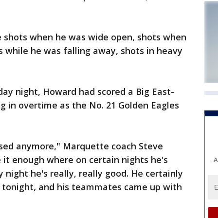
e shots when he was wide open, shots when
s while he was falling away, shots in heavy
ay night, Howard had scored a Big East-
ng in overtime as the No. 21 Golden Eagles
rised anymore," Marquette coach Steve
 it enough where on certain nights he's
A
 night he's really, really good. He certainly
el tonight, and his teammates came up with