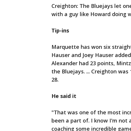
Creighton: The Bluejays let on
with a guy like Howard doing 
Tip-ins
Marquette has won six straight
Hauser and Joey Hauser added 1
Alexander had 23 points, Mintz
the Bluejays. ... Creighton was
28.
He said it
"That was one of the most incr
been a part of. I know I'm not 
coaching some incredible games