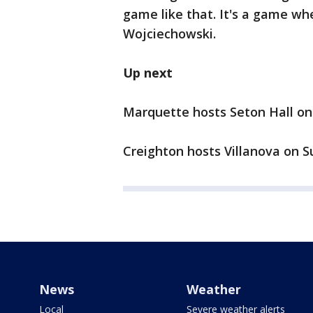
game like that. It's a game w
Wojciechowski.
Up next
Marquette hosts Seton Hall on
Creighton hosts Villanova on S
News
Weather
Local
Severe weather alerts