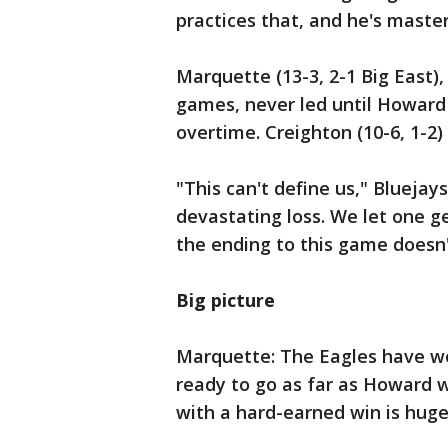
practices that, and he's maste
Marquette (13-3, 2-1 Big East),
games, never led until Howard 
overtime. Creighton (10-6, 1-2)
"This can't define us," Bluejay
devastating loss. We let one g
the ending to this game doesn
Big picture
Marquette: The Eagles have won
ready to go as far as Howard w
with a hard-earned win is huge