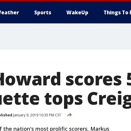
eather
Sports
WakeUp
Things To 
oward scores 5
ette tops Crei
lished
January 9, 2019 10:35 PM CST
the nation's most prolific scorers, Markus