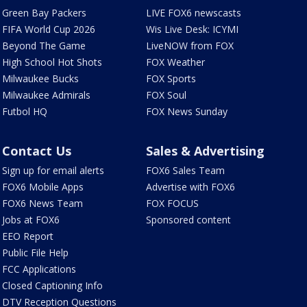
Green Bay Packers
LIVE FOX6 newscasts
FIFA World Cup 2026
Wis Live Desk: ICYMI
Beyond The Game
LiveNOW from FOX
High School Hot Shots
FOX Weather
Milwaukee Bucks
FOX Sports
Milwaukee Admirals
FOX Soul
Futbol HQ
FOX News Sunday
Contact Us
Sales & Advertising
Sign up for email alerts
FOX6 Sales Team
FOX6 Mobile Apps
Advertise with FOX6
FOX6 News Team
FOX FOCUS
Jobs at FOX6
Sponsored content
EEO Report
Public File Help
FCC Applications
Closed Captioning Info
DTV Reception Questions