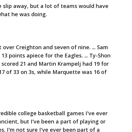
e slip away, but a lot of teams would have
what he was doing.
 over Creighton and seven of nine. ... Sam
3 points apiece for the Eagles. ... Ty-Shon
 scored 21 and Martin Krampelj had 19 for
 17 of 33 on 3s, while Marquette was 16 of
edible college basketball games I've ever
ancient, but I've been a part of playing or
. I'm not sure I've ever been part of a