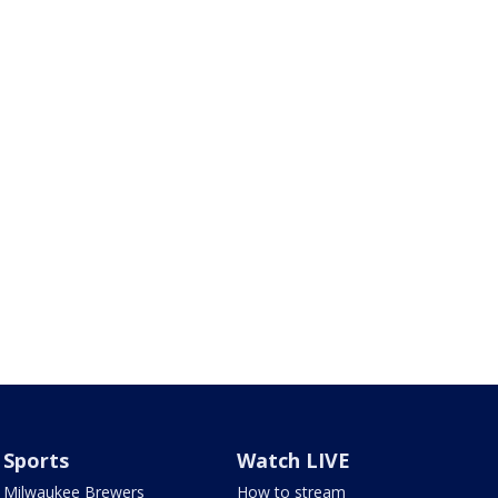
Sports
Watch LIVE
Milwaukee Brewers
How to stream