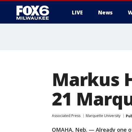
LIVE
News
W
Markus H
21 Marqu
Associated Press
Marquette University
Pub
OMAHA, Neb. — Already one of 