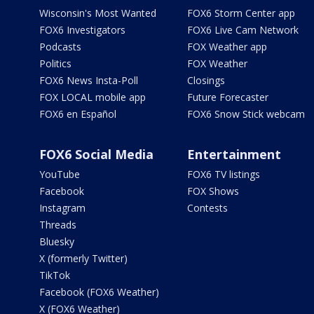
Wisconsin's Most Wanted
FOX6 Storm Center app
FOX6 Investigators
FOX6 Live Cam Network
Podcasts
FOX Weather app
Politics
FOX Weather
FOX6 News Insta-Poll
Closings
FOX LOCAL mobile app
Future Forecaster
FOX6 en Español
FOX6 Snow Stick webcam
FOX6 Social Media
Entertainment
YouTube
FOX6 TV listings
Facebook
FOX Shows
Instagram
Contests
Threads
Bluesky
X (formerly Twitter)
TikTok
Facebook (FOX6 Weather)
X (FOX6 Weather)