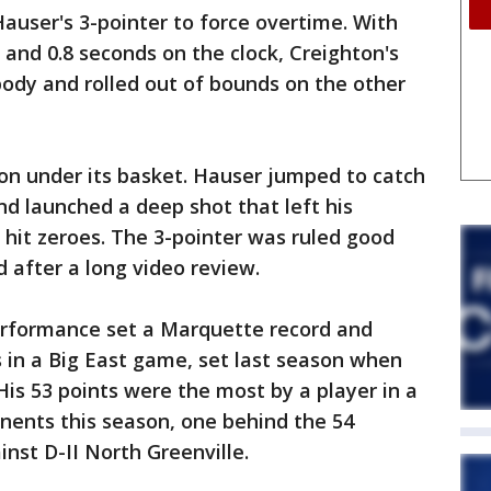
auser's 3-pointer to force overtime. With
 and 0.8 seconds on the clock, Creighton's
ody and rolled out of bounds on the other
n under its basket. Hauser jumped to catch
nd launched a deep shot that left his
k hit zeroes. The 3-pointer was ruled good
d after a long video review.
erformance set a Marquette record and
s in a Big East game, set last season when
His 53 points were the most by a player in a
nents this season, one behind the 54
nst D-II North Greenville.