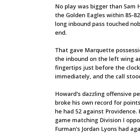
No play was bigger than Sam H
the Golden Eagles within 85-82
long inbound pass touched nob
end.
That gave Marquette possessio
the inbound on the left wing a
fingertips just before the cloc
immediately, and the call stoo
Howard's dazzling offensive p
broke his own record for point
he had 52 against Providence. 
game matching Division I oppo
Furman's Jordan Lyons had agai