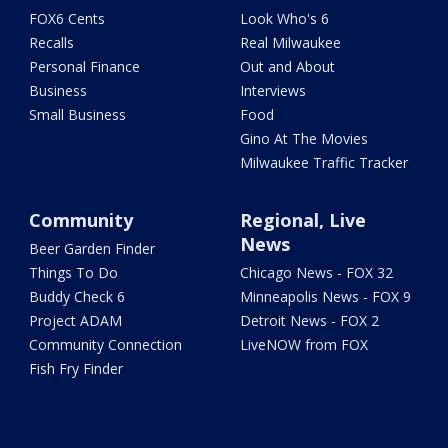
FOX6 Cents
Look Who's 6
Recalls
Real Milwaukee
Personal Finance
Out and About
Business
Interviews
Small Business
Food
Gino At The Movies
Milwaukee Traffic Tracker
Community
Regional, Live
News
Beer Garden Finder
Things To Do
Chicago News - FOX 32
Buddy Check 6
Minneapolis News - FOX 9
Project ADAM
Detroit News - FOX 2
Community Connection
LiveNOW from FOX
Fish Fry Finder