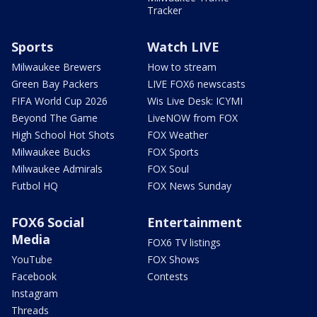
Tracker
Sports
Watch LIVE
Milwaukee Brewers
How to stream
Green Bay Packers
LIVE FOX6 newscasts
FIFA World Cup 2026
Wis Live Desk: ICYMI
Beyond The Game
LiveNOW from FOX
High School Hot Shots
FOX Weather
Milwaukee Bucks
FOX Sports
Milwaukee Admirals
FOX Soul
Futbol HQ
FOX News Sunday
FOX6 Social
Entertainment
Media
FOX6 TV listings
YouTube
FOX Shows
Facebook
Contests
Instagram
Threads