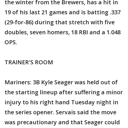
the winter from the Brewers, has a hit in
19 of his last 21 games and is batting .337
(29-for-86) during that stretch with five
doubles, seven homers, 18 RBI and a 1.048
OPS.
TRAINER'S ROOM
Mariners: 3B Kyle Seager was held out of
the starting lineup after suffering a minor
injury to his right hand Tuesday night in
the series opener. Servais said the move
was precautionary and that Seager could