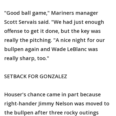
"Good ball game," Mariners manager
Scott Servais said. "We had just enough
offense to get it done, but the key was
really the pitching. "A nice night for our
bullpen again and Wade LeBlanc was
really sharp, too."
SETBACK FOR GONZALEZ
Houser's chance came in part because
right-hander Jimmy Nelson was moved to
the bullpen after three rocky outings