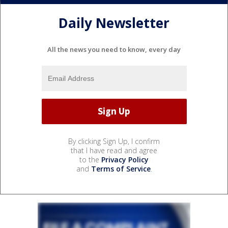
Daily Newsletter
All the news you need to know, every day
By clicking Sign Up, I confirm
that I have read and agree
to the
Privacy Policy
and
Terms of Service
.