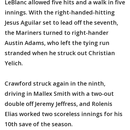
LeBlanc allowed five hits and a walk in five
innings. With the right-handed-hitting
Jesus Aguilar set to lead off the seventh,
the Mariners turned to right-hander
Austin Adams, who left the tying run
stranded when he struck out Christian
Yelich.
Crawford struck again in the ninth,
driving in Mallex Smith with a two-out
double off Jeremy Jeffress, and Rolenis
Elias worked two scoreless innings for his
10th save of the season.