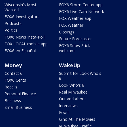
Wisconsin's Most
FOX6 Storm Center app
Wanted
FOX6 Live Cam Network
FOX6 Investigators
FOX Weather app
Podcasts
FOX Weather
Politics
Closings
FOX6 News Insta-Poll
Future Forecaster
FOX LOCAL mobile app
FOX6 Snow Stick
FOX6 en Español
webcam
Money
WakeUp
Contact 6
Submit for Look Who's
6
FOX6 Cents
Look Who's 6
Recalls
Real Milwaukee
Personal Finance
Out and About
Business
Interviews
Small Business
Food
Gino At The Movies
Milwaukee Traffic