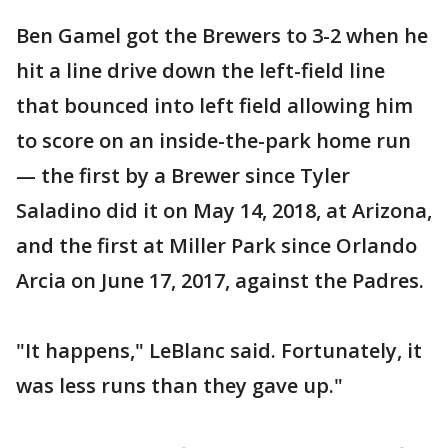
Ben Gamel got the Brewers to 3-2 when he
hit a line drive down the left-field line
that bounced into left field allowing him
to score on an inside-the-park home run
— the first by a Brewer since Tyler
Saladino did it on May 14, 2018, at Arizona,
and the first at Miller Park since Orlando
Arcia on June 17, 2017, against the Padres.
"It happens," LeBlanc said. Fortunately, it
was less runs than they gave up."