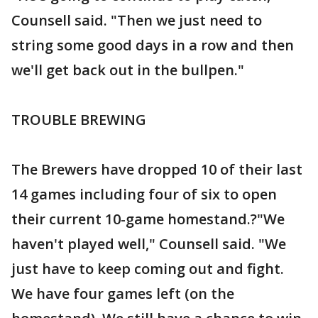
Counsell said. "Then we just need to
string some good days in a row and then
we'll get back out in the bullpen."
TROUBLE BREWING
The Brewers have dropped 10 of their last
14 games including four of six to open
their current 10-game homestand.?"We
haven't played well," Counsell said. "We
just have to keep coming out and fight.
We have four games left (on the