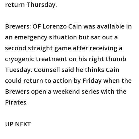
return Thursday.
Brewers: OF Lorenzo Cain was available in
an emergency situation but sat out a
second straight game after receiving a
cryogenic treatment on his right thumb
Tuesday. Counsell said he thinks Cain
could return to action by Friday when the
Brewers open a weekend series with the
Pirates.
UP NEXT