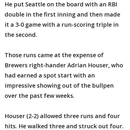
He put Seattle on the board with an RBI
double in the first inning and then made
it a 3-0 game with a run-scoring triple in
the second.
Those runs came at the expense of
Brewers right-hander Adrian Houser, who
had earned a spot start with an
impressive showing out of the bullpen
over the past few weeks.
Houser (2-2) allowed three runs and four
hits. He walked three and struck out four.