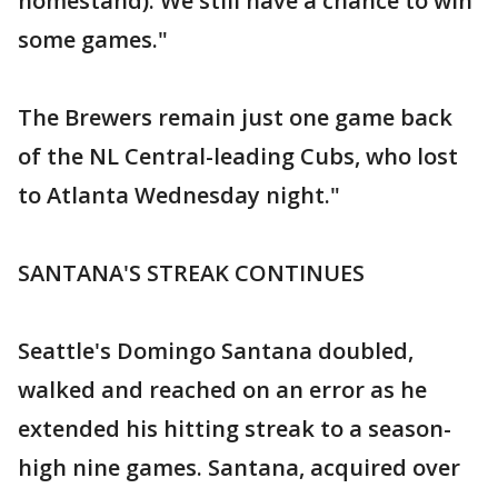
homestand). We still have a chance to win
some games."
The Brewers remain just one game back
of the NL Central-leading Cubs, who lost
to Atlanta Wednesday night."
SANTANA'S STREAK CONTINUES
Seattle's Domingo Santana doubled,
walked and reached on an error as he
extended his hitting streak to a season-
high nine games. Santana, acquired over