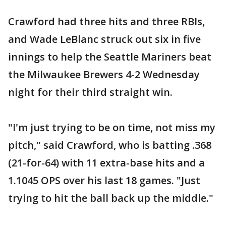
Crawford had three hits and three RBIs,
and Wade LeBlanc struck out six in five
innings to help the Seattle Mariners beat
the Milwaukee Brewers 4-2 Wednesday
night for their third straight win.
"I'm just trying to be on time, not miss my
pitch," said Crawford, who is batting .368
(21-for-64) with 11 extra-base hits and a
1.1045 OPS over his last 18 games. "Just
trying to hit the ball back up the middle."