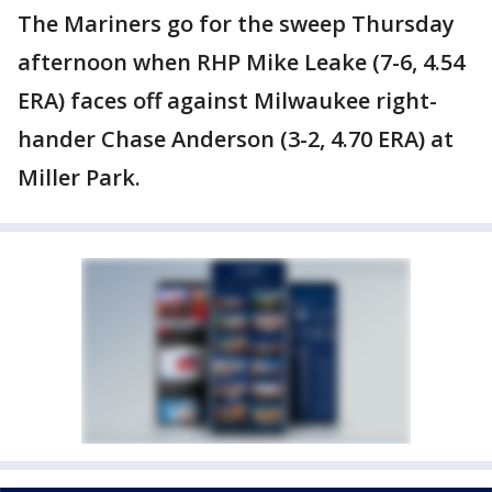
The Mariners go for the sweep Thursday
afternoon when RHP Mike Leake (7-6, 4.54
ERA) faces off against Milwaukee right-
hander Chase Anderson (3-2, 4.70 ERA) at
Miller Park.