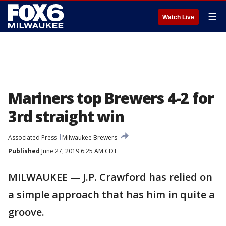
☰
Watch Live
Mariners top Brewers 4-2 for
3rd straight win
Associated Press
Milwaukee Brewers
Published
June 27, 2019 6:25 AM CDT
MILWAUKEE — J.P. Crawford has relied on
a simple approach that has him in quite a
groove.