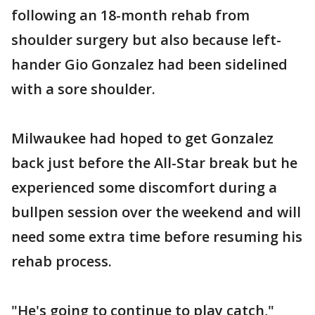
following an 18-month rehab from
shoulder surgery but also because left-
hander Gio Gonzalez had been sidelined
with a sore shoulder.
Milwaukee had hoped to get Gonzalez
back just before the All-Star break but he
experienced some discomfort during a
bullpen session over the weekend and will
need some extra time before resuming his
rehab process.
"He's going to continue to play catch,"