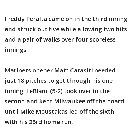
Freddy Peralta came on in the third inning
and struck out five while allowing two hits
and a pair of walks over four scoreless
innings.
Mariners opener Matt Carasiti needed
just 18 pitches to get through his one
inning. LeBlanc (5-2) took over in the
second and kept Milwaukee off the board
until Mike Moustakas led off the sixth
with his 23rd home run.