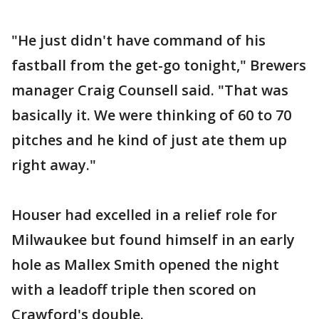
"He just didn't have command of his
fastball from the get-go tonight," Brewers
manager Craig Counsell said. "That was
basically it. We were thinking of 60 to 70
pitches and he kind of just ate them up
right away."
Houser had excelled in a relief role for
Milwaukee but found himself in an early
hole as Mallex Smith opened the night
with a leadoff triple then scored on
Crawford's double.