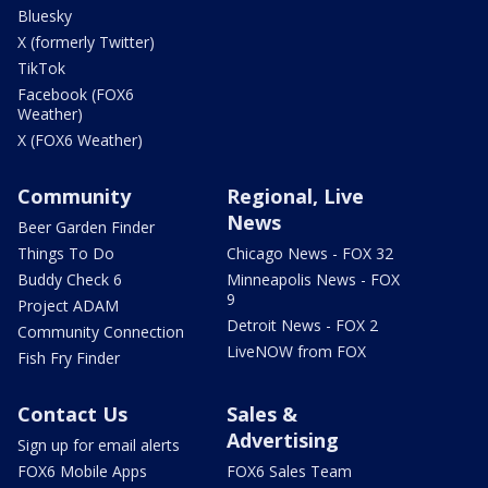
Bluesky
X (formerly Twitter)
TikTok
Facebook (FOX6
Weather)
X (FOX6 Weather)
Community
Regional, Live
News
Beer Garden Finder
Things To Do
Chicago News - FOX 32
Buddy Check 6
Minneapolis News - FOX
9
Project ADAM
Detroit News - FOX 2
Community Connection
LiveNOW from FOX
Fish Fry Finder
Contact Us
Sales &
Advertising
Sign up for email alerts
FOX6 Mobile Apps
FOX6 Sales Team