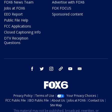
FOX6 News Team
Advertise with FOX6
Jobs at FOX6
FOX FOCUS
EEO Report
Sponsored content
Public File Help
FCC Applications
Closed Captioning Info
DTV Reception
Questions
facebook
twitter
instagram
threads
youtube
email
Privacy Policy
Terms of Use
Your Privacy Choices
FCC Public File
EEO Public File
About Us
Jobs at FOX6
Contact Us
Site Map
This material may not be published, broadcast, rewritten, or