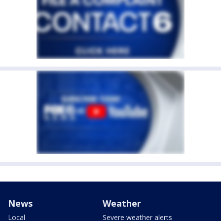
News
Weather
Local
Severe weather alerts