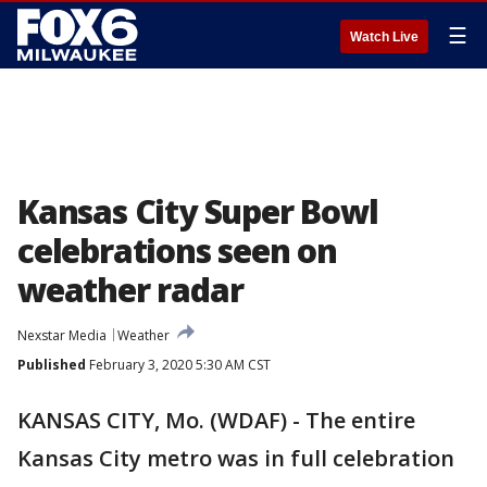
☰
Watch Live
Kansas City Super Bowl
celebrations seen on
weather radar
Nexstar Media
Weather
Published
February 3, 2020 5:30 AM CST
KANSAS CITY, Mo. (WDAF) - The entire
Kansas City metro was in full celebration