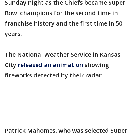
Sunday night as the Chiefs became Super
Bowl champions for the second time in
franchise history and the first time in 50
years.
The National Weather Service in Kansas
City
released an animation
showing
fireworks detected by their radar.
Patrick Mahomes, who was selected Super