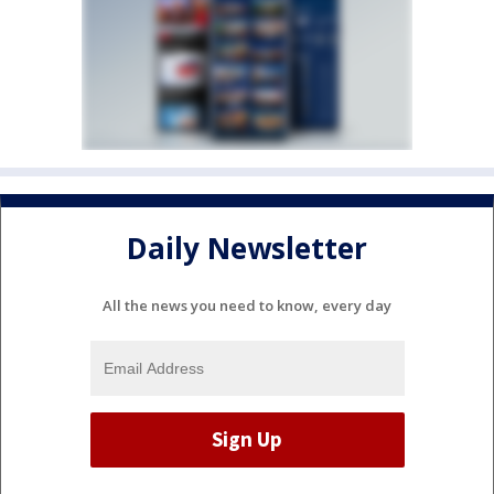
Daily Newsletter
All the news you need to know, every day