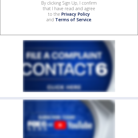
By clicking Sign Up, I confirm
that I have read and agree
to the
Privacy Policy
and
Terms of Service
.