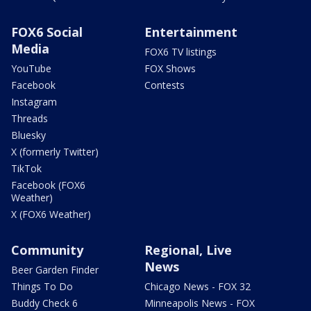
FOX6 Social
Entertainment
Media
FOX6 TV listings
YouTube
FOX Shows
Facebook
Contests
Instagram
Threads
Bluesky
X (formerly Twitter)
TikTok
Facebook (FOX6
Weather)
X (FOX6 Weather)
Community
Regional, Live
News
Beer Garden Finder
Things To Do
Chicago News - FOX 32
Buddy Check 6
Minneapolis News - FOX