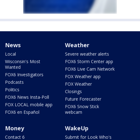
News
Weather
Local
Severe weather alerts
Wisconsin's Most
FOX6 Storm Center app
Wanted
FOX6 Live Cam Network
FOX6 Investigators
FOX Weather app
Podcasts
FOX Weather
Politics
Closings
FOX6 News Insta-Poll
Future Forecaster
FOX LOCAL mobile app
FOX6 Snow Stick
FOX6 en Español
webcam
Money
WakeUp
Contact 6
Submit for Look Who's