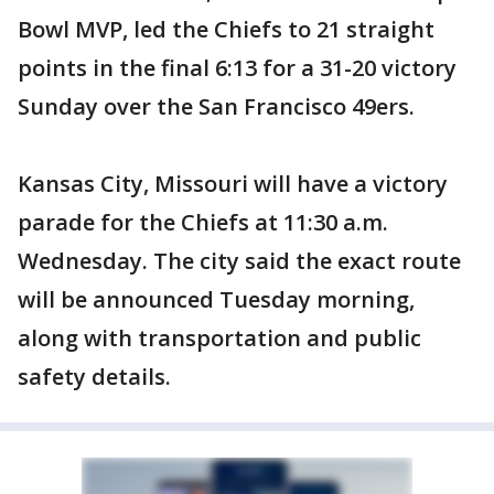
Bowl MVP, led the Chiefs to 21 straight
points in the final 6:13 for a 31-20 victory
Sunday over the San Francisco 49ers.
Kansas City, Missouri will have a victory
parade for the Chiefs at 11:30 a.m.
Wednesday. The city said the exact route
will be announced Tuesday morning,
along with transportation and public
safety details.