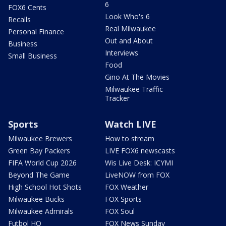
6
FOX6 Cents
Look Who's 6
Recalls
Real Milwaukee
Personal Finance
Out and About
Business
Interviews
Small Business
Food
Gino At The Movies
Milwaukee Traffic
Tracker
Sports
Watch LIVE
Milwaukee Brewers
How to stream
Green Bay Packers
LIVE FOX6 newscasts
FIFA World Cup 2026
Wis Live Desk: ICYMI
Beyond The Game
LiveNOW from FOX
High School Hot Shots
FOX Weather
Milwaukee Bucks
FOX Sports
Milwaukee Admirals
FOX Soul
Futbol HQ
FOX News Sunday