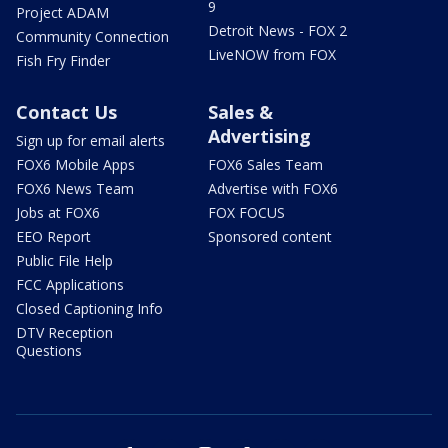
9
Project ADAM
Detroit News - FOX 2
Community Connection
LiveNOW from FOX
Fish Fry Finder
Contact Us
Sales &
Advertising
Sign up for email alerts
FOX6 Mobile Apps
FOX6 Sales Team
FOX6 News Team
Advertise with FOX6
Jobs at FOX6
FOX FOCUS
EEO Report
Sponsored content
Public File Help
FCC Applications
Closed Captioning Info
DTV Reception
Questions