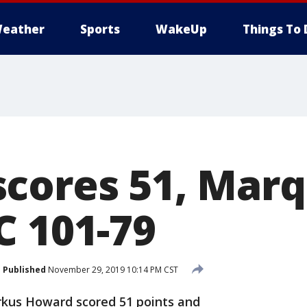
eather
Sports
WakeUp
Things To 
cores 51, Mar
C 101-79
Published
November 29, 2019 10:14 PM CST
kus Howard scored 51 points and