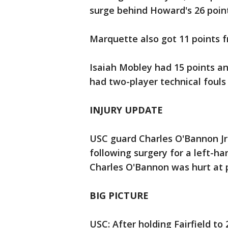
surge behind Howard's 26 point
Marquette also got 11 points f
Isaiah Mobley had 15 points an
had two-player technical fouls
INJURY UPDATE
USC guard Charles O'Bannon Jr.
following surgery for a left-h
Charles O'Bannon was hurt at 
BIG PICTURE
USC: After holding Fairfield to