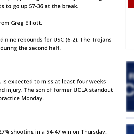
s to go up 57-36 at the break.
rom Greg Elliott.
d nine rebounds for USC (6-2). The Trojans
 during the second half.
 is expected to miss at least four weeks
and injury. The son of former UCLA standout
practice Monday.
 27% shooting in a 54-47 win on Thursday,