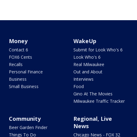
Money
WakeUp
Contact 6
Submit for Look Who's 6
FOX6 Cents
Look Who's 6
Recalls
Real Milwaukee
Personal Finance
Out and About
Business
Interviews
Small Business
Food
Gino At The Movies
Milwaukee Traffic Tracker
Community
Regional, Live
News
Beer Garden Finder
Things To Do
Chicago News - FOX 32