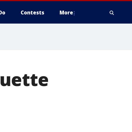
Do
Contests
More
quette