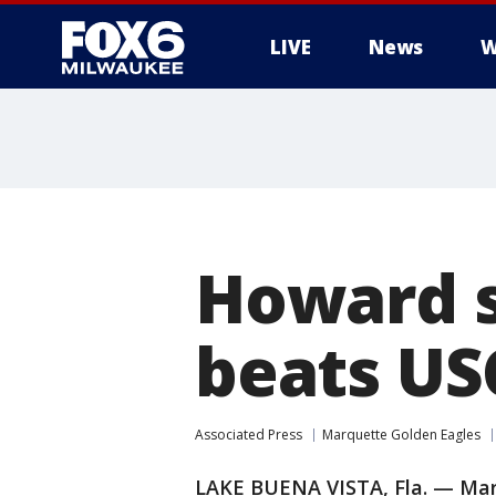
LIVE
News
W
Howard s
beats US
Associated Press
Marquette Golden Eagles
LAKE BUENA VISTA, Fla. — Mar