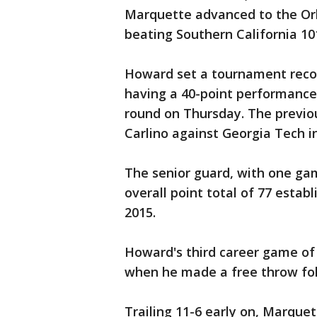
Marquette advanced to the Or
beating Southern California 10
Howard set a tournament recor
having a 40-point performance i
round on Thursday. The previo
Carlino against Georgia Tech i
The senior guard, with one ga
overall point total of 77 esta
2015.
Howard's third career game of 
when he made a free throw foll
Trailing 11-6 early on, Marquet