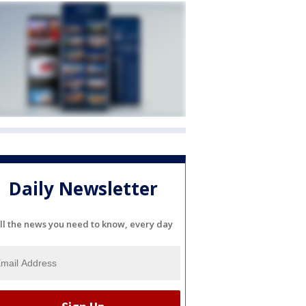
Daily Newsletter
ll the news you need to know, every day