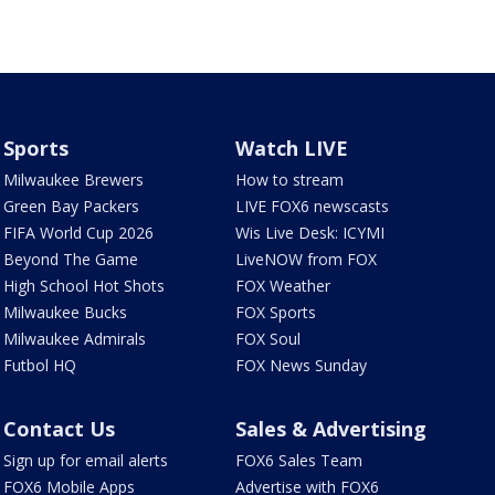
Sports
Watch LIVE
Milwaukee Brewers
How to stream
Green Bay Packers
LIVE FOX6 newscasts
FIFA World Cup 2026
Wis Live Desk: ICYMI
Beyond The Game
LiveNOW from FOX
High School Hot Shots
FOX Weather
Milwaukee Bucks
FOX Sports
Milwaukee Admirals
FOX Soul
Futbol HQ
FOX News Sunday
Contact Us
Sales & Advertising
Sign up for email alerts
FOX6 Sales Team
FOX6 Mobile Apps
Advertise with FOX6