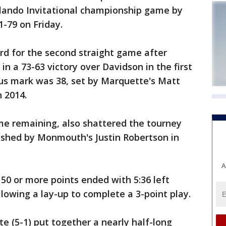
lando Invitational championship game by
1-79 on Friday.
d for the second straight game after
n a 73-63 victory over Davidson in the first
us mark was 38, set by Marquette's Matt
n 2014.
me remaining, also shattered the tourney
blished by Monmouth's Justin Robertson in
A
50 or more points ended with 5:36 left
owing a lay-up to complete a 3-point play.
te (5-1) put together a nearly half-long