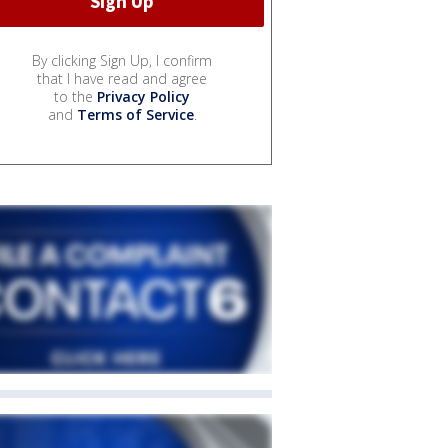
By clicking Sign Up, I confirm
that I have read and agree
to the
Privacy Policy
and
Terms of Service
.