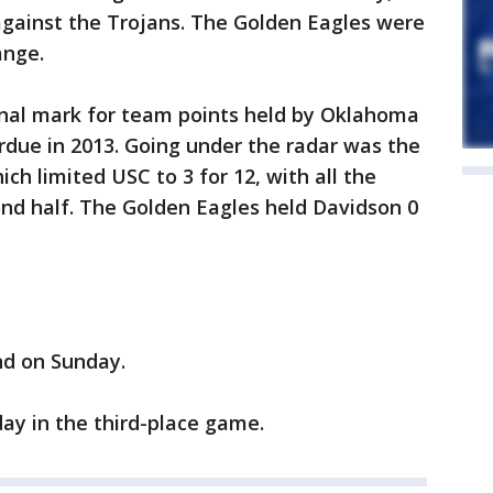
against the Trojans. The Golden Eagles were
ange.
onal mark for team points held by Oklahoma
rdue in 2013. Going under the radar was the
ch limited USC to 3 for 12, with all the
nd half. The Golden Eagles held Davidson 0
nd on Sunday.
ay in the third-place game.