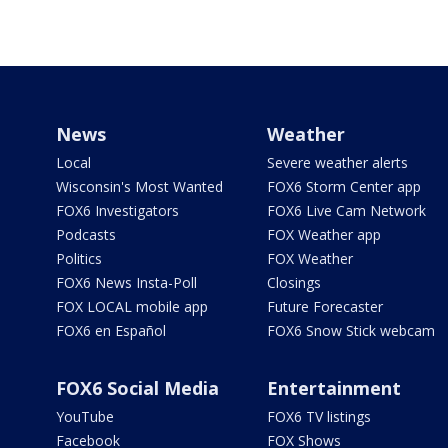
News
Weather
Local
Severe weather alerts
Wisconsin's Most Wanted
FOX6 Storm Center app
FOX6 Investigators
FOX6 Live Cam Network
Podcasts
FOX Weather app
Politics
FOX Weather
FOX6 News Insta-Poll
Closings
FOX LOCAL mobile app
Future Forecaster
FOX6 en Español
FOX6 Snow Stick webcam
FOX6 Social Media
Entertainment
YouTube
FOX6 TV listings
Facebook
FOX Shows