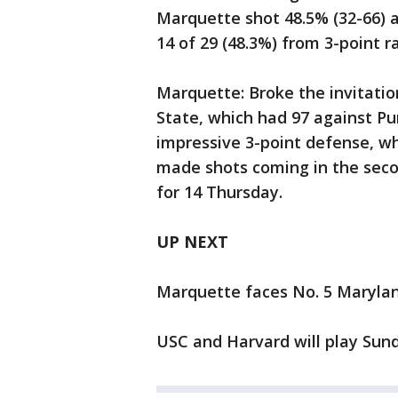
Marquette shot 48.5% (32-66) 
14 of 29 (48.3%) from 3-point r
Marquette: Broke the invitati
State, which had 97 against Pu
impressive 3-point defense, whi
made shots coming in the seco
for 14 Thursday.
UP NEXT
Marquette faces No. 5 Maryla
USC and Harvard will play Sund