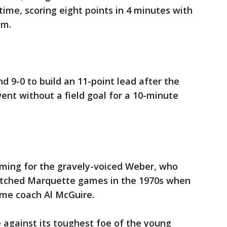
time, scoring eight points in 4 minutes with
im.
d 9-0 to build an 11-point lead after the
went without a field goal for a 10-minute
ming for the gravely-voiced Weber, who
tched Marquette games in the 1970s when
ame coach Al McGuire.
e against its toughest foe of the young