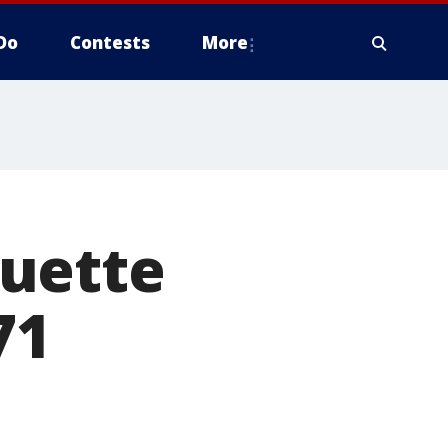
Do
Contests
More
quette
71