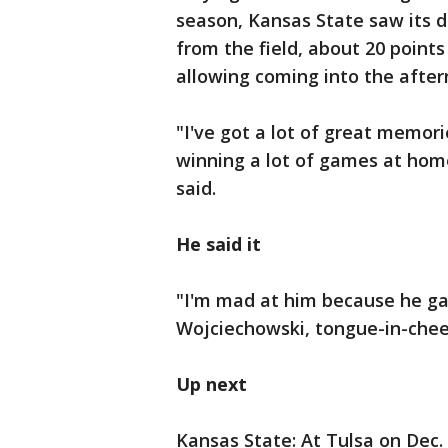
season, Kansas State saw its d
from the field, about 20 point
allowing coming into the after
"I've got a lot of great memori
winning a lot of games at home
said.
He said it
"I'm mad at him because he ga
Wojciechowski, tongue-in-che
Up next
Kansas State: At Tulsa on Dec.