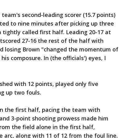
 team's second-leading scorer (15.7 points)
ited to nine minutes after picking up three
a tightly called first half. Leading 20-17 at
tscored 27-16 the rest of the half with
id losing Brown "changed the momentum of
is composure. In (the officials') eyes, I
shed with 12 points, played only five
ng up two fouls.
 the first half, pacing the team with
s and 3-point shooting prowess made him
om the field alone in the first half,
 arc, along with 11 of 12 from the foul line.