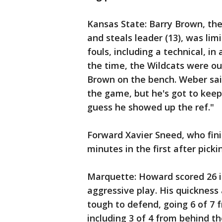
Kansas State: Barry Brown, the
and steals leader (13), was lim
fouls, including a technical, in 
the time, the Wildcats were ou
Brown on the bench. Weber sa
the game, but he's got to keep h
guess he showed up the ref."
Forward Xavier Sneed, who fini
minutes in the first after picki
Marquette: Howard scored 26 in
aggressive play. His quicknes
tough to defend, going 6 of 7 fr
including 3 of 4 from behind the