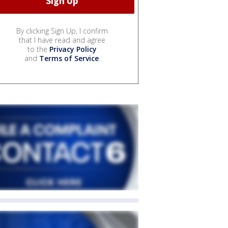
By clicking Sign Up, I confirm
that I have read and agree
to the
Privacy Policy
and
Terms of Service
.