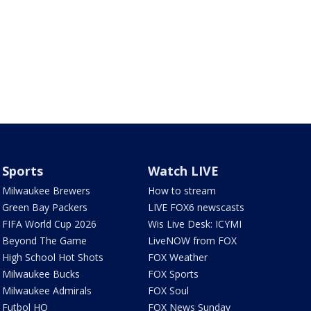
Sports
Watch LIVE
Milwaukee Brewers
How to stream
Green Bay Packers
LIVE FOX6 newscasts
FIFA World Cup 2026
Wis Live Desk: ICYMI
Beyond The Game
LiveNOW from FOX
High School Hot Shots
FOX Weather
Milwaukee Bucks
FOX Sports
Milwaukee Admirals
FOX Soul
Futbol HQ
FOX News Sunday