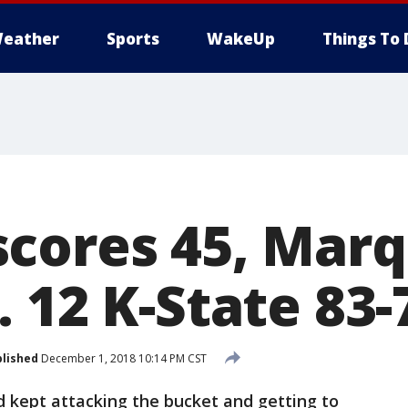
eather
Sports
WakeUp
Things To 
cores 45, Mar
 12 K-State 83-
lished
December 1, 2018 10:14 PM CST
ept attacking the bucket and getting to