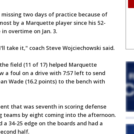
 missing two days of practice because of
 most by a Marquette player since his 52-
in overtime on Jan. 3.
I'll take it," coach Steve Wojciechowski said.
he field (11 of 17) helped Marquette
 a foul on a drive with 7:57 left to send
an Wade (16.2 points) to the bench with
nt that was seventh in scoring defense
g teams by eight coming into the afternoon.
d a 34-25 edge on the boards and had a
second half.