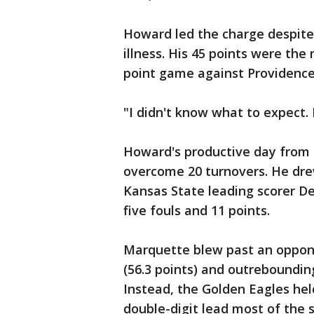
Howard led the charge despite
illness. His 45 points were the
point game against Providence 
"I didn't know what to expect. 
Howard's productive day from t
overcome 20 turnovers. He drew
Kansas State leading scorer De
five fouls and 11 points.
Marquette blew past an oppone
(56.3 points) and outreboundin
Instead, the Golden Eagles hel
double-digit lead most of the 