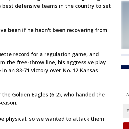
e best defensive teams in the country to set
e been if he hadn't been recovering from
ette record for a regulation game, and
m the free-throw line, his aggressive play
 in an 83-71 victory over No. 12 Kansas
r the Golden Eagles (6-2), who handed the
A
 season.
e physical, so we wanted to attack them