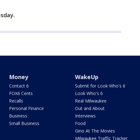
sday.
Money
WakeUp
Contact 6
Submit for Look Who's 6
FOX6 Cents
Look Who's 6
Recalls
Real Milwaukee
Personal Finance
Out and About
Business
Interviews
Small Business
Food
Gino At The Movies
Milwaukee Traffic Tracker