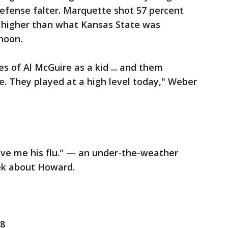
efense falter. Marquette shot 57 percent
s higher than what Kansas State was
noon.
es of Al McGuire as a kid ... and them
. They played at a high level today," Weber
ve me his flu." — an under-the-weather
ek about Howard.
 8