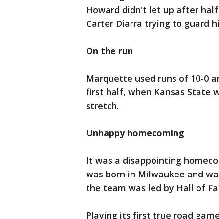
Howard didn't let up after half
Carter Diarra trying to guard h
On the run
Marquette used runs of 10-0 an
first half, when Kansas State 
stretch.
Unhappy homecoming
It was a disappointing homeco
was born in Milwaukee and wa
the team was led by Hall of F
Playing its first true road gam