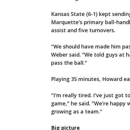
Kansas State (6-1) kept sendin
Marquette's primary ball-hand
assist and five turnovers.
"We should have made him pass
Weber said. "We told guys at 
pass the ball."
Playing 35 minutes, Howard ear
"I'm really tired. I've just got
game," he said. "We're happy w
growing as a team."
Big picture