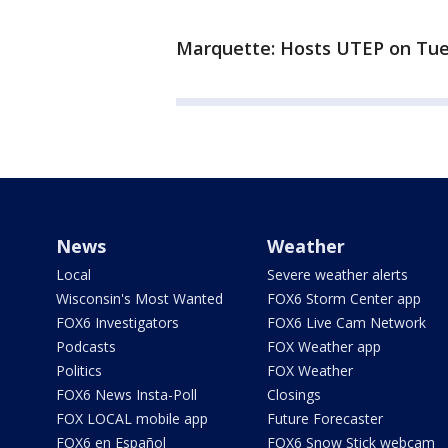
Marquette: Hosts UTEP on Tue
News
Weather
Local
Severe weather alerts
Wisconsin's Most Wanted
FOX6 Storm Center app
FOX6 Investigators
FOX6 Live Cam Network
Podcasts
FOX Weather app
Politics
FOX Weather
FOX6 News Insta-Poll
Closings
FOX LOCAL mobile app
Future Forecaster
FOX6 en Español
FOX6 Snow Stick webcam