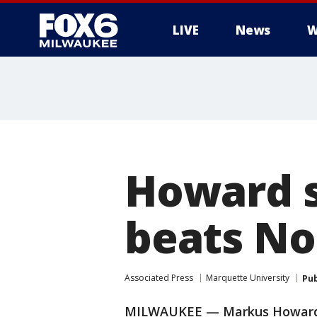
LIVE
News
W
Howard s
beats No.
Associated Press
Marquette University
Pub
MILWAUKEE — Markus Howard k