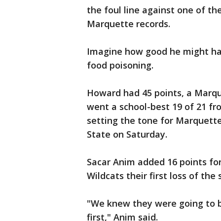
the foul line against one of th
Marquette records.
Imagine how good he might hav
food poisoning.
Howard had 45 points, a Marqu
went a school-best 19 of 21 fro
setting the tone for Marquette
State on Saturday.
Sacar Anim added 16 points fo
Wildcats their first loss of the
"We knew they were going to b
first," Anim said.