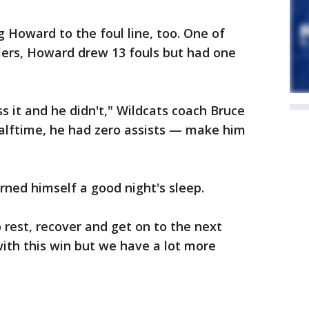
g Howard to the foul line, too. One of
lers, Howard drew 13 fouls but had one
 it and he didn't," Wildcats coach Bruce
halftime, he had zero assists — make him
ned himself a good night's sleep.
 to rest, recover and get on to the next
ith this win but we have a lot more