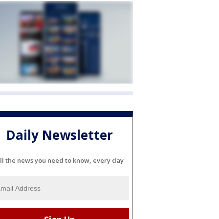
Daily Newsletter
ll the news you need to know, every day