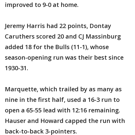
improved to 9-0 at home.
Jeremy Harris had 22 points, Dontay
Caruthers scored 20 and CJ Massinburg
added 18 for the Bulls (11-1), whose
season-opening run was their best since
1930-31.
Marquette, which trailed by as many as
nine in the first half, used a 16-3 run to
open a 65-55 lead with 12:16 remaining.
Hauser and Howard capped the run with
back-to-back 3-pointers.