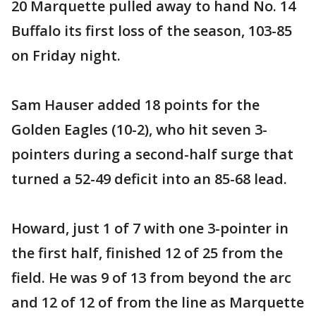
20 Marquette pulled away to hand No. 14
Buffalo its first loss of the season, 103-85
on Friday night.
Sam Hauser added 18 points for the
Golden Eagles (10-2), who hit seven 3-
pointers during a second-half surge that
turned a 52-49 deficit into an 85-68 lead.
Howard, just 1 of 7 with one 3-pointer in
the first half, finished 12 of 25 from the
field. He was 9 of 13 from beyond the arc
and 12 of 12 of from the line as Marquette