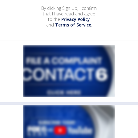
By clicking Sign Up, I confirm
that I have read and agree
to the
Privacy Policy
and
Terms of Service
.