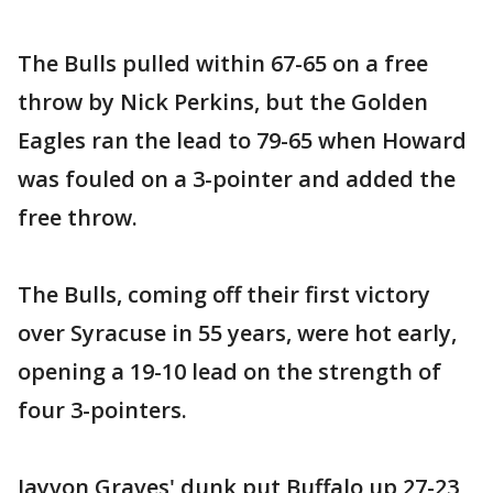
The Bulls pulled within 67-65 on a free
throw by Nick Perkins, but the Golden
Eagles ran the lead to 79-65 when Howard
was fouled on a 3-pointer and added the
free throw.
The Bulls, coming off their first victory
over Syracuse in 55 years, were hot early,
opening a 19-10 lead on the strength of
four 3-pointers.
Jayvon Graves' dunk put Buffalo up 27-23,