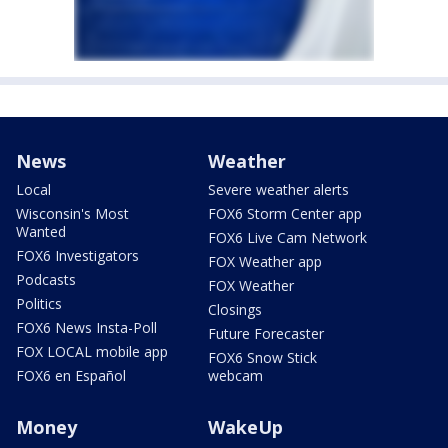
News
Weather
Local
Severe weather alerts
Wisconsin's Most
FOX6 Storm Center app
Wanted
FOX6 Live Cam Network
FOX6 Investigators
FOX Weather app
Podcasts
FOX Weather
Politics
Closings
FOX6 News Insta-Poll
Future Forecaster
FOX LOCAL mobile app
FOX6 Snow Stick
FOX6 en Español
webcam
Money
WakeUp