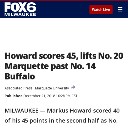
☰
Watch Live
Howard scores 45, lifts No. 20
Marquette past No. 14
Buffalo
Associated Press
Marquette University
Published
December 21, 2018 10:28 PM CST
MILWAUKEE — Markus Howard scored 40
of his 45 points in the second half as No.