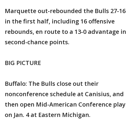
Marquette out-rebounded the Bulls 27-16
in the first half, including 16 offensive
rebounds, en route to a 13-0 advantage in
second-chance points.
BIG PICTURE
Buffalo: The Bulls close out their
nonconference schedule at Canisius, and
then open Mid-American Conference play
on Jan. 4 at Eastern Michigan.