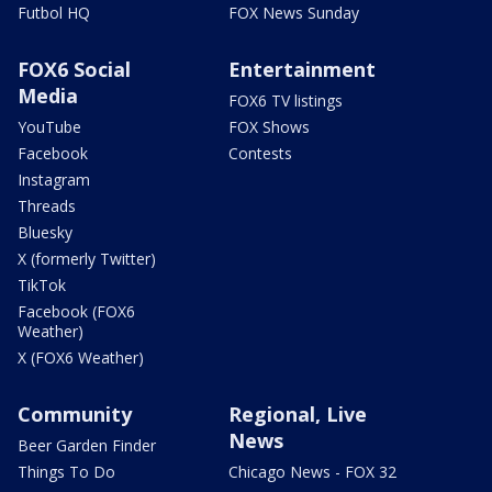
Futbol HQ
FOX News Sunday
FOX6 Social
Entertainment
Media
FOX6 TV listings
YouTube
FOX Shows
Facebook
Contests
Instagram
Threads
Bluesky
X (formerly Twitter)
TikTok
Facebook (FOX6
Weather)
X (FOX6 Weather)
Community
Regional, Live
News
Beer Garden Finder
Things To Do
Chicago News - FOX 32