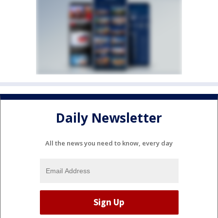
Daily Newsletter
All the news you need to know, every day