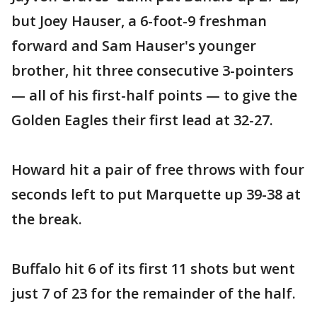
but Joey Hauser, a 6-foot-9 freshman
forward and Sam Hauser's younger
brother, hit three consecutive 3-pointers
— all of his first-half points — to give the
Golden Eagles their first lead at 32-27.
Howard hit a pair of free throws with four
seconds left to put Marquette up 39-38 at
the break.
Buffalo hit 6 of its first 11 shots but went
just 7 of 23 for the remainder of the half.