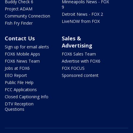
Buddy Check 6
Minneapolis News - FOX
9
Project ADAM
Detroit News - FOX 2
Community Connection
LiveNOW from FOX
Fish Fry Finder
Contact Us
Sales &
Advertising
Sign up for email alerts
FOX6 Mobile Apps
FOX6 Sales Team
FOX6 News Team
Advertise with FOX6
Jobs at FOX6
FOX FOCUS
EEO Report
Sponsored content
Public File Help
FCC Applications
Closed Captioning Info
DTV Reception
Questions