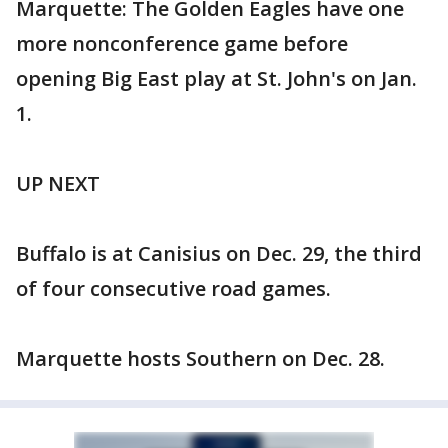
Marquette: The Golden Eagles have one
more nonconference game before
opening Big East play at St. John's on Jan.
1.
UP NEXT
Buffalo is at Canisius on Dec. 29, the third
of four consecutive road games.
Marquette hosts Southern on Dec. 28.