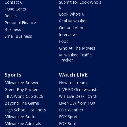
Contact 6
Submit for Look Who's
6
FOX6 Cents
Look Who's 6
Recalls
Real Milwaukee
Personal Finance
Out and About
Business
Interviews
Small Business
Food
Gino At The Movies
Milwaukee Traffic
Tracker
Sports
Watch LIVE
Milwaukee Brewers
How to stream
Green Bay Packers
LIVE FOX6 newscasts
FIFA World Cup 2026
Wis Live Desk: ICYMI
Beyond The Game
LiveNOW from FOX
High School Hot Shots
FOX Weather
Milwaukee Bucks
FOX Sports
Milwaukee Admirals
FOX Soul