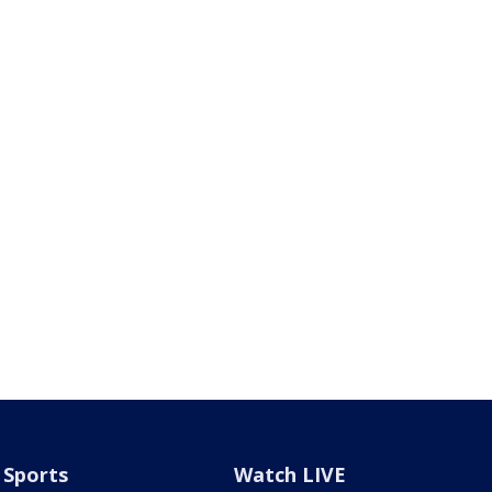
Sports
Watch LIVE