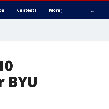
Do
Contests
More
10
er BYU