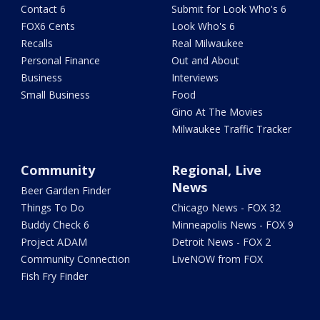
Contact 6
Submit for Look Who's 6
FOX6 Cents
Look Who's 6
Recalls
Real Milwaukee
Personal Finance
Out and About
Business
Interviews
Small Business
Food
Gino At The Movies
Milwaukee Traffic Tracker
Community
Regional, Live
News
Beer Garden Finder
Things To Do
Chicago News - FOX 32
Buddy Check 6
Minneapolis News - FOX 9
Project ADAM
Detroit News - FOX 2
Community Connection
LiveNOW from FOX
Fish Fry Finder