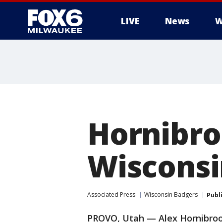
LIVE
News
W
Hornibro
Wisconsin
Associated Press
Wisconsin Badgers
Publ
PROVO, Utah — Alex Hornibroo