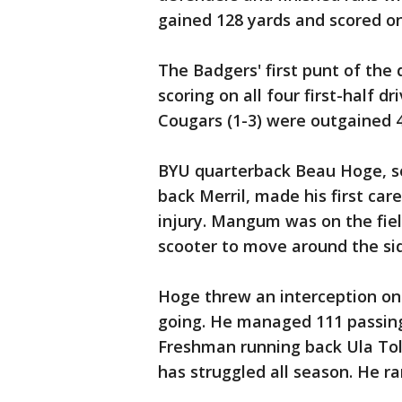
gained 128 yards and scored on
The Badgers' first punt of the 
scoring on all four first-half 
Cougars (1-3) were outgained 4
BYU quarterback Beau Hoge, so
back Merril, made his first ca
injury. Mangum was on the fiel
scooter to move around the sid
Hoge threw an interception on 
going. He managed 111 passing
Freshman running back Ula Tol
has struggled all season. He ra