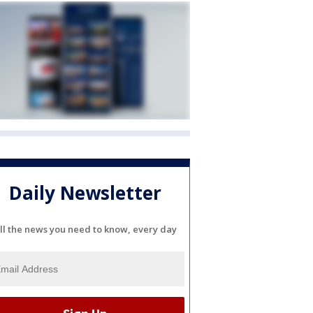
Daily Newsletter
ll the news you need to know, every day