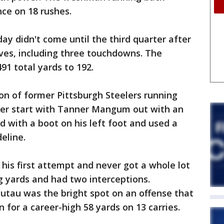
ce on 18 rushes.
day didn't come until the third quarter after
drives, including three touchdowns. The
91 total yards to 192.
n of former Pittsburgh Steelers running
reer start with Tanner Mangum out with an
d with a boot on his left foot and used a
eline.
his first attempt and never got a whole lot
 yards and had two interceptions.
utau was the bright spot on an offense that
n for a career-high 58 yards on 13 carries.