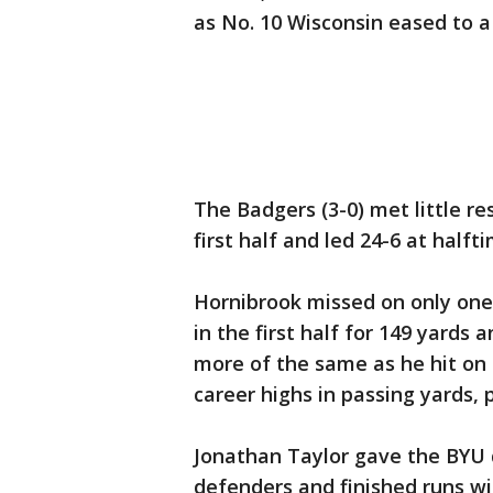
as No. 10 Wisconsin eased to a
The Badgers (3-0) met little r
first half and led 24-6 at halft
Hornibrook missed on only one 
in the first half for 149 yard
more of the same as he hit on
career highs in passing yards,
Jonathan Taylor gave the BYU 
defenders and finished runs w