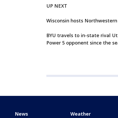
UP NEXT
Wisconsin hosts Northwestern i
BYU travels to in-state rival Ut
Power 5 opponent since the se
News
Weather