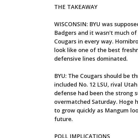
THE TAKEAWAY
WISCONSIN: BYU was supposed t
Badgers and it wasn't much o
Cougars in every way. Hornibro
look like one of the best fres
defensive lines dominated.
BYU: The Cougars should be thr
included No. 12 LSU, rival Utah
defense had been the strong su
overmatched Saturday. Hoge h
to grow quickly as Mangum look
future.
POLL IMPLICATIONS