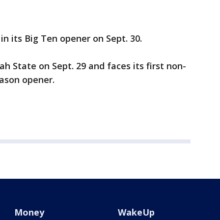
n its Big Ten opener on Sept. 30.
ah State on Sept. 29 and faces its first non-
ason opener.
Money
WakeUp