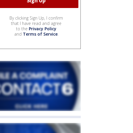
By clicking Sign Up, I confirm
that I have read and agree
to the
Privacy Policy
and
Terms of Service
.