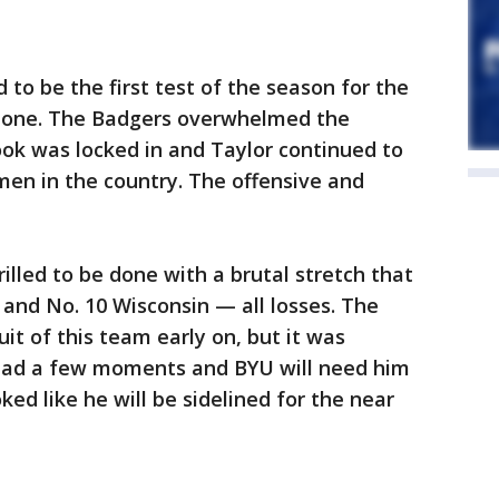
o be the first test of the season for the
f one. The Badgers overwhelmed the
ok was locked in and Taylor continued to
hmen in the country. The offensive and
illed to be done with a brutal stretch that
 and No. 10 Wisconsin — all losses. The
it of this team early on, but it was
ad a few moments and BYU will need him
ed like he will be sidelined for the near