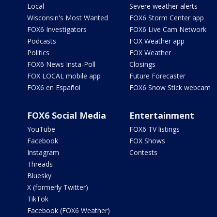
Local
Severe weather alerts
Wisconsin's Most Wanted
FOX6 Storm Center app
FOX6 Investigators
FOX6 Live Cam Network
Podcasts
FOX Weather app
Politics
FOX Weather
FOX6 News Insta-Poll
Closings
FOX LOCAL mobile app
Future Forecaster
FOX6 en Español
FOX6 Snow Stick webcam
FOX6 Social Media
Entertainment
YouTube
FOX6 TV listings
Facebook
FOX Shows
Instagram
Contests
Threads
Bluesky
X (formerly Twitter)
TikTok
Facebook (FOX6 Weather)