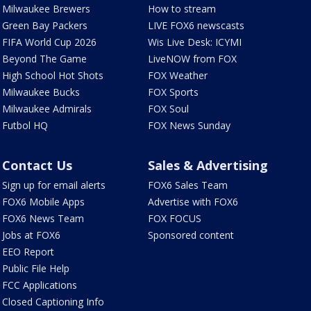
Milwaukee Brewers
How to stream
Green Bay Packers
LIVE FOX6 newscasts
FIFA World Cup 2026
Wis Live Desk: ICYMI
Beyond The Game
LiveNOW from FOX
High School Hot Shots
FOX Weather
Milwaukee Bucks
FOX Sports
Milwaukee Admirals
FOX Soul
Futbol HQ
FOX News Sunday
Contact Us
Sales & Advertising
Sign up for email alerts
FOX6 Sales Team
FOX6 Mobile Apps
Advertise with FOX6
FOX6 News Team
FOX FOCUS
Jobs at FOX6
Sponsored content
EEO Report
Public File Help
FCC Applications
Closed Captioning Info