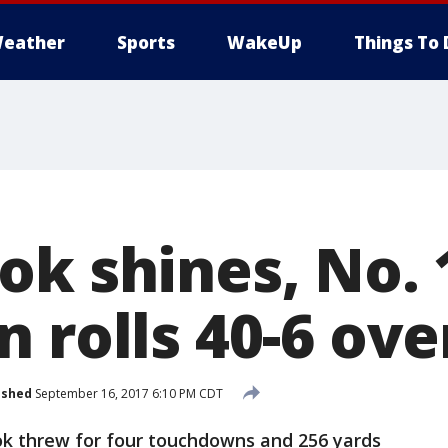
eather
Sports
WakeUp
Things To 
ok shines, No. 
 rolls 40-6 ov
ished
September 16, 2017 6:10 PM CDT
k threw for four touchdowns and 256 yards