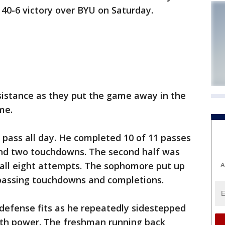
 40-6 victory over BYU on Saturday.
esistance as they put the game away in the
ime.
pass all day. He completed 10 of 11 passes
s and two touchdowns. The second half was
 all eight attempts. The sophomore put up
A
 passing touchdowns and completions.
defense fits as he repeatedly sidestepped
ith power. The freshman running back