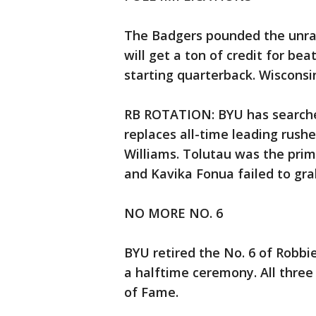
The Badgers pounded the unran
will get a ton of credit for be
starting quarterback. Wisconsin
RB ROTATION: BYU has searched
replaces all-time leading rush
Williams. Tolutau was the pri
and Kavika Fonua failed to gra
NO MORE NO. 6
BYU retired the No. 6 of Robbi
a halftime ceremony. All three
of Fame.