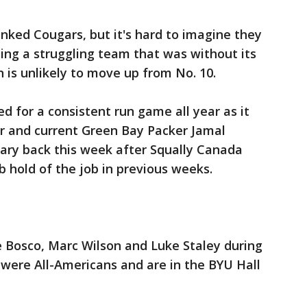
ked Cougars, but it's hard to imagine they
ating a struggling team that was without its
 is unlikely to move up from No. 10.
 for a consistent run game all year as it
er and current Green Bay Packer Jamal
mary back this week after Squally Canada
b hold of the job in previous weeks.
e Bosco, Marc Wilson and Luke Staley during
 were All-Americans and are in the BYU Hall