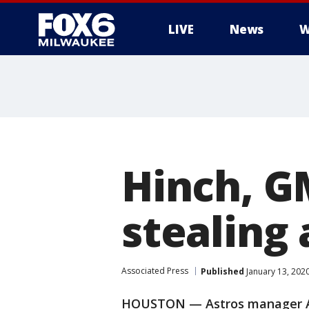
LIVE
News
W
Hinch, GM
stealing 
Associated Press
Published
January 13, 202
HOUSTON — Astros manager AJ