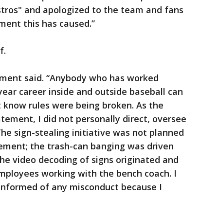
tros" and apologized to the team and fans
ent this has caused.”
f.
tement said. “Anybody who has worked
year career inside and outside baseball can
ot know rules were being broken. As the
tement, I did not personally direct, oversee
he sign-stealing initiative was not planned
ement; the trash-can banging was driven
he video decoding of signs originated and
mployees working with the bench coach. I
 informed of any misconduct because I