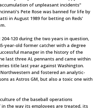
 "accumulation of unpleasant incidents"
ncinnati's Pete Rose was banned for life by
tti in August 1989 for betting on Reds'
am.
204-120 during the two years in question,
a 45-year-old former catcher with a degree
ccessful manager in the history of the
he last three AL pennants and came within
ries title last year against Washington.
Northwestern and fostered an analytic-
sons as Astros GM, but also a toxic one with
e culture of the baseball operations
 in the way its employees are treated, its