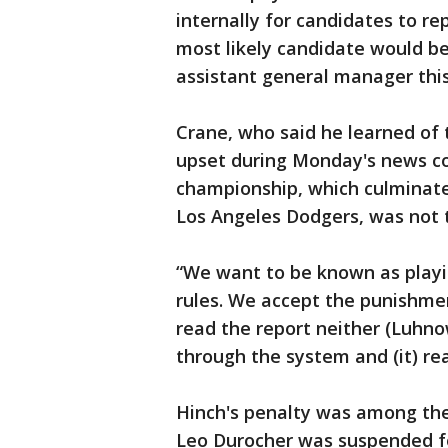
internally for candidates to rep
most likely candidate would b
assistant general manager this
Crane, who said he learned of t
upset during Monday's news co
championship, which culminate
Los Angeles Dodgers, was not 
“We want to be known as playin
rules. We accept the punishmen
read the report neither (Luhno
through the system and (it) re
Hinch's penalty was among the
Leo Durocher was suspended f