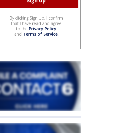
By clicking Sign Up, I confirm
that I have read and agree
to the
Privacy Policy
and
Terms of Service
.