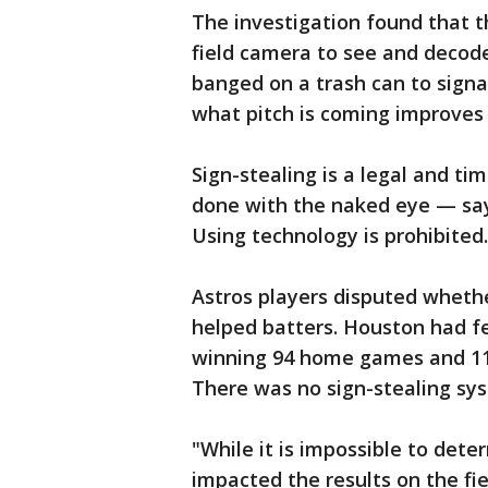
The investigation found that t
field camera to see and decode
banged on a trash can to sign
what pitch is coming improves a
Sign-stealing is a legal and tim
done with the naked eye — say
Using technology is prohibited.
Astros players disputed wheth
helped batters. Houston had f
winning 94 home games and 110
There was no sign-stealing sy
"While it is impossible to det
impacted the results on the fie