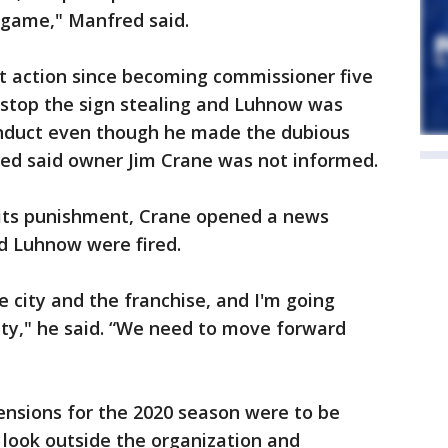
 game," Manfred said.
nt action since becoming commissioner five
o stop the sign stealing and Luhnow was
conduct even though he made the dubious
ed said owner Jim Crane was not informed.
its punishment, Crane opened a news
d Luhnow were fired.
e city and the franchise, and I'm going
y," he said. “We need to move forward
nsions for the 2020 season were to be
l look outside the organization and