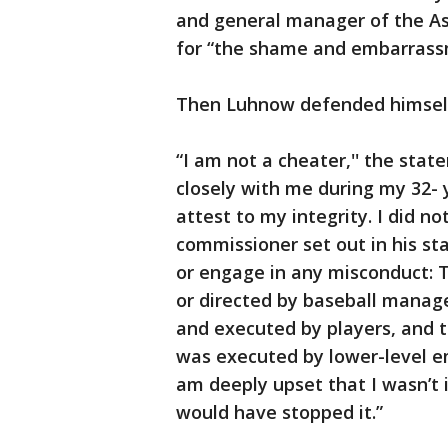
and general manager of the As
for “the shame and embarrassm
Then Luhnow defended himsel
“I am not a cheater,'' the sta
closely with me during my 32- 
attest to my integrity. I did n
commissioner set out in his sta
or engage in any misconduct: T
or directed by baseball manag
and executed by players, and t
was executed by lower-level e
am deeply upset that I wasn’t
would have stopped it.”