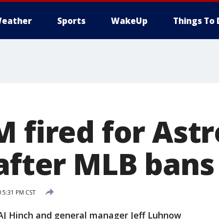
eather
Sports
WakeUp
Things To 
 fired for Astr
after MLB bans
0 5:31 PM CST
 Hinch and general manager Jeff Luhnow