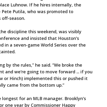
lace Luhnow. If he hires internally, the
e Pete Putila, who was promoted to
 off-season.
he discipline this weekend, was visibly
nference and insisted that Houston's
d in a seven-game World Series over the
tainted.
g by the rules,” he said. “We broke the
t and we're going to move forward ... if you
w or Hinch) implemented this or pushed it
ally came from the bottom up.”
 longest for an MLB manager. Brooklyn's
or one year by Commissioner Happy