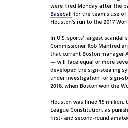
were fired Monday after the p
Baseball
for the team's use of 
Houston's run to the 2017 World
In U.S. sports' largest scandal
Commissioner Rob Manfred anno
that current Boston manager A
— will face equal or more sev
developed the sign-stealing s
under investigation for sign-st
2018, when Boston won the Wor
Houston was fined $5 million,
League Constitution, as punish
first- and second-round amateu