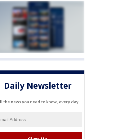
Daily Newsletter
ll the news you need to know, every day