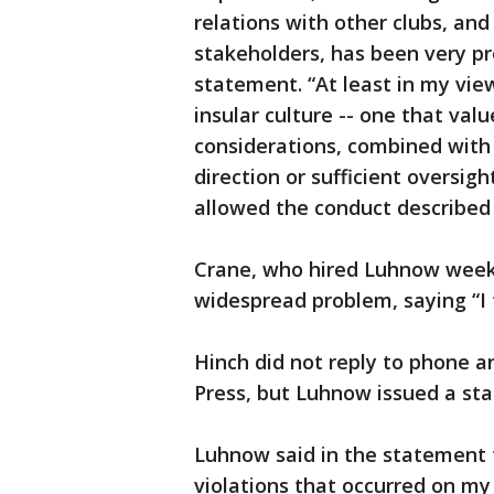
relations with other clubs, and
stakeholders, has been very p
statement. “At least in my vie
insular culture -- one that val
considerations, combined with 
direction or sufficient oversight
allowed the conduct described i
Crane, who hired Luhnow weeks
widespread problem, saying “I 
Hinch did not reply to phone 
Press, but Luhnow issued a st
Luhnow said in the statement t
violations that occurred on my