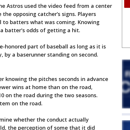
he Astros used the video feed from a center
 the opposing catcher’s signs. Players
al to batters what was coming. Knowing
 batter's odds of getting a hit.
e-honored part of baseball as long as it is
, by a baserunner standing on second.
er knowing the pitches seconds in advance
ewer wins at home than on the road,
 on the road during the two seasons.
stem on the road.
ermine whether the conduct actually
ld, the perception of some that it did