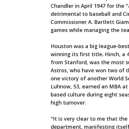
Chandler in April 1947 for the
detrimental to baseball and Ci
Commissioner A. Bartlett Giama
games while managing the te
Houston was a big league-best 
winning its first title. Hinch, 
from Stanford, was the most su
Astros, who have won two of t
one victory of another World Se
Luhnow, 53, earned an MBA at 
based culture during eight sea
high turnover.
"It is very clear to me that th
department, manifesting itself