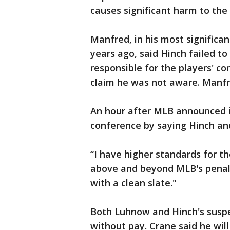
causes significant harm to the
Manfred, in his most significa
years ago, said Hinch failed t
responsible for the players' 
claim he was not aware. Manfr
An hour after MLB announced 
conference by saying Hinch an
“I have higher standards for th
above and beyond MLB's penalt
with a clean slate."
Both Luhnow and Hinch's suspe
without pay. Crane said he wil