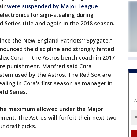
air
were suspended by Major League
electronics for sign-stealing during
 Series title and again in the 2018 season.
 since the New England Patriots' “Spygate,”
unced the discipline and strongly hinted
lex Cora — the Astros bench coach in 2017
ere punishment. Manfred said Cora
ystem used by the Astros. The Red Sox are
ealing in Cora's first season as manager in
ld Series.
A
 the maximum allowed under the Major
ment. The Astros will forfeit their next two
r draft picks.