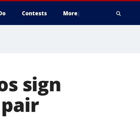
Do
Contests
More
os sign
 pair