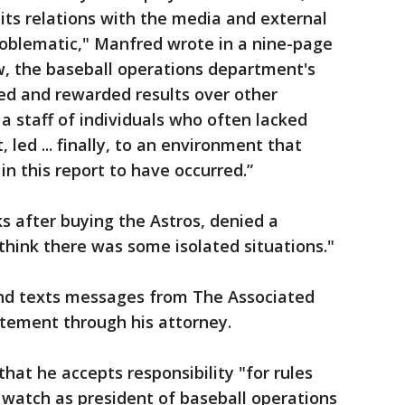
 its relations with the media and external
roblematic," Manfred wrote in a nine-page
w, the baseball operations department's
ued and rewarded results over other
a staff of individuals who often lacked
, led ... finally, to an environment that
n this report to have occurred.”
 after buying the Astros, denied a
think there was some isolated situations."
and texts messages from The Associated
atement through his attorney.
hat he accepts responsibility "for rules
 watch as president of baseball operations