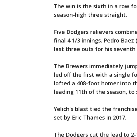
The win is the sixth in a row f
season-high three straight.
Five Dodgers relievers combine
final 4 1/3 innings. Pedro Baez
last three outs for his seventh
The Brewers immediately jumpe
led off the first with a single f
lofted a 408-foot homer into t
leading 11th of the season, to
Yelich's blast tied the franchi
set by Eric Thames in 2017.
The Dodgers cut the lead to 2-