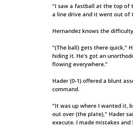
"I saw a fastball at the top of 
a line drive and it went out of
Hernandez knows the difficulty
"(The ball) gets there quick," 
hiding it. He's got an unorthod
flowing everywhere."
Hader (0-1) offered a blunt ass
command.
"It was up where I wanted it, bu
out over (the plate)," Hader sa
execute. I made mistakes and I 