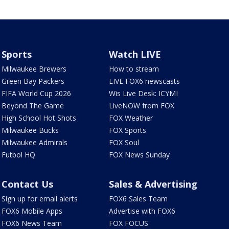
Sports
Watch LIVE
Milwaukee Brewers
How to stream
Green Bay Packers
LIVE FOX6 newscasts
FIFA World Cup 2026
Wis Live Desk: ICYMI
Beyond The Game
LiveNOW from FOX
High School Hot Shots
FOX Weather
Milwaukee Bucks
FOX Sports
Milwaukee Admirals
FOX Soul
Futbol HQ
FOX News Sunday
Contact Us
Sales & Advertising
Sign up for email alerts
FOX6 Sales Team
FOX6 Mobile Apps
Advertise with FOX6
FOX6 News Team
FOX FOCUS