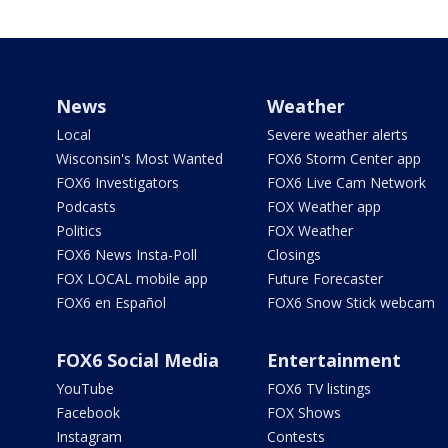
News
Weather
Local
Severe weather alerts
Wisconsin's Most Wanted
FOX6 Storm Center app
FOX6 Investigators
FOX6 Live Cam Network
Podcasts
FOX Weather app
Politics
FOX Weather
FOX6 News Insta-Poll
Closings
FOX LOCAL mobile app
Future Forecaster
FOX6 en Español
FOX6 Snow Stick webcam
FOX6 Social Media
Entertainment
YouTube
FOX6 TV listings
Facebook
FOX Shows
Instagram
Contests