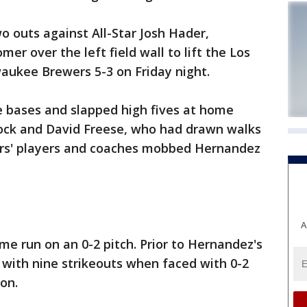
wo outs against All-Star Josh Hader,
er over the left field wall to lift the Los
aukee Brewers 5-3 on Friday night.
 bases and slapped high fives at home
lock and David Freese, who had drawn walks
ers' players and coaches mobbed Hernandez
A
e run on an 0-2 pitch. Prior to Hernandez's
0 with nine strikeouts when faced with 0-2
on.