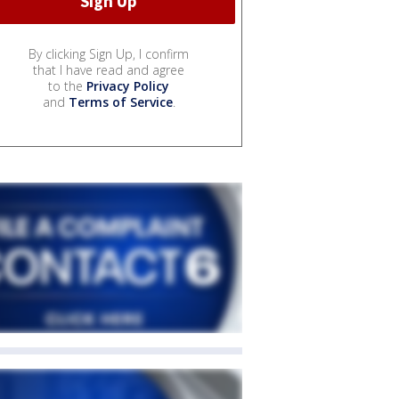
By clicking Sign Up, I confirm
that I have read and agree
to the
Privacy Policy
and
Terms of Service
.