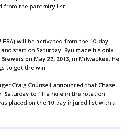
 from the paternity list.
7 ERA) will be activated from the 10-day
n) and start on Saturday. Ryu made his only
 Brewers on May 22, 2013, in Milwaukee. He
gs to get the win.
ager Craig Counsell announced that Chase
n Saturday to fill a hole in the rotation
s placed on the 10-day injured list with a