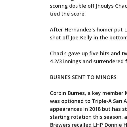
scoring double off Jhoulys Chaci
tied the score.
After Hernandez's homer put L
shot off Joe Kelly in the botto
Chacin gave up five hits and two
4 2/3 innings and surrendered f
BURNES SENT TO MINORS
Corbin Burnes, a key member M
was optioned to Triple-A San A
appearances in 2018 but has st
starting rotation this season,
Brewers recalled LHP Donnie Ha