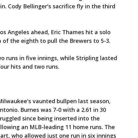
n. Cody Bellinger's sacrifice fly in the third
os Angeles ahead, Eric Thames hit a solo
m of the eighth to pull the Brewers to 5-3.
 runs in five innings, while Stripling lasted
our hits and two runs.
ilwaukee's vaunted bullpen last season,
ntonio. Burnes was 7-0 with a 2.61 in 30
ruggled since being inserted into the
 allowing an MLB-leading 11 home runs. The
rt, who allowed just one run in six innings