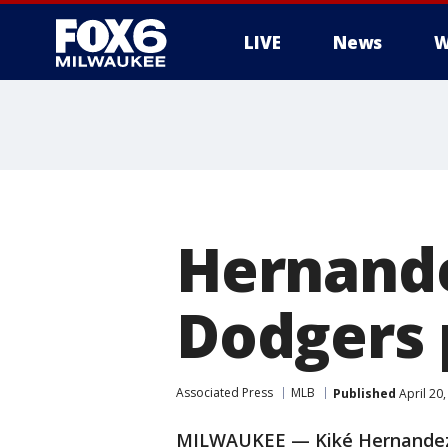
LIVE
News
W
Hernande
Dodgers 
Associated Press
MLB
Published
April 20
MILWAUKEE — Kiké Hernandez 