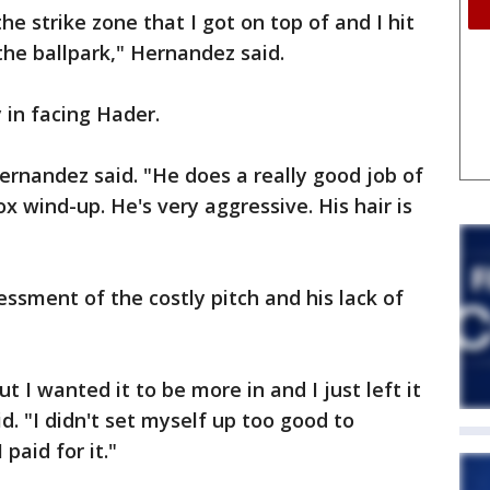
the strike zone that I got on top of and I hit
 the ballpark," Hernandez said.
 in facing Hader.
Hernandez said. "He does a really good job of
ox wind-up. He's very aggressive. His hair is
essment of the costly pitch and his lack of
t I wanted it to be more in and I just left it
id. "I didn't set myself up too good to
paid for it."