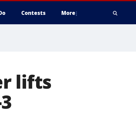
Do
Contests
More
 lifts
-3