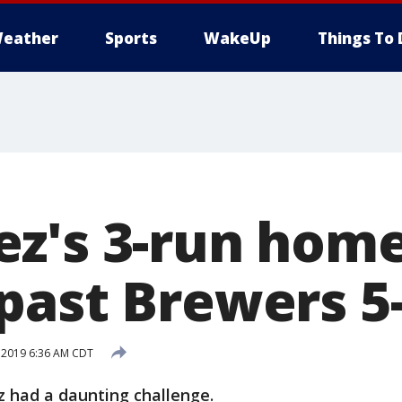
eather
Sports
WakeUp
Things To 
z's 3-run homer
past Brewers 5
, 2019 6:36 AM CDT
had a daunting challenge.