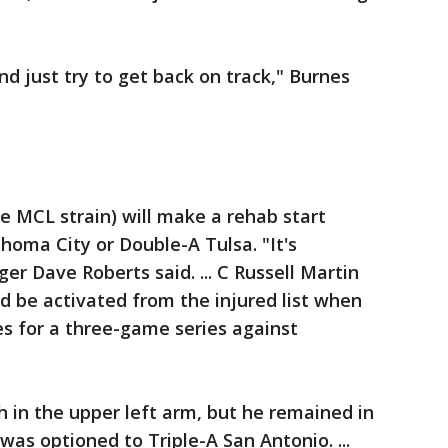
and just try to get back on track," Burnes
ee MCL strain) will make a rehab start
homa City or Double-A Tulsa. "It's
r Dave Roberts said. ... C Russell Martin
d be activated from the injured list when
s for a three-game series against
h in the upper left arm, but he remained in
 was optioned to Triple-A San Antonio. ...