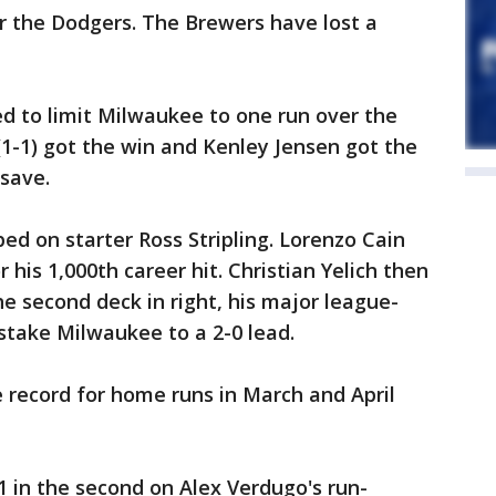
or the Dodgers. The Brewers have lost a
d to limit Milwaukee to one run over the
 (1-1) got the win and Kenley Jensen got the
 save.
d on starter Ross Stripling. Lorenzo Cain
or his 1,000th career hit. Christian Yelich then
he second deck in right, his major league-
 stake Milwaukee to a 2-0 lead.
se record for home runs in March and April
1 in the second on Alex Verdugo's run-