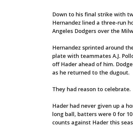
Down to his final strike with t
Hernandez lined a three-run hom
Angeles Dodgers over the Milw
Hernandez sprinted around the
plate with teammates A.J. Pol
off Hader ahead of him. Dodg
as he returned to the dugout.
They had reason to celebrate.
Hader had never given up a hom
long ball, batters were 0 for 1
counts against Hader this seas