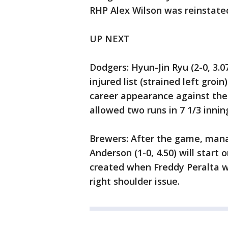
RHP Alex Wilson was reinstated
UP NEXT
Dodgers: Hyun-Jin Ryu (2-0, 3.0
injured list (strained left groi
career appearance against the
allowed two runs in 7 1/3 innin
Brewers: After the game, man
Anderson (1-0, 4.50) will start o
created when Freddy Peralta wa
right shoulder issue.