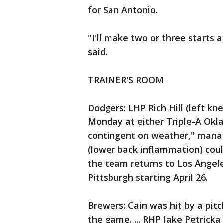
for San Antonio.
"I'll make two or three starts 
said.
TRAINER'S ROOM
Dodgers: LHP Rich Hill (left kn
Monday at either Triple-A Okla
contingent on weather," manage
(lower back inflammation) coul
the team returns to Los Angele
Pittsburgh starting April 26.
Brewers: Cain was hit by a pitc
the game. ... RHP Jake Petricka