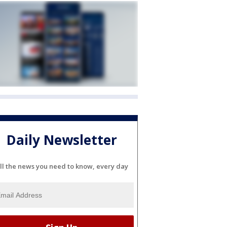
Daily Newsletter
ll the news you need to know, every day