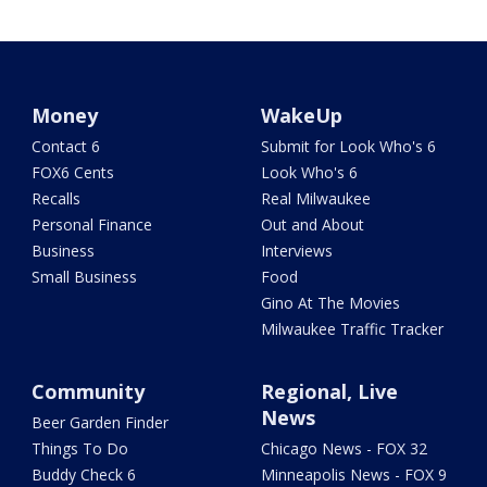
Money
WakeUp
Contact 6
Submit for Look Who's 6
FOX6 Cents
Look Who's 6
Recalls
Real Milwaukee
Personal Finance
Out and About
Business
Interviews
Small Business
Food
Gino At The Movies
Milwaukee Traffic Tracker
Community
Regional, Live
News
Beer Garden Finder
Things To Do
Chicago News - FOX 32
Buddy Check 6
Minneapolis News - FOX 9