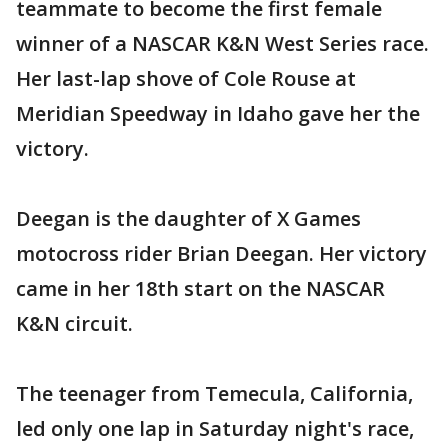
teammate to become the first female
winner of a NASCAR K&N West Series race.
Her last-lap shove of Cole Rouse at
Meridian Speedway in Idaho gave her the
victory.
Deegan is the daughter of X Games
motocross rider Brian Deegan. Her victory
came in her 18th start on the NASCAR
K&N circuit.
The teenager from Temecula, California,
led only one lap in Saturday night's race,