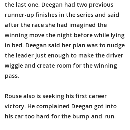
the last one. Deegan had two previous
runner-up finishes in the series and said
after the race she had imagined the
winning move the night before while lying
in bed. Deegan said her plan was to nudge
the leader just enough to make the driver
wiggle and create room for the winning
pass.
Rouse also is seeking his first career
victory. He complained Deegan got into
his car too hard for the bump-and-run.