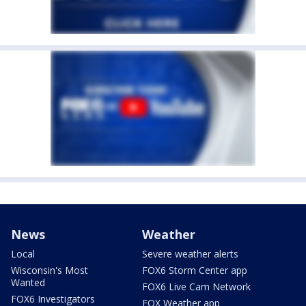
News
Weather
Local
Severe weather alerts
Wisconsin's Most
FOX6 Storm Center app
Wanted
FOX6 Live Cam Network
FOX6 Investigators
FOX Weather app