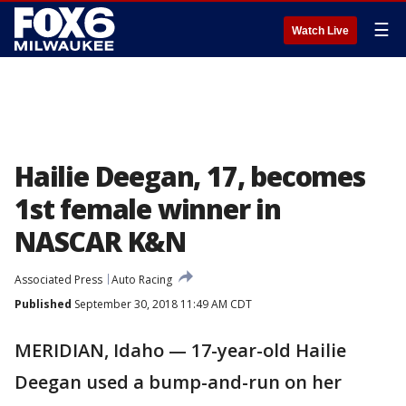
☰
Watch Live
Hailie Deegan, 17, becomes
1st female winner in
NASCAR K&N
Associated Press
Auto Racing
Published
September 30, 2018 11:49 AM CDT
MERIDIAN, Idaho — 17-year-old Hailie
Deegan used a bump-and-run on her