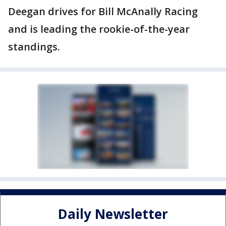
Deegan drives for Bill McAnally Racing
and is leading the rookie-of-the-year
standings.
Daily Newsletter