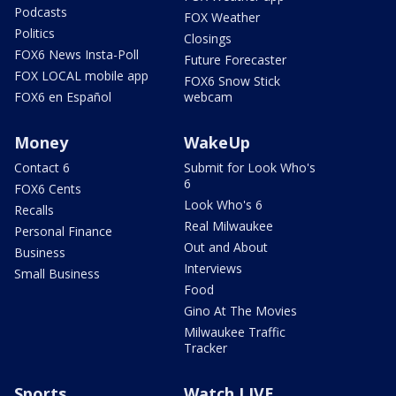
Podcasts
FOX Weather
Politics
Closings
FOX6 News Insta-Poll
Future Forecaster
FOX LOCAL mobile app
FOX6 Snow Stick
FOX6 en Español
webcam
Money
WakeUp
Contact 6
Submit for Look Who's
6
FOX6 Cents
Look Who's 6
Recalls
Real Milwaukee
Personal Finance
Out and About
Business
Interviews
Small Business
Food
Gino At The Movies
Milwaukee Traffic
Tracker
Sports
Watch LIVE