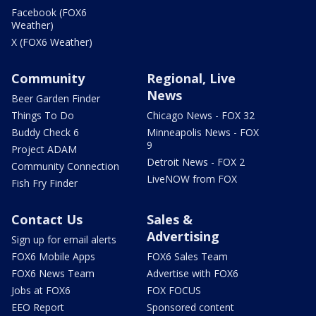
Facebook (FOX6
Weather)
X (FOX6 Weather)
Community
Regional, Live
News
Beer Garden Finder
Things To Do
Chicago News - FOX 32
Buddy Check 6
Minneapolis News - FOX
9
Project ADAM
Detroit News - FOX 2
Community Connection
LiveNOW from FOX
Fish Fry Finder
Contact Us
Sales &
Advertising
Sign up for email alerts
FOX6 Mobile Apps
FOX6 Sales Team
FOX6 News Team
Advertise with FOX6
Jobs at FOX6
FOX FOCUS
EEO Report
Sponsored content