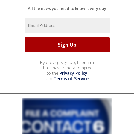
All the news you need to know, every day
By clicking Sign Up, I confirm
that I have read and agree
to the
Privacy Policy
and
Terms of Service
.