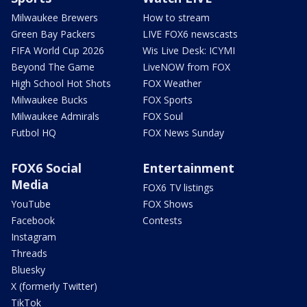
Milwaukee Brewers
How to stream
Green Bay Packers
LIVE FOX6 newscasts
FIFA World Cup 2026
Wis Live Desk: ICYMI
Beyond The Game
LiveNOW from FOX
High School Hot Shots
FOX Weather
Milwaukee Bucks
FOX Sports
Milwaukee Admirals
FOX Soul
Futbol HQ
FOX News Sunday
FOX6 Social
Entertainment
Media
FOX6 TV listings
YouTube
FOX Shows
Facebook
Contests
Instagram
Threads
Bluesky
X (formerly Twitter)
TikTok