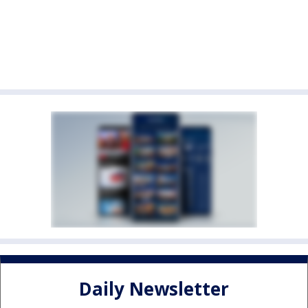
Daily Newsletter