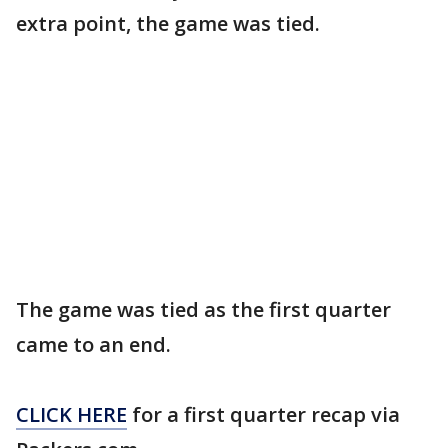
extra point, the game was tied.
The game was tied as the first quarter
came to an end.
CLICK HERE
for a first quarter recap via