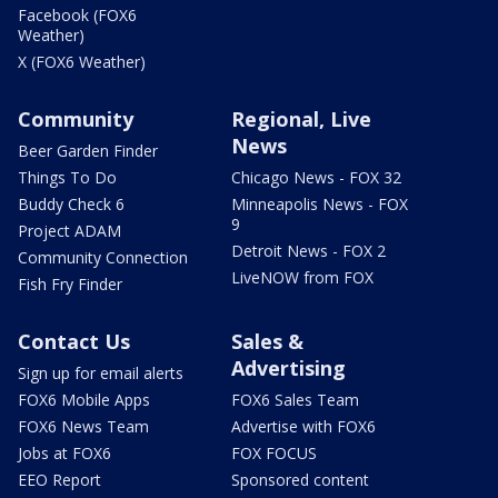
Facebook (FOX6
Weather)
X (FOX6 Weather)
Community
Regional, Live
News
Beer Garden Finder
Things To Do
Chicago News - FOX 32
Buddy Check 6
Minneapolis News - FOX
9
Project ADAM
Detroit News - FOX 2
Community Connection
LiveNOW from FOX
Fish Fry Finder
Contact Us
Sales &
Advertising
Sign up for email alerts
FOX6 Mobile Apps
FOX6 Sales Team
FOX6 News Team
Advertise with FOX6
Jobs at FOX6
FOX FOCUS
EEO Report
Sponsored content