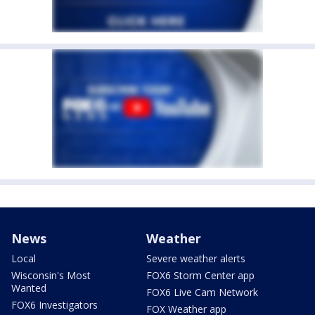
News
Weather
Local
Severe weather alerts
Wisconsin's Most
FOX6 Storm Center app
Wanted
FOX6 Live Cam Network
FOX6 Investigators
FOX Weather app