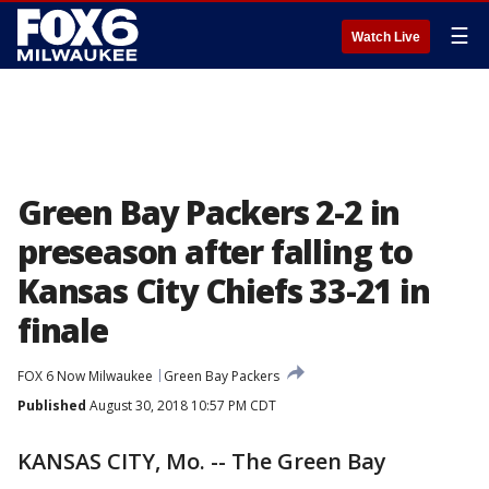
☰
Watch Live
Green Bay Packers 2-2 in
preseason after falling to
Kansas City Chiefs 33-21 in
finale
FOX 6 Now Milwaukee
Green Bay Packers
Published
August 30, 2018 10:57 PM CDT
KANSAS CITY, Mo. -- The Green Bay