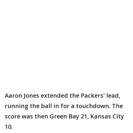
Aaron Jones extended the Packers' lead,
running the ball in for a touchdown. The
score was then Green Bay 21, Kansas City
10.