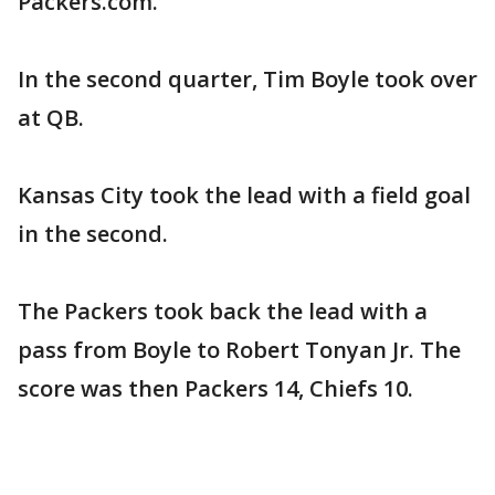
Packers.com.
In the second quarter, Tim Boyle took over
at QB.
Kansas City took the lead with a field goal
in the second.
The Packers took back the lead with a
pass from Boyle to Robert Tonyan Jr. The
score was then Packers 14, Chiefs 10.