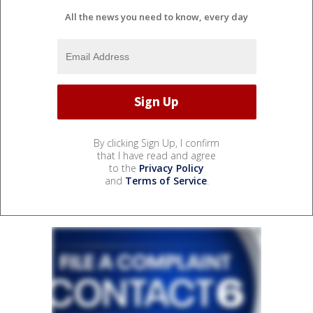
All the news you need to know, every day
By clicking Sign Up, I confirm
that I have read and agree
to the
Privacy Policy
and
Terms of Service
.