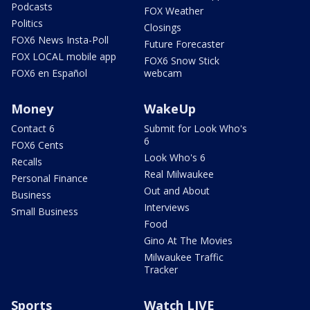
Podcasts
FOX Weather
Politics
Closings
FOX6 News Insta-Poll
Future Forecaster
FOX LOCAL mobile app
FOX6 Snow Stick
FOX6 en Español
webcam
Money
WakeUp
Contact 6
Submit for Look Who's
6
FOX6 Cents
Look Who's 6
Recalls
Real Milwaukee
Personal Finance
Out and About
Business
Interviews
Small Business
Food
Gino At The Movies
Milwaukee Traffic
Tracker
Sports
Watch LIVE