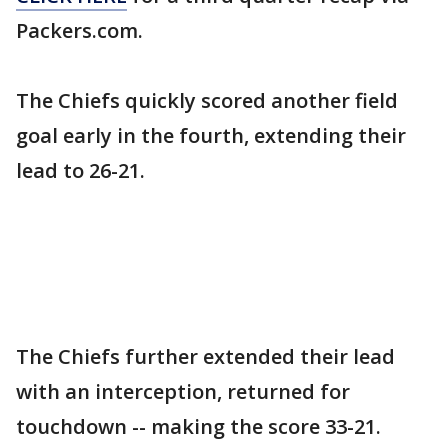
Packers.com.
The Chiefs quickly scored another field
goal early in the fourth, extending their
lead to 26-21.
The Chiefs further extended their lead
with an interception, returned for
touchdown -- making the score 33-21.