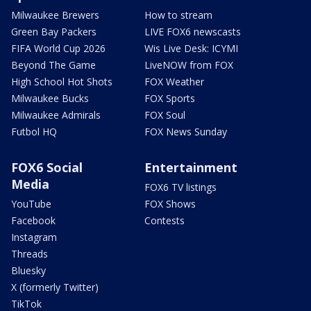
Milwaukee Brewers
How to stream
Green Bay Packers
LIVE FOX6 newscasts
FIFA World Cup 2026
Wis Live Desk: ICYMI
Beyond The Game
LiveNOW from FOX
High School Hot Shots
FOX Weather
Milwaukee Bucks
FOX Sports
Milwaukee Admirals
FOX Soul
Futbol HQ
FOX News Sunday
FOX6 Social
Entertainment
Media
FOX6 TV listings
YouTube
FOX Shows
Facebook
Contests
Instagram
Threads
Bluesky
X (formerly Twitter)
TikTok