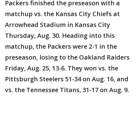
Packers finished the preseason with a
matchup vs. the Kansas City Chiefs at
Arrowhead Stadium in Kansas City
Thursday, Aug. 30. Heading into this
matchup, the Packers were 2-1 in the
preseason, losing to the Oakland Raiders
Friday, Aug. 25, 13-6. They won vs. the
Pittsburgh Steelers 51-34 on Aug. 16, and
vs. the Tennessee Titans, 31-17 on Aug. 9.