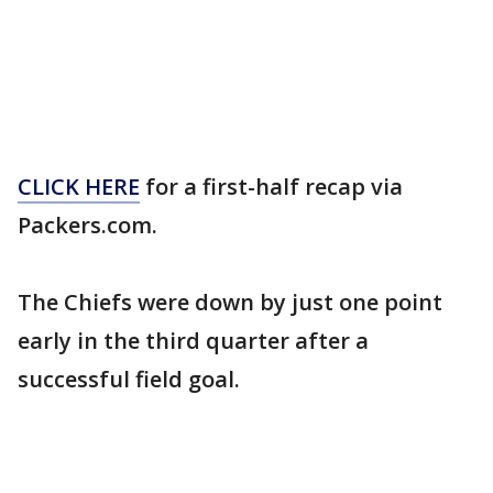
CLICK HERE
for a first-half recap via
Packers.com.
The Chiefs were down by just one point
early in the third quarter after a
successful field goal.