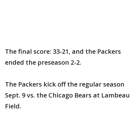
The final score: 33-21, and the Packers
ended the preseason 2-2.
The Packers kick off the regular season
Sept. 9 vs. the Chicago Bears at Lambeau
Field.