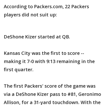
According to Packers.com, 22 Packers
players did not suit up:
DeShone Kizer started at QB.
Kansas City was the first to score --
making it 7-0 with 9:13 remaining in the
first quarter.
The first Packers' score of the game was
via a DeShone Kizer pass to #81, Geronimo
Allison, for a 31-yard touchdown. With the