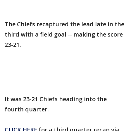
The Chiefs recaptured the lead late in the
third with a field goal -- making the score
23-21.
It was 23-21 Chiefs heading into the
fourth quarter.
CLICK HERE
for a third quarter recap via