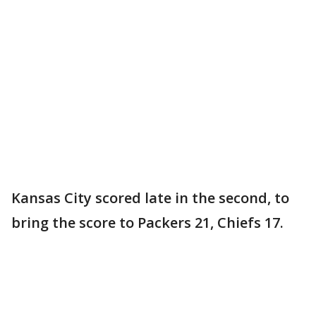
Kansas City scored late in the second, to
bring the score to Packers 21, Chiefs 17.