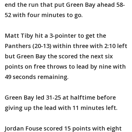
end the run that put Green Bay ahead 58-
52 with four minutes to go.
Matt Tiby hit a 3-pointer to get the
Panthers (20-13) within three with 2:10 left
but Green Bay the scored the next six
points on free throws to lead by nine with
49 seconds remaining.
Green Bay led 31-25 at halftime before
giving up the lead with 11 minutes left.
Jordan Fouse scored 15 points with eight