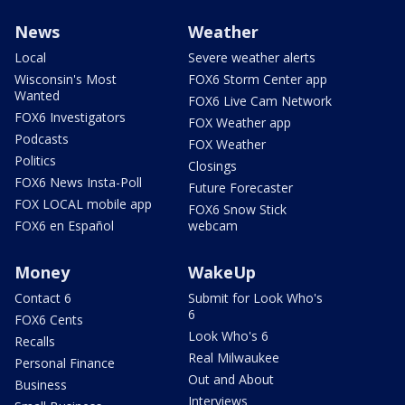
News
Weather
Local
Severe weather alerts
Wisconsin's Most
FOX6 Storm Center app
Wanted
FOX6 Live Cam Network
FOX6 Investigators
FOX Weather app
Podcasts
FOX Weather
Politics
Closings
FOX6 News Insta-Poll
Future Forecaster
FOX LOCAL mobile app
FOX6 Snow Stick
FOX6 en Español
webcam
Money
WakeUp
Contact 6
Submit for Look Who's
6
FOX6 Cents
Look Who's 6
Recalls
Real Milwaukee
Personal Finance
Out and About
Business
Interviews