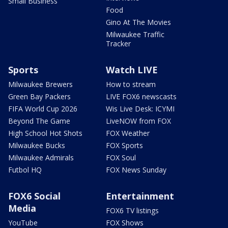
Small Business
Food
Gino At The Movies
Milwaukee Traffic
Tracker
Sports
Watch LIVE
Milwaukee Brewers
How to stream
Green Bay Packers
LIVE FOX6 newscasts
FIFA World Cup 2026
Wis Live Desk: ICYMI
Beyond The Game
LiveNOW from FOX
High School Hot Shots
FOX Weather
Milwaukee Bucks
FOX Sports
Milwaukee Admirals
FOX Soul
Futbol HQ
FOX News Sunday
FOX6 Social
Entertainment
Media
FOX6 TV listings
YouTube
FOX Shows