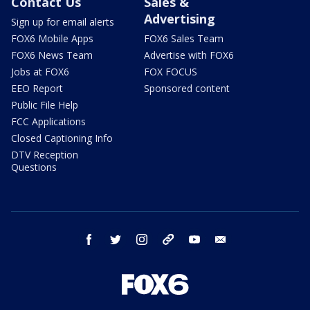
Contact Us
Sales &
Advertising
Sign up for email alerts
FOX6 Mobile Apps
FOX6 Sales Team
FOX6 News Team
Advertise with FOX6
Jobs at FOX6
FOX FOCUS
EEO Report
Sponsored content
Public File Help
FCC Applications
Closed Captioning Info
DTV Reception
Questions
facebook
twitter
instagram
threads
youtube
email