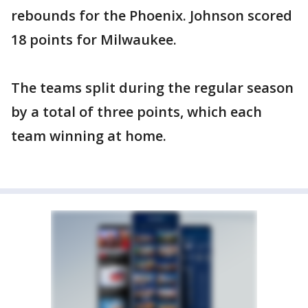
rebounds for the Phoenix. Johnson scored
18 points for Milwaukee.
The teams split during the regular season
by a total of three points, which each
team winning at home.