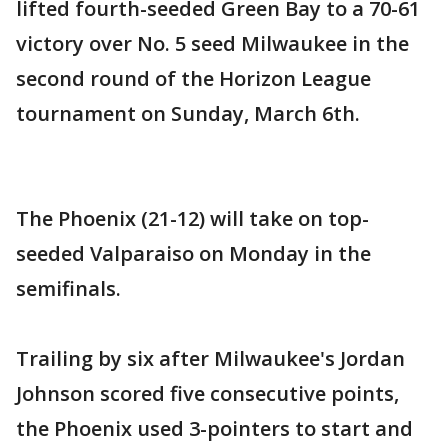
lifted fourth-seeded Green Bay to a 70-61
victory over No. 5 seed Milwaukee in the
second round of the Horizon League
tournament on Sunday, March 6th.
The Phoenix (21-12) will take on top-
seeded Valparaiso on Monday in the
semifinals.
Trailing by six after Milwaukee's Jordan
Johnson scored five consecutive points,
the Phoenix used 3-pointers to start and