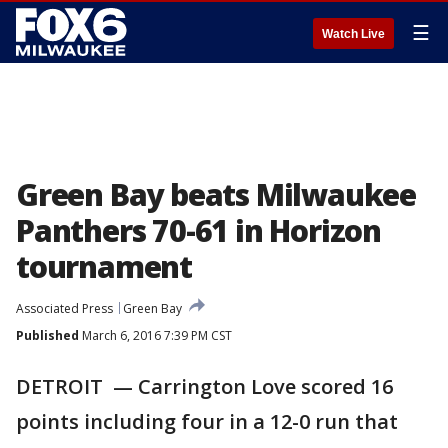
☰
Watch Live
Green Bay beats Milwaukee
Panthers 70-61 in Horizon
tournament
Associated Press
Green Bay
Published
March 6, 2016 7:39 PM CST
DETROIT — Carrington Love scored 16
points including four in a 12-0 run that