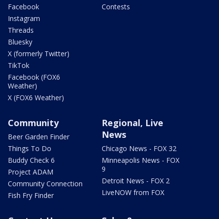
Facebook
Contests
Instagram
Threads
Bluesky
X (formerly Twitter)
TikTok
Facebook (FOX6
Weather)
X (FOX6 Weather)
Community
Regional, Live
News
Beer Garden Finder
Things To Do
Chicago News - FOX 32
Buddy Check 6
Minneapolis News - FOX
9
Project ADAM
Detroit News - FOX 2
Community Connection
LiveNOW from FOX
Fish Fry Finder