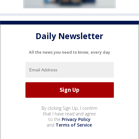
Daily Newsletter
All the news you need to know, every day
By clicking Sign Up, I confirm
that I have read and agree
to the
Privacy Policy
and
Terms of Service
.