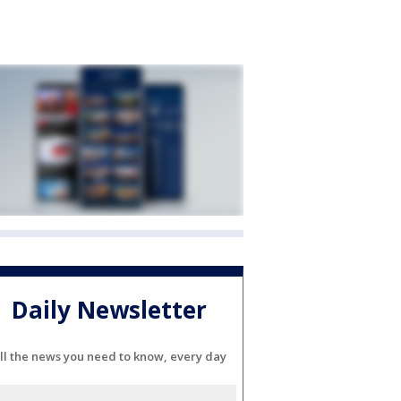
Daily Newsletter
ll the news you need to know, every day