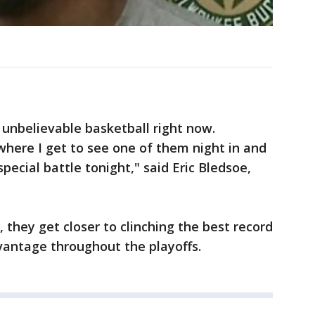
unbelievable basketball right now.
here I get to see one of them night in and
 special battle tonight," said Eric Bledsoe,
 they get closer to clinching the best record
antage throughout the playoffs.