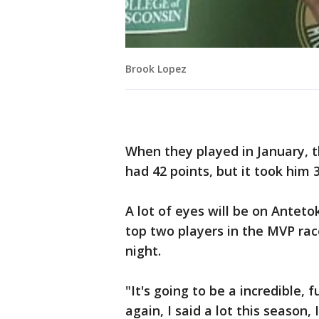
Brook Lopez
When they played in January, t
had 42 points, but it took him 
A lot of eyes will be on Ante
top two players in the MVP race
night.
"It's going to be a incredible, 
again, I said a lot this season, 