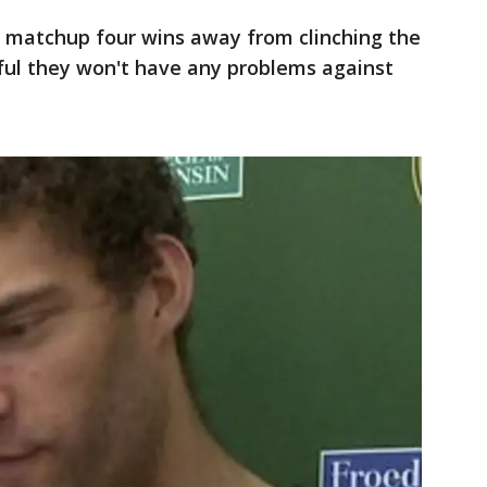
 matchup four wins away from clinching the
ful they won't have any problems against