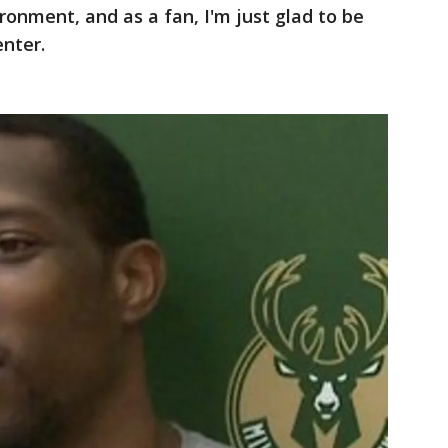
ironment, and as a fan, I'm just glad to be
enter.