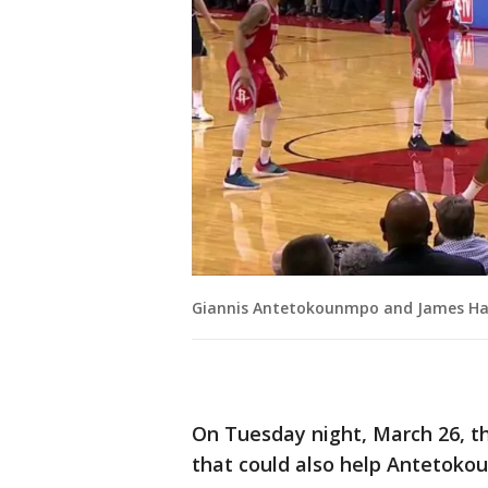
Giannis Antetokounmpo and James H
On Tuesday night, March 26, t
that could also help Antetoko