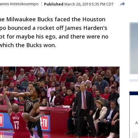
iannis Antetokounmpo
Published
March 26, 2019 5:35 PM CDT
he Milwaukee Bucks faced the Houston
po bounced a rocket off James Harden's
pt for maybe his ego, and there were no
 which the Bucks won.
A