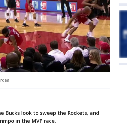
arden
he Bucks look to sweep the Rockets, and
unmpo in the MVP race.