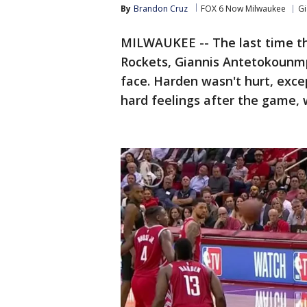
By
Brandon Cruz
FOX 6 Now Milwaukee
G
MILWAUKEE -- The last time t
Rockets, Giannis Antetokounm
face. Harden wasn't hurt, exce
hard feelings after the game,