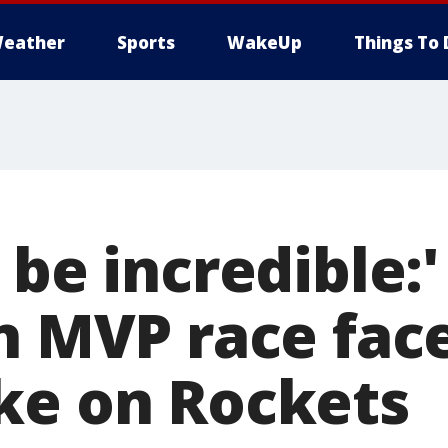
eather
Sports
WakeUp
Things To 
 be incredible:'
n MVP race face
ke on Rockets