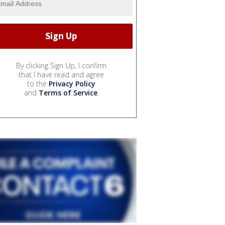
By clicking Sign Up, I confirm
that I have read and agree
to the
Privacy Policy
and
Terms of Service
.