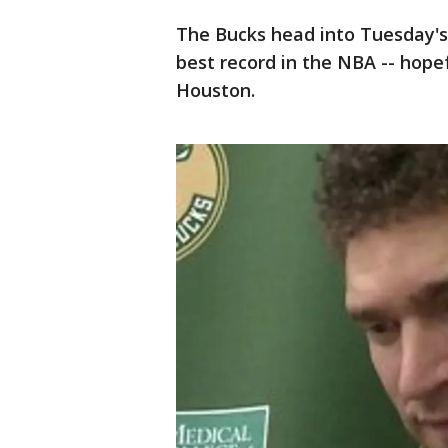
The Bucks head into Tuesday's
best record in the NBA -- hope
Houston.