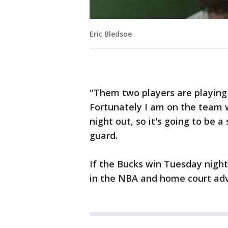
Eric Bledsoe
"Them two players are playing 
Fortunately I am on the team w
night out, so it's going to be a
guard.
If the Bucks win Tuesday night,
in the NBA and home court adv