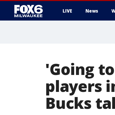
LIVE
News
W
'Going to
players i
Bucks ta