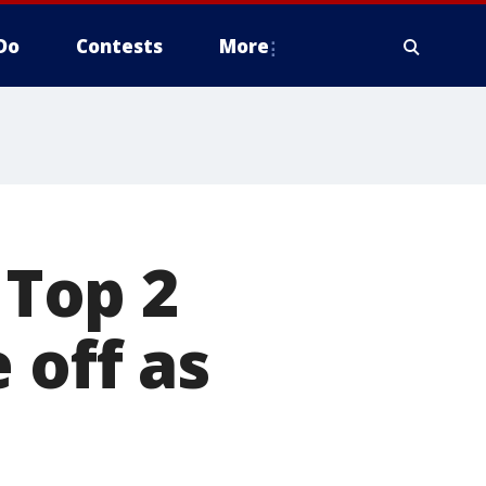
Do
Contests
More
 Top 2
 off as