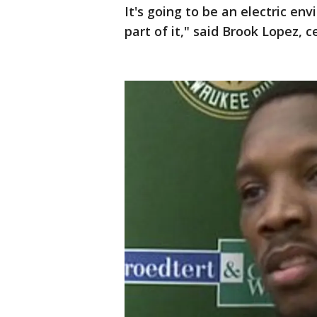
It's going to be an electric env
part of it," said Brook Lopez, c