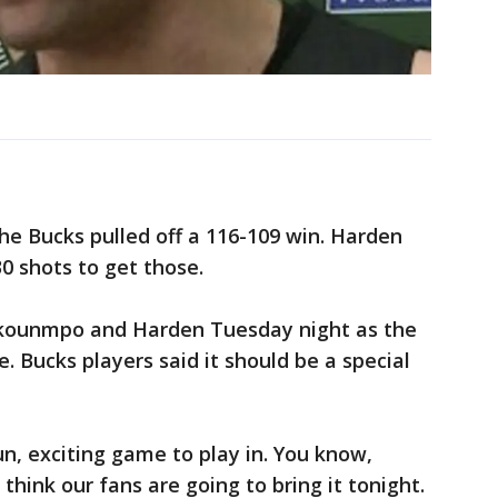
he Bucks pulled off a 116-109 win. Harden
30 shots to get those.
tokounmpo and Harden Tuesday night as the
. Bucks players said it should be a special
fun, exciting game to play in. You know,
I think our fans are going to bring it tonight.