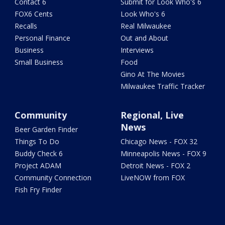
Contact 6
Submit for Look Who's 6
FOX6 Cents
Look Who's 6
Recalls
Real Milwaukee
Personal Finance
Out and About
Business
Interviews
Small Business
Food
Gino At The Movies
Milwaukee Traffic Tracker
Community
Regional, Live
News
Beer Garden Finder
Things To Do
Chicago News - FOX 32
Buddy Check 6
Minneapolis News - FOX 9
Project ADAM
Detroit News - FOX 2
Community Connection
LiveNOW from FOX
Fish Fry Finder