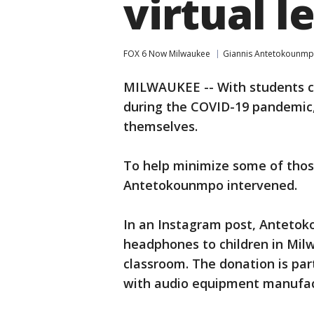
virtual l
FOX 6 Now Milwaukee
Giannis Antetokounm
MILWAUKEE -- With students con
during the COVID-19 pandemic,
themselves.
To help minimize some of thos
Antetokounmpo intervened.
In an Instagram post, Anteto
headphones to children in Milw
classroom. The donation is pa
with audio equipment manufac