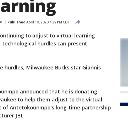
earning
po
Published
April 10, 2020 4:39 PM CDT
tinuing to adjust to virtual learning
 technological hurdles can present
e hurdles, Milwaukee Bucks star Giannis
kounmpo announced that he is donating
aukee to help them adjust to the virtual
rt of Antetokounmpo's long-time partnership
turer JBL.