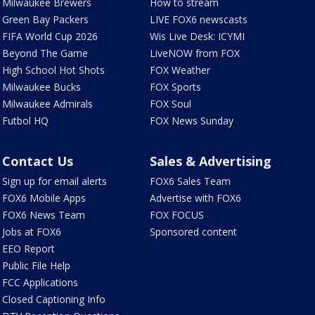
Milwaukee Brewers
How to stream
Green Bay Packers
LIVE FOX6 newscasts
FIFA World Cup 2026
Wis Live Desk: ICYMI
Beyond The Game
LiveNOW from FOX
High School Hot Shots
FOX Weather
Milwaukee Bucks
FOX Sports
Milwaukee Admirals
FOX Soul
Futbol HQ
FOX News Sunday
Contact Us
Sales & Advertising
Sign up for email alerts
FOX6 Sales Team
FOX6 Mobile Apps
Advertise with FOX6
FOX6 News Team
FOX FOCUS
Jobs at FOX6
Sponsored content
EEO Report
Public File Help
FCC Applications
Closed Captioning Info