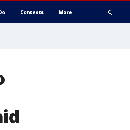
Do
Contests
More
o
aid