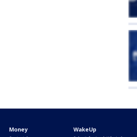
Money
WakeUp