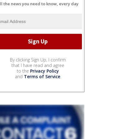
ll the news you need to know, every day
By clicking Sign Up, I confirm
that I have read and agree
to the
Privacy Policy
and
Terms of Service
.