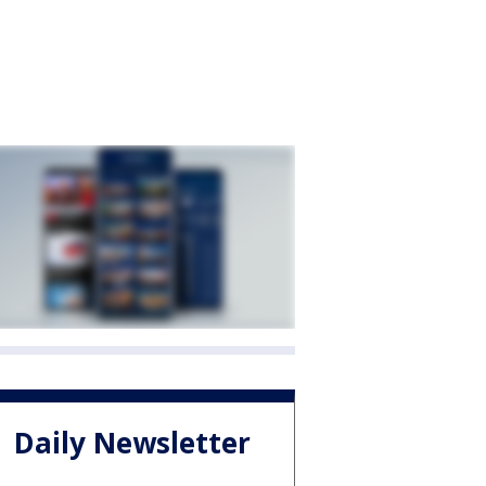
Daily Newsletter