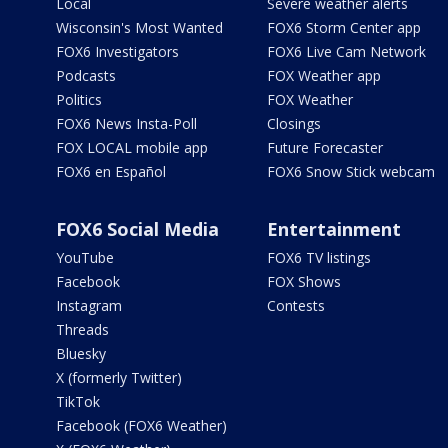
Local
Severe weather alerts
Wisconsin's Most Wanted
FOX6 Storm Center app
FOX6 Investigators
FOX6 Live Cam Network
Podcasts
FOX Weather app
Politics
FOX Weather
FOX6 News Insta-Poll
Closings
FOX LOCAL mobile app
Future Forecaster
FOX6 en Español
FOX6 Snow Stick webcam
FOX6 Social Media
Entertainment
YouTube
FOX6 TV listings
Facebook
FOX Shows
Instagram
Contests
Threads
Bluesky
X (formerly Twitter)
TikTok
Facebook (FOX6 Weather)