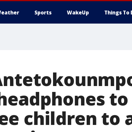
eather
Sports
WakeUp
Things To 
 Antetokounmp
headphones to
e children to 