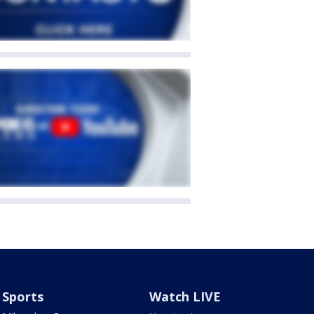
Sports
Watch LIVE