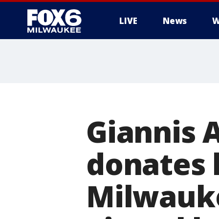
LIVE
News
W
Giannis
donates 
Milwauke