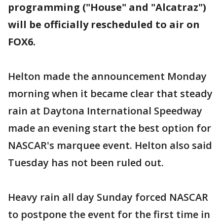
programming ("House" and "Alcatraz")
will be officially rescheduled to air on
FOX6.
Helton made the announcement Monday
morning when it became clear that steady
rain at Daytona International Speedway
made an evening start the best option for
NASCAR's marquee event. Helton also said
Tuesday has not been ruled out.
Heavy rain all day Sunday forced NASCAR
to postpone the event for the first time in