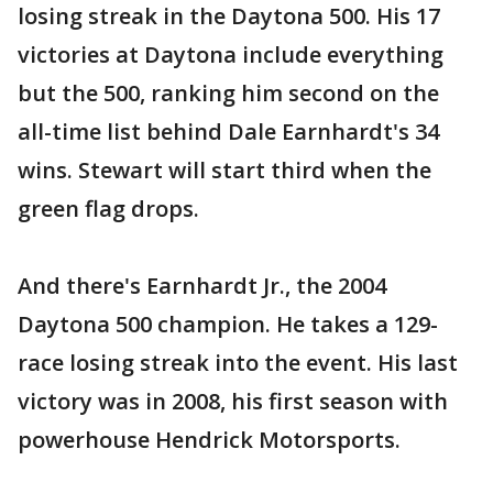
losing streak in the Daytona 500. His 17
victories at Daytona include everything
but the 500, ranking him second on the
all-time list behind Dale Earnhardt's 34
wins. Stewart will start third when the
green flag drops.
And there's Earnhardt Jr., the 2004
Daytona 500 champion. He takes a 129-
race losing streak into the event. His last
victory was in 2008, his first season with
powerhouse Hendrick Motorsports.