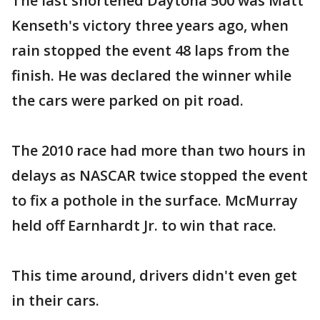
The last shortened Daytona 500 was Matt
Kenseth's victory three years ago, when
rain stopped the event 48 laps from the
finish. He was declared the winner while
the cars were parked on pit road.
The 2010 race had more than two hours in
delays as NASCAR twice stopped the event
to fix a pothole in the surface. McMurray
held off Earnhardt Jr. to win that race.
This time around, drivers didn't even get
in their cars.