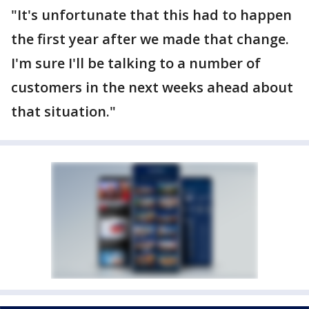
"It's unfortunate that this had to happen
the first year after we made that change.
I'm sure I'll be talking to a number of
customers in the next weeks ahead about
that situation."