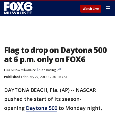
☰
Watch Live
Flag to drop on Daytona 500
at 6 p.m. only on FOX6
FOX 6 Now Milwaukee
Auto Racing
Published
February 27, 2012 12:30 PM CST
DAYTONA BEACH, Fla. (AP) -- NASCAR
pushed the start of its season-
opening
Daytona 500
to Monday night,