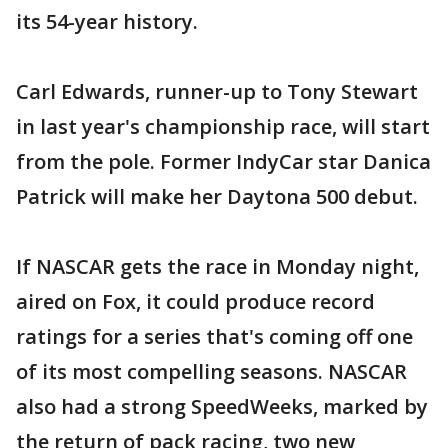
its 54-year history.
Carl Edwards, runner-up to Tony Stewart
in last year's championship race, will start
from the pole. Former IndyCar star Danica
Patrick will make her Daytona 500 debut.
If NASCAR gets the race in Monday night,
aired on Fox, it could produce record
ratings for a series that's coming off one
of its most compelling seasons. NASCAR
also had a strong SpeedWeeks, marked by
the return of pack racing, two new