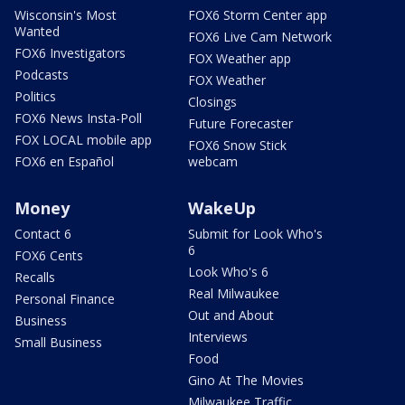
Wisconsin's Most
FOX6 Storm Center app
Wanted
FOX6 Live Cam Network
FOX6 Investigators
FOX Weather app
Podcasts
FOX Weather
Politics
Closings
FOX6 News Insta-Poll
Future Forecaster
FOX LOCAL mobile app
FOX6 Snow Stick
FOX6 en Español
webcam
Money
WakeUp
Contact 6
Submit for Look Who's
6
FOX6 Cents
Look Who's 6
Recalls
Real Milwaukee
Personal Finance
Out and About
Business
Interviews
Small Business
Food
Gino At The Movies
Milwaukee Traffic