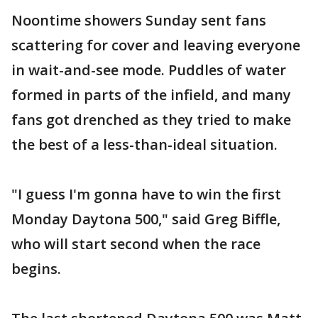
Noontime showers Sunday sent fans
scattering for cover and leaving everyone
in wait-and-see mode. Puddles of water
formed in parts of the infield, and many
fans got drenched as they tried to make
the best of a less-than-ideal situation.
"I guess I'm gonna have to win the first
Monday Daytona 500," said Greg Biffle,
who will start second when the race
begins.