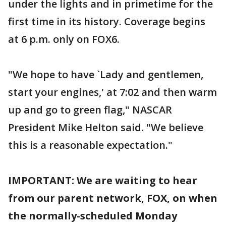
under the lights and in primetime for the
first time in its history. Coverage begins
at 6 p.m. only on FOX6.
"We hope to have `Lady and gentlemen,
start your engines,' at 7:02 and then warm
up and go to green flag," NASCAR
President Mike Helton said. "We believe
this is a reasonable expectation."
IMPORTANT: We are waiting to hear
from our parent network, FOX, on when
the normally-scheduled Monday