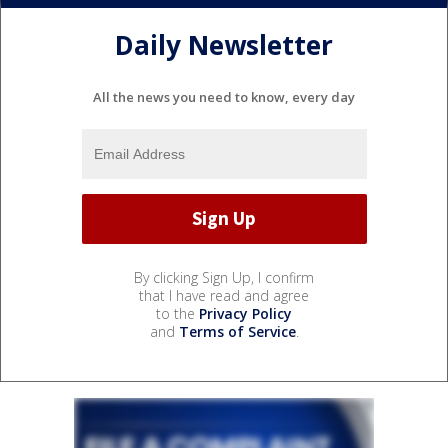
Daily Newsletter
All the news you need to know, every day
By clicking Sign Up, I confirm
that I have read and agree
to the
Privacy Policy
and
Terms of Service
.