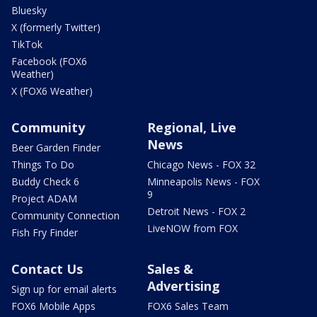
Bluesky
X (formerly Twitter)
TikTok
Facebook (FOX6
Weather)
X (FOX6 Weather)
Community
Regional, Live
News
Beer Garden Finder
Things To Do
Chicago News - FOX 32
Buddy Check 6
Minneapolis News - FOX
9
Project ADAM
Detroit News - FOX 2
Community Connection
LiveNOW from FOX
Fish Fry Finder
Contact Us
Sales &
Advertising
Sign up for email alerts
FOX6 Mobile Apps
FOX6 Sales Team