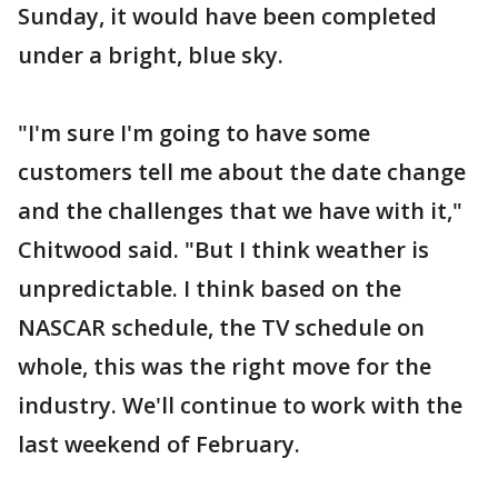
Sunday, it would have been completed
under a bright, blue sky.
"I'm sure I'm going to have some
customers tell me about the date change
and the challenges that we have with it,"
Chitwood said. "But I think weather is
unpredictable. I think based on the
NASCAR schedule, the TV schedule on
whole, this was the right move for the
industry. We'll continue to work with the
last weekend of February.