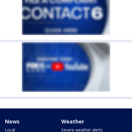
News
Weather
Local
Severe weather alerts