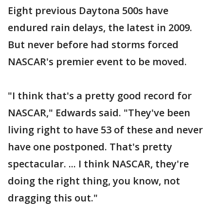
Eight previous Daytona 500s have
endured rain delays, the latest in 2009.
But never before had storms forced
NASCAR's premier event to be moved.
"I think that's a pretty good record for
NASCAR," Edwards said. "They've been
living right to have 53 of these and never
have one postponed. That's pretty
spectacular. ... I think NASCAR, they're
doing the right thing, you know, not
dragging this out."