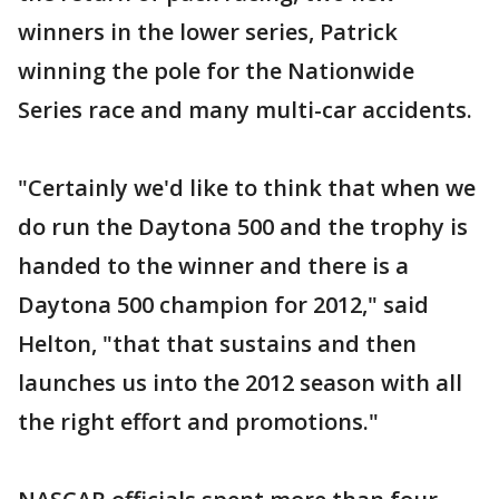
winners in the lower series, Patrick
winning the pole for the Nationwide
Series race and many multi-car accidents.
"Certainly we'd like to think that when we
do run the Daytona 500 and the trophy is
handed to the winner and there is a
Daytona 500 champion for 2012," said
Helton, "that that sustains and then
launches us into the 2012 season with all
the right effort and promotions."