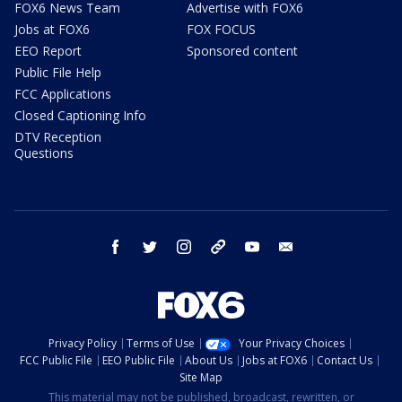
FOX6 News Team
Advertise with FOX6
Jobs at FOX6
FOX FOCUS
EEO Report
Sponsored content
Public File Help
FCC Applications
Closed Captioning Info
DTV Reception
Questions
facebook
twitter
instagram
threads
youtube
email
Privacy Policy
Terms of Use
Your Privacy Choices
FCC Public File
EEO Public File
About Us
Jobs at FOX6
Contact Us
Site Map
This material may not be published, broadcast, rewritten, or