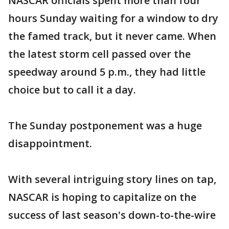
NASCAR officials spent more than four
hours Sunday waiting for a window to dry
the famed track, but it never came. When
the latest storm cell passed over the
speedway around 5 p.m., they had little
choice but to call it a day.
The Sunday postponement was a huge
disappointment.
With several intriguing story lines on tap,
NASCAR is hoping to capitalize on the
success of last season's down-to-the-wire