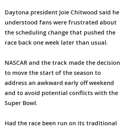
Daytona president Joie Chitwood said he
understood fans were frustrated about
the scheduling change that pushed the
race back one week later than usual.
NASCAR and the track made the decision
to move the start of the season to
address an awkward early off weekend
and to avoid potential conflicts with the
Super Bowl.
Had the race been run on its traditional