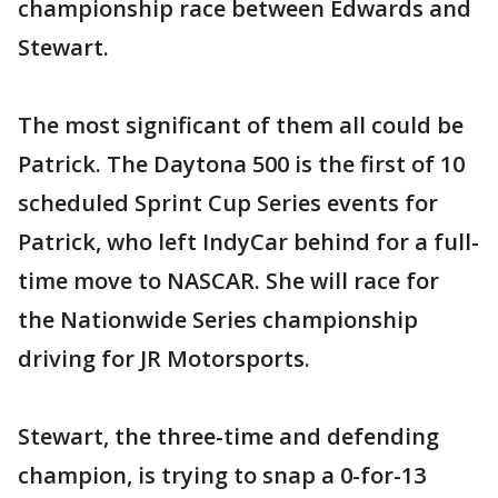
championship race between Edwards and
Stewart.
The most significant of them all could be
Patrick. The Daytona 500 is the first of 10
scheduled Sprint Cup Series events for
Patrick, who left IndyCar behind for a full-
time move to NASCAR. She will race for
the Nationwide Series championship
driving for JR Motorsports.
Stewart, the three-time and defending
champion, is trying to snap a 0-for-13