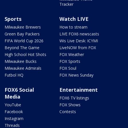
Tracker
Sports
Watch LIVE
Milwaukee Brewers
How to stream
Green Bay Packers
LIVE FOX6 newscasts
FIFA World Cup 2026
Wis Live Desk: ICYMI
Beyond The Game
LiveNOW from FOX
High School Hot Shots
FOX Weather
Milwaukee Bucks
FOX Sports
Milwaukee Admirals
FOX Soul
Futbol HQ
FOX News Sunday
FOX6 Social
Entertainment
Media
FOX6 TV listings
YouTube
FOX Shows
Facebook
Contests
Instagram
Threads