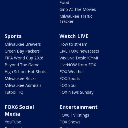
Food
Gino At The Movies
Milwaukee Traffic
Tracker
Sports
Watch LIVE
Milwaukee Brewers
How to stream
Green Bay Packers
LIVE FOX6 newscasts
FIFA World Cup 2026
Wis Live Desk: ICYMI
Beyond The Game
LiveNOW from FOX
High School Hot Shots
FOX Weather
Milwaukee Bucks
FOX Sports
Milwaukee Admirals
FOX Soul
Futbol HQ
FOX News Sunday
FOX6 Social
Entertainment
Media
FOX6 TV listings
YouTube
FOX Shows