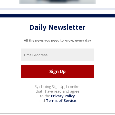
Daily Newsletter
All the news you need to know, every day
By clicking Sign Up, I confirm
that I have read and agree
to the
Privacy Policy
and
Terms of Service
.