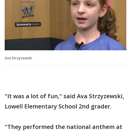
Ava Strzyzewski
"It was a lot of fun," said Ava Strzyzewski,
Lowell Elementary School 2nd grader.
"They performed the national anthem at