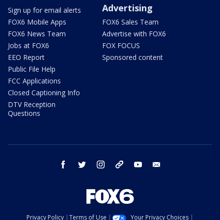
Advertising
Sign up for email alerts
FOX6 Mobile Apps
FOX6 Sales Team
FOX6 News Team
Advertise with FOX6
Jobs at FOX6
FOX FOCUS
EEO Report
Sponsored content
Public File Help
FCC Applications
Closed Captioning Info
DTV Reception
Questions
facebook
twitter
instagram
threads
youtube
email
Privacy Policy
Terms of Use
Your Privacy Choices