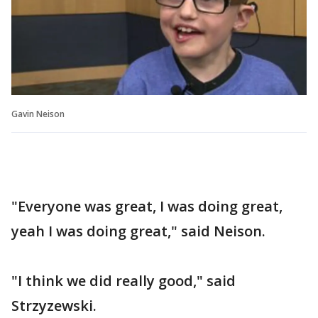
Gavin Neison
"Everyone was great, I was doing great,
yeah I was doing great," said Neison.
"I think we did really good," said
Strzyzewski.