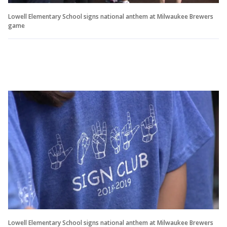
Lowell Elementary School signs national anthem at Milwaukee Brewers
game
Lowell Elementary School signs national anthem at Milwaukee Brewers