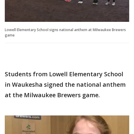
Lowell Elementary School signs national anthem at Milwaukee Brewers
game
Students from Lowell Elementary School
in Waukesha signed the national anthem
at the Milwaukee Brewers game.