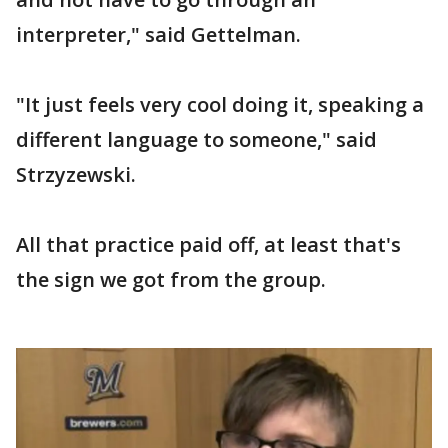
interpreter," said Gettelman.
"It just feels very cool doing it, speaking a
different language to someone," said
Strzyzewski.
All that practice paid off, at least that's
the sign we got from the group.