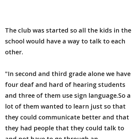
The club was started so all the kids in the
school would have a way to talk to each
other.
"In second and third grade alone we have
four deaf and hard of hearing students
and three of them use sign language.So a
lot of them wanted to learn just so that
they could communicate better and that
they had people that they could talk to
and not have to go through an