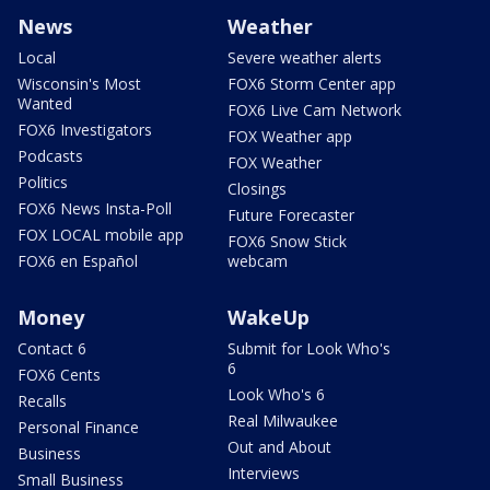
News
Weather
Local
Severe weather alerts
Wisconsin's Most
FOX6 Storm Center app
Wanted
FOX6 Live Cam Network
FOX6 Investigators
FOX Weather app
Podcasts
FOX Weather
Politics
Closings
FOX6 News Insta-Poll
Future Forecaster
FOX LOCAL mobile app
FOX6 Snow Stick
FOX6 en Español
webcam
Money
WakeUp
Contact 6
Submit for Look Who's
6
FOX6 Cents
Look Who's 6
Recalls
Real Milwaukee
Personal Finance
Out and About
Business
Interviews
Small Business