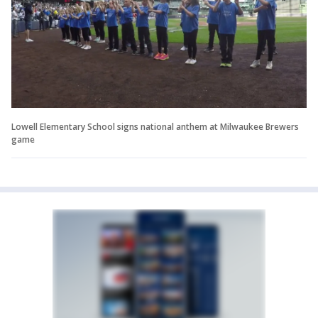
Lowell Elementary School signs national anthem at Milwaukee Brewers
game