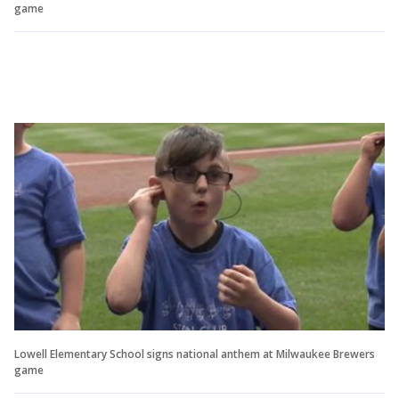
game
Lowell Elementary School signs national anthem at Milwaukee Brewers
game