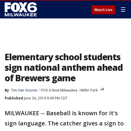
☰
Watch Live
Elementary school students
sign national anthem ahead
of Brewers game
By
Tim Van Vooren
FOX 6 Now Milwaukee
Miller Park
Published
June 30, 2019 9:49 PM CDT
MILWAUKEE -- Baseball is known for it's
sign language. The catcher gives a sign to