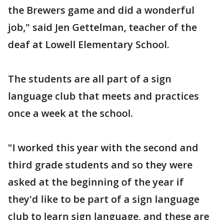
the Brewers game and did a wonderful
job," said Jen Gettelman, teacher of the
deaf at Lowell Elementary School.
The students are all part of a sign
language club that meets and practices
once a week at the school.
"I worked this year with the second and
third grade students and so they were
asked at the beginning of the year if
they'd like to be part of a sign language
club to learn sign language, and these are