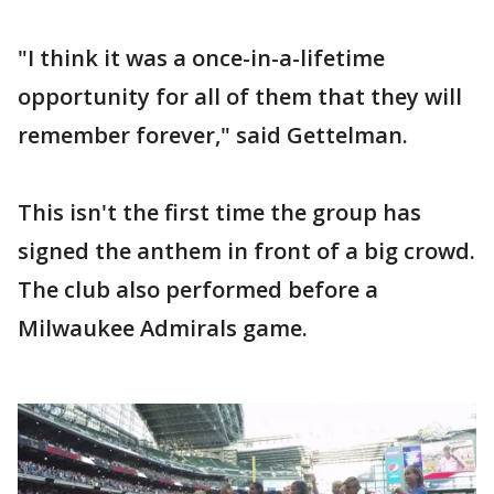
"I think it was a once-in-a-lifetime
opportunity for all of them that they will
remember forever," said Gettelman.
This isn't the first time the group has
signed the anthem in front of a big crowd.
The club also performed before a
Milwaukee Admirals game.