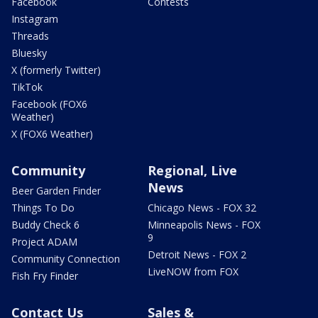
Facebook
Contests
Instagram
Threads
Bluesky
X (formerly Twitter)
TikTok
Facebook (FOX6
Weather)
X (FOX6 Weather)
Community
Regional, Live
News
Beer Garden Finder
Things To Do
Chicago News - FOX 32
Buddy Check 6
Minneapolis News - FOX
9
Project ADAM
Detroit News - FOX 2
Community Connection
LiveNOW from FOX
Fish Fry Finder
Contact Us
Sales &