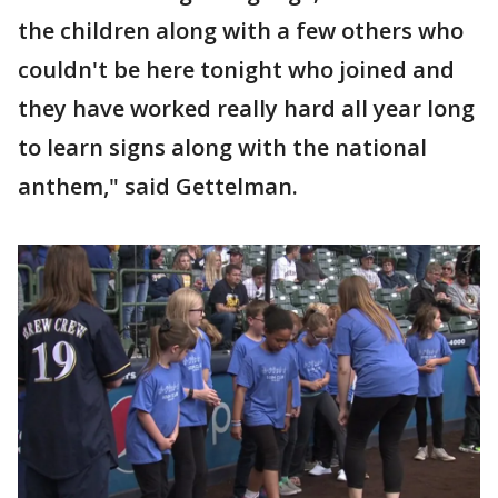
the children along with a few others who
couldn't be here tonight who joined and
they have worked really hard all year long
to learn signs along with the national
anthem," said Gettelman.