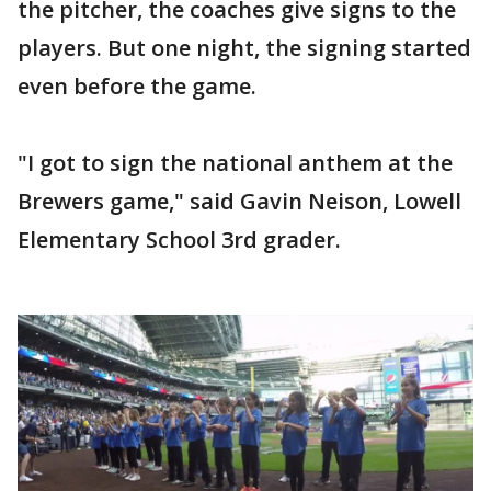
the pitcher, the coaches give signs to the
players. But one night, the signing started
even before the game.
"I got to sign the national anthem at the
Brewers game," said Gavin Neison, Lowell
Elementary School 3rd grader.