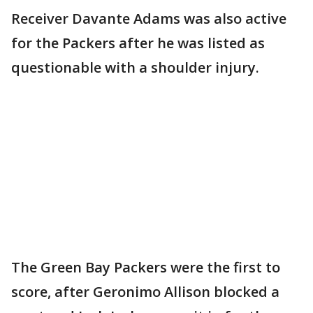
Receiver Davante Adams was also active
for the Packers after he was listed as
questionable with a shoulder injury.
The Green Bay Packers were the first to
score, after Geronimo Allison blocked a