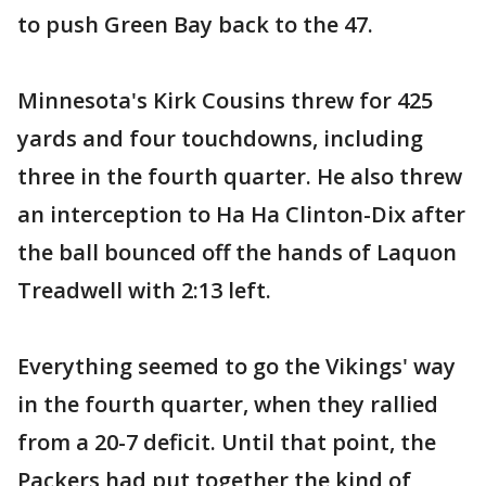
to push Green Bay back to the 47.
Minnesota's Kirk Cousins threw for 425
yards and four touchdowns, including
three in the fourth quarter. He also threw
an interception to Ha Ha Clinton-Dix after
the ball bounced off the hands of Laquon
Treadwell with 2:13 left.
Everything seemed to go the Vikings' way
in the fourth quarter, when they rallied
from a 20-7 deficit. Until that point, the
Packers had put together the kind of