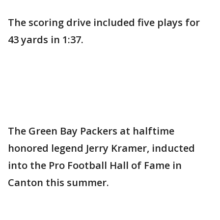
The scoring drive included five plays for
43 yards in 1:37.
The Green Bay Packers at halftime
honored legend Jerry Kramer, inducted
into the Pro Football Hall of Fame in
Canton this summer.