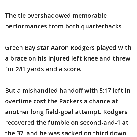
The tie overshadowed memorable
performances from both quarterbacks.
Green Bay star Aaron Rodgers played with
a brace on his injured left knee and threw
for 281 yards and a score.
But a mishandled handoff with 5:17 left in
overtime cost the Packers a chance at
another long field-goal attempt. Rodgers
recovered the fumble on second-and-1 at
the 37, and he was sacked on third down