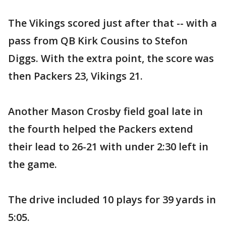
The Vikings scored just after that -- with a
pass from QB Kirk Cousins to Stefon
Diggs. With the extra point, the score was
then Packers 23, Vikings 21.
Another Mason Crosby field goal late in
the fourth helped the Packers extend
their lead to 26-21 with under 2:30 left in
the game.
The drive included 10 plays for 39 yards in
5:05.