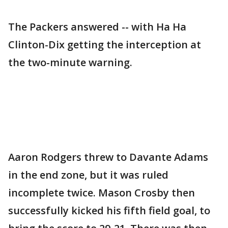
The Packers answered -- with Ha Ha
Clinton-Dix getting the interception at
the two-minute warning.
Aaron Rodgers threw to Davante Adams
in the end zone, but it was ruled
incomplete twice. Mason Crosby then
successfully kicked his fifth field goal, to