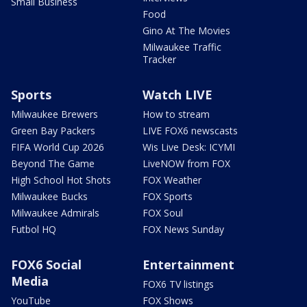
Small Business
Food
Gino At The Movies
Milwaukee Traffic
Tracker
Sports
Watch LIVE
Milwaukee Brewers
How to stream
Green Bay Packers
LIVE FOX6 newscasts
FIFA World Cup 2026
Wis Live Desk: ICYMI
Beyond The Game
LiveNOW from FOX
High School Hot Shots
FOX Weather
Milwaukee Bucks
FOX Sports
Milwaukee Admirals
FOX Soul
Futbol HQ
FOX News Sunday
FOX6 Social
Entertainment
Media
FOX6 TV listings
YouTube
FOX Shows