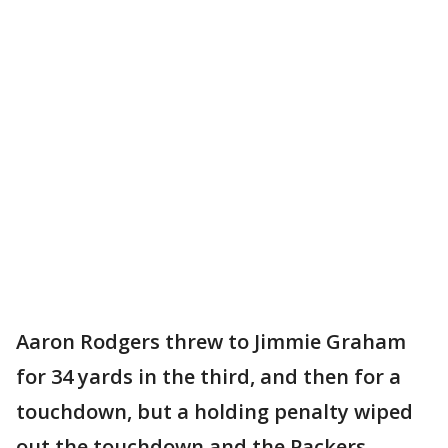
Aaron Rodgers threw to Jimmie Graham
for 34 yards in the third, and then for a
touchdown, but a holding penalty wiped
out the touchdown and the Packers