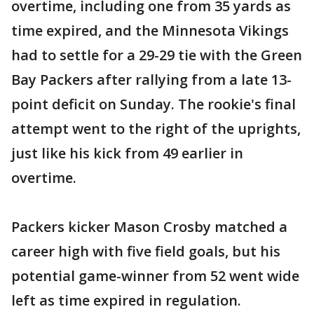
overtime, including one from 35 yards as
time expired, and the Minnesota Vikings
had to settle for a 29-29 tie with the Green
Bay Packers after rallying from a late 13-
point deficit on Sunday. The rookie's final
attempt went to the right of the uprights,
just like his kick from 49 earlier in
overtime.
Packers kicker Mason Crosby matched a
career high with five field goals, but his
potential game-winner from 52 went wide
left as time expired in regulation.