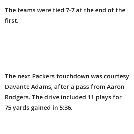
The teams were tied 7-7 at the end of the
first.
The next Packers touchdown was courtesy
Davante Adams, after a pass from Aaron
Rodgers. The drive included 11 plays for
75 yards gained in 5:36.