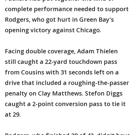
complete performance needed to support
Rodgers, who got hurt in Green Bay's
opening victory against Chicago.
Facing double coverage, Adam Thielen
still caught a 22-yard touchdown pass
from Cousins with 31 seconds left on a
drive that included a roughing-the-passer
penalty on Clay Matthews. Stefon Diggs
caught a 2-point conversion pass to tie it
at 29.