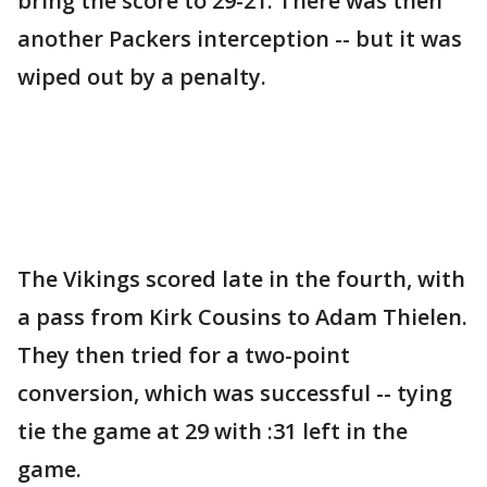
bring the score to 29-21. There was then
another Packers interception -- but it was
wiped out by a penalty.
The Vikings scored late in the fourth, with
a pass from Kirk Cousins to Adam Thielen.
They then tried for a two-point
conversion, which was successful -- tying
tie the game at 29 with :31 left in the
game.