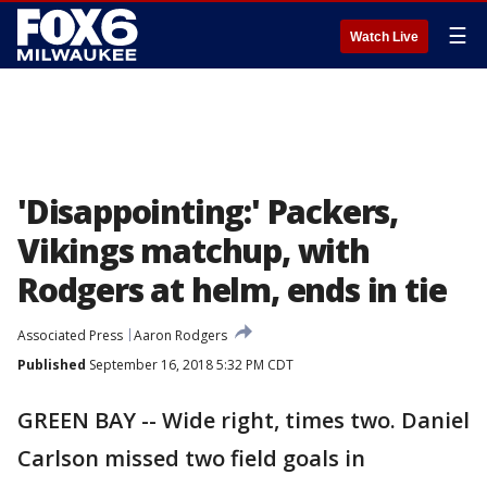
☰
Watch Live
'Disappointing:' Packers,
Vikings matchup, with
Rodgers at helm, ends in tie
Associated Press
Aaron Rodgers
Published
September 16, 2018 5:32 PM CDT
GREEN BAY -- Wide right, times two. Daniel
Carlson missed two field goals in