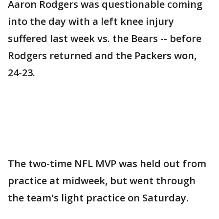
Aaron Rodgers was questionable coming
into the day with a left knee injury
suffered last week vs. the Bears -- before
Rodgers returned and the Packers won,
24-23.
The two-time NFL MVP was held out from
practice at midweek, but went through
the team's light practice on Saturday.