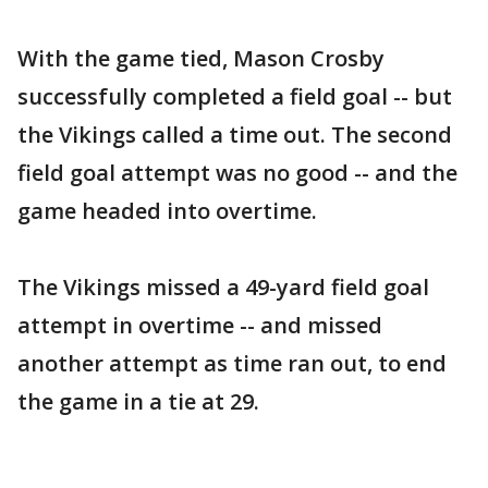
With the game tied, Mason Crosby
successfully completed a field goal -- but
the Vikings called a time out. The second
field goal attempt was no good -- and the
game headed into overtime.
The Vikings missed a 49-yard field goal
attempt in overtime -- and missed
another attempt as time ran out, to end
the game in a tie at 29.