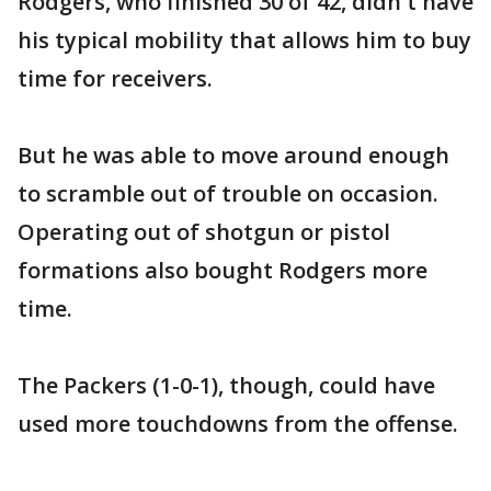
Rodgers, who finished 30 of 42, didn't have
his typical mobility that allows him to buy
time for receivers.
But he was able to move around enough
to scramble out of trouble on occasion.
Operating out of shotgun or pistol
formations also bought Rodgers more
time.
The Packers (1-0-1), though, could have
used more touchdowns from the offense.