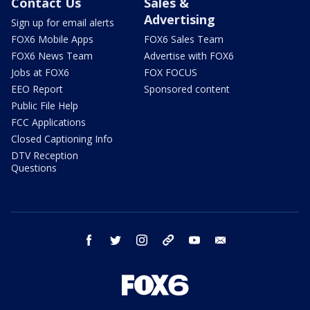
Contact Us
Sales &
Advertising
Sign up for email alerts
FOX6 Mobile Apps
FOX6 Sales Team
FOX6 News Team
Advertise with FOX6
Jobs at FOX6
FOX FOCUS
EEO Report
Sponsored content
Public File Help
FCC Applications
Closed Captioning Info
DTV Reception
Questions
facebook
twitter
instagram
threads
youtube
email