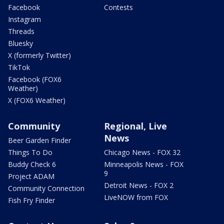
Facebook
Contests
Instagram
Threads
Bluesky
X (formerly Twitter)
TikTok
Facebook (FOX6
Weather)
X (FOX6 Weather)
Community
Regional, Live
News
Beer Garden Finder
Things To Do
Chicago News - FOX 32
Buddy Check 6
Minneapolis News - FOX
9
Project ADAM
Detroit News - FOX 2
Community Connection
LiveNOW from FOX
Fish Fry Finder