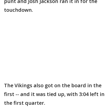
punt and Josh Jackson ran it in for the
touchdown.
The Vikings also got on the board in the
first -- and it was tied up, with 3:04 left in
the first quarter.