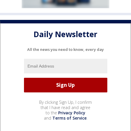
Daily Newsletter
All the news you need to know, every day
By clicking Sign Up, I confirm
that I have read and agree
to the
Privacy Policy
and
Terms of Service
.