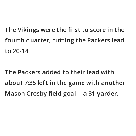
The Vikings were the first to score in the
fourth quarter, cutting the Packers lead
to 20-14.
The Packers added to their lead with
about 7:35 left in the game with another
Mason Crosby field goal -- a 31-yarder.