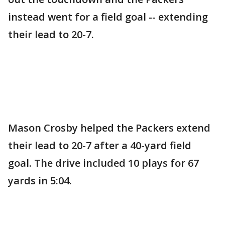
instead went for a field goal -- extending
their lead to 20-7.
Mason Crosby helped the Packers extend
their lead to 20-7 after a 40-yard field
goal. The drive included 10 plays for 67
yards in 5:04.