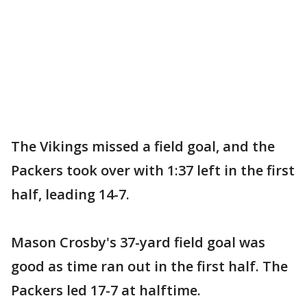
The Vikings missed a field goal, and the
Packers took over with 1:37 left in the first
half, leading 14-7.
Mason Crosby's 37-yard field goal was
good as time ran out in the first half. The
Packers led 17-7 at halftime.