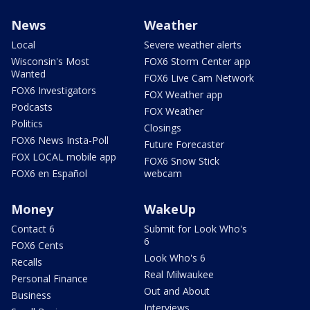
News
Weather
Local
Severe weather alerts
Wisconsin's Most
FOX6 Storm Center app
Wanted
FOX6 Live Cam Network
FOX6 Investigators
FOX Weather app
Podcasts
FOX Weather
Politics
Closings
FOX6 News Insta-Poll
Future Forecaster
FOX LOCAL mobile app
FOX6 Snow Stick
FOX6 en Español
webcam
Money
WakeUp
Contact 6
Submit for Look Who's
6
FOX6 Cents
Look Who's 6
Recalls
Real Milwaukee
Personal Finance
Out and About
Business
Interviews