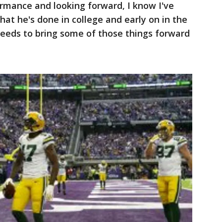
ormance and looking forward, I know I've
hat he's done in college and early on in the
needs to bring some of those things forward