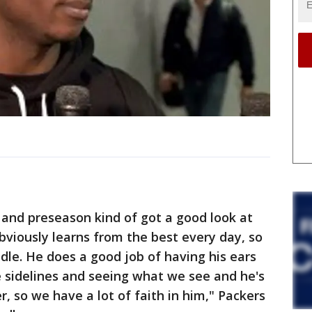
n and preseason kind of got a good look at
bviously learns from the best every day, so
le. He does a good job of having his ears
e sidelines and seeing what we see and he's
r, so we have a lot of faith in him," Packers