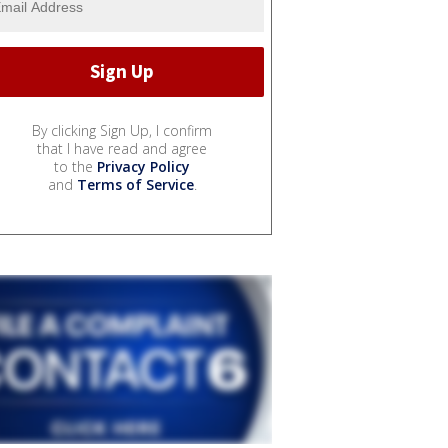
By clicking Sign Up, I confirm
that I have read and agree
to the
Privacy Policy
and
Terms of Service
.