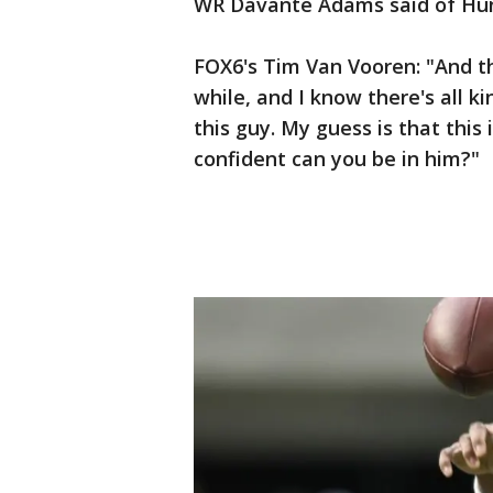
WR Davante Adams said of Hun
FOX6's Tim Van Vooren: "And th
while, and I know there's all ki
this guy. My guess is that this
confident can you be in him?"