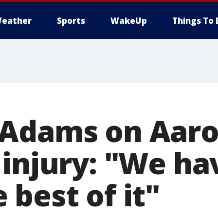
eather
Sports
WakeUp
Things To 
 Adams on Aar
 injury: "We ha
best of it"