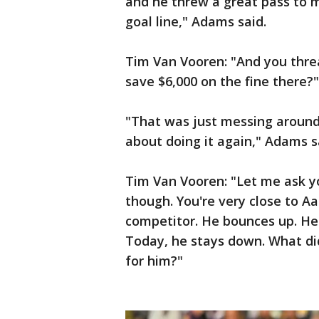
and he threw a great pass to m
goal line," Adams said.
Tim Van Vooren: "And you thre
save $6,000 on the fine there?"
"That was just messing around 
about doing it again," Adams s
Tim Van Vooren: "Let me ask y
though. You're very close to A
competitor. He bounces up. He
Today, he stays down. What di
for him?"