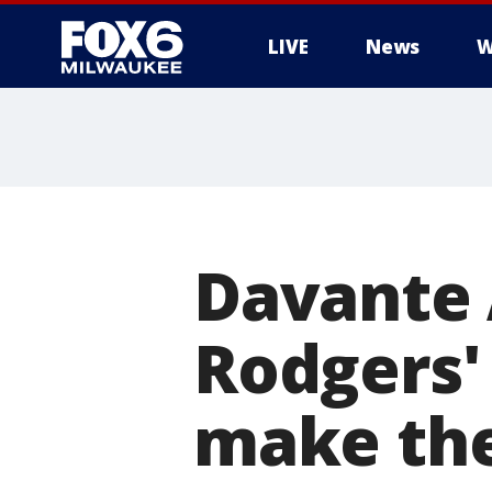
LIVE
News
W
Davante
Rodgers'
make the 