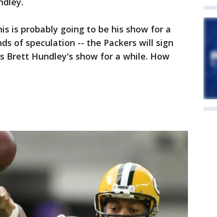
dley.
is is probably going to be his show for a
nds of speculation -- the Packers will sign
 is Brett Hundley's show for a while. How