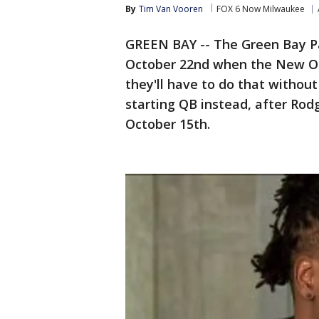
By
Tim Van Vooren
FOX 6 Now Milwaukee
GREEN BAY -- The Green Bay Pa
October 22nd when the New Or
they'll have to do that withou
starting QB instead, after Rodg
October 15th.