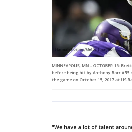
MINNEAPOLIS, MN - OCTOBER 15: Brett 
before being hit by Anthony Barr #55 
the game on October 15, 2017 at US B
"We have a lot of talent arou