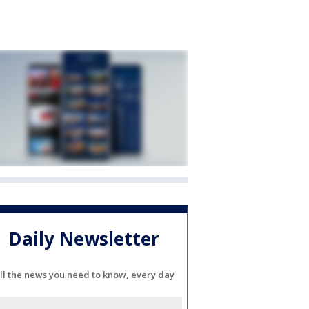
Daily Newsletter
ll the news you need to know, every day