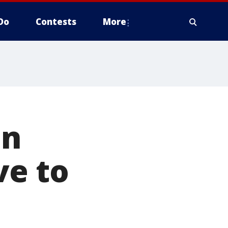
Do
Contests
More
on
ve to