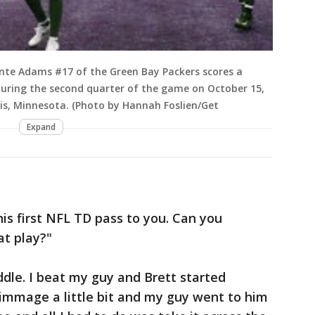
te Adams #17 of the Green Bay Packers scores a
during the second quarter of the game on October 15,
is, Minnesota. (Photo by Hannah Foslien/Get
Expand
is first NFL TD pass to you. Can you
t play?"
ddle. I beat my guy and Brett started
rimmage a little bit and my guy went to him