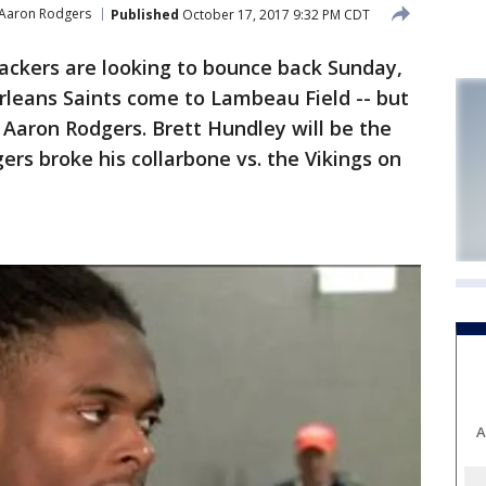
Aaron Rodgers
Published
October 17, 2017 9:32 PM CDT
ckers are looking to bounce back Sunday,
leans Saints come to Lambeau Field -- but
t Aaron Rodgers. Brett Hundley will be the
ers broke his collarbone vs. the Vikings on
A