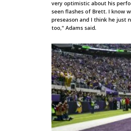
very optimistic about his perf
seen flashes of Brett. I know w
preseason and I think he just 
too," Adams said.