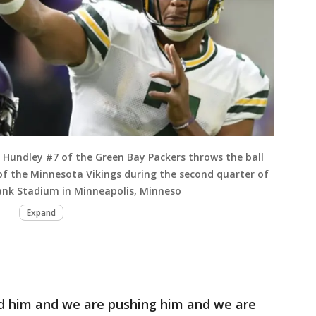
Hundley #7 of the Green Bay Packers throws the ball
of the Minnesota Vikings during the second quarter of
ank Stadium in Minneapolis, Minneso
Expand
nd him and we are pushing him and we are