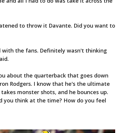
e and all I had to do was take it across the
atened to throw it Davante. Did you want to
with the fans. Definitely wasn't thinking
aid.
ou about the quarterback that goes down
aron Rodgers. I know that he's the ultimate
 takes monster shots, and he bounces up.
d you think at the time? How do you feel