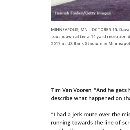
MINNEAPOLIS, MN - OCTOBER 15: Davan
touchdown after a 14 yard reception 
2017 at US Bank Stadium in Minneapol
Tim Van Vooren: "And he gets h
describe what happened on tha
"I had a jerk route over the mi
running towards the line of sc