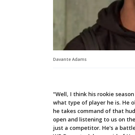
Davante Adams
"Well, I think his rookie seaso
what type of player he is. He o
he takes command of that hudd
open and listening to us on th
just a competitor. He's a battle