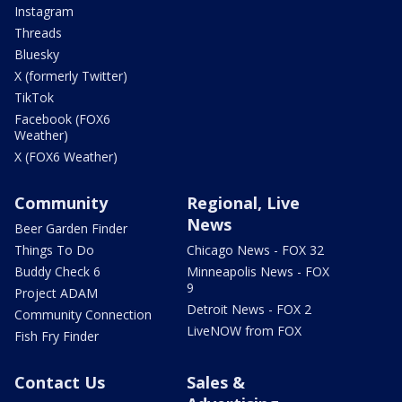
Instagram
Threads
Bluesky
X (formerly Twitter)
TikTok
Facebook (FOX6
Weather)
X (FOX6 Weather)
Community
Regional, Live
News
Beer Garden Finder
Things To Do
Chicago News - FOX 32
Buddy Check 6
Minneapolis News - FOX
9
Project ADAM
Detroit News - FOX 2
Community Connection
LiveNOW from FOX
Fish Fry Finder
Contact Us
Sales &