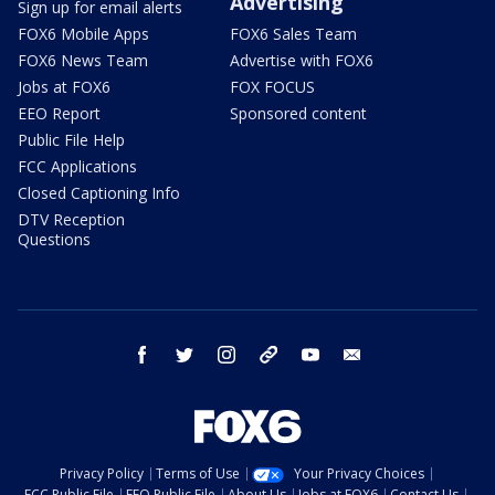
Advertising
Sign up for email alerts
FOX6 Mobile Apps
FOX6 Sales Team
FOX6 News Team
Advertise with FOX6
Jobs at FOX6
FOX FOCUS
EEO Report
Sponsored content
Public File Help
FCC Applications
Closed Captioning Info
DTV Reception
Questions
facebook
twitter
instagram
threads
youtube
email
Privacy Policy
Terms of Use
Your Privacy Choices
FCC Public File
EEO Public File
About Us
Jobs at FOX6
Contact Us