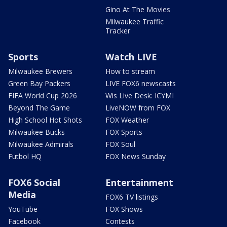
Gino At The Movies
Milwaukee Traffic
Tracker
Sports
Watch LIVE
Milwaukee Brewers
How to stream
Green Bay Packers
LIVE FOX6 newscasts
FIFA World Cup 2026
Wis Live Desk: ICYMI
Beyond The Game
LiveNOW from FOX
High School Hot Shots
FOX Weather
Milwaukee Bucks
FOX Sports
Milwaukee Admirals
FOX Soul
Futbol HQ
FOX News Sunday
FOX6 Social
Entertainment
Media
FOX6 TV listings
YouTube
FOX Shows
Facebook
Contests