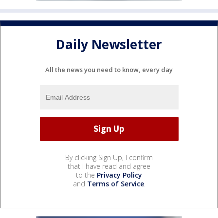
Daily Newsletter
All the news you need to know, every day
By clicking Sign Up, I confirm
that I have read and agree
to the
Privacy Policy
and
Terms of Service
.