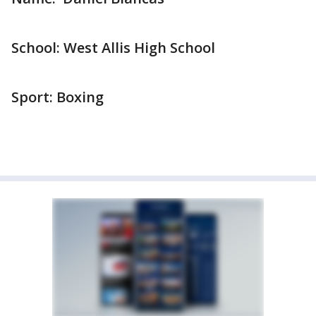
School: West Allis High School
Sport: Boxing