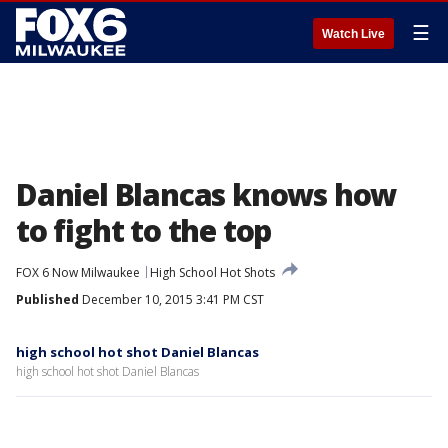
☰
Watch Live
Daniel Blancas knows how
to fight to the top
FOX 6 Now Milwaukee
High School Hot Shots
Published
December 10, 2015 3:41 PM CST
high school hot shot Daniel Blancas
high school hot shot Daniel Blancas