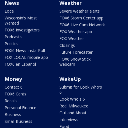
News
Weather
Local
Severe weather alerts
Wisconsin's Most
FOX6 Storm Center app
Wanted
FOX6 Live Cam Network
FOX6 Investigators
FOX Weather app
Podcasts
FOX Weather
Politics
Closings
FOX6 News Insta-Poll
Future Forecaster
FOX LOCAL mobile app
FOX6 Snow Stick
FOX6 en Español
webcam
Money
WakeUp
Contact 6
Submit for Look Who's
6
FOX6 Cents
Look Who's 6
Recalls
Real Milwaukee
Personal Finance
Out and About
Business
Interviews
Small Business
Food