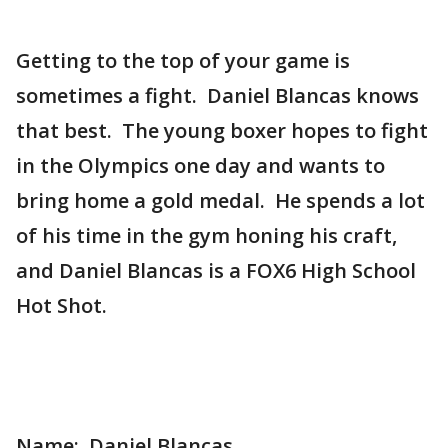
Getting to the top of your game is
sometimes a fight. Daniel Blancas knows
that best. The young boxer hopes to fight
in the Olympics one day and wants to
bring home a gold medal. He spends a lot
of his time in the gym honing his craft,
and Daniel Blancas is a FOX6 High School
Hot Shot.
Name: Daniel Blancas