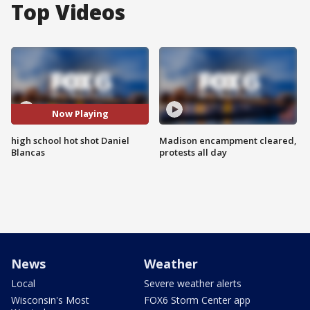
Top Videos
Now Playing
high school hot shot Daniel
Madison encampment cleared,
Blancas
protests all day
News
Weather
Local
Severe weather alerts
Wisconsin's Most
FOX6 Storm Center app