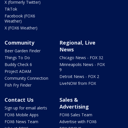
X (formerly Twitter)
TikTok
Facebook (FOX6
Weather)
X (FOX6 Weather)
Community
Regional, Live
News
Beer Garden Finder
Things To Do
Chicago News - FOX 32
Buddy Check 6
Minneapolis News - FOX
9
Project ADAM
Detroit News - FOX 2
Community Connection
LiveNOW from FOX
Fish Fry Finder
Contact Us
Sales &
Advertising
Sign up for email alerts
FOX6 Mobile Apps
FOX6 Sales Team
FOX6 News Team
Advertise with FOX6