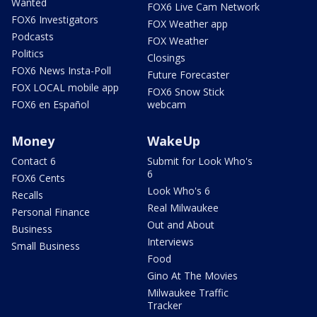
Wanted
FOX6 Live Cam Network
FOX6 Investigators
FOX Weather app
Podcasts
FOX Weather
Politics
Closings
FOX6 News Insta-Poll
Future Forecaster
FOX LOCAL mobile app
FOX6 Snow Stick
FOX6 en Español
webcam
Money
WakeUp
Contact 6
Submit for Look Who's
6
FOX6 Cents
Look Who's 6
Recalls
Real Milwaukee
Personal Finance
Out and About
Business
Interviews
Small Business
Food
Gino At The Movies
Milwaukee Traffic
Tracker