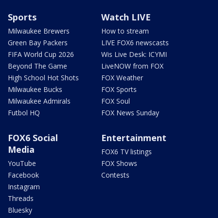
Sports
Watch LIVE
Milwaukee Brewers
How to stream
Green Bay Packers
LIVE FOX6 newscasts
FIFA World Cup 2026
Wis Live Desk: ICYMI
Beyond The Game
LiveNOW from FOX
High School Hot Shots
FOX Weather
Milwaukee Bucks
FOX Sports
Milwaukee Admirals
FOX Soul
Futbol HQ
FOX News Sunday
FOX6 Social
Entertainment
Media
FOX6 TV listings
YouTube
FOX Shows
Facebook
Contests
Instagram
Threads
Bluesky