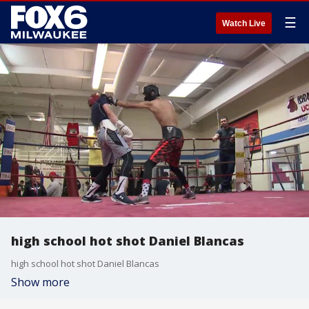
☰
Watch Live
high school hot shot Daniel Blancas
high school hot shot Daniel Blancas
Show more