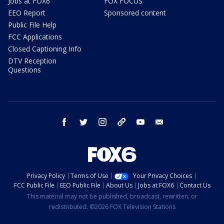
Jobs at FOX6
FOX FOCUS
EEO Report
Sponsored content
Public File Help
FCC Applications
Closed Captioning Info
DTV Reception
Questions
facebook
twitter
instagram
threads
youtube
email
Privacy Policy
Terms of Use
Your Privacy Choices
FCC Public File
EEO Public File
About Us
Jobs at FOX6
Contact Us
This material may not be published, broadcast, rewritten, or
redistributed. ©2026 FOX Television Stations