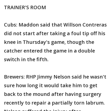
TRAINER'S ROOM
Cubs: Maddon said that Willson Contreras
did not start after taking a foul tip off his
knee in Thursday's game, though the
catcher entered the game in a double
switch in the fifth.
Brewers: RHP Jimmy Nelson said he wasn't
sure how long it would take him to get
back to the mound after having surgery
recently to repair a partially torn labrum.