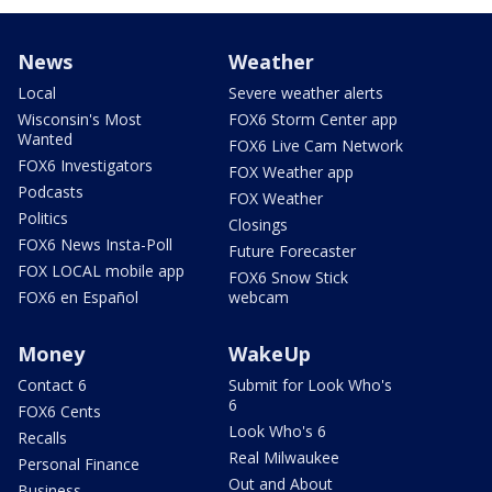
News
Weather
Local
Severe weather alerts
Wisconsin's Most
FOX6 Storm Center app
Wanted
FOX6 Live Cam Network
FOX6 Investigators
FOX Weather app
Podcasts
FOX Weather
Politics
Closings
FOX6 News Insta-Poll
Future Forecaster
FOX LOCAL mobile app
FOX6 Snow Stick
FOX6 en Español
webcam
Money
WakeUp
Contact 6
Submit for Look Who's
6
FOX6 Cents
Look Who's 6
Recalls
Real Milwaukee
Personal Finance
Out and About
Business