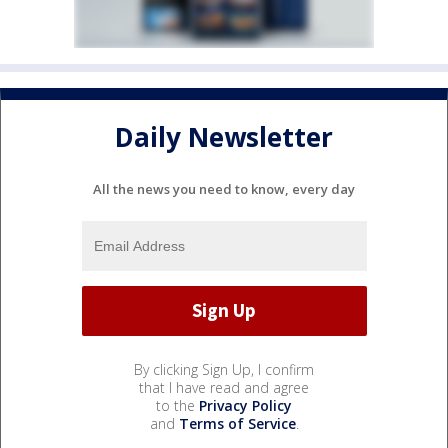
Daily Newsletter
All the news you need to know, every day
By clicking Sign Up, I confirm
that I have read and agree
to the
Privacy Policy
and
Terms of Service
.