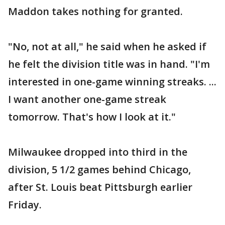
Maddon takes nothing for granted.
"No, not at all," he said when he asked if
he felt the division title was in hand. "I'm
interested in one-game winning streaks. ...
I want another one-game streak
tomorrow. That's how I look at it."
Milwaukee dropped into third in the
division, 5 1/2 games behind Chicago,
after St. Louis beat Pittsburgh earlier
Friday.