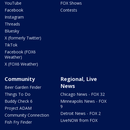
YouTube
FOX Shows
Facebook
Contests
Instagram
Threads
Bluesky
X (formerly Twitter)
TikTok
Facebook (FOX6
Weather)
X (FOX6 Weather)
Community
Regional, Live
News
Beer Garden Finder
Things To Do
Chicago News - FOX 32
Buddy Check 6
Minneapolis News - FOX
9
Project ADAM
Detroit News - FOX 2
Community Connection
LiveNOW from FOX
Fish Fry Finder