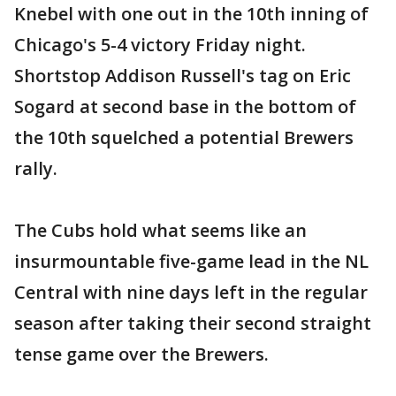
Knebel with one out in the 10th inning of
Chicago's 5-4 victory Friday night.
Shortstop Addison Russell's tag on Eric
Sogard at second base in the bottom of
the 10th squelched a potential Brewers
rally.
The Cubs hold what seems like an
insurmountable five-game lead in the NL
Central with nine days left in the regular
season after taking their second straight
tense game over the Brewers.