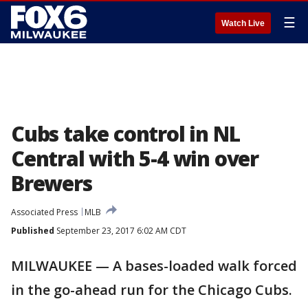
☰
Watch Live
Cubs take control in NL
Central with 5-4 win over
Brewers
Associated Press
MLB
Published
September 23, 2017 6:02 AM CDT
MILWAUKEE — A bases-loaded walk forced
in the go-ahead run for the Chicago Cubs.