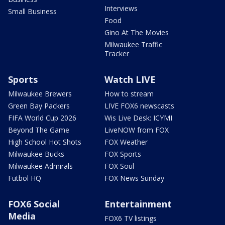
Interviews
Small Business
Food
Gino At The Movies
Milwaukee Traffic
Tracker
Sports
Watch LIVE
Milwaukee Brewers
How to stream
Green Bay Packers
LIVE FOX6 newscasts
FIFA World Cup 2026
Wis Live Desk: ICYMI
Beyond The Game
LiveNOW from FOX
High School Hot Shots
FOX Weather
Milwaukee Bucks
FOX Sports
Milwaukee Admirals
FOX Soul
Futbol HQ
FOX News Sunday
FOX6 Social
Entertainment
Media
FOX6 TV listings