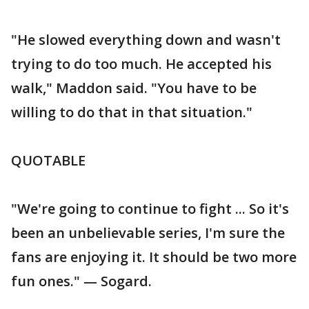
"He slowed everything down and wasn't
trying to do too much. He accepted his
walk," Maddon said. "You have to be
willing to do that in that situation."
QUOTABLE
"We're going to continue to fight ... So it's
been an unbelievable series, I'm sure the
fans are enjoying it. It should be two more
fun ones." — Sogard.