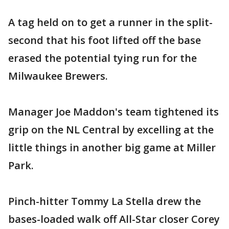
A tag held on to get a runner in the split-
second that his foot lifted off the base
erased the potential tying run for the
Milwaukee Brewers.
Manager Joe Maddon's team tightened its
grip on the NL Central by excelling at the
little things in another big game at Miller
Park.
Pinch-hitter Tommy La Stella drew the
bases-loaded walk off All-Star closer Corey