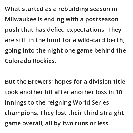
What started as a rebuilding season in
Milwaukee is ending with a postseason
push that has defied expectations. They
are still in the hunt for a wild-card berth,
going into the night one game behind the
Colorado Rockies.
But the Brewers' hopes for a division title
took another hit after another loss in 10
innings to the reigning World Series
champions. They lost their third straight
game overall, all by two runs or less.