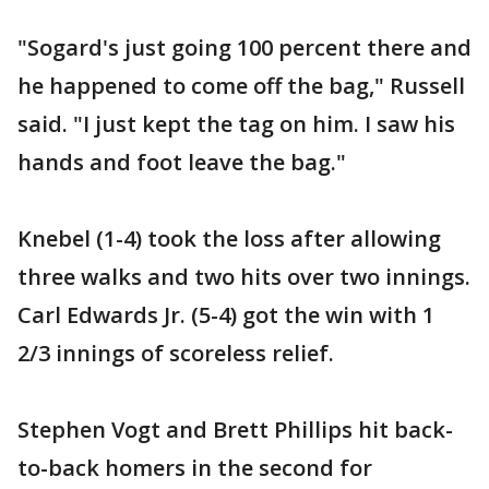
"Sogard's just going 100 percent there and
he happened to come off the bag," Russell
said. "I just kept the tag on him. I saw his
hands and foot leave the bag."
Knebel (1-4) took the loss after allowing
three walks and two hits over two innings.
Carl Edwards Jr. (5-4) got the win with 1
2/3 innings of scoreless relief.
Stephen Vogt and Brett Phillips hit back-
to-back homers in the second for