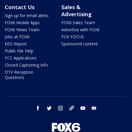
Contact Us
Sales &
Advertising
Sign up for email alerts
FOX6 Mobile Apps
FOX6 Sales Team
FOX6 News Team
Advertise with FOX6
Jobs at FOX6
FOX FOCUS
EEO Report
Sponsored content
Public File Help
FCC Applications
Closed Captioning Info
DTV Reception
Questions
facebook
twitter
instagram
threads
youtube
email