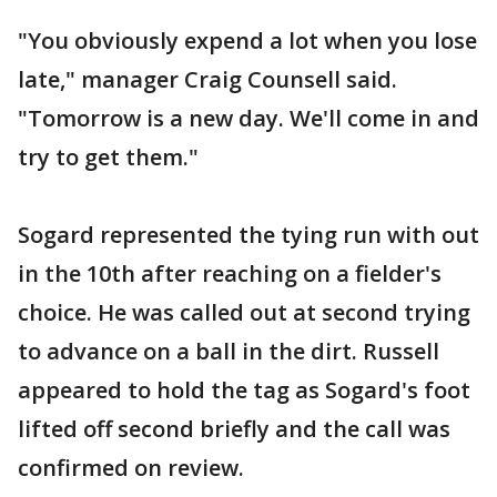
"You obviously expend a lot when you lose
late," manager Craig Counsell said.
"Tomorrow is a new day. We'll come in and
try to get them."
Sogard represented the tying run with out
in the 10th after reaching on a fielder's
choice. He was called out at second trying
to advance on a ball in the dirt. Russell
appeared to hold the tag as Sogard's foot
lifted off second briefly and the call was
confirmed on review.