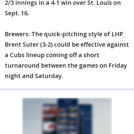
2/3 innings in a 4-1 win over St. Louis on
Sept. 16.
Brewers: The quick-pitching style of LHP
Brent Suter (3-2) could be effective against
a Cubs lineup coming off a short
turnaround between the games on Friday
night and Saturday.