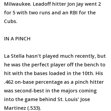
Milwaukee. Leadoff hitter Jon Jay went 2
for 5 with two runs and an RBI for the
Cubs.
IN A PINCH
La Stella hasn't played much recently, but
he was the perfect player off the bench to
hit with the bases loaded in the 10th. His
.462 on-base percentage as a pinch hitter
was second-best in the majors coming
into the game behind St. Louis' Jose
Martinez (.533).