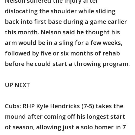
Nelson suffered the injury after
dislocating the shoulder while sliding
back into first base during a game earlier
this month. Nelson said he thought his
arm would be in a sling for a few weeks,
followed by five or six months of rehab
before he could start a throwing program.
UP NEXT
Cubs: RHP Kyle Hendricks (7-5) takes the
mound after coming off his longest start
of season, allowing just a solo homer in 7