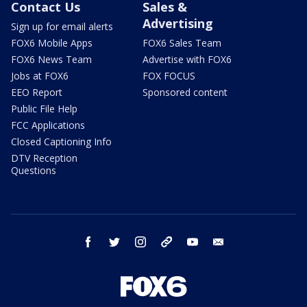
Contact Us
Sales &
Advertising
Sign up for email alerts
FOX6 Mobile Apps
FOX6 Sales Team
FOX6 News Team
Advertise with FOX6
Jobs at FOX6
FOX FOCUS
EEO Report
Sponsored content
Public File Help
FCC Applications
Closed Captioning Info
DTV Reception
Questions
facebook
twitter
instagram
threads
youtube
email