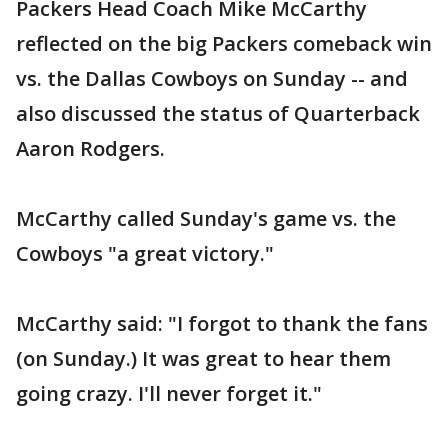
Packers Head Coach Mike McCarthy
reflected on the big Packers comeback win
vs. the Dallas Cowboys on Sunday -- and
also discussed the status of Quarterback
Aaron Rodgers.
McCarthy called Sunday's game vs. the
Cowboys "a great victory."
McCarthy said: "I forgot to thank the fans
(on Sunday.) It was great to hear them
going crazy. I'll never forget it."