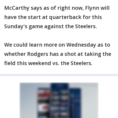
McCarthy says as of right now, Flynn will
have the start at quarterback for this
Sunday's game against the Steelers.
We could learn more on Wednesday as to
whether Rodgers has a shot at taking the
field this weekend vs. the Steelers.