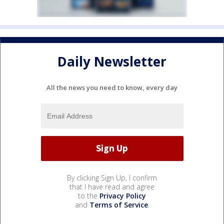
Daily Newsletter
All the news you need to know, every day
By clicking Sign Up, I confirm
that I have read and agree
to the
Privacy Policy
and
Terms of Service
.