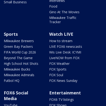
Interviews
Small Business
Food
Gino At The Movies
Milwaukee Traffic
Tracker
Sports
Watch LIVE
Milwaukee Brewers
How to stream
Green Bay Packers
LIVE FOX6 newscasts
FIFA World Cup 2026
Wis Live Desk: ICYMI
Beyond The Game
LiveNOW from FOX
High School Hot Shots
FOX Weather
Milwaukee Bucks
FOX Sports
Milwaukee Admirals
FOX Soul
Futbol HQ
FOX News Sunday
FOX6 Social
Entertainment
Media
FOX6 TV listings
YouTube
FOX Shows