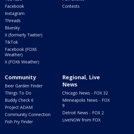
Facebook
Contests
Instagram
Threads
Bluesky
X (formerly Twitter)
TikTok
Facebook (FOX6
Weather)
X (FOX6 Weather)
Community
Regional, Live
News
Beer Garden Finder
Things To Do
Chicago News - FOX 32
Buddy Check 6
Minneapolis News - FOX
9
Project ADAM
Detroit News - FOX 2
Community Connection
LiveNOW from FOX
Fish Fry Finder