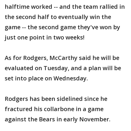
halftime worked -- and the team rallied in
the second half to eventually win the
game -- the second game they've won by
just one point in two weeks!
As for Rodgers, McCarthy said he will be
evaluated on Tuesday, and a plan will be
set into place on Wednesday.
Rodgers has been sidelined since he
fractured his collarbone in a game
against the Bears in early November.