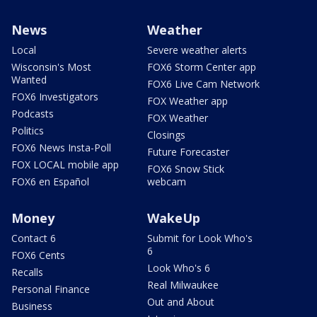
News
Weather
Local
Severe weather alerts
Wisconsin's Most
FOX6 Storm Center app
Wanted
FOX6 Live Cam Network
FOX6 Investigators
FOX Weather app
Podcasts
FOX Weather
Politics
Closings
FOX6 News Insta-Poll
Future Forecaster
FOX LOCAL mobile app
FOX6 Snow Stick
FOX6 en Español
webcam
Money
WakeUp
Contact 6
Submit for Look Who's
6
FOX6 Cents
Look Who's 6
Recalls
Real Milwaukee
Personal Finance
Out and About
Business