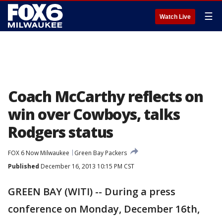
☰
Watch Live
Coach McCarthy reflects on
win over Cowboys, talks
Rodgers status
FOX 6 Now Milwaukee
Green Bay Packers
Published
December 16, 2013 10:15 PM CST
GREEN BAY (WITI) -- During a press
conference on Monday, December 16th,