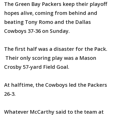
The Green Bay Packers keep their playoff
hopes alive, coming from behind and
beating Tony Romo and the Dallas
Cowboys 37-36 on Sunday.
The first half was a disaster for the Pack.
Their only scoring play was a Mason
Crosby 57-yard Field Goal.
At halftime, the Cowboys led the Packers
26-3.
Whatever McCarthy said to the team at