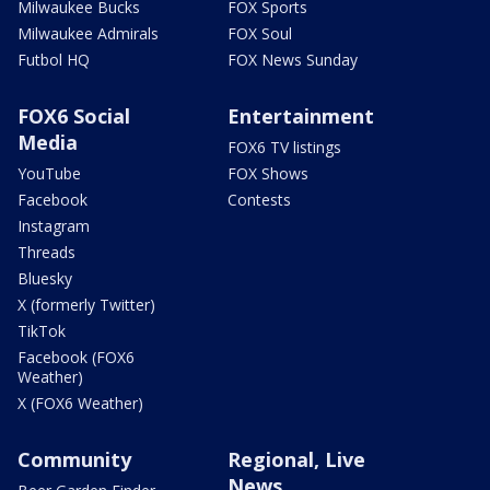
Milwaukee Bucks
FOX Sports
Milwaukee Admirals
FOX Soul
Futbol HQ
FOX News Sunday
FOX6 Social
Entertainment
Media
FOX6 TV listings
YouTube
FOX Shows
Facebook
Contests
Instagram
Threads
Bluesky
X (formerly Twitter)
TikTok
Facebook (FOX6
Weather)
X (FOX6 Weather)
Community
Regional, Live
News