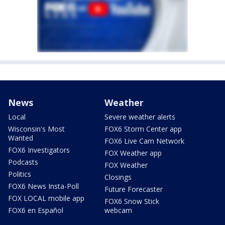
News
Weather
Local
Severe weather alerts
Wisconsin's Most
FOX6 Storm Center app
Wanted
FOX6 Live Cam Network
FOX6 Investigators
FOX Weather app
Podcasts
FOX Weather
Politics
Closings
FOX6 News Insta-Poll
Future Forecaster
FOX LOCAL mobile app
FOX6 Snow Stick
FOX6 en Español
webcam