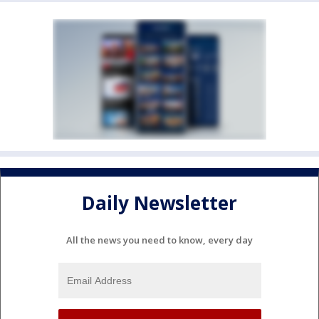
Daily Newsletter
All the news you need to know, every day