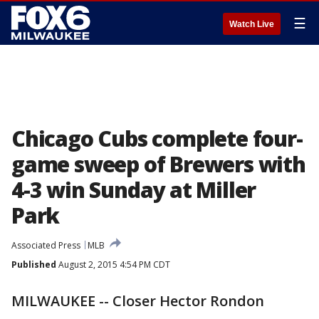
☰
Watch Live
Chicago Cubs complete four-
game sweep of Brewers with
4-3 win Sunday at Miller
Park
Associated Press
MLB
Published
August 2, 2015 4:54 PM CDT
MILWAUKEE -- Closer Hector Rondon