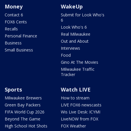
Money
WakeUp
Contact 6
Submit for Look Who's
6
FOX6 Cents
Look Who's 6
Recalls
Real Milwaukee
Personal Finance
Out and About
Business
Interviews
Small Business
Food
Gino At The Movies
Milwaukee Traffic
Tracker
Sports
Watch LIVE
Milwaukee Brewers
How to stream
Green Bay Packers
LIVE FOX6 newscasts
FIFA World Cup 2026
Wis Live Desk: ICYMI
Beyond The Game
LiveNOW from FOX
High School Hot Shots
FOX Weather