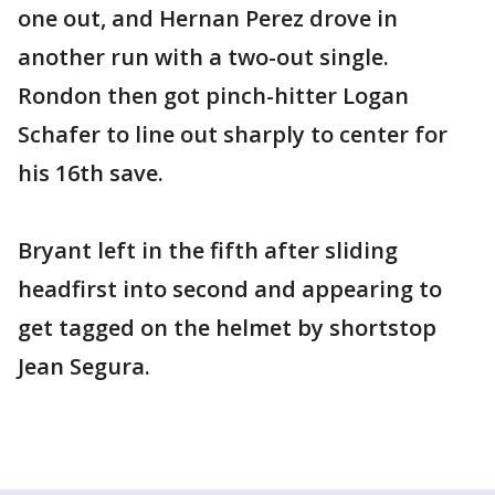
one out, and Hernan Perez drove in
another run with a two-out single.
Rondon then got pinch-hitter Logan
Schafer to line out sharply to center for
his 16th save.
Bryant left in the fifth after sliding
headfirst into second and appearing to
get tagged on the helmet by shortstop
Jean Segura.