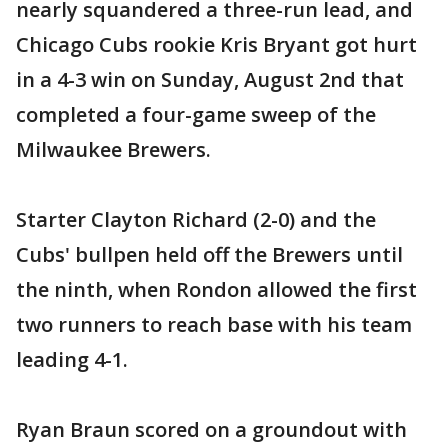
nearly squandered a three-run lead, and
Chicago Cubs rookie Kris Bryant got hurt
in a 4-3 win on Sunday, August 2nd that
completed a four-game sweep of the
Milwaukee Brewers.
Starter Clayton Richard (2-0) and the
Cubs' bullpen held off the Brewers until
the ninth, when Rondon allowed the first
two runners to reach base with his team
leading 4-1.
Ryan Braun scored on a groundout with