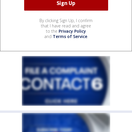
By clicking Sign Up, I confirm
that I have read and agree
to the
Privacy Policy
and
Terms of Service
.