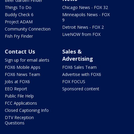
Beer Garden Finder
Things To Do
Chicago News - FOX 32
Buddy Check 6
Minneapolis News - FOX
9
Project ADAM
Detroit News - FOX 2
Community Connection
LiveNOW from FOX
Fish Fry Finder
Contact Us
Sales &
Advertising
Sign up for email alerts
FOX6 Mobile Apps
FOX6 Sales Team
FOX6 News Team
Advertise with FOX6
Jobs at FOX6
FOX FOCUS
EEO Report
Sponsored content
Public File Help
FCC Applications
Closed Captioning Info
DTV Reception
Questions