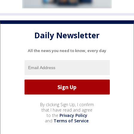
Daily Newsletter
All the news you need to know, every day
By clicking Sign Up, I confirm
that I have read and agree
to the
Privacy Policy
and
Terms of Service
.