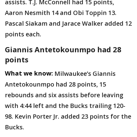
assists. T.J. McConnell had 15 points,
Aaron Nesmith 14 and Obi Toppin 13.
Pascal Siakam and Jarace Walker added 12
points each.
Giannis Antetokounmpo had 28
points
What we know:
Milwaukee’s Giannis
Antetokounmpo had 28 points, 15
rebounds and six assists before leaving
with 4:44 left and the Bucks trailing 120-
98. Kevin Porter Jr. added 23 points for the
Bucks.