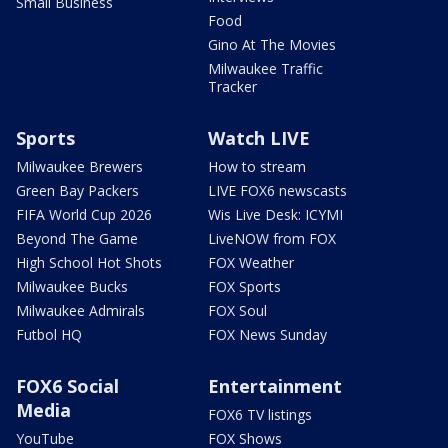
Small Business
Food
Gino At The Movies
Milwaukee Traffic
Tracker
Sports
Watch LIVE
Milwaukee Brewers
How to stream
Green Bay Packers
LIVE FOX6 newscasts
FIFA World Cup 2026
Wis Live Desk: ICYMI
Beyond The Game
LiveNOW from FOX
High School Hot Shots
FOX Weather
Milwaukee Bucks
FOX Sports
Milwaukee Admirals
FOX Soul
Futbol HQ
FOX News Sunday
FOX6 Social
Entertainment
Media
FOX6 TV listings
YouTube
FOX Shows