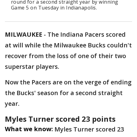
round for a second straight year by winning
Game 5 on Tuesday in Indianapolis.
MILWAUKEE
-
The Indiana Pacers scored
at will while the Milwaukee Bucks couldn't
recover from the loss of one of their two
superstar players.
Now the Pacers are on the verge of ending
the Bucks' season for a second straight
year.
Myles Turner scored 23 points
What we know:
Myles Turner scored 23