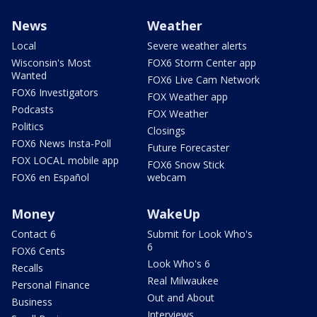
News
Weather
Local
Severe weather alerts
Wisconsin's Most
FOX6 Storm Center app
Wanted
FOX6 Live Cam Network
FOX6 Investigators
FOX Weather app
Podcasts
FOX Weather
Politics
Closings
FOX6 News Insta-Poll
Future Forecaster
FOX LOCAL mobile app
FOX6 Snow Stick
FOX6 en Español
webcam
Money
WakeUp
Contact 6
Submit for Look Who's
6
FOX6 Cents
Look Who's 6
Recalls
Real Milwaukee
Personal Finance
Out and About
Business
Interviews