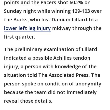
points and the Pacers shot 60.2% on
Sunday night while winning 129-103 over
the Bucks, who lost Damian Lillard to a
lower left leg injury
midway through the
first quarter.
The preliminary examination of Lillard
indicated a possible Achilles tendon
injury, a person with knowledge of the
situation told The Associated Press. The
person spoke on condition of anonymity
because the team did not immediately
reveal those details.