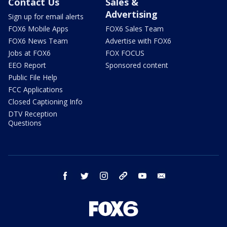
Contact Us
Sales &
Advertising
Sign up for email alerts
FOX6 Mobile Apps
FOX6 Sales Team
FOX6 News Team
Advertise with FOX6
Jobs at FOX6
FOX FOCUS
EEO Report
Sponsored content
Public File Help
FCC Applications
Closed Captioning Info
DTV Reception
Questions
facebook
twitter
instagram
threads
youtube
email