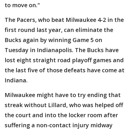
to move on."
The Pacers, who beat Milwaukee 4-2 in the
first round last year, can eliminate the
Bucks again by winning Game 5 on
Tuesday in Indianapolis. The Bucks have
lost eight straight road playoff games and
the last five of those defeats have come at
Indiana.
Milwaukee might have to try ending that
streak without Lillard, who was helped off
the court and into the locker room after
suffering a non-contact injury midway