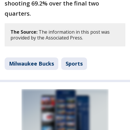
shooting 69.2% over the final two
quarters.
The Source:
The information in this post was
provided by the Associated Press.
Milwaukee Bucks
Sports