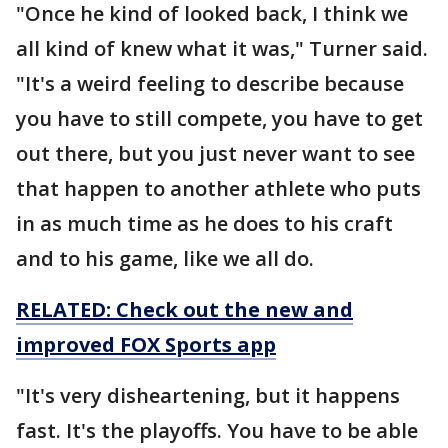
"Once he kind of looked back, I think we
all kind of knew what it was," Turner said.
"It's a weird feeling to describe because
you have to still compete, you have to get
out there, but you just never want to see
that happen to another athlete who puts
in as much time as he does to his craft
and to his game, like we all do.
RELATED: Check out the new and
improved FOX Sports app
"It's very disheartening, but it happens
fast. It's the playoffs. You have to be able