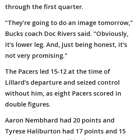
through the first quarter.
"They’re going to do an image tomorrow,"
Bucks coach Doc Rivers said. "Obviously,
it’s lower leg. And, just being honest, it’s
not very promising."
The Pacers led 15-12 at the time of
Lillard’s departure and seized control
without him, as eight Pacers scored in
double figures.
Aaron Nembhard had 20 points and
Tyrese Haliburton had 17 points and 15