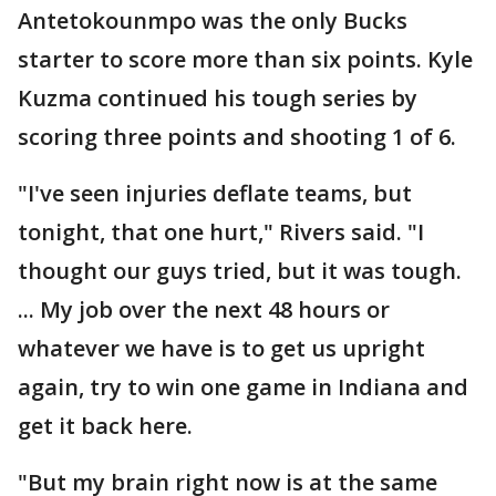
Antetokounmpo was the only Bucks
starter to score more than six points. Kyle
Kuzma continued his tough series by
scoring three points and shooting 1 of 6.
"I've seen injuries deflate teams, but
tonight, that one hurt," Rivers said. "I
thought our guys tried, but it was tough.
... My job over the next 48 hours or
whatever we have is to get us upright
again, try to win one game in Indiana and
get it back here.
"But my brain right now is at the same