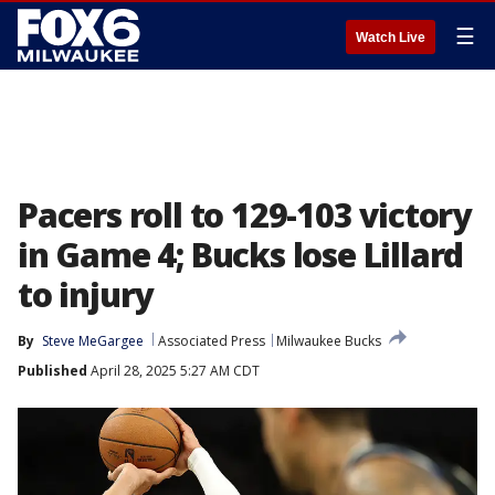
☰
Watch Live
Pacers roll to 129-103 victory
in Game 4; Bucks lose Lillard
to injury
By
Steve MeGargee
Associated Press
Milwaukee Bucks
Published
April 28, 2025 5:27 AM CDT