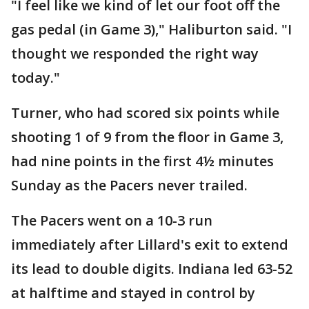
"I feel like we kind of let our foot off the
gas pedal (in Game 3)," Haliburton said. "I
thought we responded the right way
today."
Turner, who had scored six points while
shooting 1 of 9 from the floor in Game 3,
had nine points in the first 4½ minutes
Sunday as the Pacers never trailed.
The Pacers went on a 10-3 run
immediately after Lillard's exit to extend
its lead to double digits. Indiana led 63-52
at halftime and stayed in control by