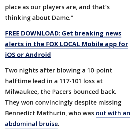
place as our players are, and that's
thinking about Dame."
FREE DOWNLOAD: Get breaking news
alerts in the FOX LOCAL Mobile app for
iOS or Android
Two nights after blowing a 10-point
halftime lead in a 117-101 loss at
Milwaukee, the Pacers bounced back.
They won convincingly despite missing
Bennedict Mathurin, who was
out with an
abdominal bruise
.