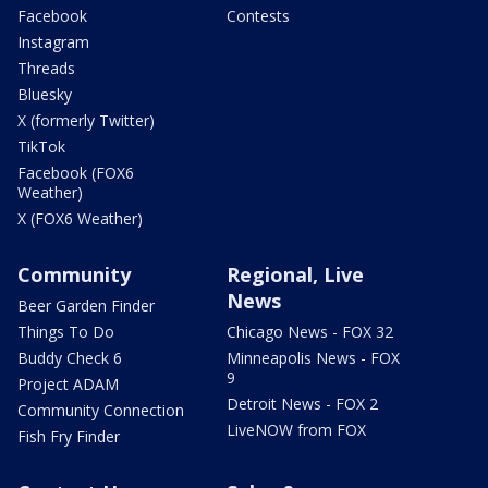
Facebook
Contests
Instagram
Threads
Bluesky
X (formerly Twitter)
TikTok
Facebook (FOX6
Weather)
X (FOX6 Weather)
Community
Regional, Live
News
Beer Garden Finder
Things To Do
Chicago News - FOX 32
Buddy Check 6
Minneapolis News - FOX
9
Project ADAM
Detroit News - FOX 2
Community Connection
LiveNOW from FOX
Fish Fry Finder