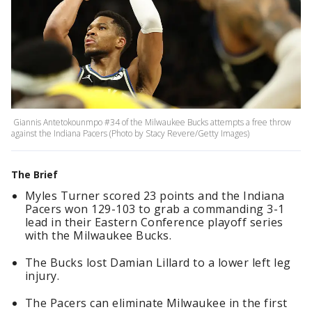
Giannis Antetokounmpo #34 of the Milwaukee Bucks attempts a free throw
against the Indiana Pacers (Photo by Stacy Revere/Getty Images)
The Brief
Myles Turner scored 23 points and the Indiana
Pacers won 129-103 to grab a commanding 3-1
lead in their Eastern Conference playoff series
with the Milwaukee Bucks.
The Bucks lost Damian Lillard to a lower left leg
injury.
The Pacers can eliminate Milwaukee in the first