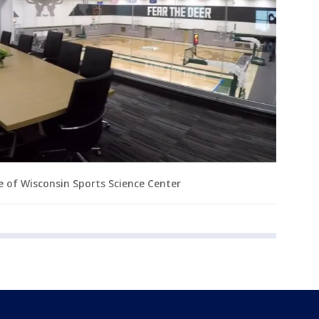
e of Wisconsin Sports Science Center