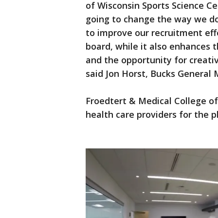
of Wisconsin Sports Science Ce
going to change the way we do 
to improve our recruitment eff
board, while it also enhances 
and the opportunity for creativ
said Jon Horst, Bucks General
Froedtert & Medical College of 
health care providers for the p