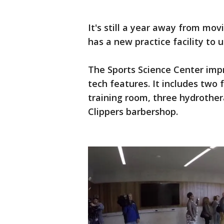
It's still a year away from mo
has a new practice facility to u
The Sports Science Center impr
tech features. It includes two 
training room, three hydrother
Clippers barbershop.