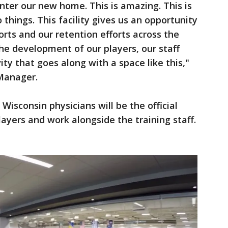
nter our new home. This is amazing. This is
things. This facility gives us an opportunity
orts and our retention efforts across the
the development of our players, our staff
ity that goes along with a space like this,"
 Manager.
Wisconsin physicians will be the official
layers and work alongside the training staff.