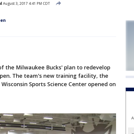
d
August 3, 2017 4:41 PM CDT
pen
of the Milwaukee Bucks' plan to redevelop
n. The team's new training facility, the
f Wisconsin Sports Science Center opened on
A