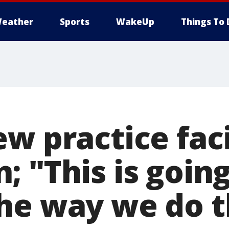
eather
Sports
WakeUp
Things To 
w practice facil
 "This is going
he way we do t