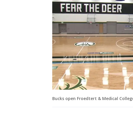
Bucks open Froedtert & Medical Colleg