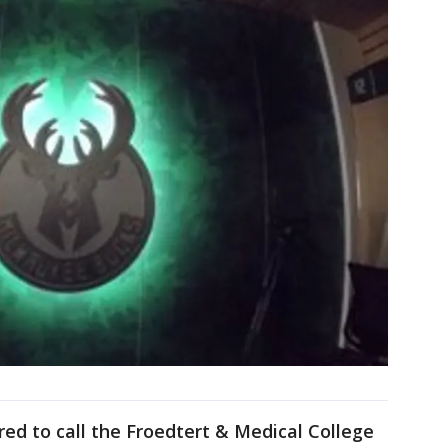
ed to call the Froedtert & Medical College