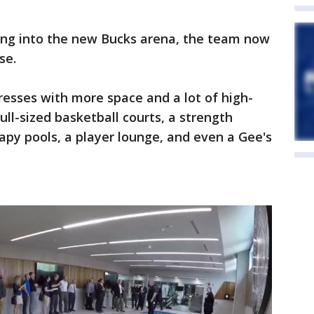
ving into the new Bucks arena, the team now
se.
esses with more space and a lot of high-
full-sized basketball courts, a strength
apy pools, a player lounge, and even a Gee's