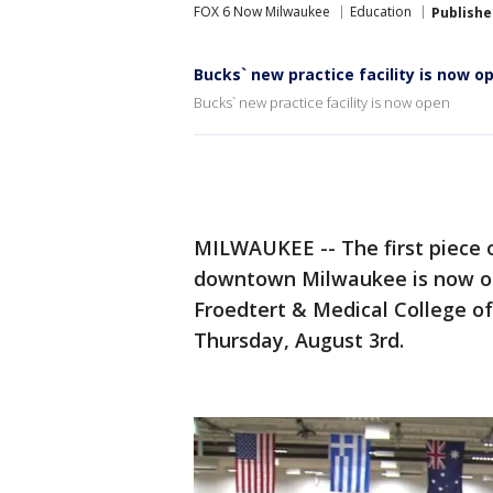
FOX 6 Now Milwaukee
Education
Publishe
Bucks` new practice facility is now o
Bucks` new practice facility is now open
MILWAUKEE -- The first piece 
downtown Milwaukee is now ope
Froedtert & Medical College o
Thursday, August 3rd.