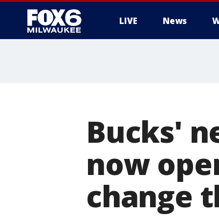
LIVE
News
W
Bucks' ne
now open;
change t