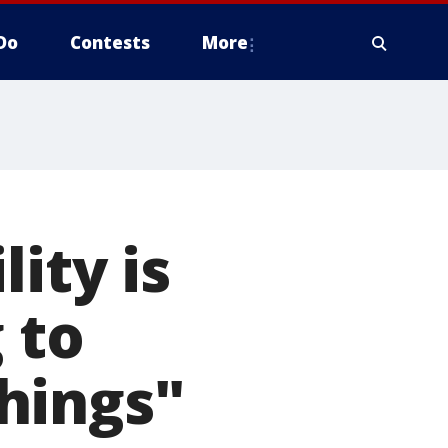
Do
Contests
More
ity is
 to
hings"