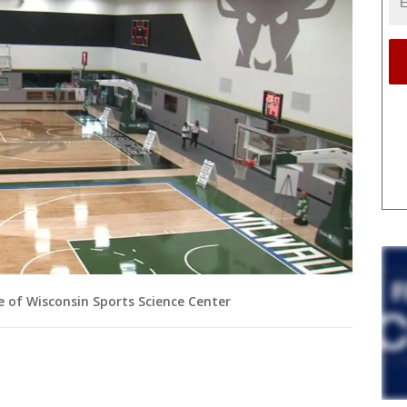
e of Wisconsin Sports Science Center