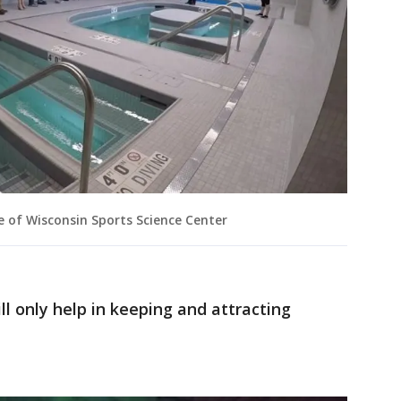
e of Wisconsin Sports Science Center
ill only help in keeping and attracting