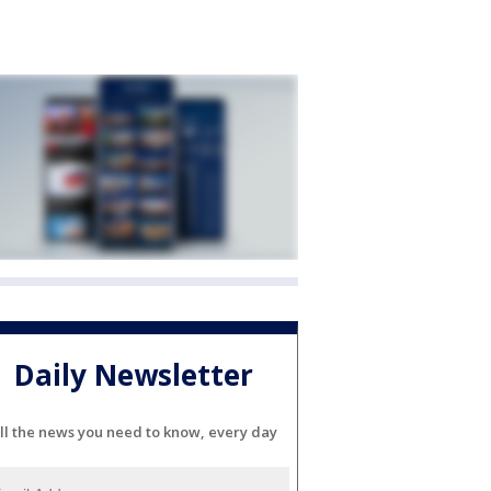
Daily Newsletter
ll the news you need to know, every day