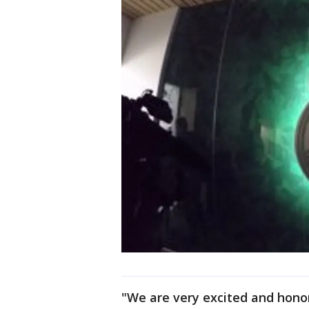
"We are very excited and honor