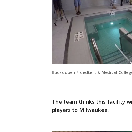
Bucks open Froedtert & Medical Colleg
The team thinks this facility w
players to Milwaukee.