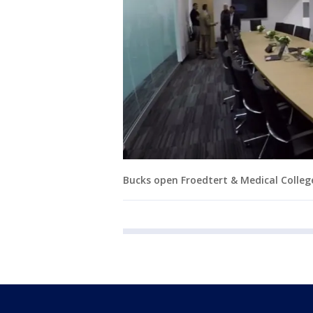
Bucks open Froedtert & Medical Colleg