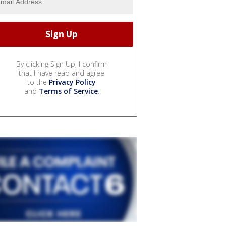
By clicking Sign Up, I confirm
that I have read and agree
to the
Privacy Policy
and
Terms of Service
.