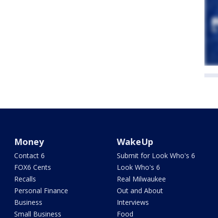
Money
WakeUp
Contact 6
Submit for Look Who's 6
FOX6 Cents
Look Who's 6
Recalls
Real Milwaukee
Personal Finance
Out and About
Business
Interviews
Small Business
Food