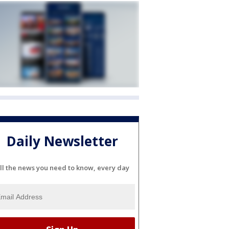
Daily Newsletter
ll the news you need to know, every day