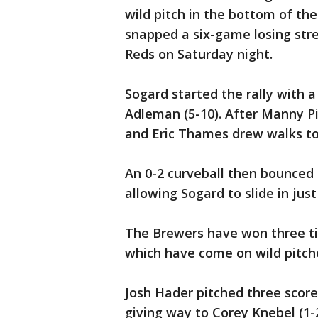
wild pitch in the bottom of th
snapped a six-game losing stre
Reds on Saturday night.
Sogard started the rally with a
Adleman (5-10). After Manny Pin
and Eric Thames drew walks to
An 0-2 curveball then bounced
allowing Sogard to slide in ju
The Brewers have won three tim
which have come on wild pitch
Josh Hader pitched three scorel
giving way to Corey Knebel (1-2