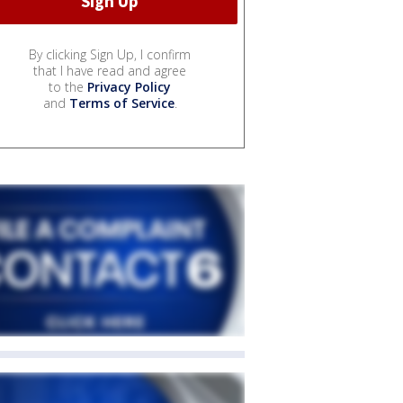
By clicking Sign Up, I confirm
that I have read and agree
to the
Privacy Policy
and
Terms of Service
.