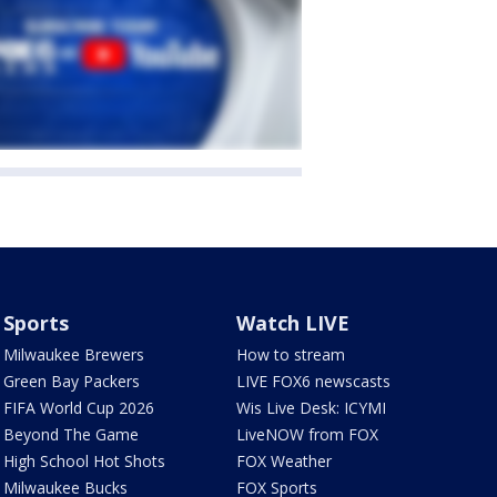
Sports
Watch LIVE
Milwaukee Brewers
How to stream
Green Bay Packers
LIVE FOX6 newscasts
FIFA World Cup 2026
Wis Live Desk: ICYMI
Beyond The Game
LiveNOW from FOX
High School Hot Shots
FOX Weather
Milwaukee Bucks
FOX Sports