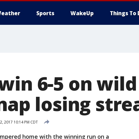
eather
Sports
WakeUp
Things To 
in 6-5 on wild 
nap losing stre
2, 2017 10:14 PM CDT
mpered home with the winning run on a