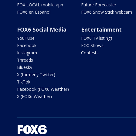
FOX LOCAL mobile app
Future Forecaster
FOX6 en Español
FOX6 Snow Stick webcam
FOX6 Social Media
Entertainment
YouTube
FOX6 TV listings
Facebook
FOX Shows
Instagram
Contests
Threads
Bluesky
X (formerly Twitter)
TikTok
Facebook (FOX6 Weather)
X (FOX6 Weather)