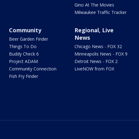
Gino At The Movies
Milwaukee Traffic Tracker
Community
Regional, Live
News
Beer Garden Finder
Things To Do
Chicago News - FOX 32
Buddy Check 6
Minneapolis News - FOX 9
Project ADAM
Detroit News - FOX 2
Community Connection
LiveNOW from FOX
Fish Fry Finder