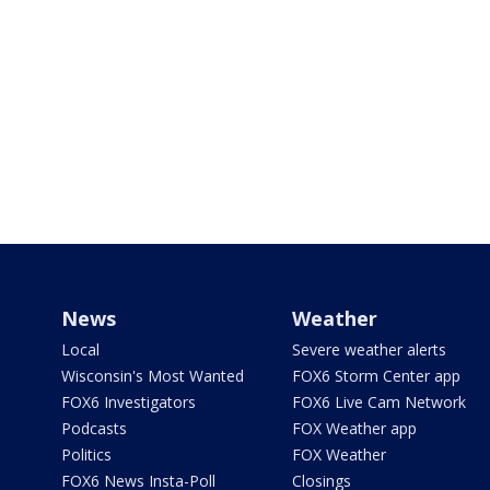
News
Weather
Local
Severe weather alerts
Wisconsin's Most Wanted
FOX6 Storm Center app
FOX6 Investigators
FOX6 Live Cam Network
Podcasts
FOX Weather app
Politics
FOX Weather
FOX6 News Insta-Poll
Closings