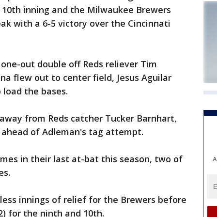
e 10th inning and the Milwaukee Brewers
ak with a 6-5 victory over the Cincinnati
 one-out double off Reds reliever Tim
a flew out to center field, Jesus Aguilar
 load the bases.
 away from Reds catcher Tucker Barnhart,
st ahead of Adleman's tag attempt.
es in their last at-bat this season, two of
A
es.
ess innings of relief for the Brewers before
) for the ninth and 10th.