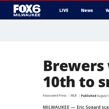
LIVE
News
W
Brewers w
10th to s
Associated Press
MLB
Published
August 1
MILWAUKEE — Eric Sogard sca