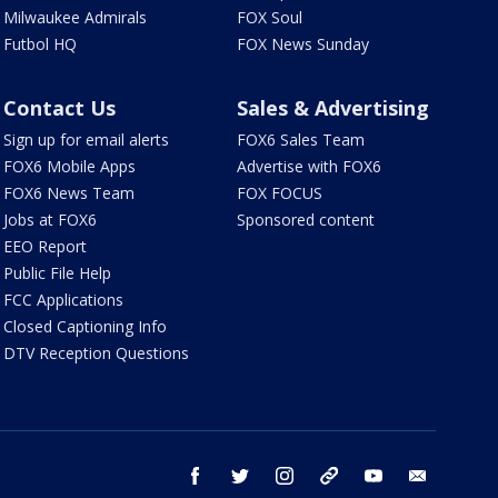
Milwaukee Admirals
FOX Soul
Futbol HQ
FOX News Sunday
Contact Us
Sales & Advertising
Sign up for email alerts
FOX6 Sales Team
FOX6 Mobile Apps
Advertise with FOX6
FOX6 News Team
FOX FOCUS
Jobs at FOX6
Sponsored content
EEO Report
Public File Help
FCC Applications
Closed Captioning Info
DTV Reception Questions
facebook
twitter
instagram
threads
youtube
email