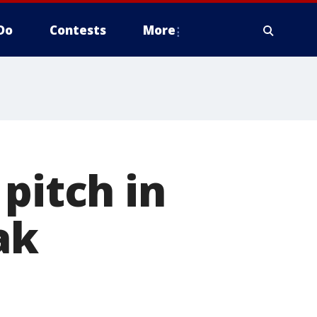
Do
Contests
More
pitch in
ak