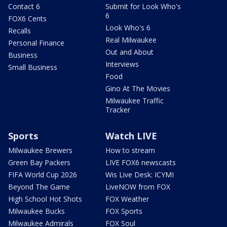
Contact 6
Submit for Look Who's
6
FOX6 Cents
Look Who's 6
Recalls
Real Milwaukee
Personal Finance
Out and About
Business
Interviews
Small Business
Food
Gino At The Movies
Milwaukee Traffic
Tracker
Sports
Watch LIVE
Milwaukee Brewers
How to stream
Green Bay Packers
LIVE FOX6 newscasts
FIFA World Cup 2026
Wis Live Desk: ICYMI
Beyond The Game
LiveNOW from FOX
High School Hot Shots
FOX Weather
Milwaukee Bucks
FOX Sports
Milwaukee Admirals
FOX Soul