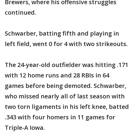
Brewers, where his offensive struggles
continued.
Schwarber, batting fifth and playing in
left field, went 0 for 4 with two strikeouts.
The 24-year-old outfielder was hitting .171
with 12 home runs and 28 RBIs in 64
games before being demoted. Schwarber,
who missed nearly all of last season with
two torn ligaments in his left knee, batted
.343 with four homers in 11 games for
Triple-A Iowa.