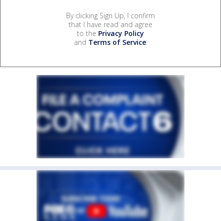
By clicking Sign Up, I confirm
that I have read and agree
to the
Privacy Policy
and
Terms of Service
.