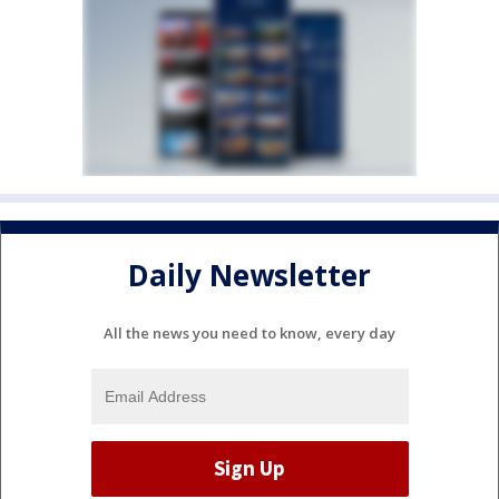
Daily Newsletter
All the news you need to know, every day