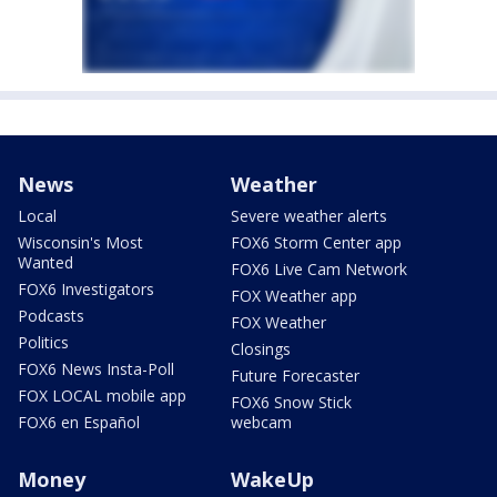
News
Weather
Local
Severe weather alerts
Wisconsin's Most
FOX6 Storm Center app
Wanted
FOX6 Live Cam Network
FOX6 Investigators
FOX Weather app
Podcasts
FOX Weather
Politics
Closings
FOX6 News Insta-Poll
Future Forecaster
FOX LOCAL mobile app
FOX6 Snow Stick
FOX6 en Español
webcam
Money
WakeUp