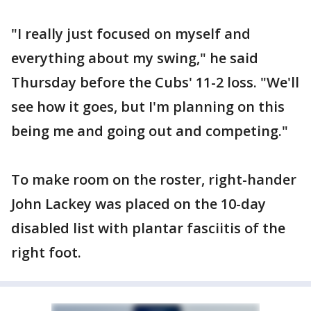
"I really just focused on myself and
everything about my swing," he said
Thursday before the Cubs' 11-2 loss. "We'll
see how it goes, but I'm planning on this
being me and going out and competing."
To make room on the roster, right-hander
John Lackey was placed on the 10-day
disabled list with plantar fasciitis of the
right foot.