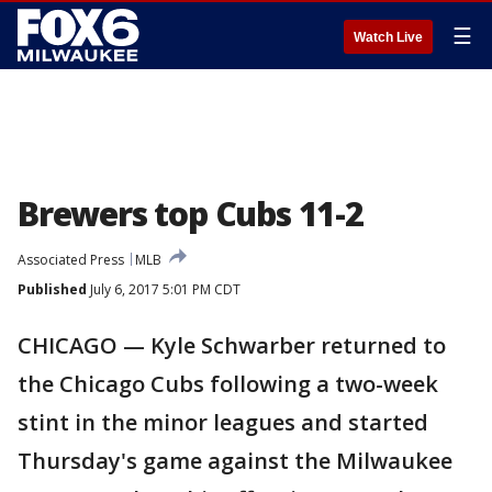
☰
Watch Live
Brewers top Cubs 11-2
Associated Press
MLB
Published
July 6, 2017 5:01 PM CDT
CHICAGO — Kyle Schwarber returned to
the Chicago Cubs following a two-week
stint in the minor leagues and started
Thursday's game against the Milwaukee