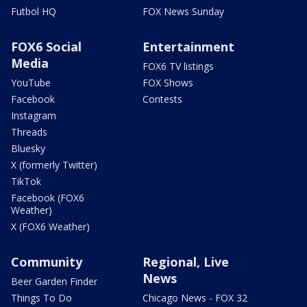
Futbol HQ
FOX News Sunday
FOX6 Social
Entertainment
Media
FOX6 TV listings
YouTube
FOX Shows
Facebook
Contests
Instagram
Threads
Bluesky
X (formerly Twitter)
TikTok
Facebook (FOX6
Weather)
X (FOX6 Weather)
Community
Regional, Live
News
Beer Garden Finder
Things To Do
Chicago News - FOX 32