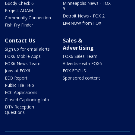
Buddy Check 6
Minneapolis News - FOX
9
Project ADAM
Detroit News - FOX 2
Community Connection
LiveNOW from FOX
Fish Fry Finder
Contact Us
Sales &
Advertising
Sign up for email alerts
FOX6 Mobile Apps
FOX6 Sales Team
FOX6 News Team
Advertise with FOX6
Jobs at FOX6
FOX FOCUS
EEO Report
Sponsored content
Public File Help
FCC Applications
Closed Captioning Info
DTV Reception
Questions