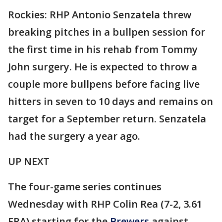
Rockies: RHP Antonio Senzatela threw
breaking pitches in a bullpen session for
the first time in his rehab from Tommy
John surgery. He is expected to throw a
couple more bullpens before facing live
hitters in seven to 10 days and remains on
target for a September return. Senzatela
had the surgery a year ago.
UP NEXT
The four-game series continues
Wednesday with RHP Colin Rea (7-2, 3.61
ERA) starting for the
Brewers
against