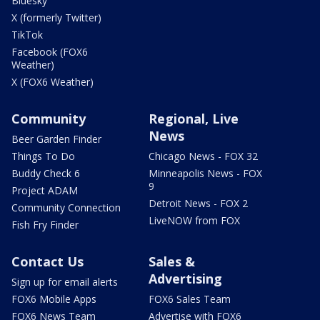
Bluesky
X (formerly Twitter)
TikTok
Facebook (FOX6
Weather)
X (FOX6 Weather)
Community
Regional, Live
News
Beer Garden Finder
Things To Do
Chicago News - FOX 32
Buddy Check 6
Minneapolis News - FOX
9
Project ADAM
Detroit News - FOX 2
Community Connection
LiveNOW from FOX
Fish Fry Finder
Contact Us
Sales &
Advertising
Sign up for email alerts
FOX6 Mobile Apps
FOX6 Sales Team
FOX6 News Team
Advertise with FOX6