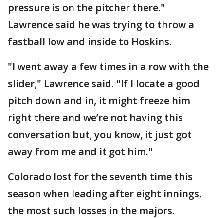
pressure is on the pitcher there."
Lawrence said he was trying to throw a
fastball low and inside to Hoskins.
"I went away a few times in a row with the
slider," Lawrence said. "If I locate a good
pitch down and in, it might freeze him
right there and we’re not having this
conversation but, you know, it just got
away from me and it got him."
Colorado lost for the seventh time this
season when leading after eight innings,
the most such losses in the majors.