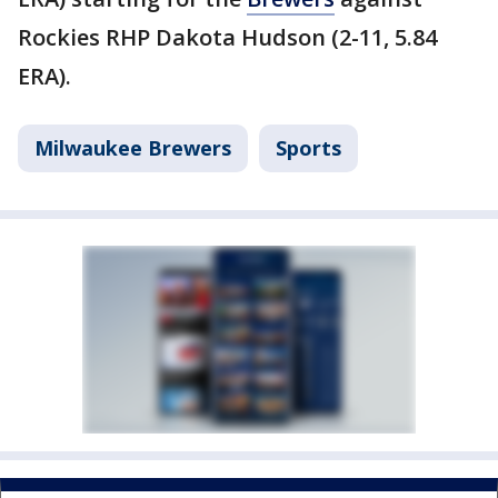
Rockies RHP Dakota Hudson (2-11, 5.84
ERA).
Milwaukee Brewers
Sports