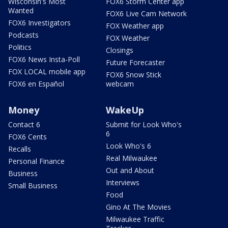
Wisconsin's Most
FOX6 Storm Center app
Wanted
FOX6 Live Cam Network
FOX6 Investigators
FOX Weather app
Podcasts
FOX Weather
Politics
Closings
FOX6 News Insta-Poll
Future Forecaster
FOX LOCAL mobile app
FOX6 Snow Stick
FOX6 en Español
webcam
Money
WakeUp
Contact 6
Submit for Look Who's
6
FOX6 Cents
Look Who's 6
Recalls
Real Milwaukee
Personal Finance
Out and About
Business
Interviews
Small Business
Food
Gino At The Movies
Milwaukee Traffic