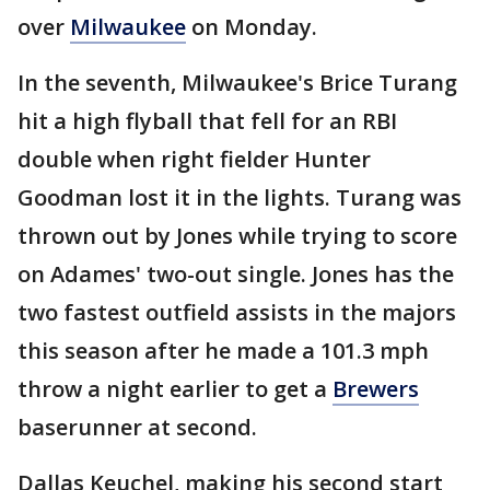
over
Milwaukee
on Monday.
In the seventh, Milwaukee's Brice Turang
hit a high flyball that fell for an RBI
double when right fielder Hunter
Goodman lost it in the lights. Turang was
thrown out by Jones while trying to score
on Adames' two-out single. Jones has the
two fastest outfield assists in the majors
this season after he made a 101.3 mph
throw a night earlier to get a
Brewers
baserunner at second.
Dallas Keuchel, making his second start