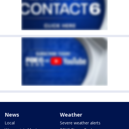
News
Weather
Local
Severe weather alerts