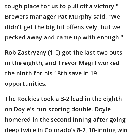
tough place for us to pull off a victory,"
Brewers manager Pat Murphy said. "We
didn’t get the big hit offensively, but we
pecked away and came up with enough."
Rob Zastryzny (1-0) got the last two outs
in the eighth, and Trevor Megill worked
the ninth for his 18th save in 19
opportunities.
The Rockies took a 3-2 lead in the eighth
on Doyle's run-scoring double. Doyle
homered in the second inning after going
deep twice in Colorado's 8-7, 10-inning win