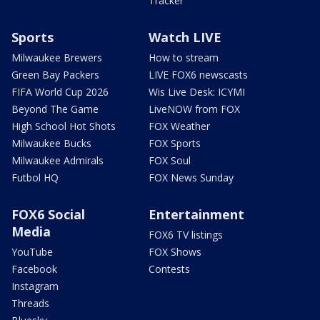
Tracker
Sports
Watch LIVE
Milwaukee Brewers
How to stream
Green Bay Packers
LIVE FOX6 newscasts
FIFA World Cup 2026
Wis Live Desk: ICYMI
Beyond The Game
LiveNOW from FOX
High School Hot Shots
FOX Weather
Milwaukee Bucks
FOX Sports
Milwaukee Admirals
FOX Soul
Futbol HQ
FOX News Sunday
FOX6 Social
Entertainment
Media
FOX6 TV listings
YouTube
FOX Shows
Facebook
Contests
Instagram
Threads