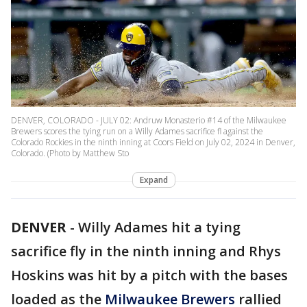
DENVER, COLORADO - JULY 02: Andruw Monasterio #14 of the Milwaukee
Brewers scores the tying run on a Willy Adames sacrifice fl against the
Colorado Rockies in the ninth inning at Coors Field on July 02, 2024 in Denver,
Colorado. (Photo by Matthew Sto
Expand
DENVER
-
Willy Adames hit a tying
sacrifice fly in the ninth inning and Rhys
Hoskins was hit by a pitch with the bases
loaded as the
Milwaukee Brewers
rallied