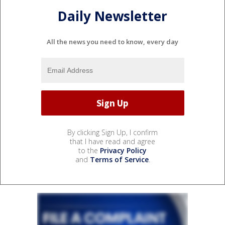
Daily Newsletter
All the news you need to know, every day
By clicking Sign Up, I confirm
that I have read and agree
to the
Privacy Policy
and
Terms of Service
.