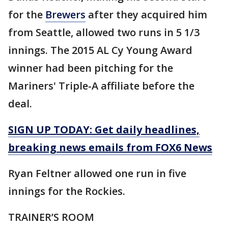
for the
Brewers
after they acquired him
from Seattle, allowed two runs in 5 1/3
innings. The 2015 AL Cy Young Award
winner had been pitching for the
Mariners' Triple-A affiliate before the
deal.
SIGN UP TODAY: Get daily headlines,
breaking news emails from FOX6 News
Ryan Feltner allowed one run in five
innings for the Rockies.
TRAINER’S ROOM