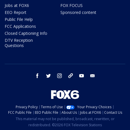
Jobs at FOX6
FOX FOCUS
EEO Report
Sponsored content
Public File Help
FCC Applications
Closed Captioning Info
DTV Reception
Questions
facebook
twitter
instagram
threads
youtube
email
Privacy Policy
Terms of Use
Your Privacy Choices
FCC Public File
EEO Public File
About Us
Jobs at FOX6
Contact Us
This material may not be published, broadcast, rewritten, or
redistributed. ©2026 FOX Television Stations