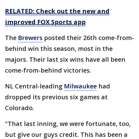
RELATED: Check out the new and
improved FOX Sports app
The
Brewers
posted their 26th come-from-
behind win this season, most in the
majors. Their last six wins have all been
come-from-behind victories.
NL Central-leading
Milwaukee
had
dropped its previous six games at
Colorado.
"That last inning, we were fortunate, too,
but give our guys credit. This has been a