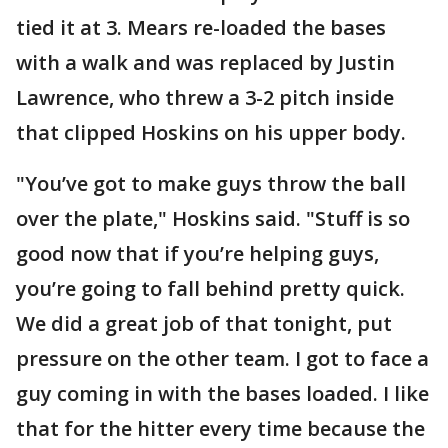
tied it at 3. Mears re-loaded the bases
with a walk and was replaced by Justin
Lawrence, who threw a 3-2 pitch inside
that clipped Hoskins on his upper body.
"You’ve got to make guys throw the ball
over the plate," Hoskins said. "Stuff is so
good now that if you’re helping guys,
you’re going to fall behind pretty quick.
We did a great job of that tonight, put
pressure on the other team. I got to face a
guy coming in with the bases loaded. I like
that for the hitter every time because the