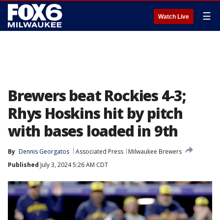
☰
Watch Live
Brewers beat Rockies 4-3;
Rhys Hoskins hit by pitch
with bases loaded in 9th
By
Dennis Georgatos
Associated Press
Milwaukee Brewers
Published
July 3, 2024 5:26 AM CDT