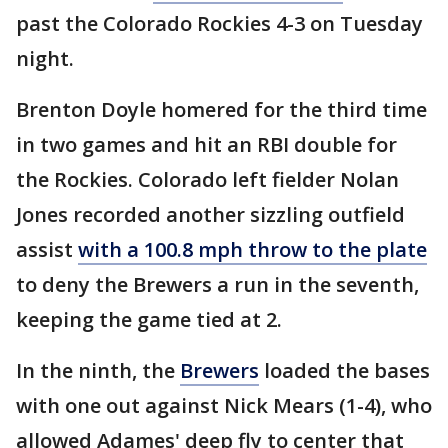
past the Colorado Rockies 4-3 on Tuesday
night.
Brenton Doyle homered for the third time
in two games and hit an RBI double for
the Rockies. Colorado left fielder Nolan
Jones recorded another sizzling outfield
assist
with a 100.8 mph throw to the plate
to deny the Brewers a run in the seventh,
keeping the game tied at 2.
In the ninth, the
Brewers
loaded the bases
with one out against Nick Mears (1-4), who
allowed Adames' deep fly to center that