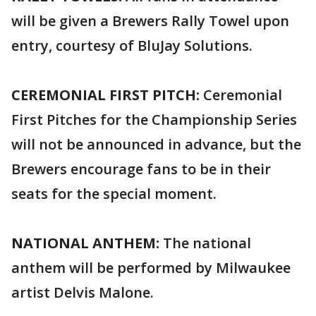
will be given a Brewers Rally Towel upon
entry, courtesy of BluJay Solutions.
CEREMONIAL FIRST PITCH:
Ceremonial
First Pitches for the Championship Series
will not be announced in advance, but the
Brewers encourage fans to be in their
seats for the special moment.
NATIONAL ANTHEM:
The national
anthem will be performed by Milwaukee
artist Delvis Malone.