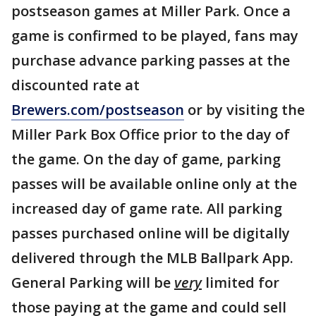
postseason games at Miller Park. Once a
game is confirmed to be played, fans may
purchase advance parking passes at the
discounted rate at
Brewers.com/postseason
or by visiting the
Miller Park Box Office prior to the day of
the game. On the day of game, parking
passes will be available online only at the
increased day of game rate. All parking
passes purchased online will be digitally
delivered through the MLB Ballpark App.
General Parking will be
very
limited for
those paying at the game and could sell