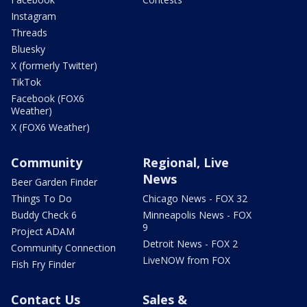
Instagram
Threads
Bluesky
X (formerly Twitter)
TikTok
Facebook (FOX6
Weather)
X (FOX6 Weather)
Community
Regional, Live
News
Beer Garden Finder
Things To Do
Chicago News - FOX 32
Buddy Check 6
Minneapolis News - FOX
9
Project ADAM
Detroit News - FOX 2
Community Connection
LiveNOW from FOX
Fish Fry Finder
Contact Us
Sales &