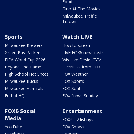
Food
Gino At The Movies
Milwaukee Traffic
Tracker
Sports
Watch LIVE
Milwaukee Brewers
How to stream
Green Bay Packers
LIVE FOX6 newscasts
FIFA World Cup 2026
Wis Live Desk: ICYMI
Beyond The Game
LiveNOW from FOX
High School Hot Shots
FOX Weather
Milwaukee Bucks
FOX Sports
Milwaukee Admirals
FOX Soul
Futbol HQ
FOX News Sunday
FOX6 Social
Entertainment
Media
FOX6 TV listings
YouTube
FOX Shows
Facebook
Contests