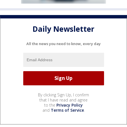
Daily Newsletter
All the news you need to know, every day
By clicking Sign Up, I confirm
that I have read and agree
to the
Privacy Policy
and
Terms of Service
.