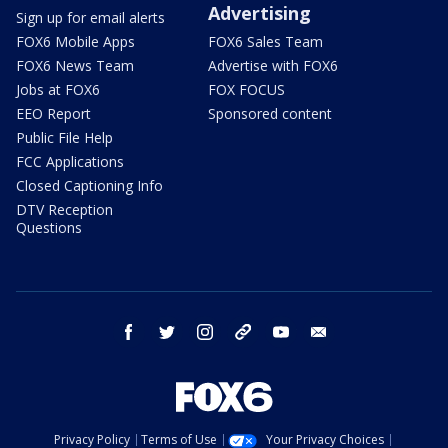
Advertising
Sign up for email alerts
FOX6 Mobile Apps
FOX6 Sales Team
FOX6 News Team
Advertise with FOX6
Jobs at FOX6
FOX FOCUS
EEO Report
Sponsored content
Public File Help
FCC Applications
Closed Captioning Info
DTV Reception
Questions
facebook
twitter
instagram
threads
youtube
email
Privacy Policy
Terms of Use
Your Privacy Choices