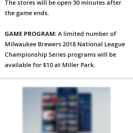
The stores will be open 30 minutes after
the game ends.
GAME PROGRAM:
A limited number of
Milwaukee Brewers 2018 National League
Championship Series programs will be
available for $10 at Miller Park.