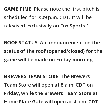
GAME TIME:
Please note the first pitch is
scheduled for 7:09 p.m. CDT. It will be
televised exclusively on Fox Sports 1.
ROOF STATUS:
An announcement on the
status of the roof (opened/closed) for the
game will be made on Friday morning.
BREWERS TEAM STORE
: The Brewers
Team Store will open at 8 a.m. CDT on
Friday, while the Brewers Team Store at
Home Plate Gate will open at 4 p.m. CDT.