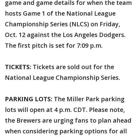
game and game details for when the team
hosts Game 1 of the National League
Championship Series (NLCS) on Friday,
Oct. 12 against the Los Angeles Dodgers.
The first pitch is set for 7:09 p.m.
TICKETS:
Tickets are sold out for the
National League Championship Series.
PARKING LOTS:
The Miller Park parking
lots will open at 4 p.m. CDT. Please note,
the Brewers are urging fans to plan ahead
when considering parking options for all