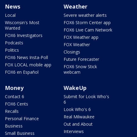
News
Weather
Local
Severe weather alerts
Wisconsin's Most
FOX6 Storm Center app
Wanted
FOX6 Live Cam Network
FOX6 Investigators
FOX Weather app
Podcasts
FOX Weather
Politics
Closings
FOX6 News Insta-Poll
Future Forecaster
FOX LOCAL mobile app
FOX6 Snow Stick
FOX6 en Español
webcam
Money
WakeUp
Contact 6
Submit for Look Who's
6
FOX6 Cents
Look Who's 6
Recalls
Real Milwaukee
Personal Finance
Out and About
Business
Interviews
Small Business