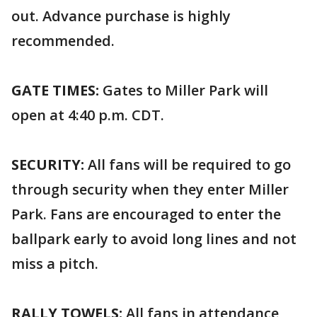
out. Advance purchase is highly
recommended.
GATE TIMES:
Gates to Miller Park will
open at 4:40 p.m. CDT.
SECURITY:
All fans will be required to go
through security when they enter Miller
Park. Fans are encouraged to enter the
ballpark early to avoid long lines and not
miss a pitch.
RALLY TOWELS:
All fans in attendance