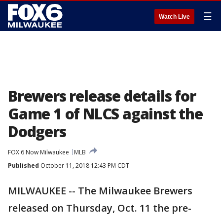
☰
Watch Live
Brewers release details for
Game 1 of NLCS against the
Dodgers
FOX 6 Now Milwaukee
MLB
Published
October 11, 2018 12:43 PM CDT
MILWAUKEE -- The Milwaukee Brewers
released on Thursday, Oct. 11 the pre-