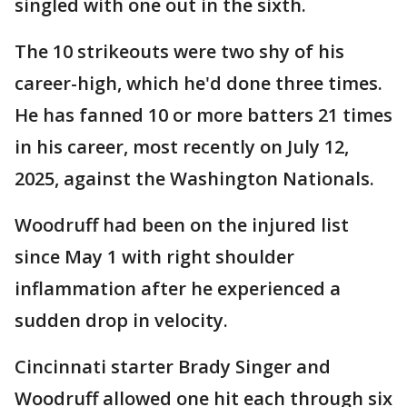
singled with one out in the sixth.
The 10 strikeouts were two shy of his
career-high, which he'd done three times.
He has fanned 10 or more batters 21 times
in his career, most recently on July 12,
2025, against the Washington Nationals.
Woodruff had been on the injured list
since May 1 with right shoulder
inflammation after he experienced a
sudden drop in velocity.
Cincinnati starter Brady Singer and
Woodruff allowed one hit each through six