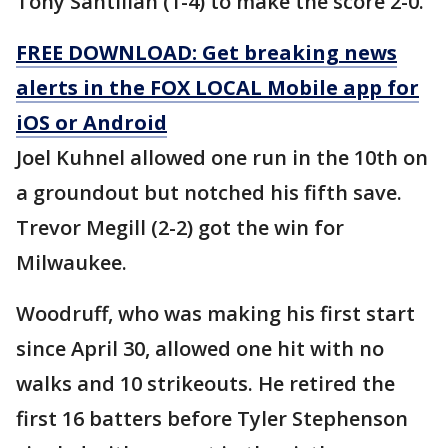
Tony Santillan (1-4) to make the score 2-0.
FREE DOWNLOAD: Get breaking news
alerts in the FOX LOCAL Mobile app for
iOS or Android
Joel Kuhnel allowed one run in the 10th on
a groundout but notched his fifth save.
Trevor Megill (2-2) got the win for
Milwaukee.
Woodruff, who was making his first start
since April 30, allowed one hit with no
walks and 10 strikeouts. He retired the
first 16 batters before Tyler Stephenson