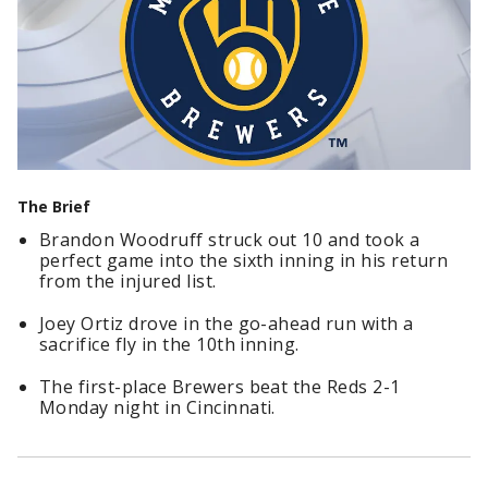
The Brief
Brandon Woodruff struck out 10 and took a
perfect game into the sixth inning in his return
from the injured list.
Joey Ortiz drove in the go-ahead run with a
sacrifice fly in the 10th inning.
The first-place Brewers beat the Reds 2-1
Monday night in Cincinnati.