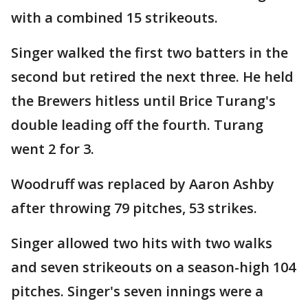
with a combined 15 strikeouts.
Singer walked the first two batters in the
second but retired the next three. He held
the Brewers hitless until Brice Turang's
double leading off the fourth. Turang
went 2 for 3.
Woodruff was replaced by Aaron Ashby
after throwing 79 pitches, 53 strikes.
Singer allowed two hits with two walks
and seven strikeouts on a season-high 104
pitches. Singer's seven innings were a