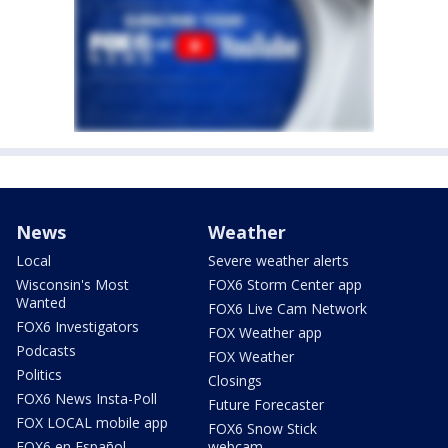
News
Weather
Local
Severe weather alerts
Wisconsin's Most
FOX6 Storm Center app
Wanted
FOX6 Live Cam Network
FOX6 Investigators
FOX Weather app
Podcasts
FOX Weather
Politics
Closings
FOX6 News Insta-Poll
Future Forecaster
FOX LOCAL mobile app
FOX6 Snow Stick
FOX6 en Español
webcam