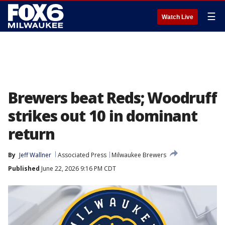
☰
Watch Live
Brewers beat Reds; Woodruff
strikes out 10 in dominant
return
By
Jeff Wallner
Associated Press
Milwaukee Brewers
Published
June 22, 2026 9:16 PM CDT