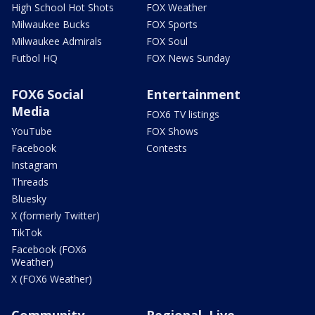
High School Hot Shots
FOX Weather
Milwaukee Bucks
FOX Sports
Milwaukee Admirals
FOX Soul
Futbol HQ
FOX News Sunday
FOX6 Social
Entertainment
Media
FOX6 TV listings
YouTube
FOX Shows
Facebook
Contests
Instagram
Threads
Bluesky
X (formerly Twitter)
TikTok
Facebook (FOX6
Weather)
X (FOX6 Weather)