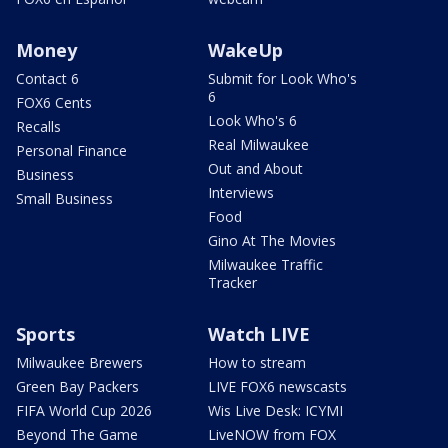
Money
WakeUp
Contact 6
Submit for Look Who's
6
FOX6 Cents
Look Who's 6
Recalls
Real Milwaukee
Personal Finance
Out and About
Business
Interviews
Small Business
Food
Gino At The Movies
Milwaukee Traffic
Tracker
Sports
Watch LIVE
Milwaukee Brewers
How to stream
Green Bay Packers
LIVE FOX6 newscasts
FIFA World Cup 2026
Wis Live Desk: ICYMI
Beyond The Game
LiveNOW from FOX