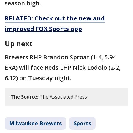
season high.
RELATED: Check out the new and
improved FOX Sports app
Up next
Brewers RHP Brandon Sproat (1-4, 5.94
ERA) will face Reds LHP Nick Lodolo (2-2,
6.12) on Tuesday night.
The Source:
The Associated Press
Milwaukee Brewers
Sports