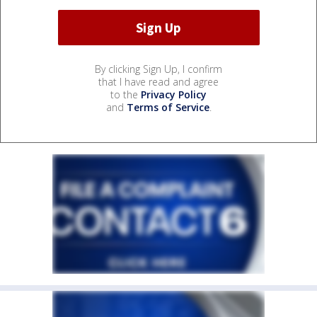
By clicking Sign Up, I confirm
that I have read and agree
to the
Privacy Policy
and
Terms of Service
.