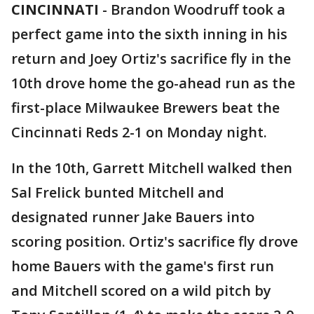
CINCINNATI
-
Brandon Woodruff took a
perfect game into the sixth inning in his
return and Joey Ortiz's sacrifice fly in the
10th drove home the go-ahead run as the
first-place Milwaukee Brewers beat the
Cincinnati Reds 2-1 on Monday night.
In the 10th, Garrett Mitchell walked then
Sal Frelick bunted Mitchell and
designated runner Jake Bauers into
scoring position. Ortiz's sacrifice fly drove
home Bauers with the game's first run
and Mitchell scored on a wild pitch by