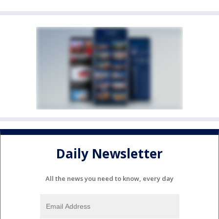
Daily Newsletter
All the news you need to know, every day