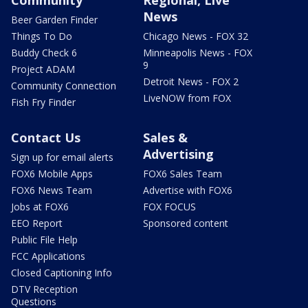
Community
Regional, Live
News
Beer Garden Finder
Things To Do
Chicago News - FOX 32
Buddy Check 6
Minneapolis News - FOX
9
Project ADAM
Detroit News - FOX 2
Community Connection
LiveNOW from FOX
Fish Fry Finder
Contact Us
Sales &
Advertising
Sign up for email alerts
FOX6 Mobile Apps
FOX6 Sales Team
FOX6 News Team
Advertise with FOX6
Jobs at FOX6
FOX FOCUS
EEO Report
Sponsored content
Public File Help
FCC Applications
Closed Captioning Info
DTV Reception
Questions