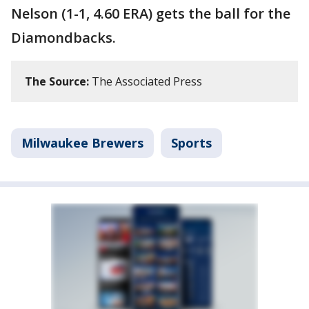
Nelson (1-1, 4.60 ERA) gets the ball for the
Diamondbacks.
The Source:
The Associated Press
Milwaukee Brewers
Sports