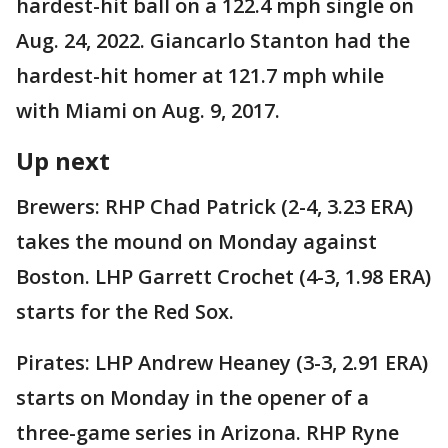
hardest-hit ball on a 122.4 mph single on
Aug. 24, 2022. Giancarlo Stanton had the
hardest-hit homer at 121.7 mph while
with Miami on Aug. 9, 2017.
Up next
Brewers: RHP Chad Patrick (2-4, 3.23 ERA)
takes the mound on Monday against
Boston. LHP Garrett Crochet (4-3, 1.98 ERA)
starts for the Red Sox.
Pirates: LHP Andrew Heaney (3-3, 2.91 ERA)
starts on Monday in the opener of a
three-game series in Arizona. RHP Ryne