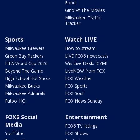
Food
Gino At The Movies
Milwaukee Traffic
Tracker
Sports
Watch LIVE
Milwaukee Brewers
How to stream
Green Bay Packers
LIVE FOX6 newscasts
FIFA World Cup 2026
Wis Live Desk: ICYMI
Beyond The Game
LiveNOW from FOX
High School Hot Shots
FOX Weather
Milwaukee Bucks
FOX Sports
Milwaukee Admirals
FOX Soul
Futbol HQ
FOX News Sunday
FOX6 Social
Entertainment
Media
FOX6 TV listings
YouTube
FOX Shows