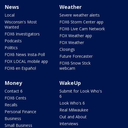
News
Weather
Local
Severe weather alerts
Wisconsin's Most
FOX6 Storm Center app
Wanted
FOX6 Live Cam Network
FOX6 Investigators
FOX Weather app
Podcasts
FOX Weather
Politics
Closings
FOX6 News Insta-Poll
Future Forecaster
FOX LOCAL mobile app
FOX6 Snow Stick
FOX6 en Español
webcam
Money
WakeUp
Contact 6
Submit for Look Who's
6
FOX6 Cents
Look Who's 6
Recalls
Real Milwaukee
Personal Finance
Out and About
Business
Interviews
Small Business