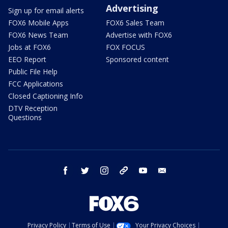
Advertising
Sign up for email alerts
FOX6 Mobile Apps
FOX6 Sales Team
FOX6 News Team
Advertise with FOX6
Jobs at FOX6
FOX FOCUS
EEO Report
Sponsored content
Public File Help
FCC Applications
Closed Captioning Info
DTV Reception
Questions
facebook
twitter
instagram
threads
youtube
email
Privacy Policy
Terms of Use
Your Privacy Choices