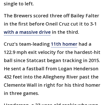
single to left.
The Brewers scored three off Bailey Falter
in the first before Oneil Cruz cut it to 3-1
with a massive drive
in the third.
Cruz's team-leading
11th homer
had a
122.9 mph exit velocity for the hardest-hit
ball since Statcast began tracking in 2015.
He sent a fastball from Logan Henderson
432 feet into the Allegheny River past the
Clemente Wall in right for his third homer
in three games.