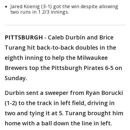
Jared Koenig (3-1) got the win despite allowing
two runs in 1 2/3 innings.
PITTSBURGH
-
Caleb Durbin and Brice
Turang hit back-to-back doubles in the
eighth inning to help the Milwaukee
Brewers top the Pittsburgh Pirates 6-5 on
Sunday.
Durbin sent a sweeper from Ryan Borucki
(1-2) to the track in left field, driving in
two and tying it at 5. Turang brought him
home with a ball down the line in left.