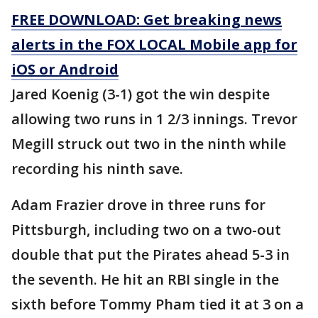
FREE DOWNLOAD: Get breaking news
alerts in the FOX LOCAL Mobile app for
iOS or Android
Jared Koenig (3-1) got the win despite
allowing two runs in 1 2/3 innings. Trevor
Megill struck out two in the ninth while
recording his ninth save.
Adam Frazier drove in three runs for
Pittsburgh, including two on a two-out
double that put the Pirates ahead 5-3 in
the seventh. He hit an RBI single in the
sixth before Tommy Pham tied it at 3 on a