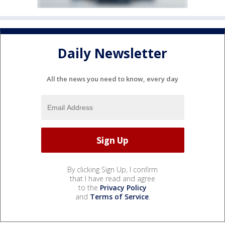
Daily Newsletter
All the news you need to know, every day
By clicking Sign Up, I confirm
that I have read and agree
to the
Privacy Policy
and
Terms of Service
.