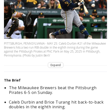
PITTSBURGH, PENNSYLVANIA - MAY 25: Caleb Durbin #21 of the Milwaukee
Brewers hits a two run RBI double in the eighth inning during the game
against the Pittsburgh Pirates at PNC Park on May 25, 2025 in Pittsburgh,
Pennsylvania. (Photo by Justin Berl/
Expand
The Brief
The Milwaukee Brewers beat the Pittsburgh
Pirates 6-5 on Sunday.
Caleb Durbin and Brice Turang hit back-to-back
doubles in the eighth inning.