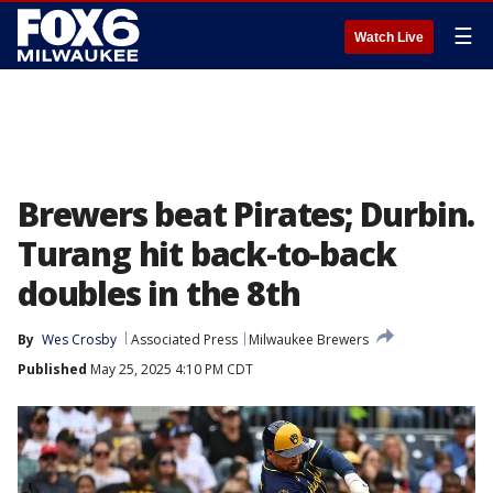
☰
Watch Live
Brewers beat Pirates; Durbin.
Turang hit back-to-back
doubles in the 8th
By
Wes Crosby
Associated Press
Milwaukee Brewers
Published
May 25, 2025 4:10 PM CDT