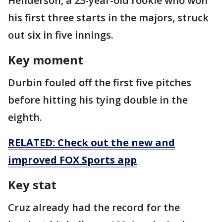
Henderson, a 23-year-old rookie who won
his first three starts in the majors, struck
out six in five innings.
Key moment
Durbin fouled off the first five pitches
before hitting his tying double in the
eighth.
RELATED: Check out the new and
improved FOX Sports app
Key stat
Cruz already had the record for the