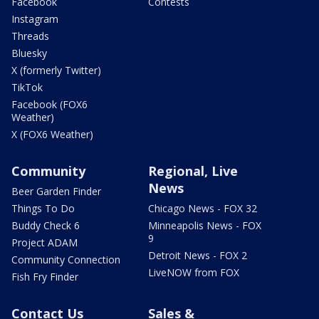
Facebook
Contests
Instagram
Threads
Bluesky
X (formerly Twitter)
TikTok
Facebook (FOX6
Weather)
X (FOX6 Weather)
Community
Regional, Live
News
Beer Garden Finder
Things To Do
Chicago News - FOX 32
Buddy Check 6
Minneapolis News - FOX
9
Project ADAM
Detroit News - FOX 2
Community Connection
LiveNOW from FOX
Fish Fry Finder
Contact Us
Sales &