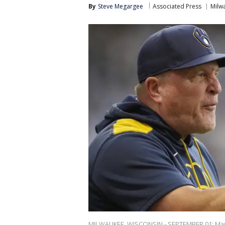
By
Steve Megargee
Associated Press
Milw
MILWAUKEE, WISCONSIN - SEPTEMBER 01: Manag