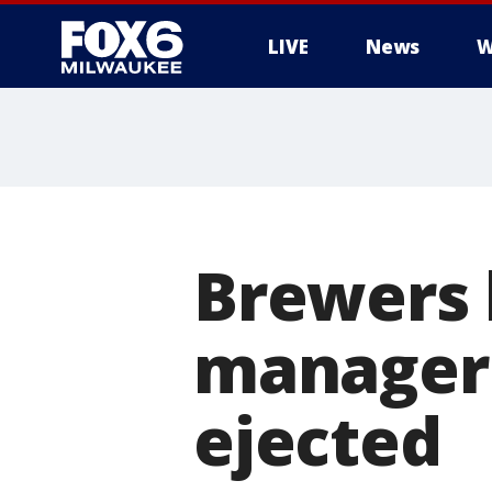
LIVE
News
W
Brewers l
manager 
ejected