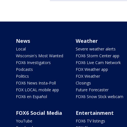
News
Weather
Local
Severe weather alerts
Wisconsin's Most Wanted
FOX6 Storm Center app
FOX6 Investigators
FOX6 Live Cam Network
Podcasts
FOX Weather app
Politics
FOX Weather
FOX6 News Insta-Poll
Closings
FOX LOCAL mobile app
Future Forecaster
FOX6 en Español
FOX6 Snow Stick webcam
FOX6 Social Media
Entertainment
YouTube
FOX6 TV listings