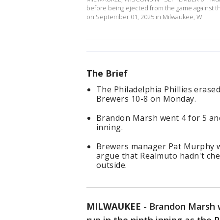
before being ejected from the game against the
on September 01, 2025 in Milwaukee, W
The Brief
The Philadelphia Phillies erase
Brewers 10-8 on Monday.
Brandon Marsh went 4 for 5 and
inning.
Brewers manager Pat Murphy wa
argue that Realmuto hadn't che
outside.
MILWAUKEE
-
Brandon Marsh w