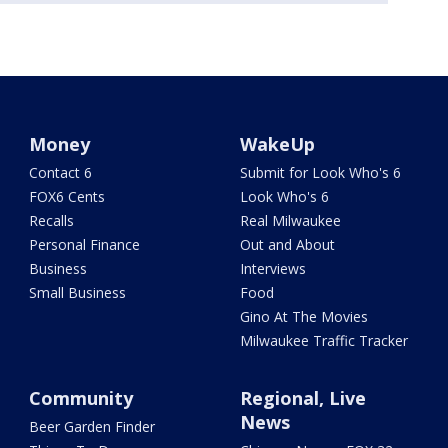
Money
WakeUp
Contact 6
Submit for Look Who's 6
FOX6 Cents
Look Who's 6
Recalls
Real Milwaukee
Personal Finance
Out and About
Business
Interviews
Small Business
Food
Gino At The Movies
Milwaukee Traffic Tracker
Community
Regional, Live
News
Beer Garden Finder