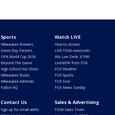
Sports
Watch LIVE
Milwaukee Brewers
How to stream
Green Bay Packers
LIVE FOX6 newscasts
FIFA World Cup 2026
Wis Live Desk: ICYMI
Beyond The Game
LiveNOW from FOX
High School Hot Shots
FOX Weather
Milwaukee Bucks
FOX Sports
Milwaukee Admirals
FOX Soul
Futbol HQ
FOX News Sunday
Contact Us
Sales & Advertising
Sign up for email alerts
FOX6 Sales Team