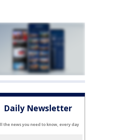
Daily Newsletter
ll the news you need to know, every day