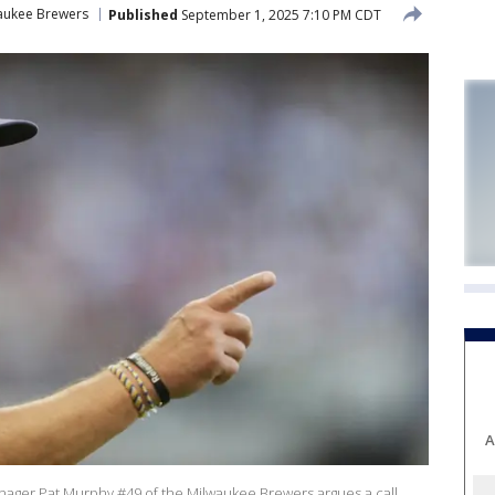
aukee Brewers
Published
September 1, 2025 7:10 PM CDT
A
er Pat Murphy #49 of the Milwaukee Brewers argues a call