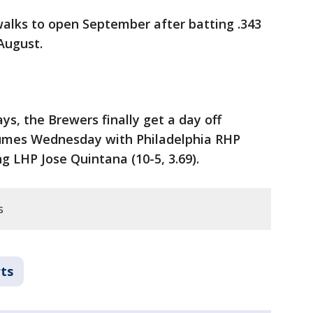
walks to open September after batting .343
August.
ys, the Brewers finally get a day off
sumes Wednesday with Philadelphia RHP
ng LHP Jose Quintana (10-5, 3.69).
s
ts