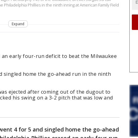
 Philadelphia Phillies in the ninth inning at American Family Field
Expand
d an early four-run deficit to beat the Milwaukee
 singled home the go-ahead run in the ninth
s ejected after coming out of the dugout to
cked his swing on a 3-2 pitch that was low and
ent 4 for 5 and singled home the go-ahead