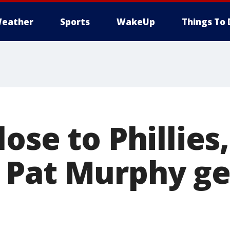
eather
Sports
WakeUp
Things To 
ose to Phillies,
Pat Murphy ge