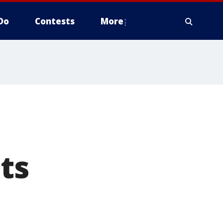
Do
Contests
More
ts