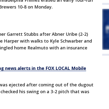
hiladelphia Phillies erased an early four-run
 Brewers 10-8 on Monday.
r Garrett Stubbs after Abner Uribe (2-2)
ce Harper with walks to Kyle Schwarber and
 singled home Realmuto with an insurance
 news alerts in the FOX LOCAL Mobile
as ejected after coming out of the dugout
checked his swing on a 3-2 pitch that was