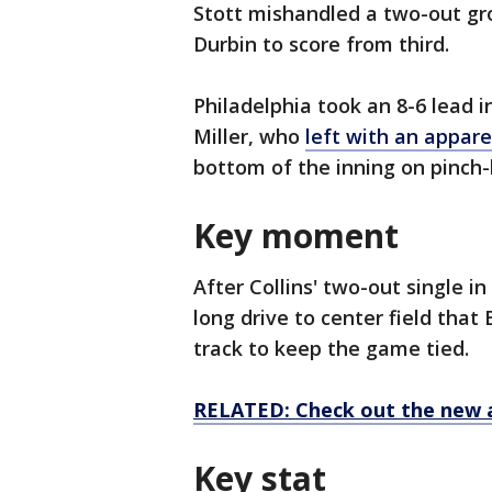
Stott mishandled a two-out gr
Durbin to score from third.
Philadelphia took an 8-6 lead i
Miller, who
left with an appare
bottom of the inning on pinch-h
Key moment
After Collins' two-out single i
long drive to center field that
track to keep the game tied.
RELATED: Check out the new 
Key stat