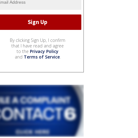
By clicking Sign Up, I confirm
that I have read and agree
to the
Privacy Policy
and
Terms of Service
.