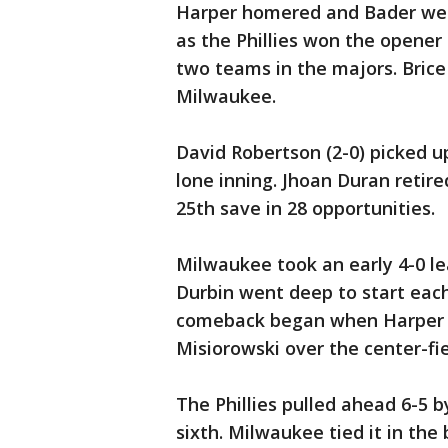
Harper homered and Bader went
as the Phillies won the opene
two teams in the majors. Bric
Milwaukee.
David Robertson (2-0) picked u
lone inning. Jhoan Duran retired
25th save in 28 opportunities.
Milwaukee took an early 4-0 l
Durbin went deep to start each 
comeback began when Harper d
Misiorowski over the center-fie
The Phillies pulled ahead 6-5 b
sixth. Milwaukee tied it in t