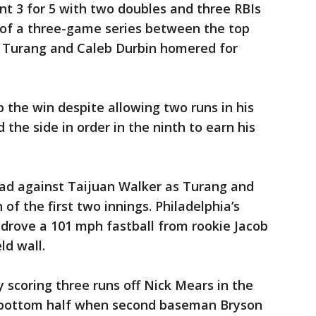
 3 for 5 with two doubles and three RBIs
r of a three-game series between the top
e Turang and Caleb Durbin homered for
p the win despite allowing two runs in his
 the side in order in the ninth to earn his
ead against Taijuan Walker as Turang and
of the first two innings. Philadelphia’s
rove a 101 mph fastball from rookie Jacob
ld wall.
y scoring three runs off Nick Mears in the
he bottom half when second baseman Bryson