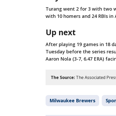
Turang went 2 for 3 with two 
with 10 homers and 24 RBIs in 
Up next
After playing 19 games in 18 da
Tuesday before the series re
Aaron Nola (3-7, 6.47 ERA) faci
The Source:
The Associated Pres
Milwaukee Brewers
Spor