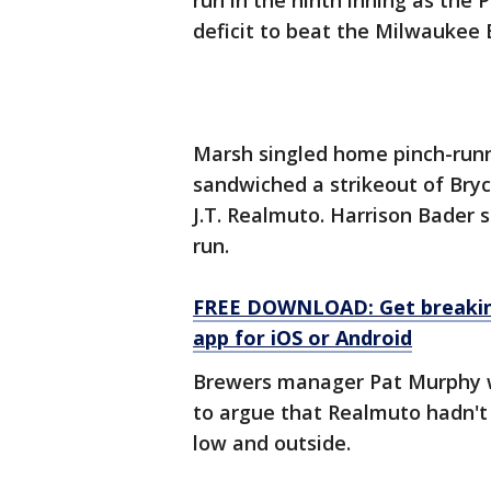
run in the ninth inning as the P
deficit to beat the Milwaukee
Marsh singled home pinch-runne
sandwiched a strikeout of Bry
J.T. Realmuto. Harrison Bader
run.
FREE DOWNLOAD: Get breaking
app for iOS or Android
Brewers manager Pat Murphy w
to argue that Realmuto hadn't 
low and outside.