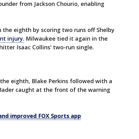
ounder from Jackson Chourio, enabling
n the eighth by scoring two runs off Shelby
nt injury.
Milwaukee tied it again in the
itter Isaac Collins' two-run single.
n the eighth, Blake Perkins followed with a
 Bader caught at the front of the warning
and improved FOX Sports app