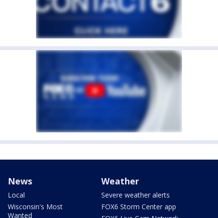
News
Weather
Local
Severe weather alerts
Wisconsin's Most
FOX6 Storm Center app
Wanted