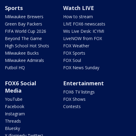
Sports
Watch LIVE
Milwaukee Brewers
How to stream
Green Bay Packers
LIVE FOX6 newscasts
FIFA World Cup 2026
Wis Live Desk: ICYMI
Beyond The Game
LiveNOW from FOX
High School Hot Shots
FOX Weather
Milwaukee Bucks
FOX Sports
Milwaukee Admirals
FOX Soul
Futbol HQ
FOX News Sunday
FOX6 Social
Entertainment
Media
FOX6 TV listings
YouTube
FOX Shows
Facebook
Contests
Instagram
Threads
Bluesky
X (formerly Twitter)