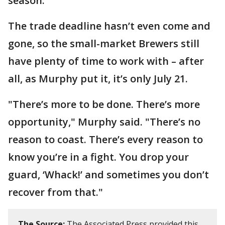
season.
The trade deadline hasn’t even come and
gone, so the small-market Brewers still
have plenty of time to work with – after
all, as Murphy put it, it’s only July 21.
"There’s more to be done. There’s more
opportunity," Murphy said. "There’s no
reason to coast. There’s every reason to
know you’re in a fight. You drop your
guard, ‘Whack!’ and sometimes you don’t
recover from that."
The Source:
The Associated Press provided this