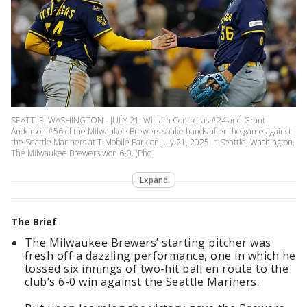
SEATTLE, WASHINGTON - JULY 21: William Contreras #24 and Grant
Anderson #56 of the Milwaukee Brewers shake hands after the game against
the Seattle Mariners at T-Mobile Park on July 21, 2025 in Seattle, Washington.
The Milwaukee Brewers won 6-0. (Pho
Expand
The Brief
The Milwaukee Brewers’ starting pitcher was
fresh off a dazzling performance, one in which he
tossed six innings of two-hit ball en route to the
club’s 6-0 win against the Seattle Mariners.