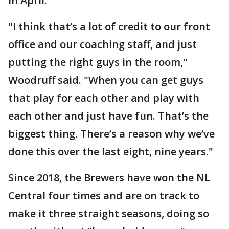
in April.
"I think that’s a lot of credit to our front
office and our coaching staff, and just
putting the right guys in the room,"
Woodruff said. "When you can get guys
that play for each other and play with
each other and just have fun. That’s the
biggest thing. There’s a reason why we’ve
done this over the last eight, nine years."
Since 2018, the Brewers have won the NL
Central four times and are on track to
make it three straight seasons, doing so