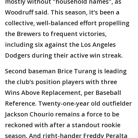
mostly without "household names", as
Woodruff said. This season, it’s been a
collective, well-balanced effort propelling
the Brewers to frequent victories,
including six against the Los Angeles
Dodgers during their active win streak.
Second baseman Brice Turang is leading
the club’s position players with three
Wins Above Replacement, per Baseball
Reference. Twenty-one-year old outfielder
Jackson Chourio remains a force to be
reckoned with after a standout rookie
season. And right-hander Freddy Peralta