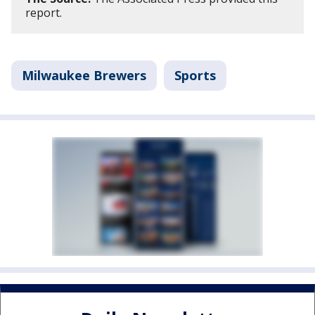
report.
Milwaukee Brewers
Sports