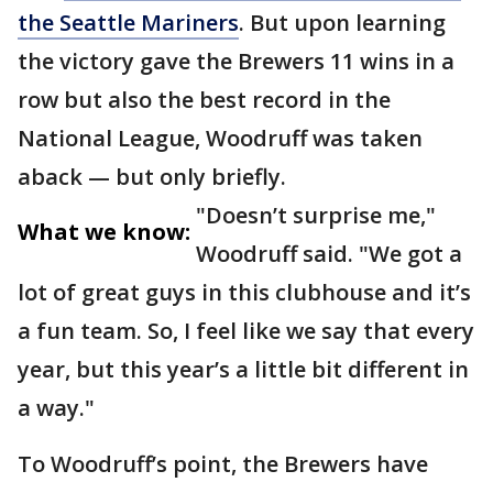
the Seattle Mariners
. But upon learning
the victory gave the Brewers 11 wins in a
row but also the best record in the
National League, Woodruff was taken
aback — but only briefly.
"Doesn’t surprise me,"
What we know:
Woodruff said. "We got a
lot of great guys in this clubhouse and it’s
a fun team. So, I feel like we say that every
year, but this year’s a little bit different in
a way."
To Woodruff’s point, the Brewers have