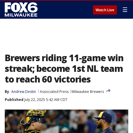
☰
Watch Live
Brewers riding 11-game win
streak; become 1st NL team
to reach 60 victories
By
Andrew Destin
Associated Press
Milwaukee Brewers
Published
July 22, 2025 5:42 AM CDT