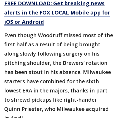
FREE DOWNLOAD: Get breaking news
alerts in the FOX LOCAL Mobile app for
iOS or Android
Even though Woodruff missed most of the
first half as a result of being brought
along slowly following surgery on his
pitching shoulder, the Brewers’ rotation
has been stout in his absence. Milwaukee
starters have combined for the sixth-
lowest ERA in the majors, thanks in part
to shrewd pickups like right-hander
Quinn Priester, who Milwaukee acquired