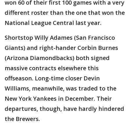
won 60 of their first 100 games with a very
different roster than the one that won the
National League Central last year.
Shortstop Willy Adames (San Francisco
Giants) and right-hander Corbin Burnes
(Arizona Diamondbacks) both signed
massive contracts elsewhere this
offseason. Long-time closer Devin
Williams, meanwhile, was traded to the
New York Yankees in December. Their
departures, though, have hardly hindered
the Brewers.