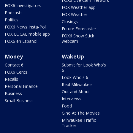
FOX6 Live Cam Network
FOX6 Investigators
FOX Weather app
Podcasts
FOX Weather
Politics
Closings
FOX6 News Insta-Poll
Future Forecaster
FOX LOCAL mobile app
FOX6 Snow Stick
FOX6 en Español
webcam
Money
WakeUp
Contact 6
Submit for Look Who's
6
FOX6 Cents
Look Who's 6
Recalls
Real Milwaukee
Personal Finance
Out and About
Business
Interviews
Small Business
Food
Gino At The Movies
Milwaukee Traffic
Tracker