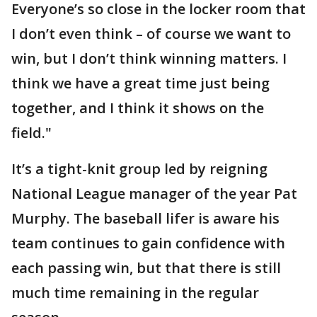
Everyone’s so close in the locker room that
I don’t even think – of course we want to
win, but I don’t think winning matters. I
think we have a great time just being
together, and I think it shows on the
field."
It’s a tight-knit group led by reigning
National League manager of the year Pat
Murphy. The baseball lifer is aware his
team continues to gain confidence with
each passing win, but that there is still
much time remaining in the regular