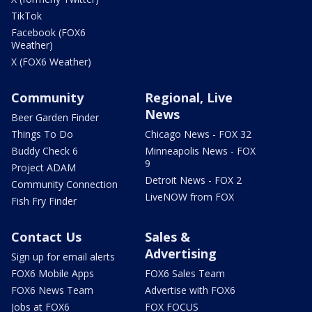
TikTok
Facebook (FOX6
Weather)
X (FOX6 Weather)
Community
Regional, Live
News
Beer Garden Finder
Things To Do
Chicago News - FOX 32
Buddy Check 6
Minneapolis News - FOX
9
Project ADAM
Detroit News - FOX 2
Community Connection
LiveNOW from FOX
Fish Fry Finder
Contact Us
Sales &
Advertising
Sign up for email alerts
FOX6 Mobile Apps
FOX6 Sales Team
FOX6 News Team
Advertise with FOX6
Jobs at FOX6
FOX FOCUS