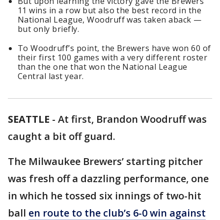
But upon learning the victory gave the Brewers
11 wins in a row but also the best record in the
National League, Woodruff was taken aback —
but only briefly.
To Woodruff’s point, the Brewers have won 60 of
their first 100 games with a very different roster
than the one that won the National League
Central last year.
SEATTLE
-
At first, Brandon Woodruff was
caught a bit off guard.
The Milwaukee Brewers’ starting pitcher
was fresh off a dazzling performance, one
in which he tossed six innings of two-hit
ball
en route to the club’s 6-0 win against