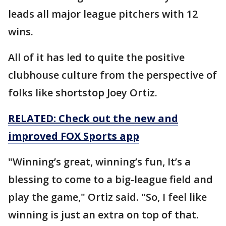
leads all major league pitchers with 12
wins.
All of it has led to quite the positive
clubhouse culture from the perspective of
folks like shortstop Joey Ortiz.
RELATED: Check out the new and
improved FOX Sports app
"Winning’s great, winning’s fun, It’s a
blessing to come to a big-league field and
play the game," Ortiz said. "So, I feel like
winning is just an extra on top of that.