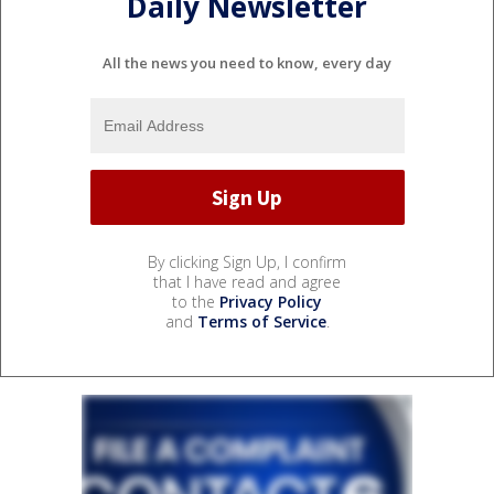
Daily Newsletter
All the news you need to know, every day
By clicking Sign Up, I confirm
that I have read and agree
to the
Privacy Policy
and
Terms of Service
.