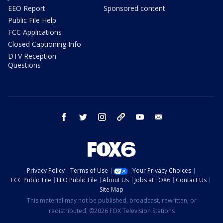
EEO Report
Sponsored content
Public File Help
FCC Applications
Closed Captioning Info
DTV Reception
Questions
facebook
twitter
instagram
threads
youtube
email
Privacy Policy
Terms of Use
Your Privacy Choices
FCC Public File
EEO Public File
About Us
Jobs at FOX6
Contact Us
Site Map
This material may not be published, broadcast, rewritten, or
redistributed. ©2026 FOX Television Stations