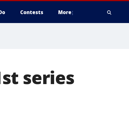
Do
Contests
More
st series