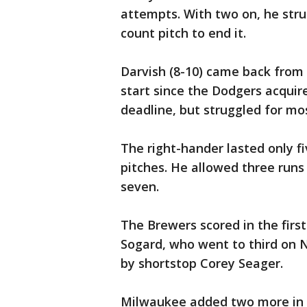
attempts. With two on, he struc
count pitch to end it.
Darvish (8-10) came back from 
start since the Dodgers acquir
deadline, but struggled for mo
The right-hander lasted only f
pitches. He allowed three runs 
seven.
The Brewers scored in the first
Sogard, who went to third on N
by shortstop Corey Seager.
Milwaukee added two more in th