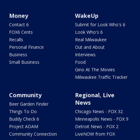
Money
WakeUp
Contact 6
Submit for Look Who's 6
FOX6 Cents
Look Who's 6
Recalls
Real Milwaukee
Personal Finance
Out and About
Business
Interviews
Small Business
Food
Gino At The Movies
Milwaukee Traffic Tracker
Community
Regional, Live
News
Beer Garden Finder
Things To Do
Chicago News - FOX 32
Buddy Check 6
Minneapolis News - FOX 9
Project ADAM
Detroit News - FOX 2
Community Connection
LiveNOW from FOX