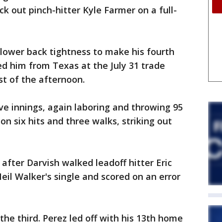
k out pinch-hitter Kyle Farmer on a full-
lower back tightness to make his fourth
ed him from Texas at the July 31 trade
st of the afternoon.
ive innings, again laboring and throwing 95
on six hits and three walks, striking out
 after Darvish walked leadoff hitter Eric
eil Walker's single and scored on an error
e third. Perez led off with his 13th home