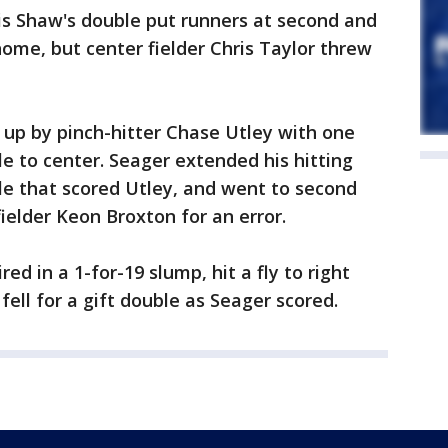
is Shaw's double put runners at second and
home, but center fielder Chris Taylor threw
 up by pinch-hitter Chase Utley with one
gle to center. Seager extended his hitting
le that scored Utley, and went to second
ielder Keon Broxton for an error.
ed in a 1-for-19 slump, hit a fly to right
 fell for a gift double as Seager scored.