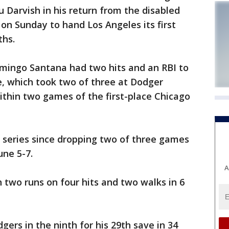
Darvish in his return from the disabled
 on Sunday to hand Los Angeles its first
ths.
ingo Santana had two hits and an RBI to
e, which took two of three at Dodger
ithin two games of the first-place Chicago
 series since dropping two of three games
ne 5-7.
A
 two runs on four hits and two walks in 6
ers in the ninth for his 29th save in 34