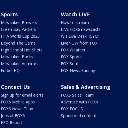
Sports
Watch LIVE
Milwaukee Brewers
How to stream
Green Bay Packers
LIVE FOX6 newscasts
FIFA World Cup 2026
Wis Live Desk: ICYMI
Beyond The Game
LiveNOW from FOX
High School Hot Shots
FOX Weather
Milwaukee Bucks
FOX Sports
Milwaukee Admirals
FOX Soul
Futbol HQ
FOX News Sunday
Contact Us
Sales & Advertising
Sign up for email alerts
FOX6 Sales Team
FOX6 Mobile Apps
Advertise with FOX6
FOX6 News Team
FOX FOCUS
Jobs at FOX6
Sponsored content
EEO Report