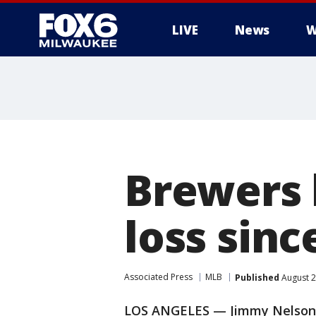
LIVE
News
W
Brewers 
loss sinc
Associated Press
MLB
Published
August 2
LOS ANGELES — Jimmy Nelson to