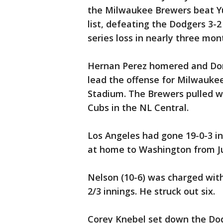
the Milwaukee Brewers beat Yu 
list, defeating the Dodgers 3-2
series loss in nearly three mon
Hernan Perez homered and Dom
lead the offense for Milwauke
Stadium. The Brewers pulled w
Cubs in the NL Central.
Los Angeles had gone 19-0-3 in
at home to Washington from Ju
Nelson (10-6) was charged with
2/3 innings. He struck out six.
Corey Knebel set down the Dodg