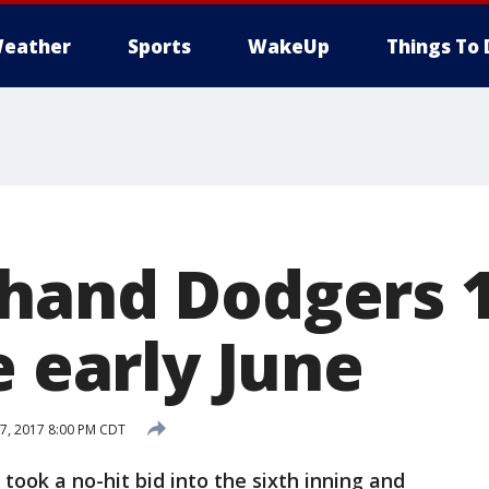
eather
Sports
WakeUp
Things To 
hand Dodgers 1
e early June
7, 2017 8:00 PM CDT
ok a no-hit bid into the sixth inning and