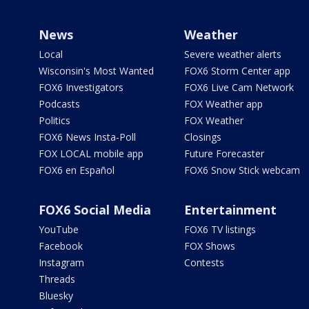
News
Weather
Local
Severe weather alerts
Wisconsin's Most Wanted
FOX6 Storm Center app
FOX6 Investigators
FOX6 Live Cam Network
Podcasts
FOX Weather app
Politics
FOX Weather
FOX6 News Insta-Poll
Closings
FOX LOCAL mobile app
Future Forecaster
FOX6 en Español
FOX6 Snow Stick webcam
FOX6 Social Media
Entertainment
YouTube
FOX6 TV listings
Facebook
FOX Shows
Instagram
Contests
Threads
Bluesky