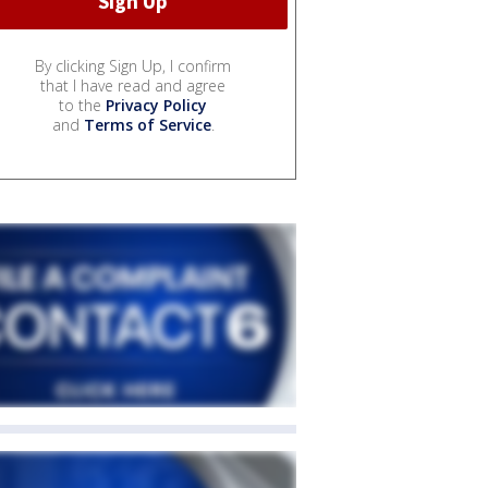
By clicking Sign Up, I confirm
that I have read and agree
to the
Privacy Policy
and
Terms of Service
.