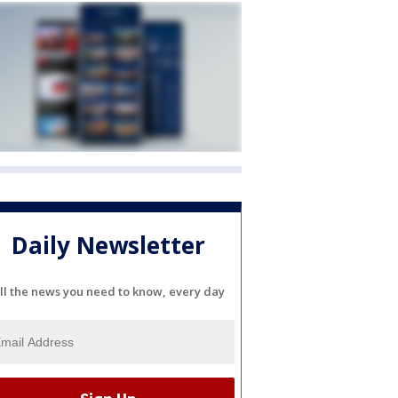
Daily Newsletter
ll the news you need to know, every day