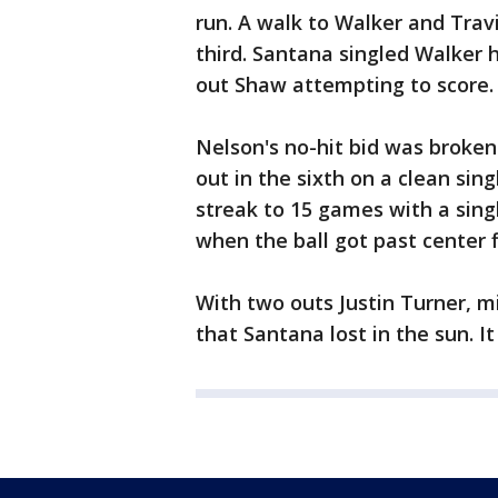
run. A walk to Walker and Trav
third. Santana singled Walker 
out Shaw attempting to score.
Nelson's no-hit bid was broken
out in the sixth on a clean sin
streak to 15 games with a sing
when the ball got past center f
With two outs Justin Turner, mir
that Santana lost in the sun. It