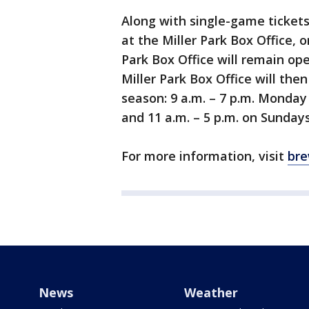
Along with single-game tickets
at the Miller Park Box Office, o
Park Box Office will remain ope
Miller Park Box Office will the
season: 9 a.m. – 7 p.m. Monday 
and 11 a.m. – 5 p.m. on Sunday
For more information, visit
bre
News
Weather