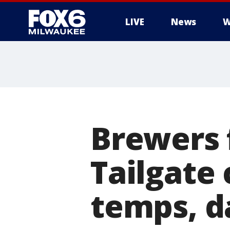
LIVE
News
W
Brewers 
Tailgate
temps, d