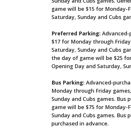
Sunday and Cubs games. Genera
game will be $15 for Monday-F
Saturday, Sunday and Cubs ga
Preferred Parking:
Advanced-pu
$17 for Monday through Frida
Saturday, Sunday and Cubs gam
the day of game will be $25 fo
Opening Day and Saturday, Su
Bus Parking:
Advanced-purchase
Monday through Friday games, 
Sunday and Cubs games. Bus p
game will be $75 for Monday-F
Sunday and Cubs games. Bus p
purchased in advance.