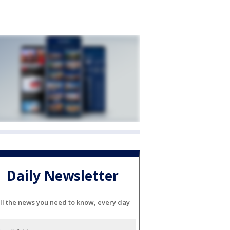
Daily Newsletter
ll the news you need to know, every day