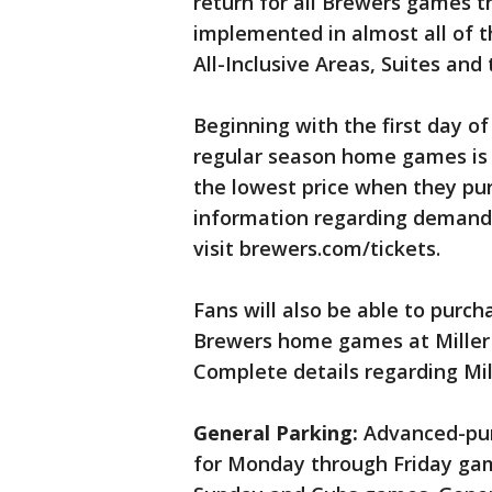
return for all Brewers games th
implemented in almost all of t
All-Inclusive Areas, Suites and
Beginning with the first day of 
regular season home games is s
the lowest price when they pur
information regarding demand-
visit brewers.com/tickets.
Fans will also be able to purch
Brewers home games at Miller 
Complete details regarding Mile
General Parking:
Advanced-purc
for Monday through Friday ga