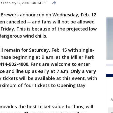
ed
February 12, 2020 3:40 PM CST
Brewers announced on Wednesday, Feb. 12
en canceled -- and fans will not be allowed
Friday. This is because of the projected low
angerous wind chills.
ll remain for Saturday, Feb. 15 with single-
hase beginning at 9 a.m. at the Miller Park
414-902-4000
. Fans are welcome to enter
e and line up as early at 7 a.m. Only a
very
ickets will be available at this event, with
aximum of four tickets to Opening Day
A
ovides the best ticket value for fans, will