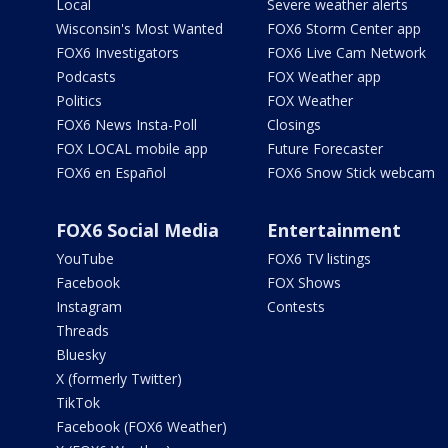
Local
Severe weather alerts
Wisconsin's Most Wanted
FOX6 Storm Center app
FOX6 Investigators
FOX6 Live Cam Network
Podcasts
FOX Weather app
Politics
FOX Weather
FOX6 News Insta-Poll
Closings
FOX LOCAL mobile app
Future Forecaster
FOX6 en Español
FOX6 Snow Stick webcam
FOX6 Social Media
Entertainment
YouTube
FOX6 TV listings
Facebook
FOX Shows
Instagram
Contests
Threads
Bluesky
X (formerly Twitter)
TikTok
Facebook (FOX6 Weather)