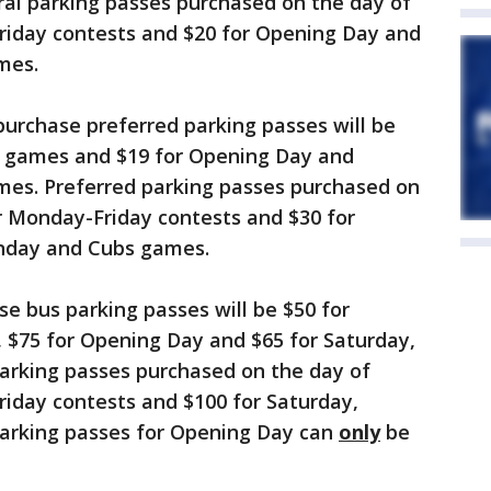
l parking passes purchased on the day of
riday contests and $20 for Opening Day and
mes.
rchase preferred parking passes will be
y games and $19 for Opening Day and
es. Preferred parking passes purchased on
r Monday-Friday contests and $30 for
nday and Cubs games.
 bus parking passes will be $50 for
$75 for Opening Day and $65 for Saturday,
arking passes purchased on the day of
riday contests and $100 for Saturday,
arking passes for Opening Day can
only
be