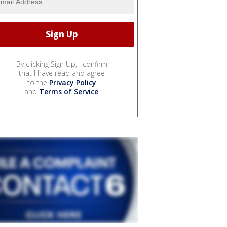
By clicking Sign Up, I confirm
that I have read and agree
to the
Privacy Policy
and
Terms of Service
.