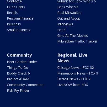
Contact 6
Submit for Look Who's 6
FOX6 Cents
Look Who's 6
Recalls
Real Milwaukee
Personal Finance
Out and About
Business
Interviews
Small Business
Food
Gino At The Movies
Milwaukee Traffic Tracker
Community
Regional, Live
News
Beer Garden Finder
Things To Do
Chicago News - FOX 32
Buddy Check 6
Minneapolis News - FOX 9
Project ADAM
Detroit News - FOX 2
Community Connection
LiveNOW from FOX
Fish Fry Finder