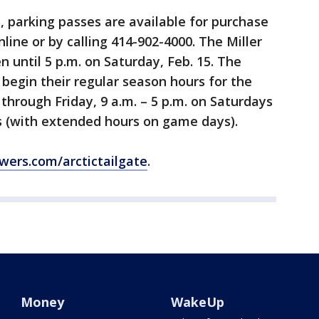
, parking passes are available for purchase
nline or by calling 414-902-4000. The Miller
n until 5 p.m. on Saturday, Feb. 15. The
n begin their regular season hours for the
through Friday, 9 a.m. – 5 p.m. on Saturdays
s (with extended hours on game days).
wers.com/arctictailgate
.
Money
WakeUp