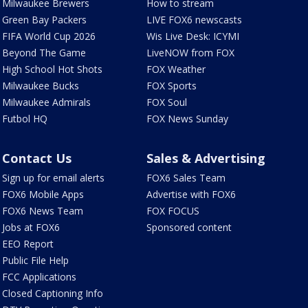
Milwaukee Brewers
How to stream
Green Bay Packers
LIVE FOX6 newscasts
FIFA World Cup 2026
Wis Live Desk: ICYMI
Beyond The Game
LiveNOW from FOX
High School Hot Shots
FOX Weather
Milwaukee Bucks
FOX Sports
Milwaukee Admirals
FOX Soul
Futbol HQ
FOX News Sunday
Contact Us
Sales & Advertising
Sign up for email alerts
FOX6 Sales Team
FOX6 Mobile Apps
Advertise with FOX6
FOX6 News Team
FOX FOCUS
Jobs at FOX6
Sponsored content
EEO Report
Public File Help
FCC Applications
Closed Captioning Info