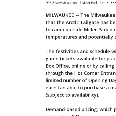
FOX 6 Now Milwaukee
Miller Park
Publish
MILWAUKEE -- The Milwaukee 
that the Arctic Tailgate has be
to camp outside Miller Park on 
temperatures and potentially d
The festivities and schedule wi
game tickets available for purc
Box Office, online or by calling
through the Hot Corner Entranc
limited
number of Opening Day t
each fan able to purchase a m
(subject to availability).
Demand-based pricing, which pr