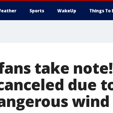
eather
Sports
WakeUp
Things To 
fans take note!
 canceled due t
angerous wind 