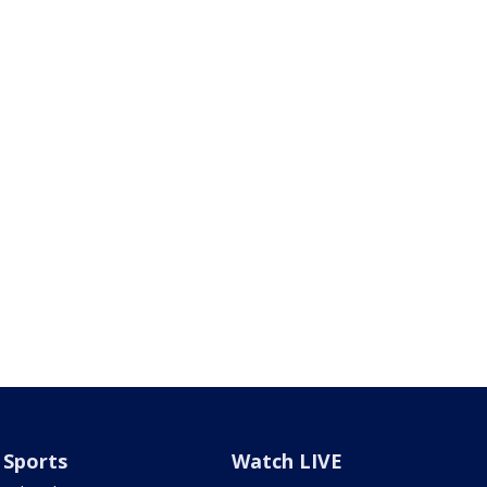
Sports
Watch LIVE