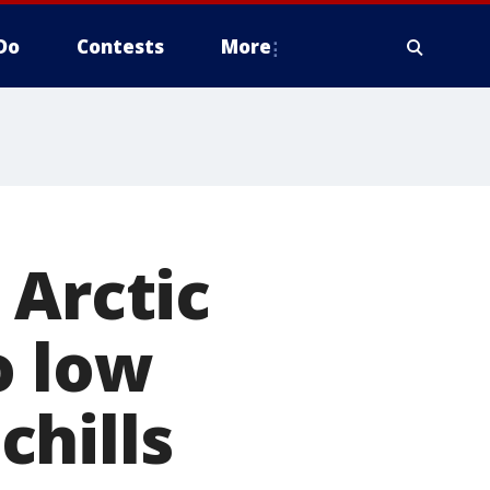
Do
Contests
More
 Arctic
o low
chills