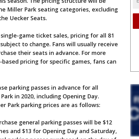
is season. The pricing structure will be
he Miller Park seating categories, excluding
 the Uecker Seats.
single-game ticket sales, pricing for all 81
ubject to change. Fans will usually receive
chase their seats in advance. For more
based pricing for specific games, fans can
ase parking passes in advance for all
Park in 2020, including Opening Day.
r Park parking prices are as follows:
hase general parking passes will be $12
mes and $13 for Opening Day and Saturday,