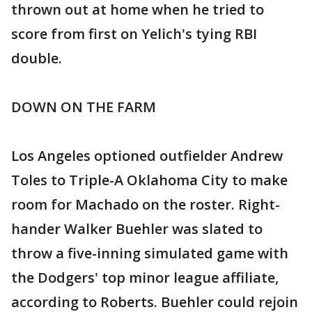
thrown out at home when he tried to
score from first on Yelich's tying RBI
double.
DOWN ON THE FARM
Los Angeles optioned outfielder Andrew
Toles to Triple-A Oklahoma City to make
room for Machado on the roster. Right-
hander Walker Buehler was slated to
throw a five-inning simulated game with
the Dodgers' top minor league affiliate,
according to Roberts. Buehler could rejoin