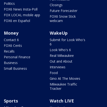
Politics
Closings
FOX6 News Insta-Poll
Future Forecaster
FOX LOCAL mobile app
FOX6 Snow Stick
FOX6 en Español
webcam
Money
WakeUp
Contact 6
Submit for Look Who's
6
FOX6 Cents
Look Who's 6
Recalls
Real Milwaukee
Personal Finance
Out and About
Business
Interviews
Small Business
Food
Gino At The Movies
Milwaukee Traffic
Tracker
Sports
Watch LIVE