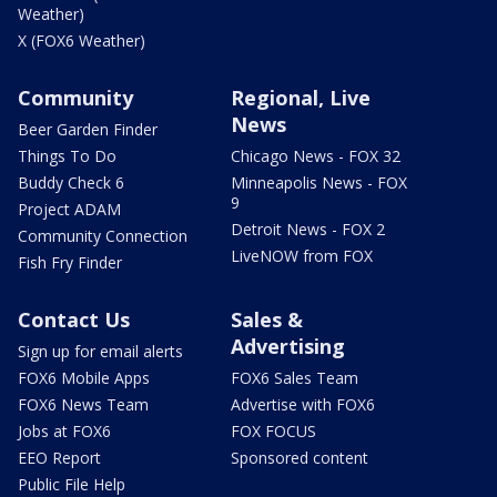
Weather)
X (FOX6 Weather)
Community
Regional, Live
News
Beer Garden Finder
Things To Do
Chicago News - FOX 32
Buddy Check 6
Minneapolis News - FOX
9
Project ADAM
Detroit News - FOX 2
Community Connection
LiveNOW from FOX
Fish Fry Finder
Contact Us
Sales &
Advertising
Sign up for email alerts
FOX6 Mobile Apps
FOX6 Sales Team
FOX6 News Team
Advertise with FOX6
Jobs at FOX6
FOX FOCUS
EEO Report
Sponsored content
Public File Help