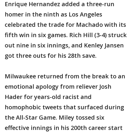
Enrique Hernandez added a three-run
homer in the ninth as Los Angeles
celebrated the trade for Machado with its
fifth win in six games. Rich Hill (3-4) struck
out nine in six innings, and Kenley Jansen
got three outs for his 28th save.
Milwaukee returned from the break to an
emotional apology from reliever Josh
Hader for years-old racist and
homophobic tweets that surfaced during
the All-Star Game. Miley tossed six
effective innings in his 200th career start