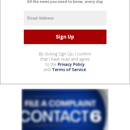
All the news you need to know, every day
By clicking Sign Up, I confirm
that I have read and agree
to the
Privacy Policy
and
Terms of Service
.