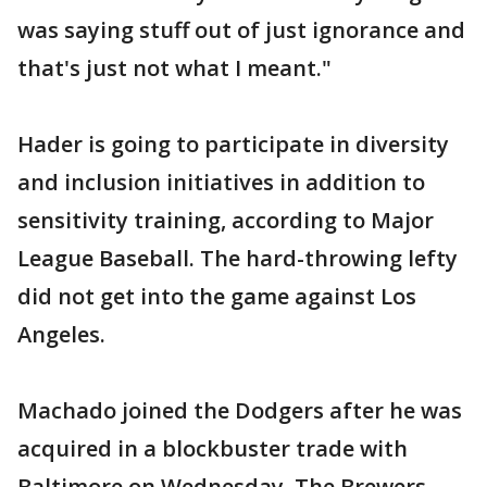
was saying stuff out of just ignorance and
that's just not what I meant."
Hader is going to participate in diversity
and inclusion initiatives in addition to
sensitivity training, according to Major
League Baseball. The hard-throwing lefty
did not get into the game against Los
Angeles.
Machado joined the Dodgers after he was
acquired in a blockbuster trade with
Baltimore on Wednesday. The Brewers