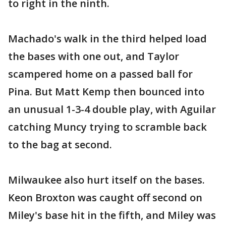
to right in the ninth.
Machado's walk in the third helped load
the bases with one out, and Taylor
scampered home on a passed ball for
Pina. But Matt Kemp then bounced into
an unusual 1-3-4 double play, with Aguilar
catching Muncy trying to scramble back
to the bag at second.
Milwaukee also hurt itself on the bases.
Keon Broxton was caught off second on
Miley's base hit in the fifth, and Miley was