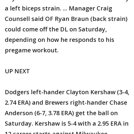
a left biceps strain. ... Manager Craig
Counsell said OF Ryan Braun (back strain)
could come off the DL on Saturday,
depending on how he responds to his
pregame workout.
UP NEXT
Dodgers left-hander Clayton Kershaw (3-4,
2.74 ERA) and Brewers right-hander Chase
Anderson (6-7, 3.78 ERA) get the ball on
Saturday. Kershaw is 5-4 with a 2.95 ERA in
12 career starts against Milwaukee.