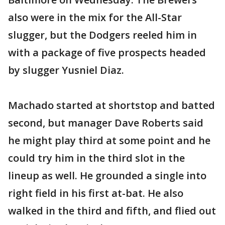
also were in the mix for the All-Star
slugger, but the Dodgers reeled him in
with a package of five prospects headed
by slugger Yusniel Diaz.
Machado started at shortstop and batted
second, but manager Dave Roberts said
he might play third at some point and he
could try him in the third slot in the
lineup as well. He grounded a single into
right field in his first at-bat. He also
walked in the third and fifth, and flied out