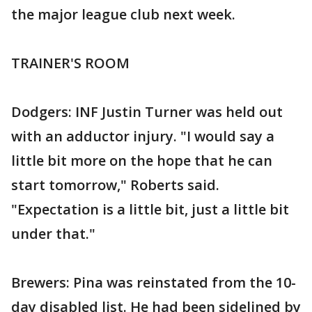
the major league club next week.
TRAINER'S ROOM
Dodgers: INF Justin Turner was held out
with an adductor injury. "I would say a
little bit more on the hope that he can
start tomorrow," Roberts said.
"Expectation is a little bit, just a little bit
under that."
Brewers: Pina was reinstated from the 10-
day disabled list. He had been sidelined by