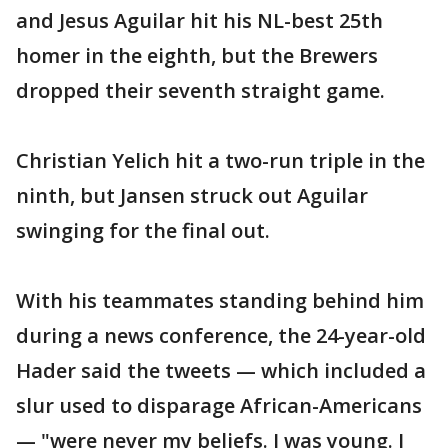
and Jesus Aguilar hit his NL-best 25th
homer in the eighth, but the Brewers
dropped their seventh straight game.
Christian Yelich hit a two-run triple in the
ninth, but Jansen struck out Aguilar
swinging for the final out.
With his teammates standing behind him
during a news conference, the 24-year-old
Hader said the tweets — which included a
slur used to disparage African-Americans
— "were never my beliefs. I was young. I