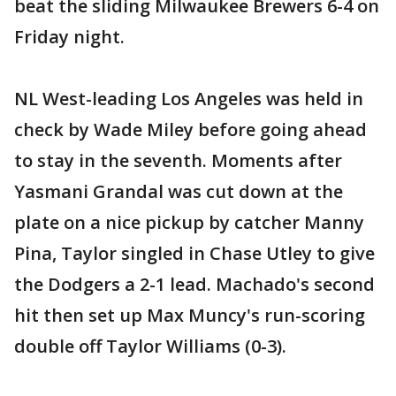
beat the sliding Milwaukee Brewers 6-4 on
Friday night.
NL West-leading Los Angeles was held in
check by Wade Miley before going ahead
to stay in the seventh. Moments after
Yasmani Grandal was cut down at the
plate on a nice pickup by catcher Manny
Pina, Taylor singled in Chase Utley to give
the Dodgers a 2-1 lead. Machado's second
hit then set up Max Muncy's run-scoring
double off Taylor Williams (0-3).