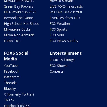
Milwaukee Brewers
How to stream
Green Bay Packers
LIVE FOX6 newscasts
FIFA World Cup 2026
Wis Live Desk: ICYMI
Beyond The Game
LiveNOW from FOX
High School Hot Shots
FOX Weather
Milwaukee Bucks
FOX Sports
Milwaukee Admirals
FOX Soul
Futbol HQ
FOX News Sunday
FOX6 Social
Entertainment
Media
FOX6 TV listings
YouTube
FOX Shows
Facebook
Contests
Instagram
Threads
Bluesky
X (formerly Twitter)
TikTok
Facebook (FOX6