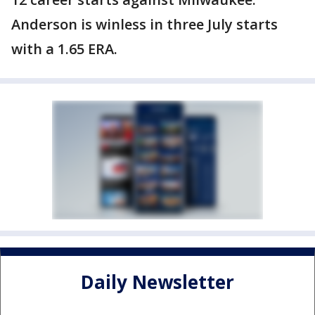
Anderson is winless in three July starts
with a 1.65 ERA.
Daily Newsletter