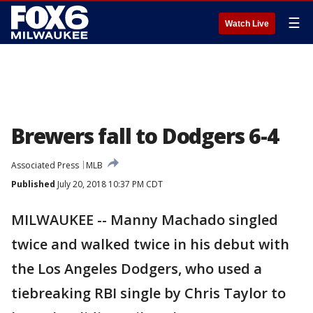
☰
Watch Live
Brewers fall to Dodgers 6-4
Associated Press
MLB
Published
July 20, 2018 10:37 PM CDT
MILWAUKEE -- Manny Machado singled
twice and walked twice in his debut with
the Los Angeles Dodgers, who used a
tiebreaking RBI single by Chris Taylor to