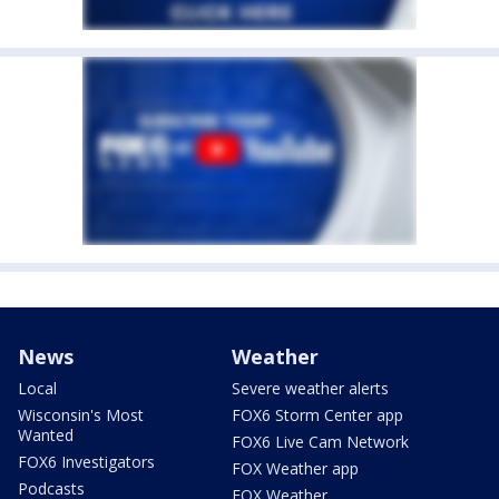
News
Weather
Local
Severe weather alerts
Wisconsin's Most
FOX6 Storm Center app
Wanted
FOX6 Live Cam Network
FOX6 Investigators
FOX Weather app
Podcasts
FOX Weather