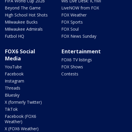
FIFA World Cup 2026
Wis Live Desk: ICYMI
Beyond The Game
LiveNOW from FOX
High School Hot Shots
FOX Weather
Milwaukee Bucks
FOX Sports
Milwaukee Admirals
FOX Soul
Futbol HQ
FOX News Sunday
FOX6 Social
Entertainment
Media
FOX6 TV listings
YouTube
FOX Shows
Facebook
Contests
Instagram
Threads
Bluesky
X (formerly Twitter)
TikTok
Facebook (FOX6
Weather)
X (FOX6 Weather)