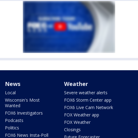
News
Weather
Local
Severe weather alerts
Wisconsin's Most
FOX6 Storm Center app
Wanted
FOX6 Live Cam Network
FOX6 Investigators
FOX Weather app
Podcasts
FOX Weather
Politics
Closings
FOX6 News Insta-Poll
Future Forecaster