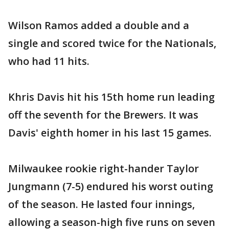
Wilson Ramos added a double and a
single and scored twice for the Nationals,
who had 11 hits.
Khris Davis hit his 15th home run leading
off the seventh for the Brewers. It was
Davis' eighth homer in his last 15 games.
Milwaukee rookie right-hander Taylor
Jungmann (7-5) endured his worst outing
of the season. He lasted four innings,
allowing a season-high five runs on seven