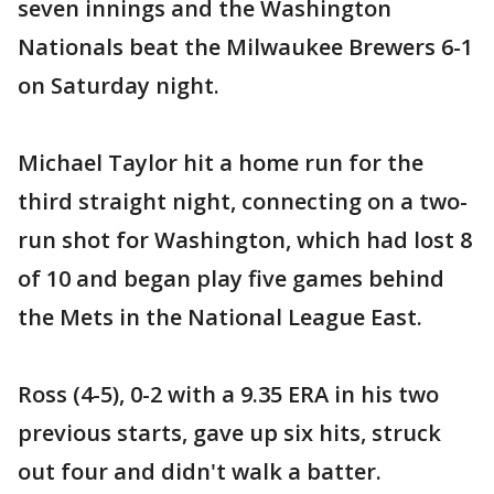
seven innings and the Washington
Nationals beat the Milwaukee Brewers 6-1
on Saturday night.
Michael Taylor hit a home run for the
third straight night, connecting on a two-
run shot for Washington, which had lost 8
of 10 and began play five games behind
the Mets in the National League East.
Ross (4-5), 0-2 with a 9.35 ERA in his two
previous starts, gave up six hits, struck
out four and didn't walk a batter.