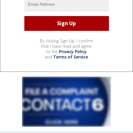
By clicking Sign Up, I confirm
that I have read and agree
to the
Privacy Policy
and
Terms of Service
.