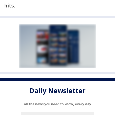
hits.
Daily Newsletter
All the news you need to know, every day