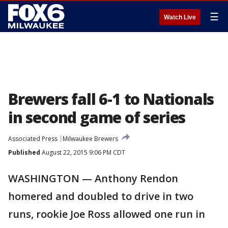
☰
Watch Live
Brewers fall 6-1 to Nationals
in second game of series
Associated Press
Milwaukee Brewers
Published
August 22, 2015 9:06 PM CDT
WASHINGTON — Anthony Rendon
homered and doubled to drive in two
runs, rookie Joe Ross allowed one run in