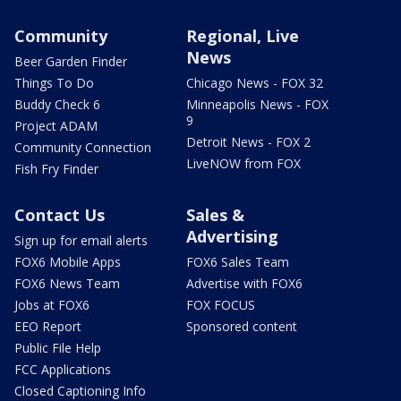
Community
Regional, Live
News
Beer Garden Finder
Things To Do
Chicago News - FOX 32
Buddy Check 6
Minneapolis News - FOX
9
Project ADAM
Detroit News - FOX 2
Community Connection
LiveNOW from FOX
Fish Fry Finder
Contact Us
Sales &
Advertising
Sign up for email alerts
FOX6 Mobile Apps
FOX6 Sales Team
FOX6 News Team
Advertise with FOX6
Jobs at FOX6
FOX FOCUS
EEO Report
Sponsored content
Public File Help
FCC Applications
Closed Captioning Info