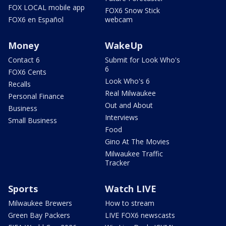
FOX LOCAL mobile app
FOX6 Snow Stick
FOX6 en Español
webcam
Money
WakeUp
Contact 6
Submit for Look Who's
6
FOX6 Cents
Look Who's 6
Recalls
Real Milwaukee
Personal Finance
Out and About
Business
Interviews
Small Business
Food
Gino At The Movies
Milwaukee Traffic
Tracker
Sports
Watch LIVE
Milwaukee Brewers
How to stream
Green Bay Packers
LIVE FOX6 newscasts