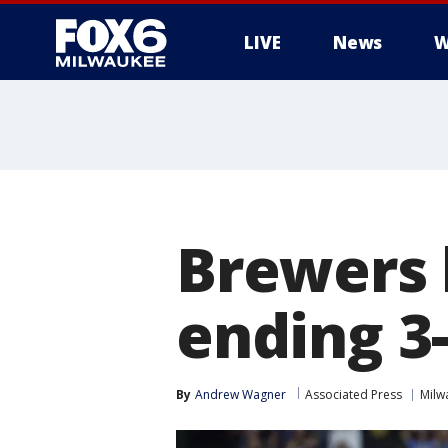
LIVE
News
W
Brewers 
ending 3
By
Andrew Wagner
Associated Press
Milw