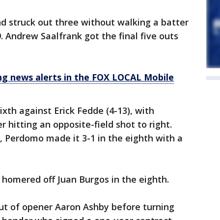
nd struck out three without walking a batter
 19. Andrew Saalfrank got the final five outs
 news alerts in the FOX LOCAL Mobile
ixth against Erick Fedde (4-13), with
hitting an opposite-field shot to right.
oe, Perdomo made it 3-1 in the eighth with a
homered off Juan Burgos in the eighth.
ut of opener Aaron Ashby before turning