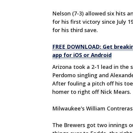
Nelson (7-3) allowed six hits a
for his first victory since July
for his third save.
FREE DOWNLOAD: Get breaking
app for iOS or Android
Arizona took a 2-1 lead in the s
Perdomo singling and Alexander 
After fouling a pitch off his t
homer to right off Nick Mears.
Milwaukee's William Contreras 
The Brewers got two innings o