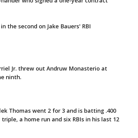
t-hander who signed a one-year contract
in the second on Jake Bauers' RBI
rriel Jr. threw out Andruw Monasterio at
e ninth.
ek Thomas went 2 for 3 and is batting .400
 triple, a home run and six RBIs in his last 12