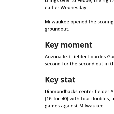
things over to Fedde, the righ
earlier Wednesday.
Milwaukee opened the scoring 
groundout.
Key moment
Arizona left fielder Lourdes Gu
second for the second out in th
Key stat
Diamondbacks center fielder Al
(16-for-40) with four doubles, a
games against Milwaukee.