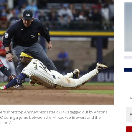
A
s shortstop Andruw Monasterio (14) is tagged out by Arizona
6) during a game between the Milwaukee Brewers and the
ld on A