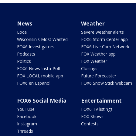
News
Weather
Local
Severe weather alerts
Wisconsin's Most Wanted
FOX6 Storm Center app
FOX6 Investigators
FOX6 Live Cam Network
Podcasts
FOX Weather app
Politics
FOX Weather
FOX6 News Insta-Poll
Closings
FOX LOCAL mobile app
Future Forecaster
FOX6 en Español
FOX6 Snow Stick webcam
FOX6 Social Media
Entertainment
YouTube
FOX6 TV listings
Facebook
FOX Shows
Instagram
Contests
Threads