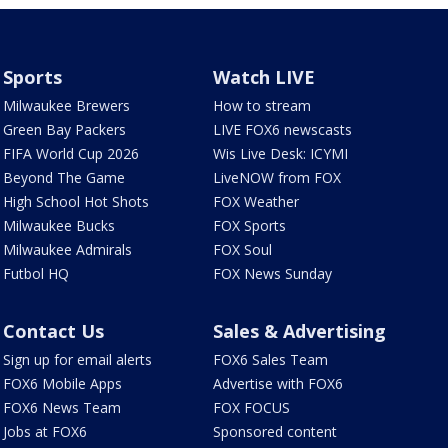
Sports
Watch LIVE
Milwaukee Brewers
How to stream
Green Bay Packers
LIVE FOX6 newscasts
FIFA World Cup 2026
Wis Live Desk: ICYMI
Beyond The Game
LiveNOW from FOX
High School Hot Shots
FOX Weather
Milwaukee Bucks
FOX Sports
Milwaukee Admirals
FOX Soul
Futbol HQ
FOX News Sunday
Contact Us
Sales & Advertising
Sign up for email alerts
FOX6 Sales Team
FOX6 Mobile Apps
Advertise with FOX6
FOX6 News Team
FOX FOCUS
Jobs at FOX6
Sponsored content