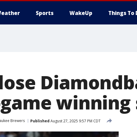
eather
Sports
WakeUp
Things To 
lose Diamondb
-game winning 
aukee Brewers
Published
August 27, 2025 9:57 PM CDT