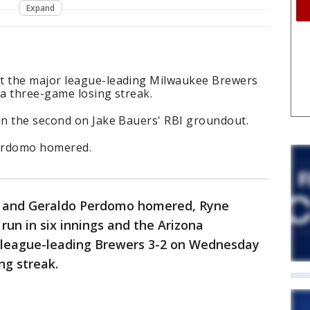
Expand
 the major league-leading Milwaukee Brewers
a three-game losing streak.
n the second on Jake Bauers' RBI groundout.
Perdomo homered.
r and Geraldo Perdomo homered, Ryne
run in six innings and the Arizona
league-leading Brewers 3-2 on Wednesday
ng streak.