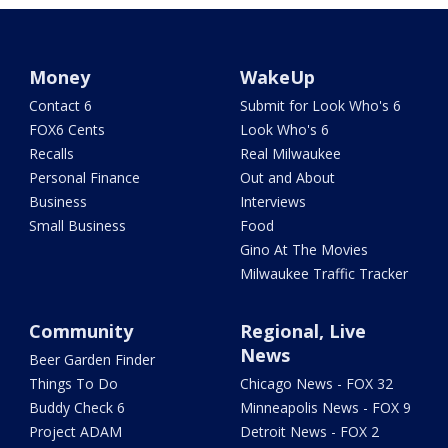
Money
WakeUp
Contact 6
Submit for Look Who's 6
FOX6 Cents
Look Who's 6
Recalls
Real Milwaukee
Personal Finance
Out and About
Business
Interviews
Small Business
Food
Gino At The Movies
Milwaukee Traffic Tracker
Community
Regional, Live
News
Beer Garden Finder
Things To Do
Chicago News - FOX 32
Buddy Check 6
Minneapolis News - FOX 9
Project ADAM
Detroit News - FOX 2