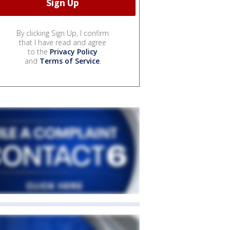
By clicking Sign Up, I confirm
that I have read and agree
to the
Privacy Policy
and
Terms of Service
.