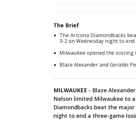
The Brief
The Arizona Diamondbacks beat
3-2 on Wednesday night to end 
Milwaukee opened the scoring i
Blaze Alexander and Geraldo 
MILWAUKEE
-
Blaze Alexande
Nelson limited Milwaukee to a 
Diamondbacks beat the major 
night to end a three-game losi