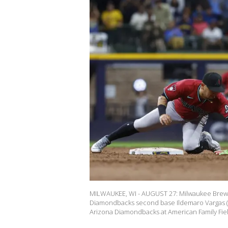
MILWAUKEE, WI - AUGUST 27: Milwaukee Brewer
Diamondbacks second base Ildemaro Vargas (
Arizona Diamondbacks at American Family Fie