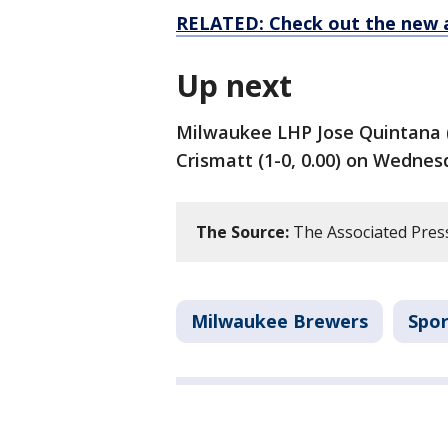
RELATED: Check out the new 
Up next
Milwaukee LHP Jose Quintana (
Crismatt (1-0, 0.00) on Wednes
The Source:
The Associated Pres
Milwaukee Brewers
Spor