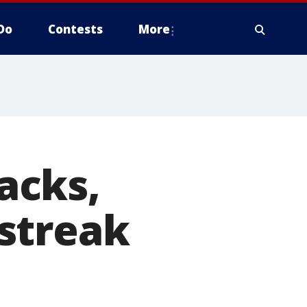
Do
Contests
More
acks,
streak