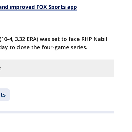
and improved FOX Sports app
10-4, 3.32 ERA) was set to face RHP Nabil
day to close the four-game series.
s
ts