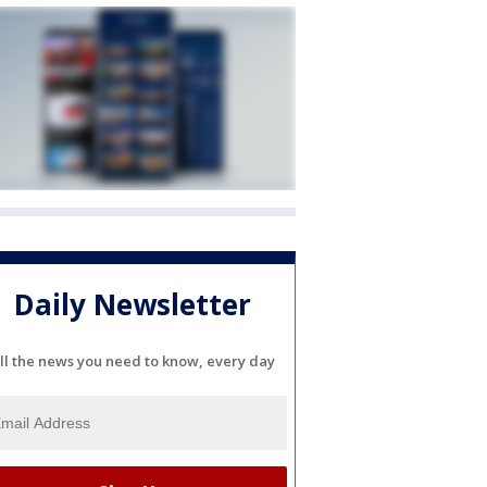
Daily Newsletter
ll the news you need to know, every day