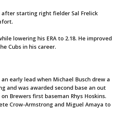
fter starting right fielder Sal Frelick
fort.
while lowering his ERA to 2.18. He improved
he Cubs in his career.
 an early lead when Michael Busch drew a
ning and was awarded second base an out
ll on Brewers first baseman Rhys Hoskins.
 Pete Crow-Armstrong and Miguel Amaya to