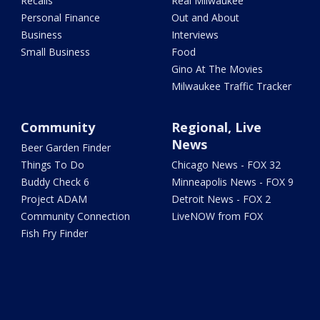
Recalls
Real Milwaukee
Personal Finance
Out and About
Business
Interviews
Small Business
Food
Gino At The Movies
Milwaukee Traffic Tracker
Community
Regional, Live
News
Beer Garden Finder
Things To Do
Chicago News - FOX 32
Buddy Check 6
Minneapolis News - FOX 9
Project ADAM
Detroit News - FOX 2
Community Connection
LiveNOW from FOX
Fish Fry Finder