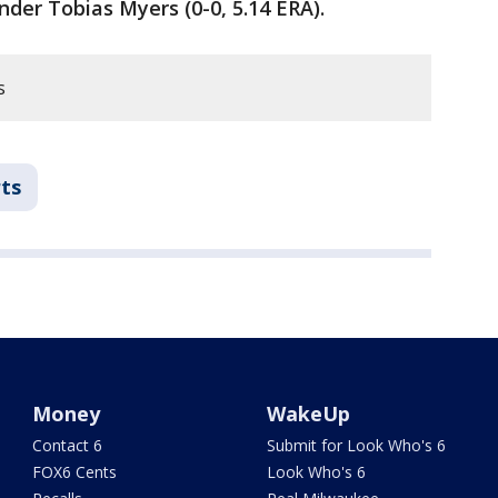
nder Tobias Myers (0-0, 5.14 ERA).
s
ts
Money
WakeUp
Contact 6
Submit for Look Who's 6
FOX6 Cents
Look Who's 6