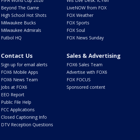
FIFA World Cup 2026
Wis Live Desk: ICYMI
Beyond The Game
LiveNOW from FOX
High School Hot Shots
FOX Weather
Milwaukee Bucks
FOX Sports
Milwaukee Admirals
FOX Soul
Futbol HQ
FOX News Sunday
Contact Us
Sales & Advertising
Sign up for email alerts
FOX6 Sales Team
FOX6 Mobile Apps
Advertise with FOX6
FOX6 News Team
FOX FOCUS
Jobs at FOX6
Sponsored content
EEO Report
Public File Help
FCC Applications
Closed Captioning Info
DTV Reception Questions