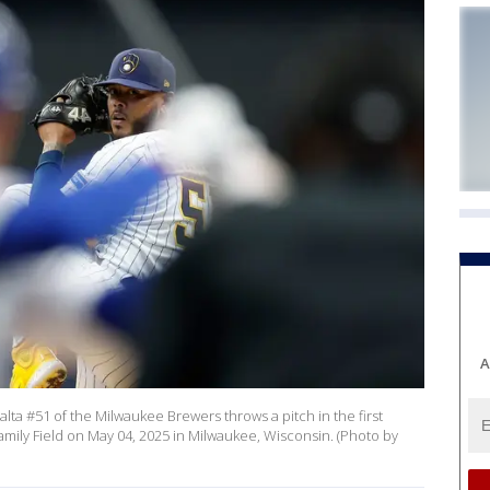
A
a #51 of the Milwaukee Brewers throws a pitch in the first
amily Field on May 04, 2025 in Milwaukee, Wisconsin. (Photo by