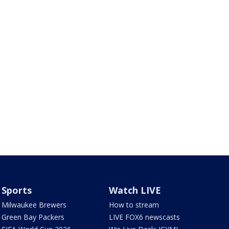
Sports
Watch LIVE
Milwaukee Brewers
How to stream
Green Bay Packers
LIVE FOX6 newscasts