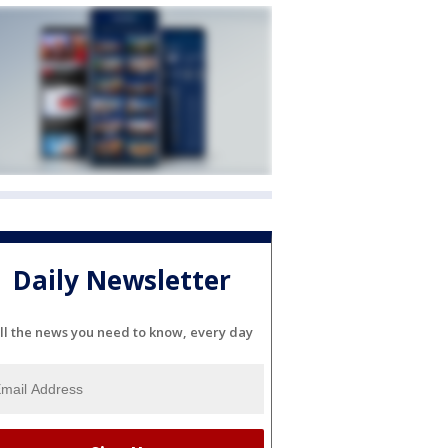
Daily Newsletter
ll the news you need to know, every day