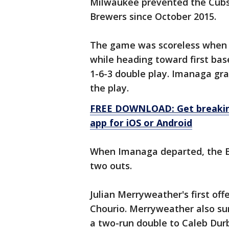
Milwaukee prevented the Cubs 
Brewers since October 2015.
The game was scoreless when I
while heading toward first bas
1-6-3 double play. Imanaga gra
the play.
FREE DOWNLOAD: Get breaking
app for iOS or Android
When Imanaga departed, the B
two outs.
Julian Merryweather's first of
Chourio. Merryweather also su
a two-run double to Caleb Durb