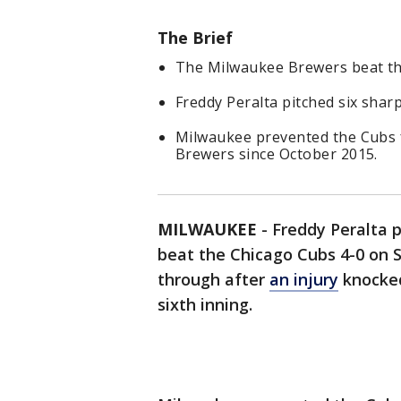
The Brief
The Milwaukee Brewers beat th
Freddy Peralta pitched six sharp
Milwaukee prevented the Cubs f
Brewers since October 2015.
MILWAUKEE
-
Freddy Peralta p
beat the Chicago Cubs 4-0 on S
through after
an injury
knocked
sixth inning.