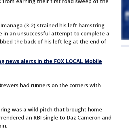
from earning their first road sweep of the
managa (3-2) strained his left hamstring
e in an unsuccessful attempt to complete a
bbed the back of his left leg at the end of
 news alerts in the FOX LOCAL Mobile
rewers had runners on the corners with
fering was a wild pitch that brought home
rrendered an RBI single to Daz Cameron and
in.