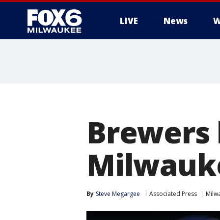
LIVE
News
W
Brewers 
Milwauke
By
Steve Megargee
Associated Press
Milw