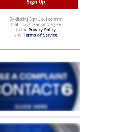
By clicking Sign Up, I confirm
that I have read and agree
to the
Privacy Policy
and
Terms of Service
.