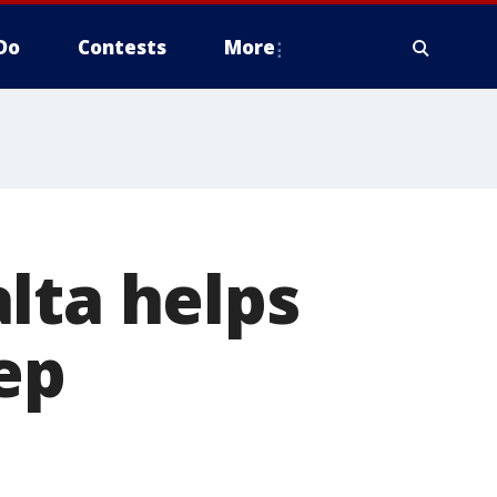
Do
Contests
More
lta helps
ep