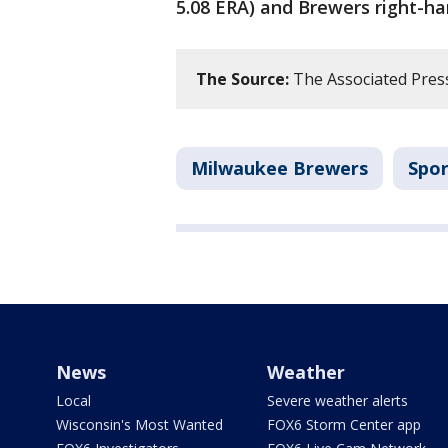
5.08 ERA) and Brewers right-ha
The Source:
The Associated Pres
Milwaukee Brewers
Spor
News
Weather
Local
Severe weather alerts
Wisconsin's Most Wanted
FOX6 Storm Center app