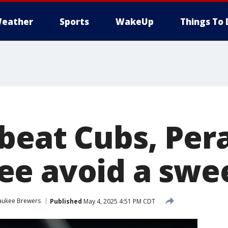
eather
Sports
WakeUp
Things To 
beat Cubs, Pera
e avoid a swe
aukee Brewers
Published
May 4, 2025 4:51 PM CDT