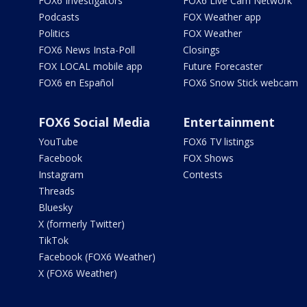
FOX6 Investigators
FOX6 Live Cam Network
Podcasts
FOX Weather app
Politics
FOX Weather
FOX6 News Insta-Poll
Closings
FOX LOCAL mobile app
Future Forecaster
FOX6 en Español
FOX6 Snow Stick webcam
FOX6 Social Media
Entertainment
YouTube
FOX6 TV listings
Facebook
FOX Shows
Instagram
Contests
Threads
Bluesky
X (formerly Twitter)
TikTok
Facebook (FOX6 Weather)
X (FOX6 Weather)