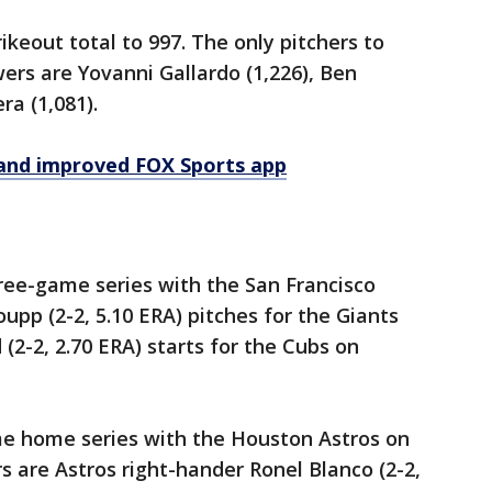
rikeout total to 997. The only pitchers to
wers are Yovanni Gallardo (1,226), Ben
ra (1,081).
and improved FOX Sports app
ree-game series with the San Francisco
upp (2-2, 5.10 ERA) pitches for the Giants
2-2, 2.70 ERA) starts for the Cubs on
e home series with the Houston Astros on
 are Astros right-hander Ronel Blanco (2-2,