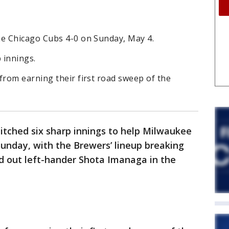
e Chicago Cubs 4-0 on Sunday, May 4.
 innings.
rom earning their first road sweep of the
itched six sharp innings to help Milwaukee
unday, with the Brewers’ lineup breaking
 out left-hander Shota Imanaga in the