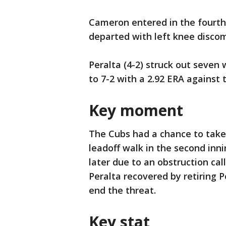
Cameron entered in the fourth a
departed with left knee discom
Peralta (4-2) struck out seven 
to 7-2 with a 2.92 ERA against t
Key moment
The Cubs had a chance to take
leadoff walk in the second in
later due to an obstruction ca
Peralta recovered by retiring
end the threat.
Key stat