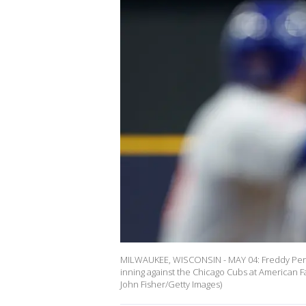
MILWAUKEE, WISCONSIN - MAY 04: Freddy Peralt
inning against the Chicago Cubs at American F
John Fisher/Getty Images)