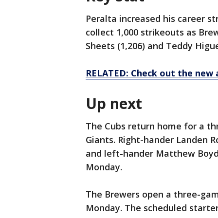
Peralta increased his career st
collect 1,000 strikeouts as Bre
Sheets (1,206) and Teddy Higue
RELATED: Check out the new 
Up next
The Cubs return home for a th
Giants. Right-hander Landen Ro
and left-hander Matthew Boyd (
Monday.
The Brewers open a three-gam
Monday. The scheduled starters