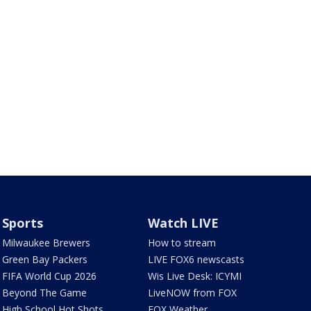
Sports
Watch LIVE
Milwaukee Brewers
How to stream
Green Bay Packers
LIVE FOX6 newscasts
FIFA World Cup 2026
Wis Live Desk: ICYMI
Beyond The Game
LiveNOW from FOX
High School Hot Shots
FOX Weather