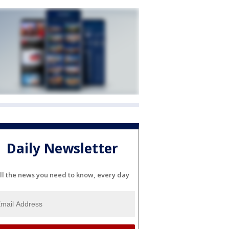
Daily Newsletter
ll the news you need to know, every day