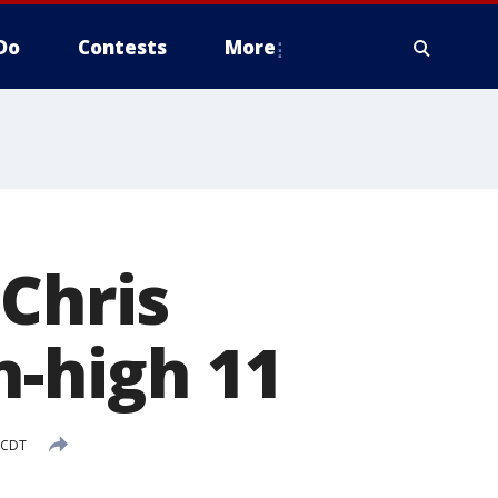
Do
Contests
More
 Chris
n-high 11
 CDT