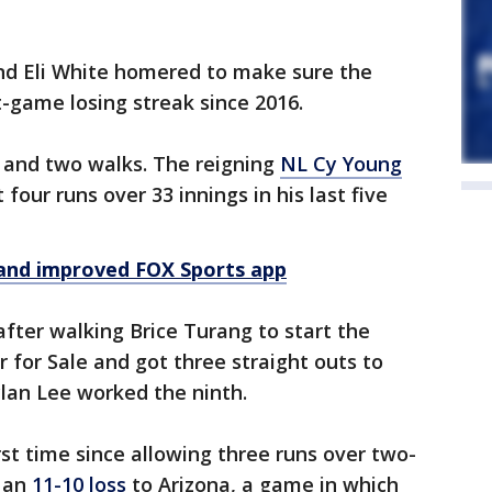
and Eli White homered to make sure the
t-game losing streak since 2016.
ts and two walks. The reigning
NL Cy Young
four runs over 33 innings in his last five
and improved FOX Sports app
after walking Brice Turang to start the
er for Sale and got three straight outs to
ylan Lee worked the ninth.
irst time since allowing three runs over two-
n an
11-10 loss
to Arizona, a game in which