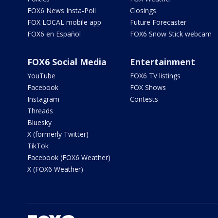
FOX6 News Insta-Poll
Closings
FOX LOCAL mobile app
Future Forecaster
FOX6 en Español
FOX6 Snow Stick webcam
FOX6 Social Media
Entertainment
YouTube
FOX6 TV listings
Facebook
FOX Shows
Instagram
Contests
Threads
Bluesky
X (formerly Twitter)
TikTok
Facebook (FOX6 Weather)
X (FOX6 Weather)