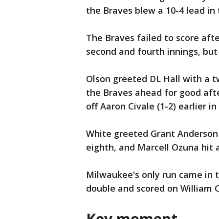
the Braves blew a 10-4 lead in 
The Braves failed to score aft
second and fourth innings, but 
Olson greeted DL Hall with a t
the Braves ahead for good aft
off Aaron Civale (1-2) earlier in
White greeted Grant Anderson 
eighth, and Marcell Ozuna hit a
Milwaukee's only run came in th
double and scored on William C
Key moment