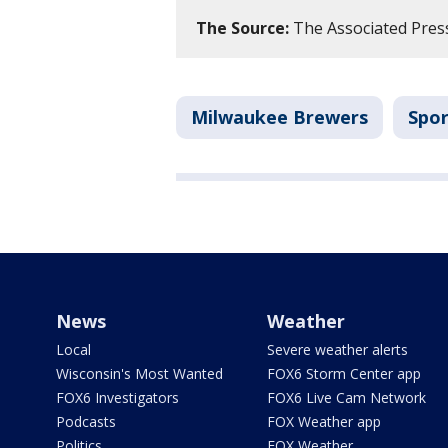
The Source:
The Associated Press
Milwaukee Brewers
Spor
News
Weather
Local
Severe weather alerts
Wisconsin's Most Wanted
FOX6 Storm Center app
FOX6 Investigators
FOX6 Live Cam Network
Podcasts
FOX Weather app
Politics
FOX Weather