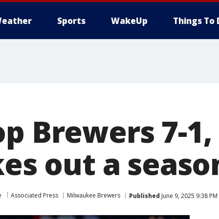
eather
Sports
WakeUp
Things To 
p Brewers 7-1,
kes out a seaso
e
Associated Press
Milwaukee Brewers
Published
June 9, 2025 9:38 PM