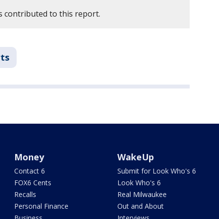
 contributed to this report.
ts
Money
WakeUp
Contact 6
Submit for Look Who's 6
FOX6 Cents
Look Who's 6
Recalls
Real Milwaukee
Personal Finance
Out and About
Business
Interviews