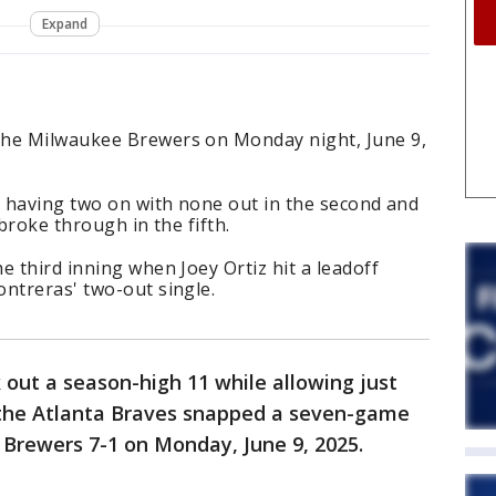
Expand
the Milwaukee Brewers on Monday night, June 9,
r having two on with none out in the second and
 broke through in the fifth.
e third inning when Joey Ortiz hit a leadoff
ntreras' two-out single.
k out a season-high 11 while allowing just
 the Atlanta Braves snapped a seven-game
 Brewers 7-1 on Monday, June 9, 2025.