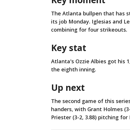
The Atlanta bullpen that has s
its job Monday. Iglesias and Le
combining for four strikeouts.
Key stat
Atlanta's Ozzie Albies got his 1
the eighth inning.
Up next
The second game of this series
handers, with Grant Holmes (3-
Priester (3-2, 3.88) pitching fo