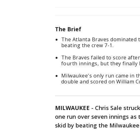
The Brief
The Atlanta Braves dominated 
beating the crew 7-1.
The Braves failed to score afte
fourth innings, but they finally
Milwaukee's only run came in th
double and scored on William Co
MILWAUKEE
-
Chris Sale struc
one run over seven innings as
skid by beating the Milwaukee