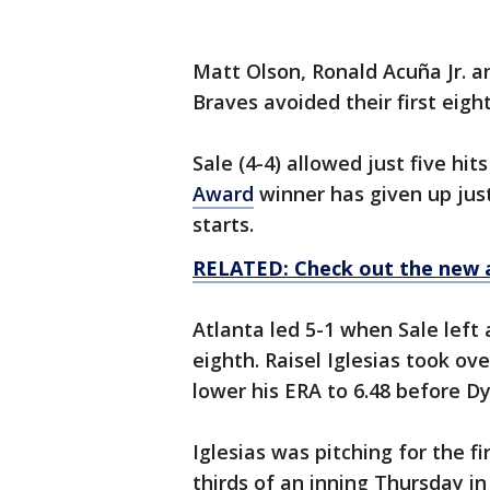
Matt Olson, Ronald Acuña Jr. 
Braves avoided their first eigh
Sale (4-4) allowed just five hi
Award
winner has given up just 
starts.
RELATED: Check out the new 
Atlanta led 5-1 when Sale left 
eighth. Raisel Iglesias took ov
lower his ERA to 6.48 before D
Iglesias was pitching for the f
thirds of an inning Thursday i