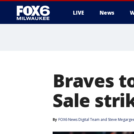
LIVE
News
W
Braves to
Sale stri
By
FOX6 News Digital Team
 and 
Steve Megarge