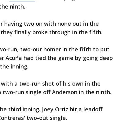
the ninth.
er having two on with none out in the
they finally broke through in the fifth.
wo-run, two-out homer in the fifth to put
er Acuña had tied the game by going deep
 the inning.
with a two-run shot of his own in the
 two-run single off Anderson in the ninth.
e third inning. Joey Ortiz hit a leadoff
ontreras' two-out single.