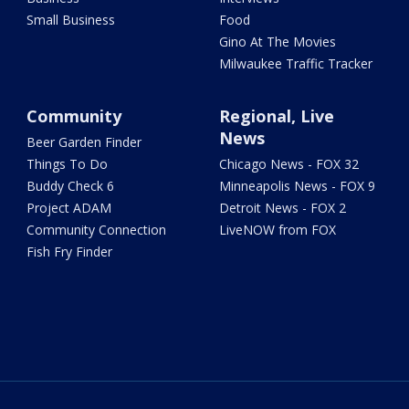
Small Business
Food
Gino At The Movies
Milwaukee Traffic Tracker
Community
Regional, Live
News
Beer Garden Finder
Things To Do
Chicago News - FOX 32
Buddy Check 6
Minneapolis News - FOX 9
Project ADAM
Detroit News - FOX 2
Community Connection
LiveNOW from FOX
Fish Fry Finder