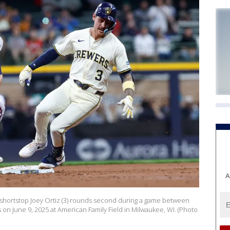
A
shortstop Joey Ortiz (3) rounds second during a game between
on June 9, 2025 at American Family Field in Milwaukee, WI. (Photo