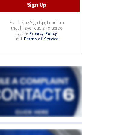
By clicking Sign Up, I confirm
that I have read and agree
to the
Privacy Policy
and
Terms of Service
.