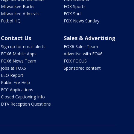
Milwaukee Bucks
FOX Sports
Milwaukee Admirals
FOX Soul
Futbol HQ
FOX News Sunday
Contact Us
Sales & Advertising
Sign up for email alerts
FOX6 Sales Team
FOX6 Mobile Apps
Advertise with FOX6
FOX6 News Team
FOX FOCUS
Jobs at FOX6
Sponsored content
EEO Report
Public File Help
FCC Applications
Closed Captioning Info
DTV Reception Questions