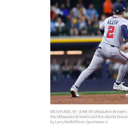
MILWAUKEE, WI - JUNE 09: Milwaukee Brewers 
the Milwaukee Brewers and the Atlanta Braves 
by Larry Radloff/Icon Sportswire vi