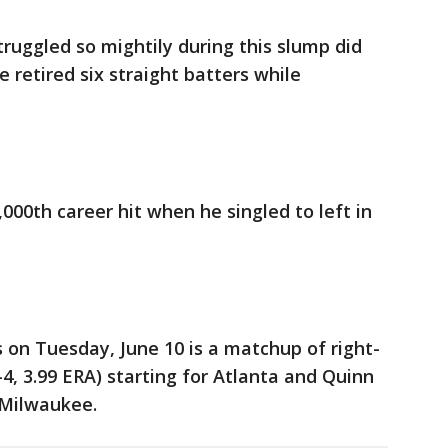
truggled so mightily during this slump did
e retired six straight batters while
,000th career hit when he singled to left in
 on Tuesday, June 10 is a matchup of right-
4, 3.99 ERA) starting for Atlanta and Quinn
r Milwaukee.