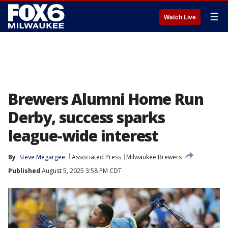
☰
Watch Live
Brewers Alumni Home Run
Derby, success sparks
league-wide interest
By
Steve Megargee
Associated Press
Milwaukee Brewers
Published
August 5, 2025 3:58 PM CDT