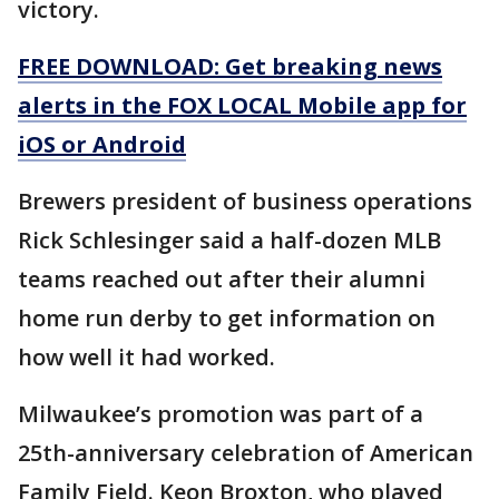
victory.
FREE DOWNLOAD: Get breaking news
alerts in the FOX LOCAL Mobile app for
iOS or Android
Brewers president of business operations
Rick Schlesinger said a half-dozen MLB
teams reached out after their alumni
home run derby to get information on
how well it had worked.
Milwaukee’s promotion was part of a
25th-anniversary celebration of American
Family Field. Keon Broxton, who played