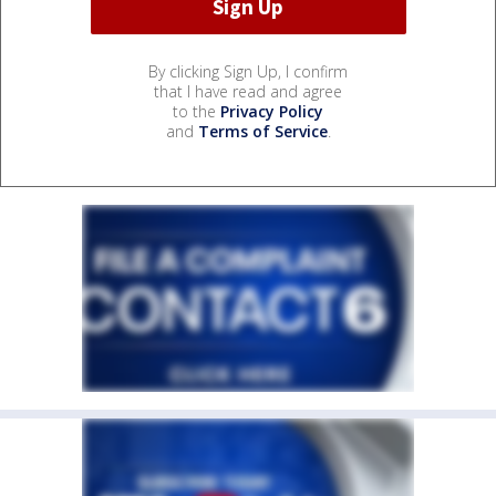
By clicking Sign Up, I confirm
that I have read and agree
to the
Privacy Policy
and
Terms of Service
.