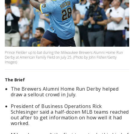
Prince Fielder up to bat during the Milwaukee Brewers Alumni Home Run
Derby at American Family Field on July 25. (Photo by John Fisher/Getty
Images)
The Brief
The Brewers Alumni Home Run Derby helped
draw a sellout crowd in July.
President of Business Operations Rick
Schlesinger said a half-dozen MLB teams reached
out after to get information on how well it had
worked.