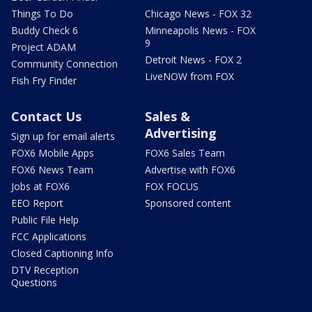
Things To Do
Chicago News - FOX 32
Buddy Check 6
Minneapolis News - FOX
9
Project ADAM
Detroit News - FOX 2
Community Connection
LiveNOW from FOX
Fish Fry Finder
Contact Us
Sales &
Advertising
Sign up for email alerts
FOX6 Mobile Apps
FOX6 Sales Team
FOX6 News Team
Advertise with FOX6
Jobs at FOX6
FOX FOCUS
EEO Report
Sponsored content
Public File Help
FCC Applications
Closed Captioning Info
DTV Reception
Questions