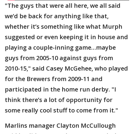
"The guys that were all here, we all said
we’d be back for anything like that,
whether it’s something like what Murph
suggested or even keeping it in house and
playing a couple-inning game…maybe
guys from 2005-10 against guys from
2010-15," said Casey McGehee, who played
for the Brewers from 2009-11 and
participated in the home run derby. "I
think there’s a lot of opportunity for
some really cool stuff to come from it."
Marlins manager Clayton McCullough