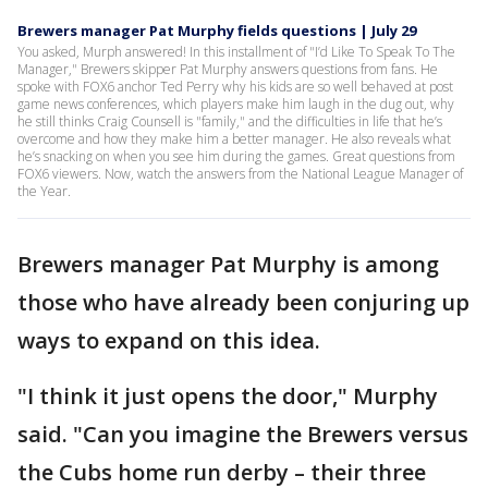
Brewers manager Pat Murphy fields questions | July 29
You asked, Murph answered! In this installment of "I’d Like To Speak To The
Manager," Brewers skipper Pat Murphy answers questions from fans. He
spoke with FOX6 anchor Ted Perry why his kids are so well behaved at post
game news conferences, which players make him laugh in the dug out, why
he still thinks Craig Counsell is "family," and the difficulties in life that he’s
overcome and how they make him a better manager. He also reveals what
he’s snacking on when you see him during the games. Great questions from
FOX6 viewers. Now, watch the answers from the National League Manager of
the Year.
Brewers manager Pat Murphy is among
those who have already been conjuring up
ways to expand on this idea.
"I think it just opens the door," Murphy
said. "Can you imagine the Brewers versus
the Cubs home run derby – their three