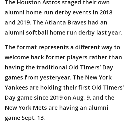
The Houston Astros staged their own
alumni home run derby events in 2018
and 2019. The Atlanta Braves had an
alumni softball home run derby last year.
The format represents a different way to
welcome back former players rather than
having the traditional Old Timers’ Day
games from yesteryear. The New York
Yankees are holding their first Old Timers’
Day game since 2019 on Aug. 9, and the
New York Mets are having an alumni
game Sept. 13.