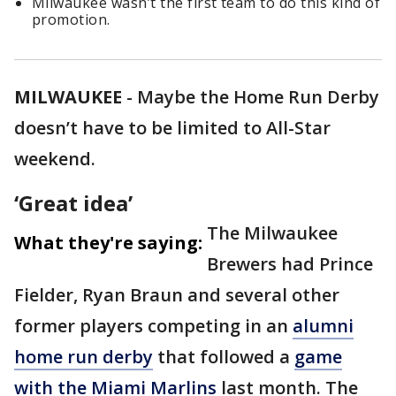
Milwaukee wasn’t the first team to do this kind of
promotion.
MILWAUKEE
-
Maybe the Home Run Derby
doesn’t have to be limited to All-Star
weekend.
‘Great idea’
The Milwaukee
What they're saying:
Brewers had Prince
Fielder, Ryan Braun and several other
former players competing in an
alumni
home run derby
that followed a
game
with the Miami Marlins
last month. The