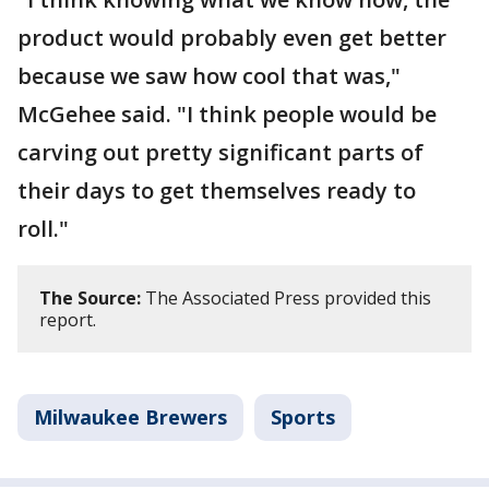
product would probably even get better
because we saw how cool that was,"
McGehee said. "I think people would be
carving out pretty significant parts of
their days to get themselves ready to
roll."
The Source:
The Associated Press provided this
report.
Milwaukee Brewers
Sports