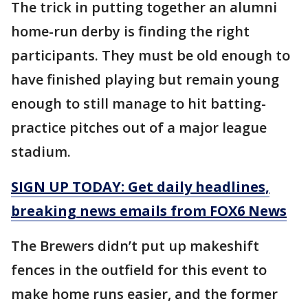
The trick in putting together an alumni
home-run derby is finding the right
participants. They must be old enough to
have finished playing but remain young
enough to still manage to hit batting-
practice pitches out of a major league
stadium.
SIGN UP TODAY: Get daily headlines,
breaking news emails from FOX6 News
The Brewers didn’t put up makeshift
fences in the outfield for this event to
make home runs easier, and the former