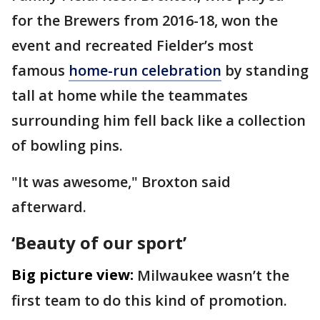
for the Brewers from 2016-18, won the
event and recreated Fielder’s most
famous
home-run celebration
by standing
tall at home while the teammates
surrounding him fell back like a collection
of bowling pins.
"It was awesome," Broxton said
afterward.
‘Beauty of our sport’
Big picture view:
Milwaukee wasn’t the
first team to do this kind of promotion.