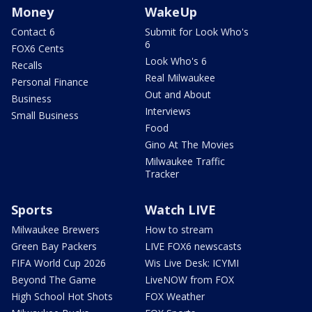
Money
WakeUp
Contact 6
Submit for Look Who's
6
FOX6 Cents
Look Who's 6
Recalls
Real Milwaukee
Personal Finance
Out and About
Business
Interviews
Small Business
Food
Gino At The Movies
Milwaukee Traffic
Tracker
Sports
Watch LIVE
Milwaukee Brewers
How to stream
Green Bay Packers
LIVE FOX6 newscasts
FIFA World Cup 2026
Wis Live Desk: ICYMI
Beyond The Game
LiveNOW from FOX
High School Hot Shots
FOX Weather