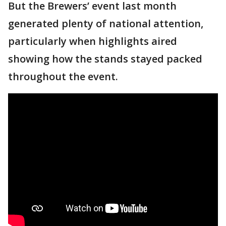
But the Brewers’ event last month
generated plenty of national attention,
particularly when highlights aired
showing how the stands stayed packed
throughout the event.