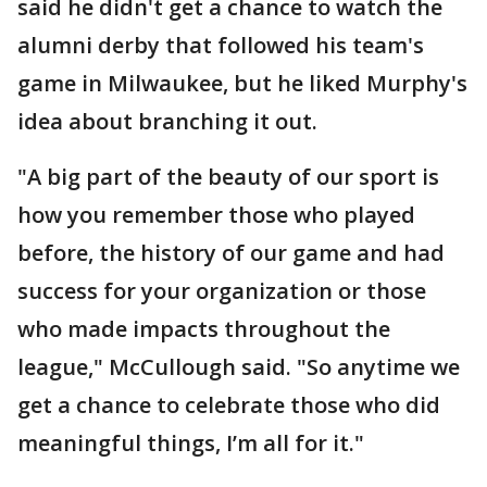
said he didn't get a chance to watch the
alumni derby that followed his team's
game in Milwaukee, but he liked Murphy's
idea about branching it out.
"A big part of the beauty of our sport is
how you remember those who played
before, the history of our game and had
success for your organization or those
who made impacts throughout the
league," McCullough said. "So anytime we
get a chance to celebrate those who did
meaningful things, I’m all for it."