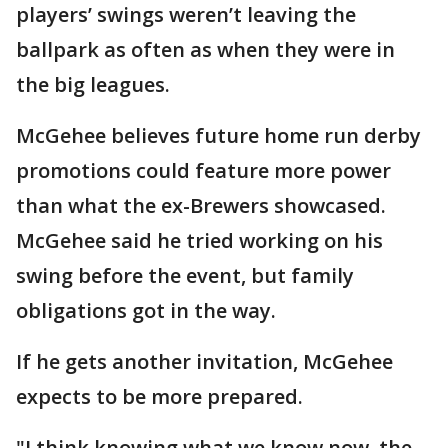
players’ swings weren’t leaving the
ballpark as often as when they were in
the big leagues.
McGehee believes future home run derby
promotions could feature more power
than what the ex-Brewers showcased.
McGehee said he tried working on his
swing before the event, but family
obligations got in the way.
If he gets another invitation, McGehee
expects to be more prepared.
"I think knowing what we know now, the