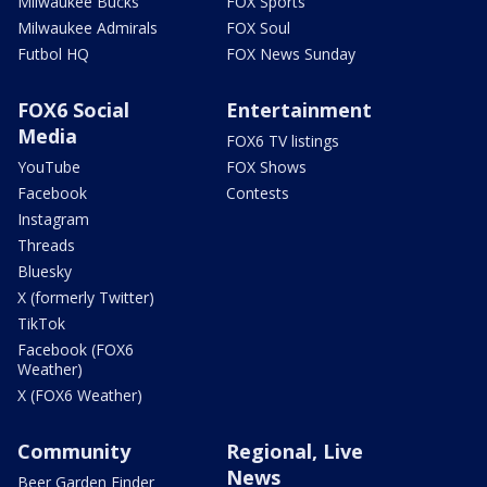
Milwaukee Bucks
FOX Sports
Milwaukee Admirals
FOX Soul
Futbol HQ
FOX News Sunday
FOX6 Social
Entertainment
Media
FOX6 TV listings
YouTube
FOX Shows
Facebook
Contests
Instagram
Threads
Bluesky
X (formerly Twitter)
TikTok
Facebook (FOX6
Weather)
X (FOX6 Weather)
Community
Regional, Live
News
Beer Garden Finder