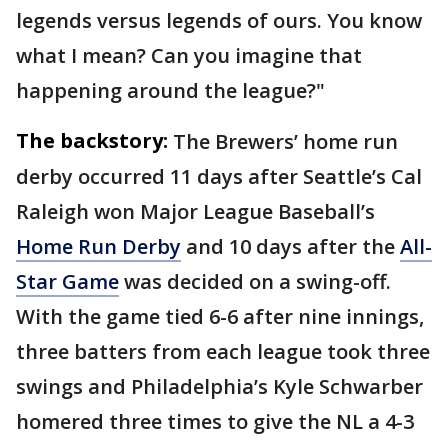
legends versus legends of ours. You know
what I mean? Can you imagine that
happening around the league?"
The backstory:
The Brewers’ home run
derby occurred 11 days after Seattle’s Cal
Raleigh won Major League Baseball’s
Home Run Derby
and 10 days after the
All-
Star Game
was decided on a swing-off.
With the game tied 6-6 after nine innings,
three batters from each league took three
swings and Philadelphia’s Kyle Schwarber
homered three times to give the NL a 4-3