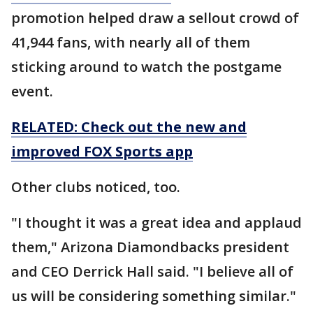
promotion helped draw a sellout crowd of
41,944 fans, with nearly all of them
sticking around to watch the postgame
event.
RELATED: Check out the new and
improved FOX Sports app
Other clubs noticed, too.
"I thought it was a great idea and applaud
them," Arizona Diamondbacks president
and CEO Derrick Hall said. "I believe all of
us will be considering something similar."