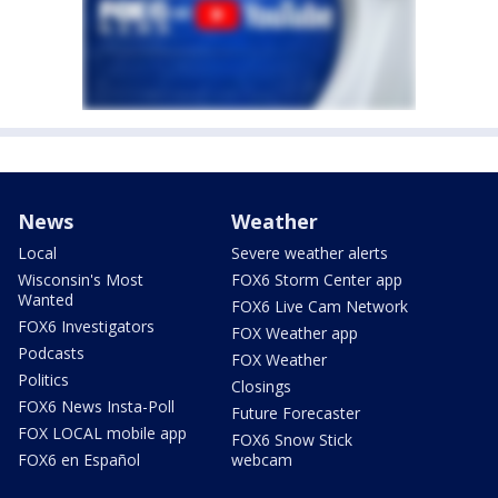
News
Weather
Local
Severe weather alerts
Wisconsin's Most
FOX6 Storm Center app
Wanted
FOX6 Live Cam Network
FOX6 Investigators
FOX Weather app
Podcasts
FOX Weather
Politics
Closings
FOX6 News Insta-Poll
Future Forecaster
FOX LOCAL mobile app
FOX6 Snow Stick
FOX6 en Español
webcam