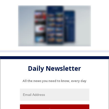
Daily Newsletter
All the news you need to know, every day