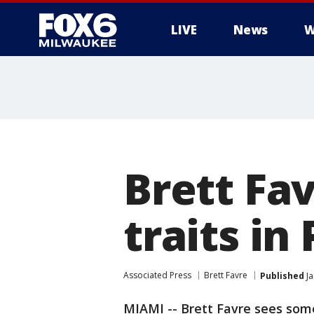
LIVE
News
W
Brett Fa
traits i
Associated Press
Brett Favre
Published
Ja
MIAMI -- Brett Favre sees some 