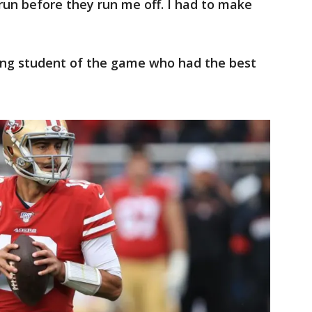
un before they run me off. I had to make
ong student of the game who had the best