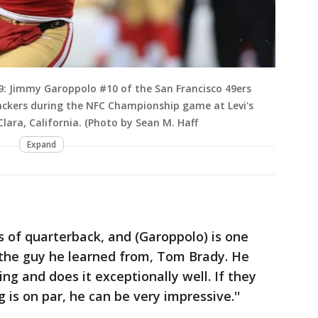
: Jimmy Garoppolo #10 of the San Francisco 49ers
ackers during the NFC Championship game at Levi's
lara, California. (Photo by Sean M. Haff
Expand
s of quarterback, and (Garoppolo) is one
 the guy he learned from, Tom Brady. He
ng and does it exceptionally well. If they
 is on par, he can be very impressive.''