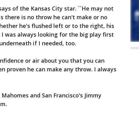
 says of the Kansas City star. ``He may not
ls there is no throw he can't make or no
ether he's flushed left or to the right, his
 I was always looking for the big play first
underneath if I needed, too.
onfidence or air about you that you can
en proven he can make any throw. I always
t Mahomes and San Francisco's Jimmy
om.