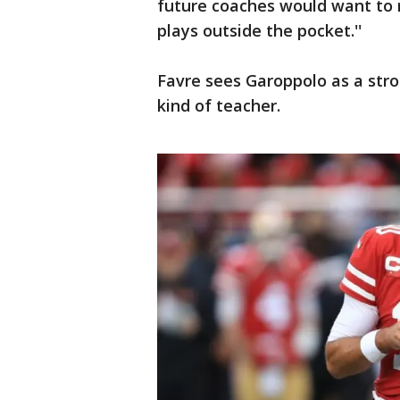
future coaches would want to r
plays outside the pocket.''
Favre sees Garoppolo as a str
kind of teacher.