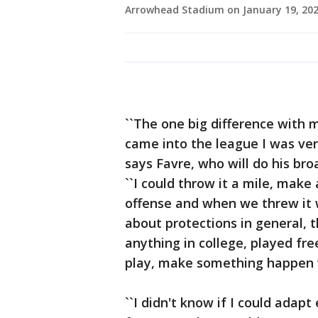
Arrowhead Stadium on January 19, 2020
``The one big difference with 
came into the league I was ver
says Favre, who will do his bro
``I could throw it a mile, make
offense and when we threw it w
about protections in general, 
anything in college, played free
play, make something happen 
``I didn't know if I could ada