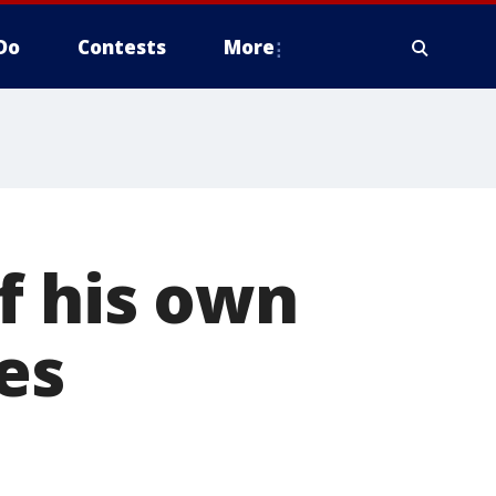
Do
Contests
More
f his own
es