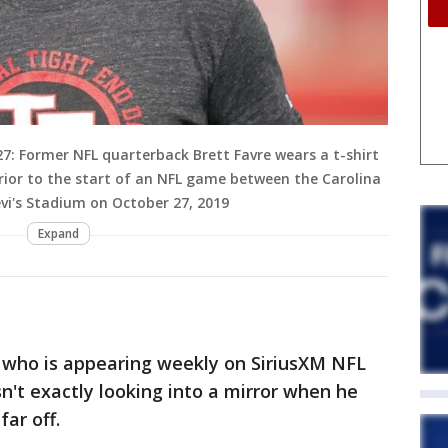
: Former NFL quarterback Brett Favre wears a t-shirt
rior to the start of an NFL game between the Carolina
vi's Stadium on October 27, 2019
Expand
 who is appearing weekly on SiriusXM NFL
sn't exactly looking into a mirror when he
ar off.