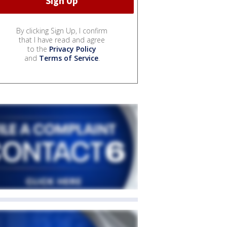
By clicking Sign Up, I confirm
that I have read and agree
to the
Privacy Policy
and
Terms of Service
.