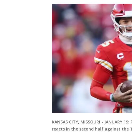
KANSAS CITY, MISSOURI - JANUARY 19:
reacts in the second half against th