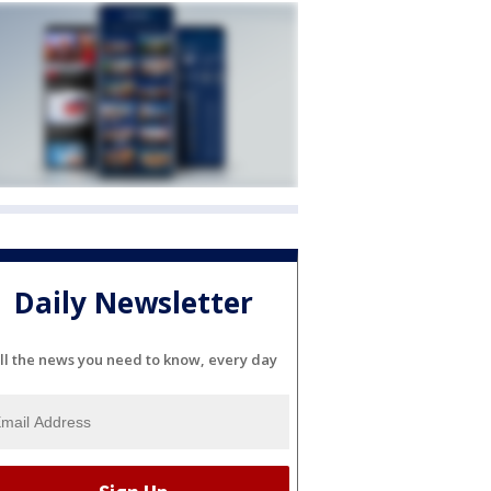
Daily Newsletter
ll the news you need to know, every day