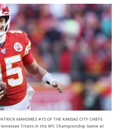
 PATRICK MAHOMES #15 OF THE KANSAS CITY CHIEFS
e Tennessee Titans in the AFC Championship Game at