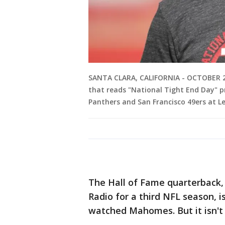
SANTA CLARA, CALIFORNIA - OCTOBER 27
that reads "National Tight End Day" p
Panthers and San Francisco 49ers at Le
The Hall of Fame quarterback,
Radio for a third NFL season, i
watched Mahomes. But it isn't f