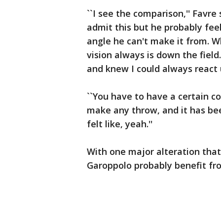
``I see the comparison,'' Favre
admit this but he probably fee
angle he can't make it from. Wh
vision always is down the field.
and knew I could always react 
``You have to have a certain c
make any throw, and it has be
felt like, yeah.''
With one major alteration tha
Garoppolo probably benefit fr