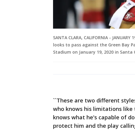
SANTA CLARA, CALIFORNIA - JANUARY 19
looks to pass against the Green Bay P
Stadium on January 19, 2020 in Santa C
``These are two different style
who knows his limitations like
knows what he's capable of doi
protect him and the play calling