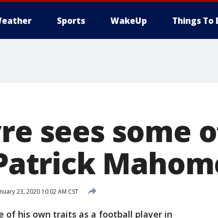
eather
Sports
WakeUp
Things To 
vre sees some o
n Patrick Mahom
nuary 23, 2020 10:02 AM CST
of his own traits as a football player in