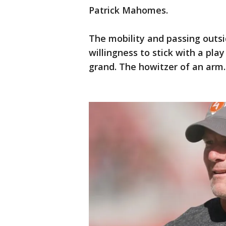
Patrick Mahomes.
The mobility and passing outsi
willingness to stick with a pla
grand. The howitzer of an arm.