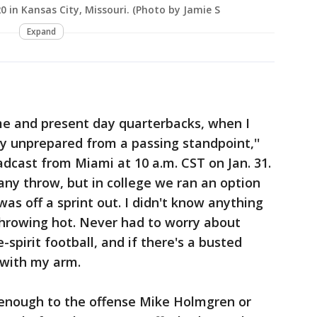
 in Kansas City, Missouri. (Photo by Jamie S
Expand
me and present day quarterbacks, when I
y unprepared from a passing standpoint,''
adcast from Miami at 10 a.m. CST on Jan. 31.
 any throw, but in college we ran an option
as off a sprint out. I didn't know anything
throwing hot. Never had to worry about
-spirit football, and if there's a busted
with my arm.
pt enough to the offense Mike Holmgren or