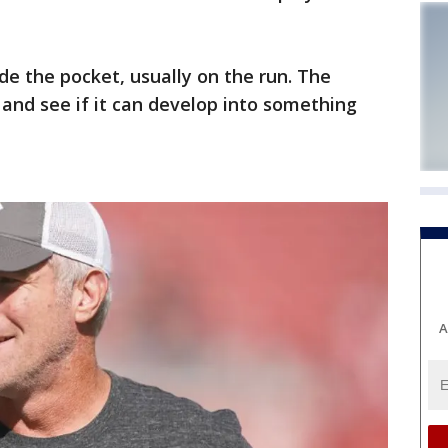
de the pocket, usually on the run. The
y and see if it can develop into something
A