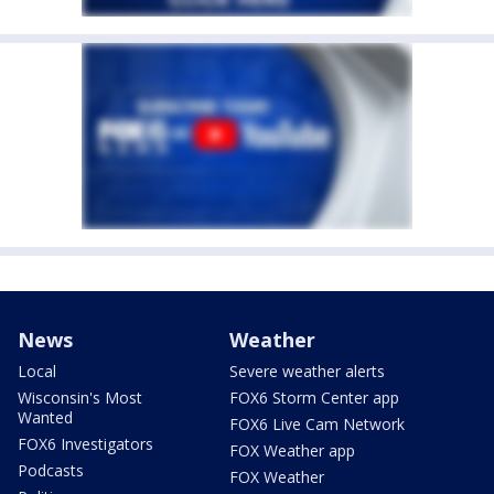
News
Weather
Local
Severe weather alerts
Wisconsin's Most
FOX6 Storm Center app
Wanted
FOX6 Live Cam Network
FOX6 Investigators
FOX Weather app
Podcasts
FOX Weather