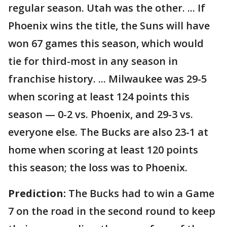
regular season. Utah was the other. ... If
Phoenix wins the title, the Suns will have
won 67 games this season, which would
tie for third-most in any season in
franchise history. ... Milwaukee was 29-5
when scoring at least 124 points this
season — 0-2 vs. Phoenix, and 29-3 vs.
everyone else. The Bucks are also 23-1 at
home when scoring at least 120 points
this season; the loss was to Phoenix.
Prediction:
The Bucks had to win a Game
7 on the road in the second round to keep