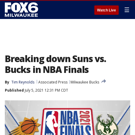
☰
Watch Live
Breaking down Suns vs.
Bucks in NBA Finals
By
Tim Reynolds
Associated Press
Milwaukee Bucks
Published
July 5, 2021 12:31 PM CDT