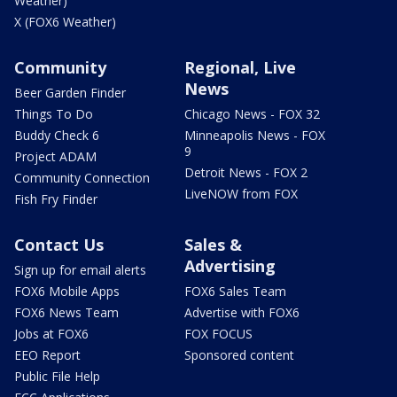
Weather)
X (FOX6 Weather)
Community
Regional, Live
News
Beer Garden Finder
Things To Do
Chicago News - FOX 32
Buddy Check 6
Minneapolis News - FOX
9
Project ADAM
Detroit News - FOX 2
Community Connection
LiveNOW from FOX
Fish Fry Finder
Contact Us
Sales &
Advertising
Sign up for email alerts
FOX6 Mobile Apps
FOX6 Sales Team
FOX6 News Team
Advertise with FOX6
Jobs at FOX6
FOX FOCUS
EEO Report
Sponsored content
Public File Help