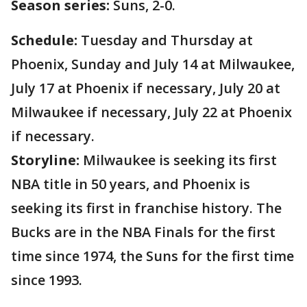
Season series:
Suns, 2-0.
Schedule:
Tuesday and Thursday at
Phoenix, Sunday and July 14 at Milwaukee,
July 17 at Phoenix if necessary, July 20 at
Milwaukee if necessary, July 22 at Phoenix
if necessary.
Storyline:
Milwaukee is seeking its first
NBA title in 50 years, and Phoenix is
seeking its first in franchise history. The
Bucks are in the NBA Finals for the first
time since 1974, the Suns for the first time
since 1993.