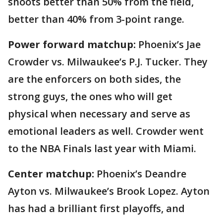
shoots better than 50% from the field,
better than 40% from 3-point range.
Power forward matchup:
Phoenix’s Jae
Crowder vs. Milwaukee’s P.J. Tucker. They
are the enforcers on both sides, the
strong guys, the ones who will get
physical when necessary and serve as
emotional leaders as well. Crowder went
to the NBA Finals last year with Miami.
Center matchup:
Phoenix’s Deandre
Ayton vs. Milwaukee’s Brook Lopez. Ayton
has had a brilliant first playoffs, and