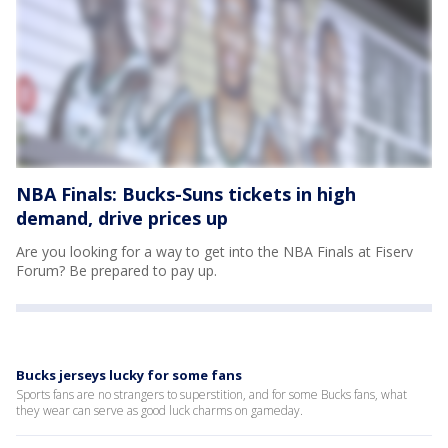
NBA Finals: Bucks-Suns tickets in high
demand, drive prices up
Are you looking for a way to get into the NBA Finals at Fiserv
Forum? Be prepared to pay up.
Bucks jerseys lucky for some fans
Sports fans are no strangers to superstition, and for some Bucks fans, what
they wear can serve as good luck charms on gameday.