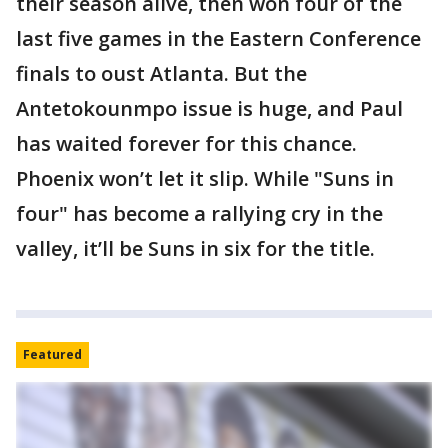
their season alive, then won four of the
last five games in the Eastern Conference
finals to oust Atlanta. But the
Antetokounmpo issue is huge, and Paul
has waited forever for this chance.
Phoenix won’t let it slip. While "Suns in
four" has become a rallying cry in the
valley, it’ll be Suns in six for the title.
Featured