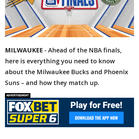
MILWAUKEE
-
Ahead of the NBA finals,
here is everything you need to know
about the Milwaukee Bucks and Phoenix
Suns – and how they match up.