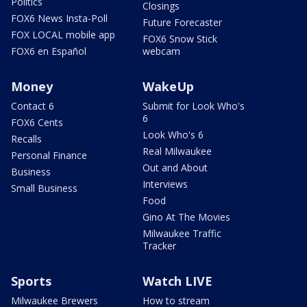
Politics
Closings
FOX6 News Insta-Poll
Future Forecaster
FOX LOCAL mobile app
FOX6 Snow Stick
FOX6 en Español
webcam
Money
WakeUp
Contact 6
Submit for Look Who's
6
FOX6 Cents
Look Who's 6
Recalls
Real Milwaukee
Personal Finance
Out and About
Business
Interviews
Small Business
Food
Gino At The Movies
Milwaukee Traffic
Tracker
Sports
Watch LIVE
Milwaukee Brewers
How to stream