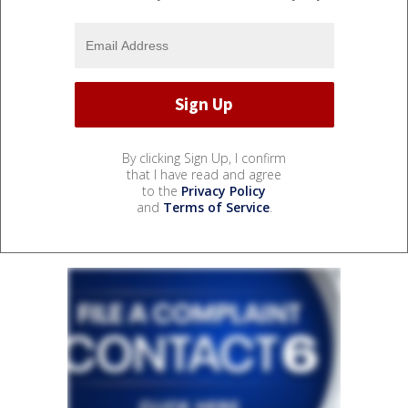
By clicking Sign Up, I confirm
that I have read and agree
to the
Privacy Policy
and
Terms of Service
.