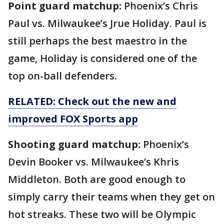
Point guard matchup:
Phoenix’s Chris
Paul vs. Milwaukee’s Jrue Holiday. Paul is
still perhaps the best maestro in the
game, Holiday is considered one of the
top on-ball defenders.
RELATED: Check out the new and
improved FOX Sports app
Shooting guard matchup:
Phoenix’s
Devin Booker vs. Milwaukee’s Khris
Middleton. Both are good enough to
simply carry their teams when they get on
hot streaks. These two will be Olympic