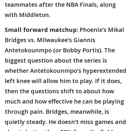
teammates after the NBA Finals, along
with Middleton.
Small forward matchup:
Phoenix’s Mikal
Bridges vs. Milwaukee’s Giannis
Antetokounmpo (or Bobby Portis). The
biggest question about the series is
whether Antetokounmpo’s hyperextended
left knee will allow him to play. If it does,
then the questions shift to about how
much and how effective he can be playing
through pain. Bridges, meanwhile, is
quietly steady. He doesn’t miss games and