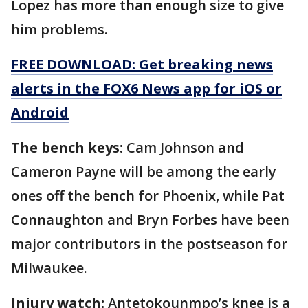
Lopez has more than enough size to give
him problems.
FREE DOWNLOAD: Get breaking news
alerts in the FOX6 News app for iOS or
Android
The bench keys:
Cam Johnson and
Cameron Payne will be among the early
ones off the bench for Phoenix, while Pat
Connaughton and Bryn Forbes have been
major contributors in the postseason for
Milwaukee.
Injury watch:
Antetokounmpo’s knee is a