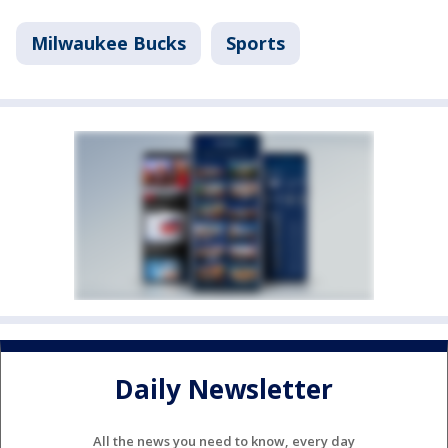
Milwaukee Bucks
Sports
Daily Newsletter
All the news you need to know, every day