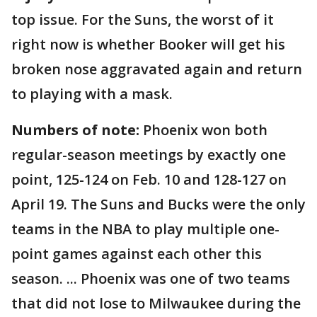
top issue. For the Suns, the worst of it
right now is whether Booker will get his
broken nose aggravated again and return
to playing with a mask.
Numbers of note:
Phoenix won both
regular-season meetings by exactly one
point, 125-124 on Feb. 10 and 128-127 on
April 19. The Suns and Bucks were the only
teams in the NBA to play multiple one-
point games against each other this
season. ... Phoenix was one of two teams
that did not lose to Milwaukee during the