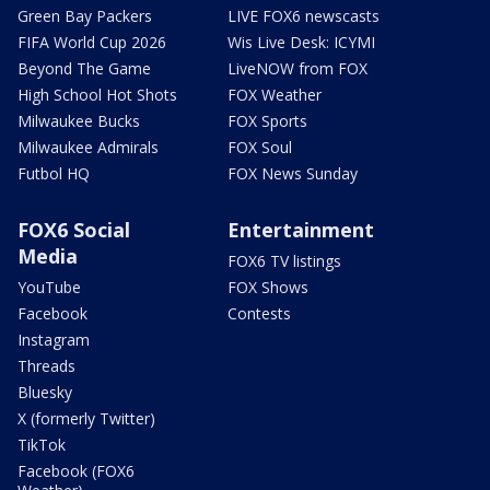
Green Bay Packers
LIVE FOX6 newscasts
FIFA World Cup 2026
Wis Live Desk: ICYMI
Beyond The Game
LiveNOW from FOX
High School Hot Shots
FOX Weather
Milwaukee Bucks
FOX Sports
Milwaukee Admirals
FOX Soul
Futbol HQ
FOX News Sunday
FOX6 Social
Entertainment
Media
FOX6 TV listings
YouTube
FOX Shows
Facebook
Contests
Instagram
Threads
Bluesky
X (formerly Twitter)
TikTok
Facebook (FOX6