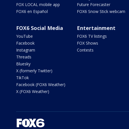
FOX LOCAL mobile app
Future Forecaster
FOX6 en Español
FOX6 Snow Stick webcam
FOX6 Social Media
Entertainment
YouTube
FOX6 TV listings
Facebook
FOX Shows
Instagram
Contests
Threads
Bluesky
X (formerly Twitter)
TikTok
Facebook (FOX6 Weather)
X (FOX6 Weather)