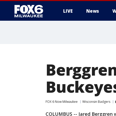
LIVE
News
W
Berggren
Buckeye
FOX 6 Now Milwaukee
Wisconsin Badgers
COLUMBUS -- Jared Berggren wa