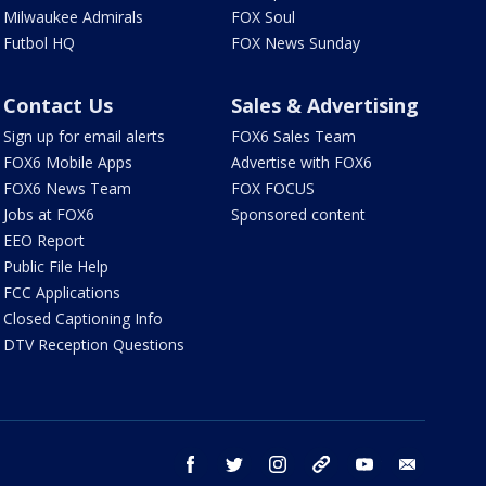
Milwaukee Admirals
FOX Soul
Futbol HQ
FOX News Sunday
Contact Us
Sales & Advertising
Sign up for email alerts
FOX6 Sales Team
FOX6 Mobile Apps
Advertise with FOX6
FOX6 News Team
FOX FOCUS
Jobs at FOX6
Sponsored content
EEO Report
Public File Help
FCC Applications
Closed Captioning Info
DTV Reception Questions
facebook
twitter
instagram
threads
youtube
email