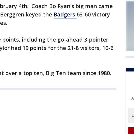
ebruary 4th. Coach Bo Ryan's big man came
. Berggren keyed the
Badgers
63-60 victory
es.
e points, including the go-ahead 3-pointer
lor had 19 points for the 21-8 visitors, 10-6
st over a top ten, Big Ten team since 1980.
A