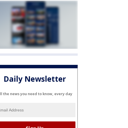
Daily Newsletter
ll the news you need to know, every day