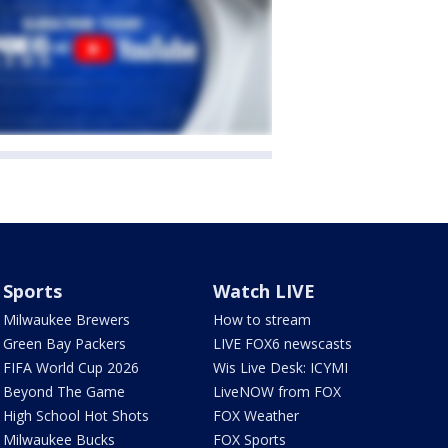
Sports
Watch LIVE
Milwaukee Brewers
How to stream
Green Bay Packers
LIVE FOX6 newscasts
FIFA World Cup 2026
Wis Live Desk: ICYMI
Beyond The Game
LiveNOW from FOX
High School Hot Shots
FOX Weather
Milwaukee Bucks
FOX Sports