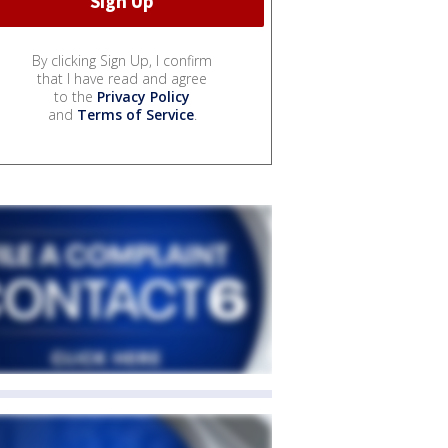
By clicking Sign Up, I confirm
that I have read and agree
to the
Privacy Policy
and
Terms of Service
.