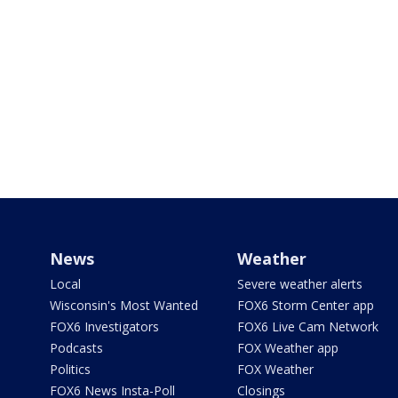
News
Weather
Local
Severe weather alerts
Wisconsin's Most Wanted
FOX6 Storm Center app
FOX6 Investigators
FOX6 Live Cam Network
Podcasts
FOX Weather app
Politics
FOX Weather
FOX6 News Insta-Poll
Closings