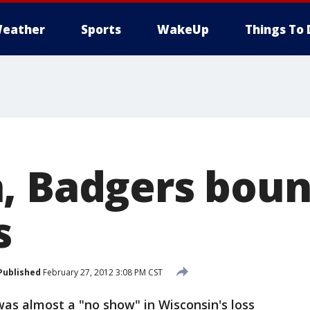
eather
Sports
WakeUp
Things To 
, Badgers bou
s
Published
February 27, 2012 3:08 PM CST
s almost a "no show" in Wisconsin's loss