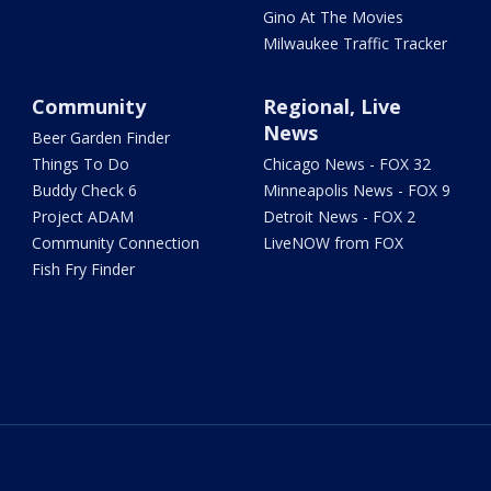
Gino At The Movies
Milwaukee Traffic Tracker
Community
Regional, Live
News
Beer Garden Finder
Things To Do
Chicago News - FOX 32
Buddy Check 6
Minneapolis News - FOX 9
Project ADAM
Detroit News - FOX 2
Community Connection
LiveNOW from FOX
Fish Fry Finder