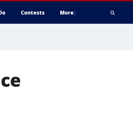
Do
Contests
More
nce