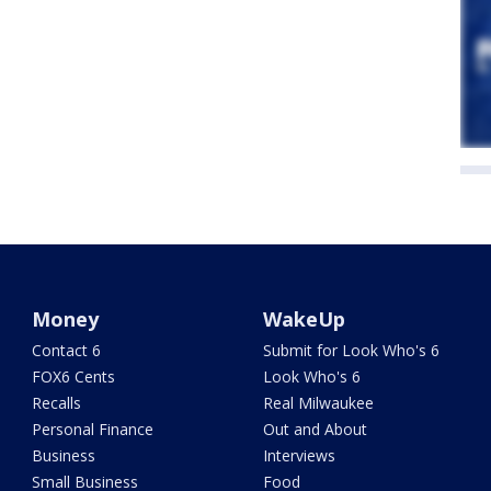
Money
WakeUp
Contact 6
Submit for Look Who's 6
FOX6 Cents
Look Who's 6
Recalls
Real Milwaukee
Personal Finance
Out and About
Business
Interviews
Small Business
Food