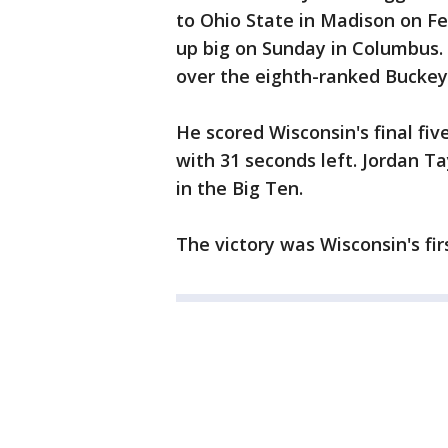
to Ohio State in Madison on F
up big on Sunday in Columbus
over the eighth-ranked Buckey
He scored Wisconsin's final fiv
with 31 seconds left. Jordan Tay
in the Big Ten.
The victory was Wisconsin's fir