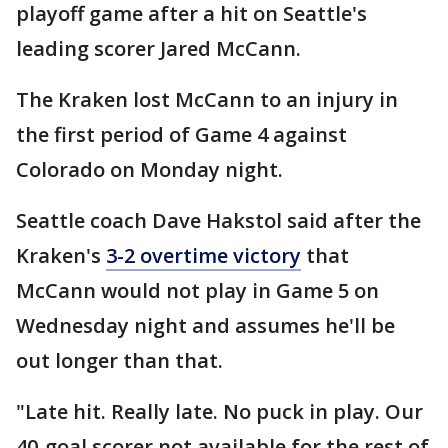
playoff game after a hit on Seattle's
leading scorer Jared McCann.
The Kraken lost McCann to an injury in
the first period of Game 4 against
Colorado on Monday night.
Seattle coach Dave Hakstol said after the
Kraken's
3-2 overtime victory
that
McCann would not play in Game 5 on
Wednesday night and assumes he'll be
out longer than that.
"Late hit. Really late. No puck in play. Our
40-goal scorer not available for the rest of