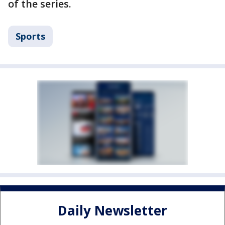
of the series.
Sports
Daily Newsletter