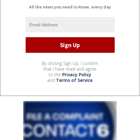
All the news you need to know, every day
By clicking Sign Up, I confirm
that I have read and agree
to the
Privacy Policy
and
Terms of Service
.