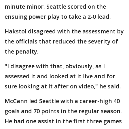
minute minor. Seattle scored on the
ensuing power play to take a 2-0 lead.
Hakstol disagreed with the assessment by
the officials that reduced the severity of
the penalty.
"I disagree with that, obviously, as I
assessed it and looked at it live and for
sure looking at it after on video," he said.
McCann led Seattle with a career-high 40
goals and 70 points in the regular season.
He had one assist in the first three games