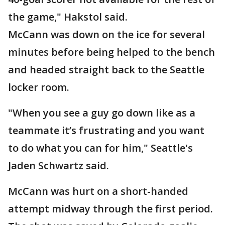
the game," Hakstol said.
McCann was down on the ice for several
minutes before being helped to the bench
and headed straight back to the Seattle
locker room.
"When you see a guy go down like as a
teammate it’s frustrating and you want
to do what you can for him," Seattle's
Jaden Schwartz said.
McCann was hurt on a short-handed
attempt midway through the first period.