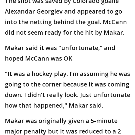
The shot was saved by Colorado goalie
Alexandar Georgiev and appeared to go
into the netting behind the goal. McCann
did not seem ready for the hit by Makar.
Makar said it was "unfortunate," and
hoped McCann was OK.
"It was a hockey play. I’m assuming he was
going to the corner because it was coming
down. I didn’t really look. Just unfortunate
how that happened," Makar said.
Makar was originally given a 5-minute
major penalty but it was reduced to a 2-