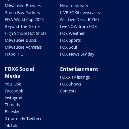
Milwaukee Brewers
How to stream
Green Bay Packers
LIVE FOX6 newscasts
FIFA World Cup 2026
Wis Live Desk: ICYMI
Beyond The Game
LiveNOW from FOX
High School Hot Shots
FOX Weather
Milwaukee Bucks
FOX Sports
Milwaukee Admirals
FOX Soul
Futbol HQ
FOX News Sunday
FOX6 Social
Entertainment
Media
FOX6 TV listings
YouTube
FOX Shows
Facebook
Contests
Instagram
Threads
Bluesky
X (formerly Twitter)
TikTok