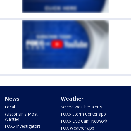
News
Weather
Local
Severe weather alerts
Wisconsin's Most
FOX6 Storm Center app
Wanted
FOX6 Live Cam Network
FOX6 Investigators
FOX Weather app