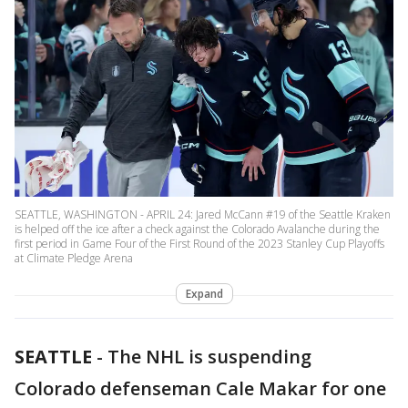
SEATTLE, WASHINGTON - APRIL 24: Jared McCann #19 of the Seattle Kraken
is helped off the ice after a check against the Colorado Avalanche during the
first period in Game Four of the First Round of the 2023 Stanley Cup Playoffs
at Climate Pledge Arena
Expand
SEATTLE
-
The NHL is suspending
Colorado defenseman Cale Makar for one