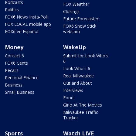
Podcasts
FOX Weather
Politics
Closings
FOX6 News Insta-Poll
Future Forecaster
FOX LOCAL mobile app
FOX6 Snow Stick
FOX6 en Español
webcam
Money
WakeUp
Contact 6
Submit for Look Who's
6
FOX6 Cents
Look Who's 6
Recalls
Real Milwaukee
Personal Finance
Out and About
Business
Interviews
Small Business
Food
Gino At The Movies
Milwaukee Traffic
Tracker
Sports
Watch LIVE