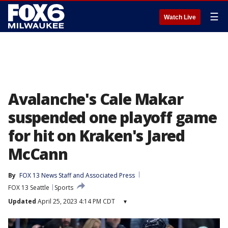
☰
Watch Live
Avalanche's Cale Makar
suspended one playoff game
for hit on Kraken's Jared
McCann
By
FOX 13 News Staff
 and 
Associated Press
FOX 13 Seattle
Sports
Updated
April 25, 2023 4:14 PM CDT
▾