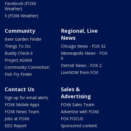
Facebook (FOX6
Weather)
X (FOX6 Weather)
Community
Regional, Live
News
Beer Garden Finder
Things To Do
Chicago News - FOX 32
Buddy Check 6
Minneapolis News - FOX
9
Project ADAM
Detroit News - FOX 2
Community Connection
LiveNOW from FOX
Fish Fry Finder
Contact Us
Sales &
Advertising
Sign up for email alerts
FOX6 Mobile Apps
FOX6 Sales Team
FOX6 News Team
Advertise with FOX6
Jobs at FOX6
FOX FOCUS
EEO Report
Sponsored content