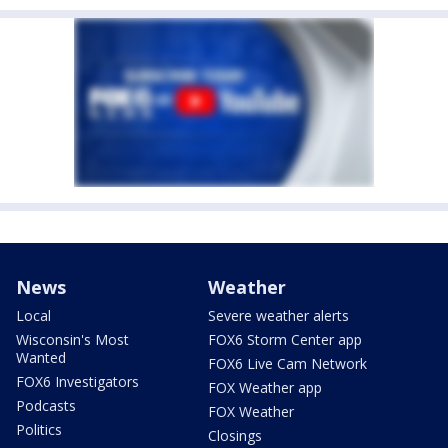
News
Weather
Local
Severe weather alerts
Wisconsin's Most
FOX6 Storm Center app
Wanted
FOX6 Live Cam Network
FOX6 Investigators
FOX Weather app
Podcasts
FOX Weather
Politics
Closings