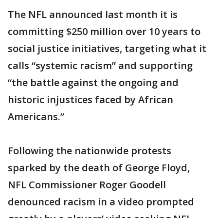
The NFL announced last month it is
committing $250 million over 10 years to
social justice initiatives, targeting what it
calls “systemic racism” and supporting
“the battle against the ongoing and
historic injustices faced by African
Americans.”
Following the nationwide protests
sparked by the death of George Floyd,
NFL Commissioner Roger Goodell
denounced racism in a video prompted