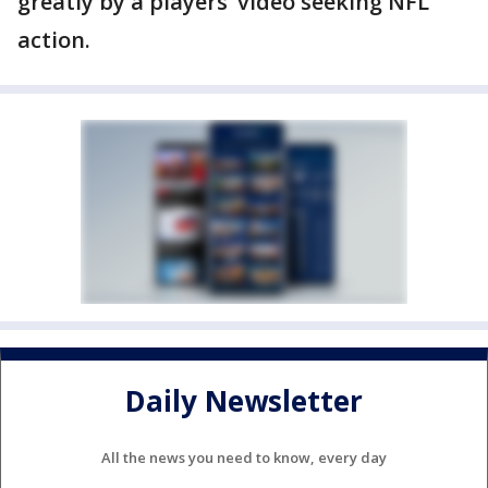
greatly by a players’ video seeking NFL
action.
Daily Newsletter
All the news you need to know, every day