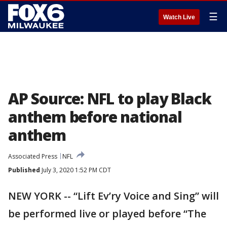
☰
Watch Live
AP Source: NFL to play Black
anthem before national
anthem
Associated Press
NFL
Published
July 3, 2020 1:52 PM CDT
NEW YORK -- “Lift Ev’ry Voice and Sing” will
be performed live or played before “The