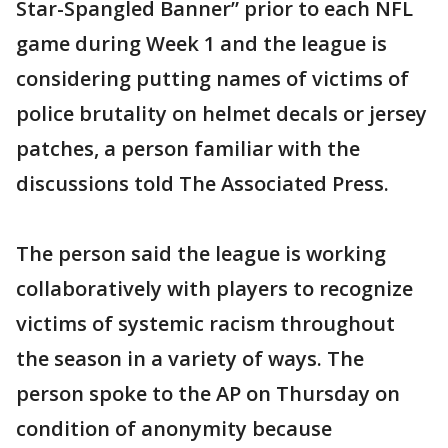
Star-Spangled Banner” prior to each NFL
game during Week 1 and the league is
considering putting names of victims of
police brutality on helmet decals or jersey
patches, a person familiar with the
discussions told The Associated Press.
The person said the league is working
collaboratively with players to recognize
victims of systemic racism throughout
the season in a variety of ways. The
person spoke to the AP on Thursday on
condition of anonymity because