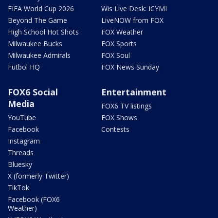
FIFA World Cup 2026
Wis Live Desk: ICYMI
Beyond The Game
LiveNOW from FOX
High School Hot Shots
FOX Weather
Milwaukee Bucks
FOX Sports
Milwaukee Admirals
FOX Soul
Futbol HQ
FOX News Sunday
FOX6 Social
Entertainment
Media
FOX6 TV listings
YouTube
FOX Shows
Facebook
Contests
Instagram
Threads
Bluesky
X (formerly Twitter)
TikTok
Facebook (FOX6
Weather)