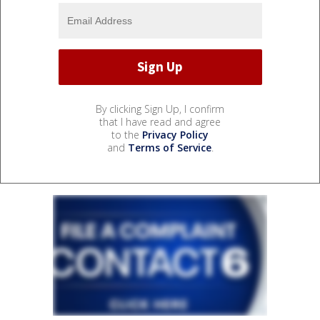
By clicking Sign Up, I confirm
that I have read and agree
to the
Privacy Policy
and
Terms of Service
.