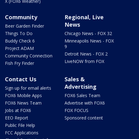
X (FOX6 Weather)
Community
Regional, Live
News
Beer Garden Finder
Things To Do
Chicago News - FOX 32
Buddy Check 6
Minneapolis News - FOX
9
Project ADAM
Detroit News - FOX 2
Community Connection
LiveNOW from FOX
Fish Fry Finder
Contact Us
Sales &
Advertising
Sign up for email alerts
FOX6 Mobile Apps
FOX6 Sales Team
FOX6 News Team
Advertise with FOX6
Jobs at FOX6
FOX FOCUS
EEO Report
Sponsored content
Public File Help
FCC Applications