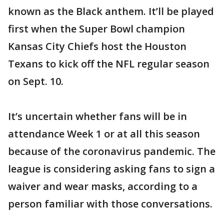
known as the Black anthem. It’ll be played
first when the Super Bowl champion
Kansas City Chiefs host the Houston
Texans to kick off the NFL regular season
on Sept. 10.
It’s uncertain whether fans will be in
attendance Week 1 or at all this season
because of the coronavirus pandemic. The
league is considering asking fans to sign a
waiver and wear masks, according to a
person familiar with those conversations.