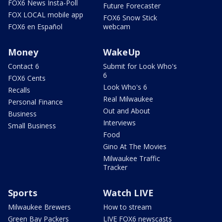
FOX6 News Insta-Poll
Future Forecaster
FOX LOCAL mobile app
FOX6 Snow Stick
FOX6 en Español
webcam
Money
WakeUp
Contact 6
Submit for Look Who's
6
FOX6 Cents
Look Who's 6
Recalls
Real Milwaukee
Personal Finance
Out and About
Business
Interviews
Small Business
Food
Gino At The Movies
Milwaukee Traffic
Tracker
Sports
Watch LIVE
Milwaukee Brewers
How to stream
Green Bay Packers
LIVE FOX6 newscasts