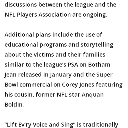
discussions between the league and the
NFL Players Association are ongoing.
Additional plans include the use of
educational programs and storytelling
about the victims and their families
similar to the league’s PSA on Botham
Jean released in January and the Super
Bowl commercial on Corey Jones featuring
his cousin, former NFL star Anquan
Boldin.
“Lift Ev’ry Voice and Sing” is traditionally