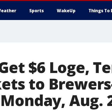
eather
Sports
WakeUp
Things To 
 Get $6 Loge, T
ckets to Brewer
Monday, Aug. 