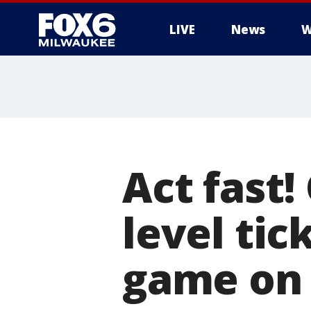
LIVE
News
W
Act fast!
level ti
game on 