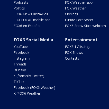
Podcasts
FOX Weather app
Politics
FOX Weather
FOX6 News Insta-Poll
Closings
FOX LOCAL mobile app
Future Forecaster
FOX6 en Español
FOX6 Snow Stick webcam
FOX6 Social Media
Entertainment
YouTube
FOX6 TV listings
Facebook
FOX Shows
Instagram
Contests
Threads
Bluesky
X (formerly Twitter)
TikTok
Facebook (FOX6 Weather)
X (FOX6 Weather)