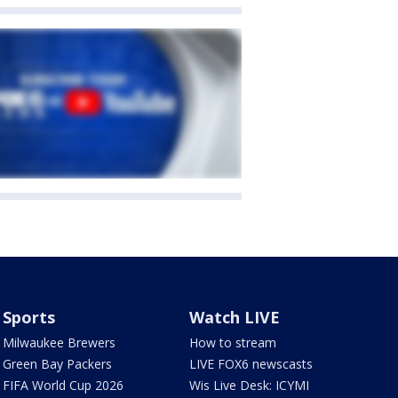
Sports
Watch LIVE
Milwaukee Brewers
How to stream
Green Bay Packers
LIVE FOX6 newscasts
FIFA World Cup 2026
Wis Live Desk: ICYMI