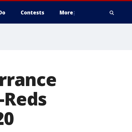
Do
Contests
More
errance
s-Reds
20