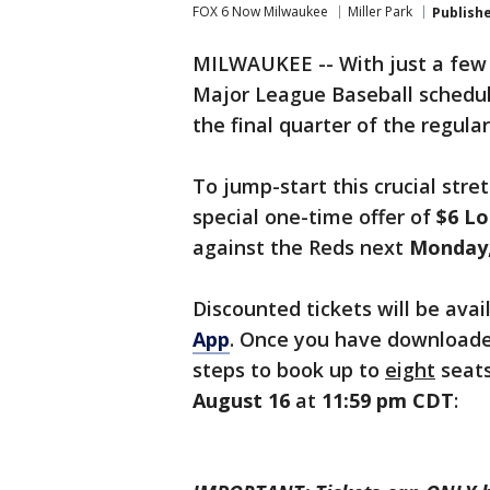
FOX 6 Now Milwaukee
Miller Park
Publish
MILWAUKEE -- With just a few
Major League Baseball schedul
the final quarter of the regula
To jump-start this crucial stre
special one-time offer of
$6 Lo
against the Reds next
Monday,
Discounted tickets will be ava
App
. Once you have downloade
steps to book up to
eight
seats
August 16
at
11:59 pm CDT
: