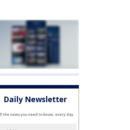
Daily Newsletter
ll the news you need to know, every day