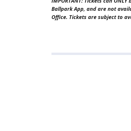
IMPORTANT: Tickets can ONLY b
Ballpark App, and are not avail
Office. Tickets are subject to ava