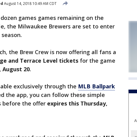
ed
August 14, 2018 10:49 AM CDT
 dozen games games remaining on the
e, the Milwaukee Brewers are set to enter
r season.
tch, the Brew Crew is now offering all fans a
ge and Terrace Level tickets
for the game
 August 20
.
ilable exclusively through the
MLB Ballpark
d the app, you can follow these simple
 before the offer
expires this Thursday,
A