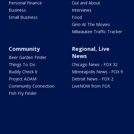
Personal Finance
Out and About
Business
Interviews
Small Business
Food
Gino At The Movies
Milwaukee Traffic Tracker
Community
Regional, Live
News
Beer Garden Finder
Things To Do
Chicago News - FOX 32
Buddy Check 6
Minneapolis News - FOX 9
Project ADAM
Detroit News - FOX 2
Community Connection
LiveNOW from FOX
Fish Fry Finder