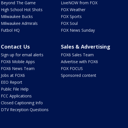
Beyond The Game
LiveNOW from FOX
High School Hot Shots
FOX Weather
Milwaukee Bucks
FOX Sports
Milwaukee Admirals
FOX Soul
Futbol HQ
FOX News Sunday
Contact Us
Sales & Advertising
Sign up for email alerts
FOX6 Sales Team
FOX6 Mobile Apps
Advertise with FOX6
FOX6 News Team
FOX FOCUS
Jobs at FOX6
Sponsored content
EEO Report
Public File Help
FCC Applications
Closed Captioning Info
DTV Reception Questions