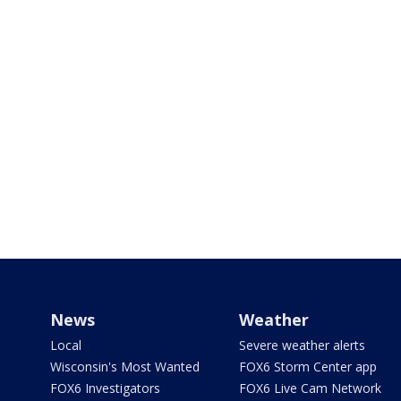
News
Weather
Local
Severe weather alerts
Wisconsin's Most Wanted
FOX6 Storm Center app
FOX6 Investigators
FOX6 Live Cam Network