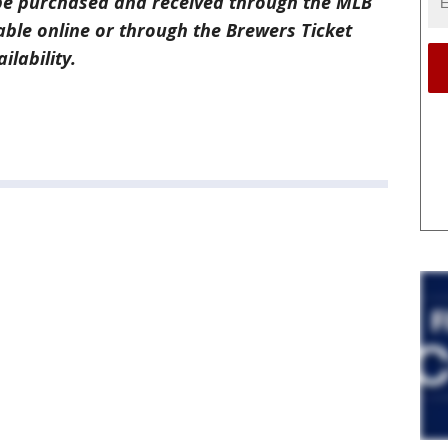
e purchased and received through the MLB
able online or through the Brewers Ticket
ilability.