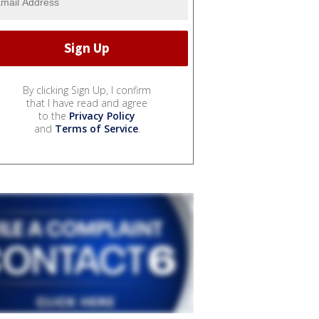
By clicking Sign Up, I confirm
that I have read and agree
to the
Privacy Policy
and
Terms of Service
.