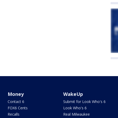
Money
WakeUp
Contact 6
Submit for Look Who's 6
FOX6 Cents
Look Who's 6
Recalls
Real Milwaukee