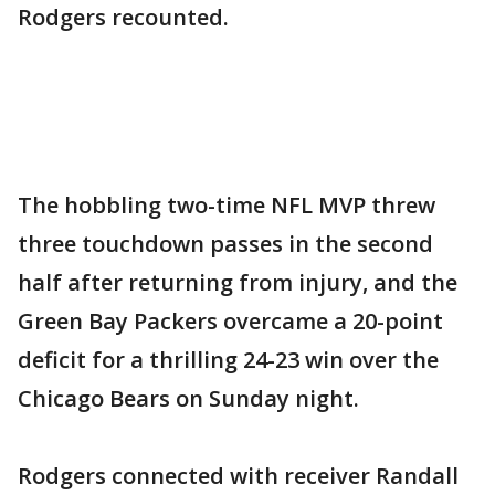
Rodgers recounted.
The hobbling two-time NFL MVP threw
three touchdown passes in the second
half after returning from injury, and the
Green Bay Packers overcame a 20-point
deficit for a thrilling 24-23 win over the
Chicago Bears on Sunday night.
Rodgers connected with receiver Randall