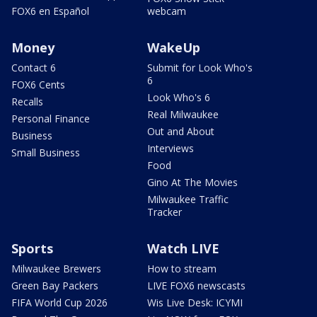
FOX6 en Español
webcam
Money
WakeUp
Contact 6
Submit for Look Who's
6
FOX6 Cents
Look Who's 6
Recalls
Real Milwaukee
Personal Finance
Out and About
Business
Interviews
Small Business
Food
Gino At The Movies
Milwaukee Traffic
Tracker
Sports
Watch LIVE
Milwaukee Brewers
How to stream
Green Bay Packers
LIVE FOX6 newscasts
FIFA World Cup 2026
Wis Live Desk: ICYMI