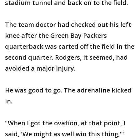
stadium tunnel and back on to the field.
The team doctor had checked out his left
knee after the Green Bay Packers
quarterback was carted off the field in the
second quarter. Rodgers, it seemed, had
avoided a major injury.
He was good to go. The adrenaline kicked
in.
"When I got the ovation, at that point, I
said, 'We might as well win this thing,'"