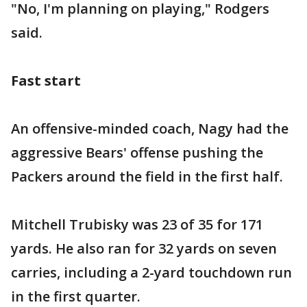
"No, I'm planning on playing," Rodgers
said.
Fast start
An offensive-minded coach, Nagy had the
aggressive Bears' offense pushing the
Packers around the field in the first half.
Mitchell Trubisky was 23 of 35 for 171
yards. He also ran for 32 yards on seven
carries, including a 2-yard touchdown run
in the first quarter.