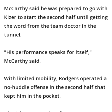
McCarthy said he was prepared to go with
Kizer to start the second half until getting
the word from the team doctor in the
tunnel.
"His performance speaks for itself,"
McCarthy said.
With limited mobility, Rodgers operated a
no-huddle offense in the second half that
kept him in the pocket.