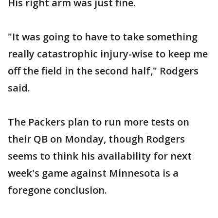
His right arm was just fine.
"It was going to have to take something
really catastrophic injury-wise to keep me
off the field in the second half," Rodgers
said.
The Packers plan to run more tests on
their QB on Monday, though Rodgers
seems to think his availability for next
week's game against Minnesota is a
foregone conclusion.