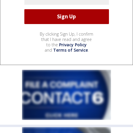
By clicking Sign Up, I confirm
that I have read and agree
to the
Privacy Policy
and
Terms of Service
.