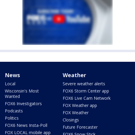
News
Weather
Local
Severe weather alerts
Wisconsin's Most
FOX6 Storm Center app
Wanted
FOX6 Live Cam Network
FOX6 Investigators
FOX Weather app
Podcasts
FOX Weather
Politics
Closings
FOX6 News Insta-Poll
Future Forecaster
FOX LOCAL mobile app
FOX6 Snow Stick