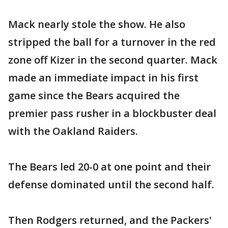
Mack nearly stole the show. He also
stripped the ball for a turnover in the red
zone off Kizer in the second quarter. Mack
made an immediate impact in his first
game since the Bears acquired the
premier pass rusher in a blockbuster deal
with the Oakland Raiders.
The Bears led 20-0 at one point and their
defense dominated until the second half.
Then Rodgers returned, and the Packers'