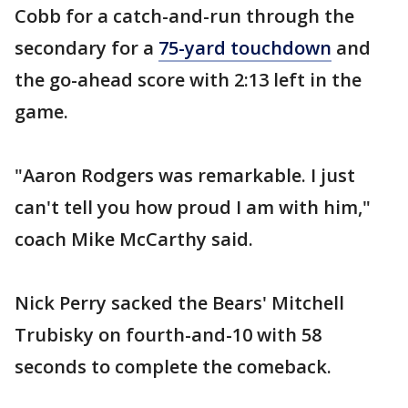
Cobb for a catch-and-run through the
secondary for a
75-yard touchdown
and
the go-ahead score with 2:13 left in the
game.
"Aaron Rodgers was remarkable. I just
can't tell you how proud I am with him,"
coach Mike McCarthy said.
Nick Perry sacked the Bears' Mitchell
Trubisky on fourth-and-10 with 58
seconds to complete the comeback.