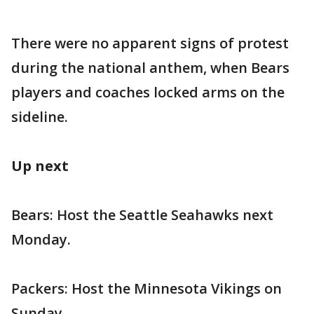
There were no apparent signs of protest
during the national anthem, when Bears
players and coaches locked arms on the
sideline.
Up next
Bears: Host the Seattle Seahawks next
Monday.
Packers: Host the Minnesota Vikings on
Sunday.