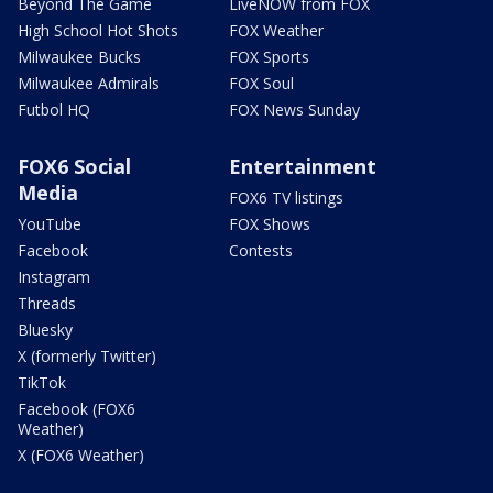
Beyond The Game
LiveNOW from FOX
High School Hot Shots
FOX Weather
Milwaukee Bucks
FOX Sports
Milwaukee Admirals
FOX Soul
Futbol HQ
FOX News Sunday
FOX6 Social
Entertainment
Media
FOX6 TV listings
YouTube
FOX Shows
Facebook
Contests
Instagram
Threads
Bluesky
X (formerly Twitter)
TikTok
Facebook (FOX6
Weather)
X (FOX6 Weather)