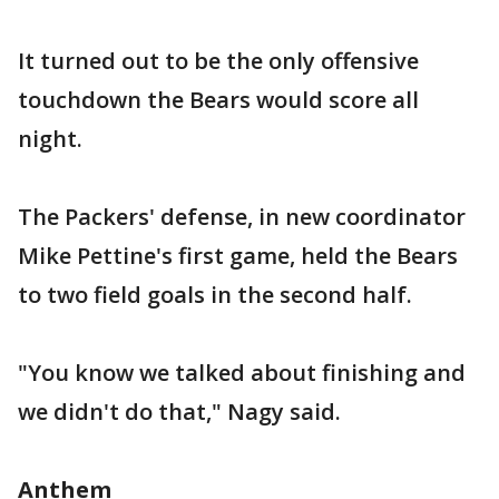
It turned out to be the only offensive
touchdown the Bears would score all
night.
The Packers' defense, in new coordinator
Mike Pettine's first game, held the Bears
to two field goals in the second half.
"You know we talked about finishing and
we didn't do that," Nagy said.
Anthem