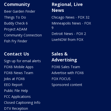
Community
Regional, Live
News
Beer Garden Finder
Things To Do
Chicago News - FOX 32
Buddy Check 6
Minneapolis News - FOX
9
Project ADAM
Detroit News - FOX 2
Community Connection
LiveNOW from FOX
Fish Fry Finder
Contact Us
Sales &
Advertising
Sign up for email alerts
FOX6 Mobile Apps
FOX6 Sales Team
FOX6 News Team
Advertise with FOX6
Jobs at FOX6
FOX FOCUS
EEO Report
Sponsored content
Public File Help
FCC Applications
Closed Captioning Info
DTV Reception