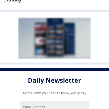
Daily Newsletter
All the news you need to know, every day