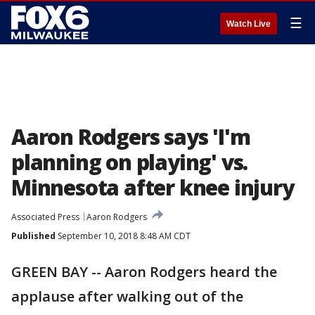
☰
Watch Live
Aaron Rodgers says 'I'm
planning on playing' vs.
Minnesota after knee injury
Associated Press
Aaron Rodgers
Published
September 10, 2018 8:48 AM CDT
GREEN BAY -- Aaron Rodgers heard the
applause after walking out of the