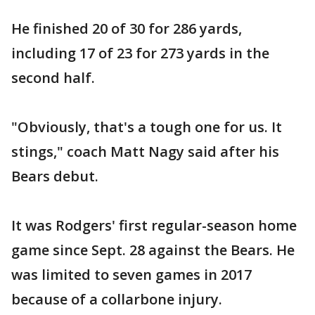
He finished 20 of 30 for 286 yards,
including 17 of 23 for 273 yards in the
second half.
"Obviously, that's a tough one for us. It
stings," coach Matt Nagy said after his
Bears debut.
It was Rodgers' first regular-season home
game since Sept. 28 against the Bears. He
was limited to seven games in 2017
because of a collarbone injury.