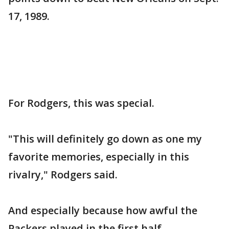
17, 1989.
For Rodgers, this was special.
"This will definitely go down as one my
favorite memories, especially in this
rivalry," Rodgers said.
And especially because how awful the
Packers played in the first half.