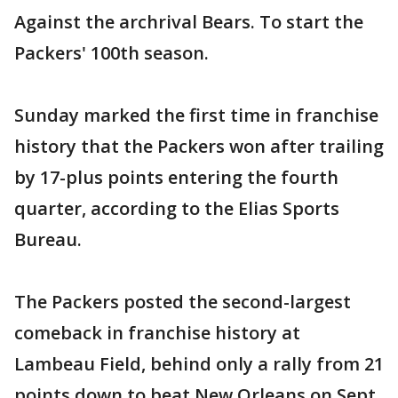
Against the archrival Bears. To start the
Packers' 100th season.
Sunday marked the first time in franchise
history that the Packers won after trailing
by 17-plus points entering the fourth
quarter, according to the Elias Sports
Bureau.
The Packers posted the second-largest
comeback in franchise history at
Lambeau Field, behind only a rally from 21
points down to beat New Orleans on Sept.