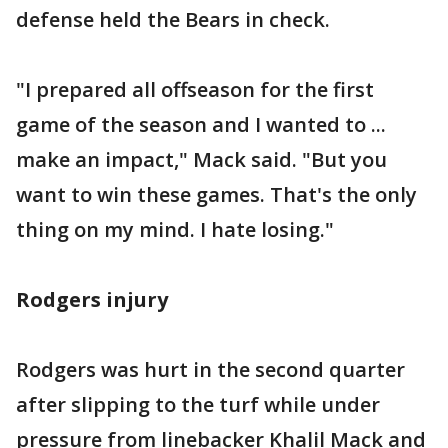
defense held the Bears in check.
"I prepared all offseason for the first
game of the season and I wanted to ...
make an impact," Mack said. "But you
want to win these games. That's the only
thing on my mind. I hate losing."
Rodgers injury
Rodgers was hurt in the second quarter
after slipping to the turf while under
pressure from linebacker Khalil Mack and