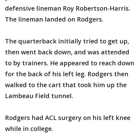
defensive lineman Roy Robertson-Harris.
The lineman landed on Rodgers.
The quarterback initially tried to get up,
then went back down, and was attended
to by trainers. He appeared to reach down
for the back of his left leg. Rodgers then
walked to the cart that took him up the
Lambeau Field tunnel.
Rodgers had ACL surgery on his left knee
while in college.