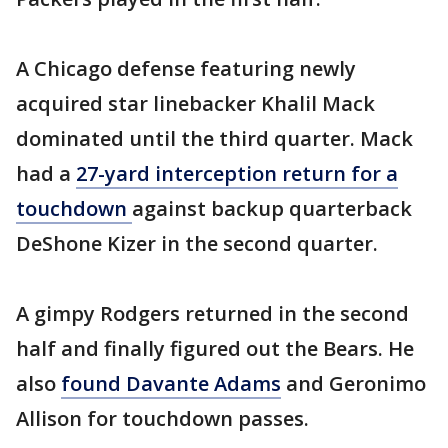
A Chicago defense featuring newly
acquired star linebacker Khalil Mack
dominated until the third quarter. Mack
had a
27-yard interception return for a
touchdown
against backup quarterback
DeShone Kizer in the second quarter.
A gimpy Rodgers returned in the second
half and finally figured out the Bears. He
also
found Davante Adams
and Geronimo
Allison for touchdown passes.