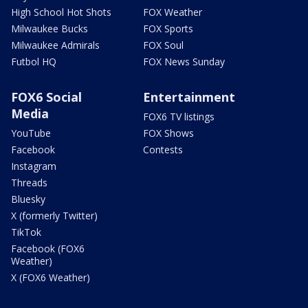
High School Hot Shots
FOX Weather
Milwaukee Bucks
FOX Sports
Milwaukee Admirals
FOX Soul
Futbol HQ
FOX News Sunday
FOX6 Social
Entertainment
Media
FOX6 TV listings
YouTube
FOX Shows
Facebook
Contests
Instagram
Threads
Bluesky
X (formerly Twitter)
TikTok
Facebook (FOX6
Weather)
X (FOX6 Weather)