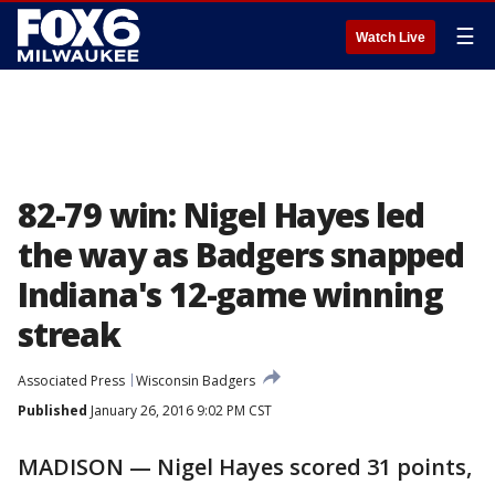
☰
Watch Live
82-79 win: Nigel Hayes led
the way as Badgers snapped
Indiana's 12-game winning
streak
Associated Press
Wisconsin Badgers
Published
January 26, 2016 9:02 PM CST
MADISON — Nigel Hayes scored 31 points,