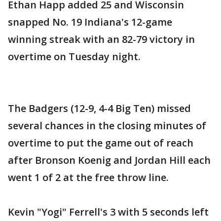
Ethan Happ added 25 and Wisconsin
snapped No. 19 Indiana's 12-game
winning streak with an 82-79 victory in
overtime on Tuesday night.
The Badgers (12-9, 4-4 Big Ten) missed
several chances in the closing minutes of
overtime to put the game out of reach
after Bronson Koenig and Jordan Hill each
went 1 of 2 at the free throw line.
Kevin "Yogi" Ferrell's 3 with 5 seconds left