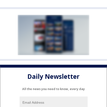
Daily Newsletter
All the news you need to know, every day