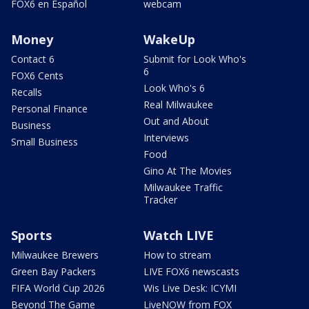
FOX6 en Español
webcam
Money
WakeUp
Contact 6
Submit for Look Who's
6
FOX6 Cents
Look Who's 6
Recalls
Real Milwaukee
Personal Finance
Out and About
Business
Interviews
Small Business
Food
Gino At The Movies
Milwaukee Traffic
Tracker
Sports
Watch LIVE
Milwaukee Brewers
How to stream
Green Bay Packers
LIVE FOX6 newscasts
FIFA World Cup 2026
Wis Live Desk: ICYMI
Beyond The Game
LiveNOW from FOX