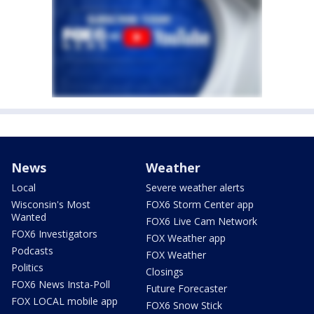
News
Weather
Local
Severe weather alerts
Wisconsin's Most
FOX6 Storm Center app
Wanted
FOX6 Live Cam Network
FOX6 Investigators
FOX Weather app
Podcasts
FOX Weather
Politics
Closings
FOX6 News Insta-Poll
Future Forecaster
FOX LOCAL mobile app
FOX6 Snow Stick