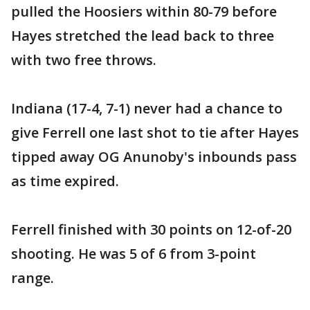
pulled the Hoosiers within 80-79 before
Hayes stretched the lead back to three
with two free throws.
Indiana (17-4, 7-1) never had a chance to
give Ferrell one last shot to tie after Hayes
tipped away OG Anunoby's inbounds pass
as time expired.
Ferrell finished with 30 points on 12-of-20
shooting. He was 5 of 6 from 3-point
range.