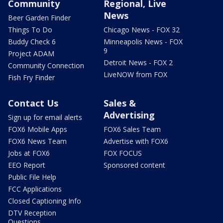
Community
Regional, Live
News
Beer Garden Finder
Things To Do
Chicago News - FOX 32
Buddy Check 6
Minneapolis News - FOX
9
Project ADAM
Detroit News - FOX 2
Community Connection
LiveNOW from FOX
Fish Fry Finder
Contact Us
Sales &
Advertising
Sign up for email alerts
FOX6 Mobile Apps
FOX6 Sales Team
FOX6 News Team
Advertise with FOX6
Jobs at FOX6
FOX FOCUS
EEO Report
Sponsored content
Public File Help
FCC Applications
Closed Captioning Info
DTV Reception
Questions