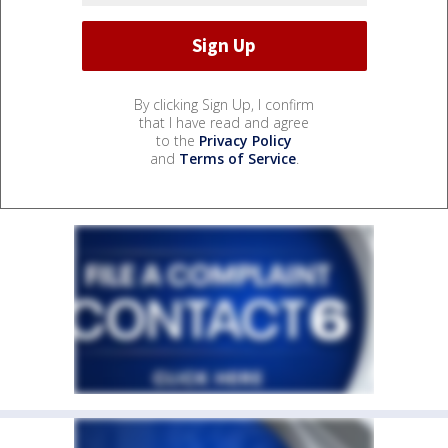
By clicking Sign Up, I confirm
that I have read and agree
to the
Privacy Policy
and
Terms of Service
.